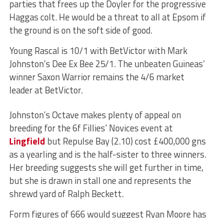
parties that frees up the Doyler for the progressive
Haggas colt. He would be a threat to all at Epsom if
the ground is on the soft side of good.
Young Rascal is 10/1 with BetVictor with Mark
Johnston’s Dee Ex Bee 25/1. The unbeaten Guineas’
winner Saxon Warrior remains the 4/6 market
leader at BetVictor.
Johnston’s Octave makes plenty of appeal on
breeding for the 6f Fillies’ Novices event at
Lingfield
but Repulse Bay (2.10) cost £400,000 gns
as a yearling and is the half-sister to three winners.
Her breeding suggests she will get further in time,
but she is drawn in stall one and represents the
shrewd yard of Ralph Beckett.
Form figures of 666 would suggest Ryan Moore has