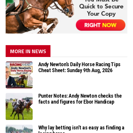
MORE IN NEWS
Andy Newton’s Daily Horse Racing Tips
Cheat Sheet: Sunday 9th Aug, 2026
Punter Notes: Andy Newton checks the
facts and figures for Ebor Handicap
Why lay betting isn’t as easy as finding a