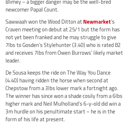
Blimey – a bigger danger may be the well-bred
newcomer Papal Count.
Sawwaah won the Wood Ditton at
Newmarket
’s
Craven meeting on debut at 25/1 but the form has
not yet been franked and he may struggle to give
7lbs to Gosden’s Stylehunter (3.40) who is rated 82
and receives 7lbs from Owen Burrows’ likely market
leader.
De Sousa keeps the ride on The Way You Dance
(4.40) having ridden the horse when second at
Chepstow from a 3lbs lower mark a fortnight ago.
The winner has since won a shade cosily from a 6lbs
higher mark and Neil Mulholland’s 6-y-old did win a
3m hurdle on his penultimate start – he is in the
form of his life at present.