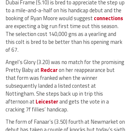
Dubai Frame (5.10) is bred to appreciate the step up
to a mile-and-a-half on his handicap debut and the
booking of Ryan Moore would suggest
connections
are expecting a big run first time out this season.
The selection cost 140,000 gns as a yearling and
this colt is bred to be better than his opening mark
of 67.
Angel’s Glory (3.20) was no match for the promising
Pretty Baby at
Redcar
on her reappearance but
that form was franked when the winner
subsequently landed a listed contest at
Nottingham. She steps back up in trip this
afternoon at
Leicester
and gets the vote in a
cracking 7f fillies’ handicap.
The form of Fanaar’s (3.50) fourth at Newmarket on
debut has taken a couple of knocks but today’s sixth