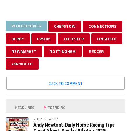
RELATED TOPICS
CHEPSTOW
CONNECTIONS
DERBY
EPSOM
LEICESTER
LINGFIELD
NEWMARKET
NOTTINGHAM
REDCAR
YARMOUTH
CLICK TO COMMENT
HEADLINES
TRENDING
ANDY NEWTON
Andy Newton’s Daily Horse Racing Tips
Cheat Sheet: Sunday 9th Aug, 2026