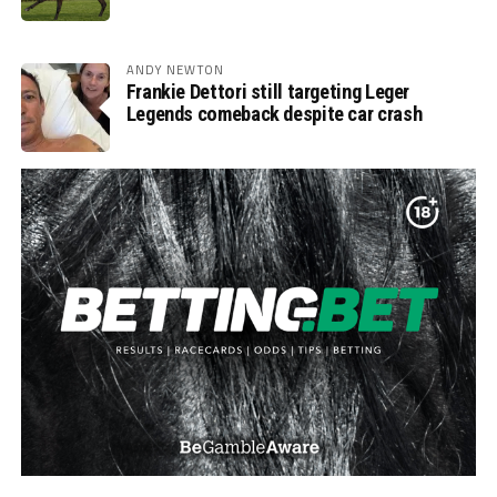
come”, says Charlie Appleby
ANDY NEWTON
Frankie Dettori still targeting Leger
Legends comeback despite car crash