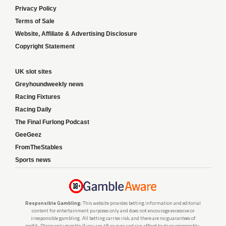
Privacy Policy
Terms of Sale
Website, Affiliate & Advertising Disclosure
Copyright Statement
UK slot sites
Greyhoundweekly news
Racing Fixtures
Racing Daily
The Final Furlong Podcast
GeeGeez
FromTheStables
Sports news
Responsible Gambling:
This website provides betting information and editorial
content for entertainment purposes only and does not encourage excessive or
irresponsible gambling. All betting carries risk, and there are no guarantees of
profit. Please only gamble if you are 18 or over and can afford to do so responsibly.