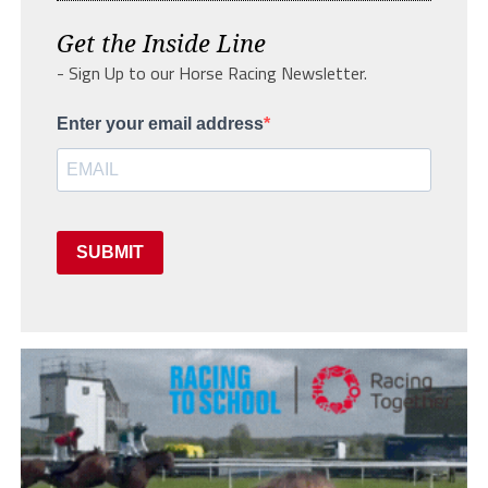
Get the Inside Line
- Sign Up to our Horse Racing Newsletter.
Enter your email address
SUBMIT