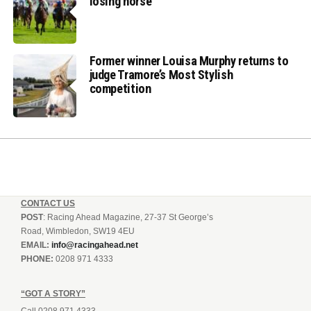
losing horse
Former winner Louisa Murphy returns to
judge Tramore’s Most Stylish
competition
CONTACT US
POST
: Racing Ahead Magazine, 27-37 St George’s
Road, Wimbledon, SW19 4EU
EMAIL:
info@racingahead.net
PHONE:
0208 971 4333
“GOT A STORY”