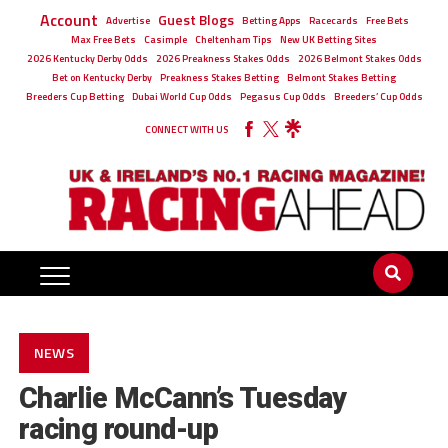
Account
Guest Blogs
Advertise
Betting Apps
Racecards
Free Bets
Max Free Bets
Casimple
Cheltenham Tips
New UK Betting Sites
2026 Kentucky Derby Odds
2026 Preakness Stakes Odds
2026 Belmont Stakes Odds
Bet on Kentucky Derby
Preakness Stakes Betting
Belmont Stakes Betting
Breeders Cup Betting
Dubai World Cup Odds
Pegasus Cup Odds
Breeders’ Cup Odds
CONNECT WITH US
NEWS
Charlie McCann’s Tuesday
racing round-up