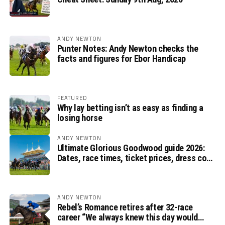
ANDY NEWTON
Punter Notes: Andy Newton checks the
facts and figures for Ebor Handicap
FEATURED
Why lay betting isn’t as easy as finding a
losing horse
ANDY NEWTON
Ultimate Glorious Goodwood guide 2026:
Dates, race times, ticket prices, dress code
and ITV Racing schedule
ANDY NEWTON
Rebel’s Romance retires after 32-race
career “We always knew this day would