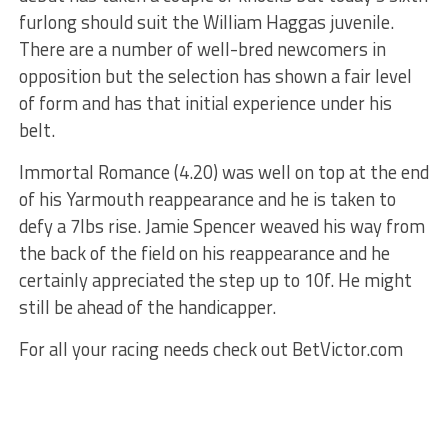
furlong should suit the William Haggas juvenile.
There are a number of well-bred newcomers in
opposition but the selection has shown a fair level
of form and has that initial experience under his
belt.
Immortal Romance (4.20) was well on top at the end
of his Yarmouth reappearance and he is taken to
defy a 7lbs rise. Jamie Spencer weaved his way from
the back of the field on his reappearance and he
certainly appreciated the step up to 10f. He might
still be ahead of the handicapper.
For all your racing needs check out BetVictor.com