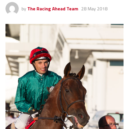
by
The Racing Ahead Team
28 May 2018