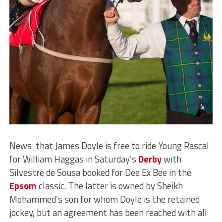
News that James Doyle is free to ride Young Rascal
for William Haggas in Saturday’s
Derby
with
Silvestre de Sousa booked for Dee Ex Bee in the
Epsom
classic. The latter is owned by Sheikh
Mohammed’s son for whom Doyle is the retained
jockey, but an agreement has been reached with all