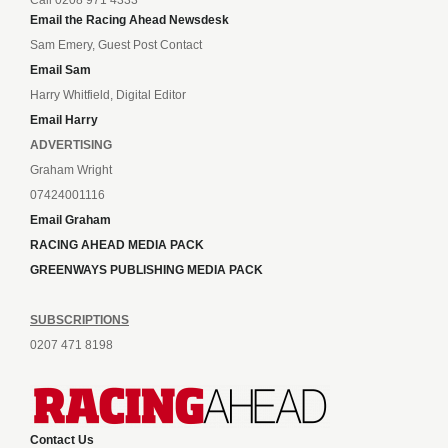
Call 0208 971 4333
Email the Racing Ahead Newsdesk
Sam Emery, Guest Post Contact
Email Sam
Harry Whitfield, Digital Editor
Email Harry
ADVERTISING
Graham Wright
07424001116
Email Graham
RACING AHEAD MEDIA PACK
GREENWAYS PUBLISHING MEDIA PACK
SUBSCRIPTIONS
0207 471 8198
Contact Us