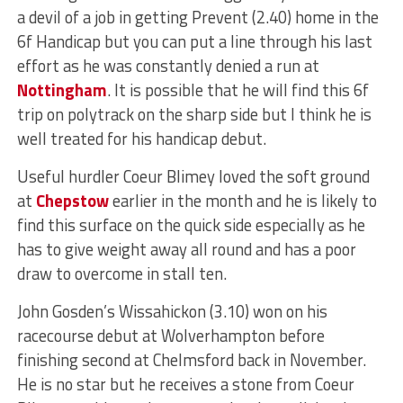
a devil of a job in getting Prevent (2.40) home in the
6f Handicap but you can put a line through his last
effort as he was constantly denied a run at
Nottingham
. It is possible that he will find this 6f
trip on polytrack on the sharp side but I think he is
well treated for his handicap debut.
Useful hurdler Coeur Blimey loved the soft ground
at
Chepstow
earlier in the month and he is likely to
find this surface on the quick side especially as he
has to give weight away all round and has a poor
draw to overcome in stall ten.
John Gosden’s Wissahickon (3.10) won on his
racecourse debut at Wolverhampton before
finishing second at Chelmsford back in November.
He is no star but he receives a stone from Coeur