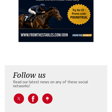
Follow us
Read our latest news on any of these social
networks!