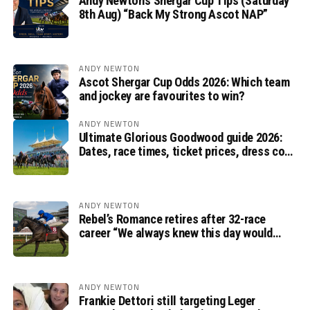
Andy Newton’s Shergar Cup Tips (Saturday
8th Aug) “Back My Strong Ascot NAP”
ANDY NEWTON
Ascot Shergar Cup Odds 2026: Which team
and jockey are favourites to win?
ANDY NEWTON
Ultimate Glorious Goodwood guide 2026:
Dates, race times, ticket prices, dress code
and ITV Racing schedule
ANDY NEWTON
Rebel’s Romance retires after 32-race
career “We always knew this day would
come”, says Charlie Appleby
ANDY NEWTON
Frankie Dettori still targeting Leger