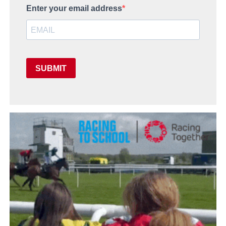
Enter your email address
SUBMIT