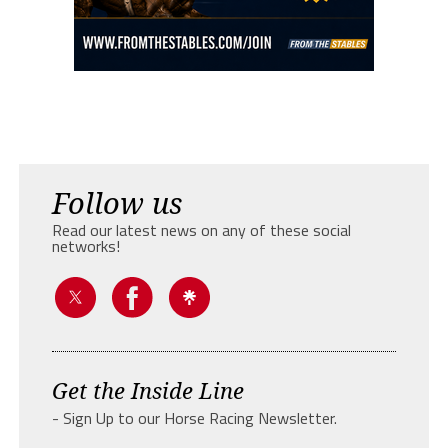
Follow us
Read our latest news on any of these social
networks!
Get the Inside Line
- Sign Up to our Horse Racing Newsletter.