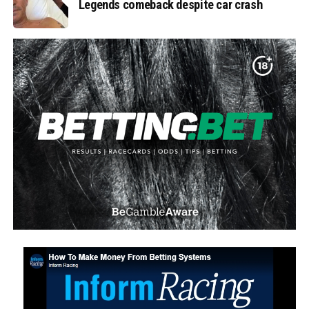
Legends comeback despite car crash