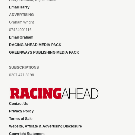
Email Harry
ADVERTISING
Graham Wright
07424001116
Email Graham
RACING AHEAD MEDIA PACK
GREENWAYS PUBLISHING MEDIA PACK
SUBSCRIPTIONS
0207 471 8198
Contact Us
Privacy Policy
Terms of Sale
Website, Affiliate & Advertising Disclosure
Copyright Statement