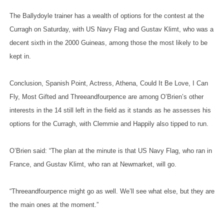
The Ballydoyle trainer has a wealth of options for the contest at the
Curragh on Saturday, with US Navy Flag and Gustav Klimt, who was a
decent sixth in the 2000 Guineas, among those the most likely to be
kept in.
Conclusion, Spanish Point, Actress, Athena, Could It Be Love, I Can
Fly, Most Gifted and Threeandfourpence are among O’Brien’s other
interests in the 14 still left in the field as it stands as he assesses his
options for the Curragh, with Clemmie and Happily also tipped to run.
O’Brien said: “The plan at the minute is that US Navy Flag, who ran in
France, and Gustav Klimt, who ran at Newmarket, will go.
“Threeandfourpence might go as well. We’ll see what else, but they are
the main ones at the moment.”