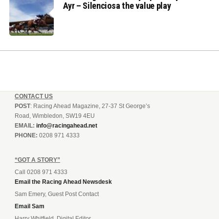
Ayr – Silenciosa the value play
CONTACT US
POST
: Racing Ahead Magazine, 27-37 St George’s
Road, Wimbledon, SW19 4EU
EMAIL:
info@racingahead.net
PHONE:
0208 971 4333
“GOT A STORY”
Call 0208 971 4333
Email the Racing Ahead Newsdesk
Sam Emery, Guest Post Contact
Email Sam
Harry Whitfield, Digital Editor