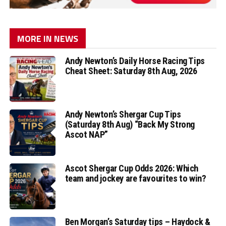
MORE IN NEWS
Andy Newton’s Daily Horse Racing Tips
Cheat Sheet: Saturday 8th Aug, 2026
Andy Newton’s Shergar Cup Tips
(Saturday 8th Aug) “Back My Strong
Ascot NAP”
Ascot Shergar Cup Odds 2026: Which
team and jockey are favourites to win?
Ben Morgan’s Saturday tips – Haydock &