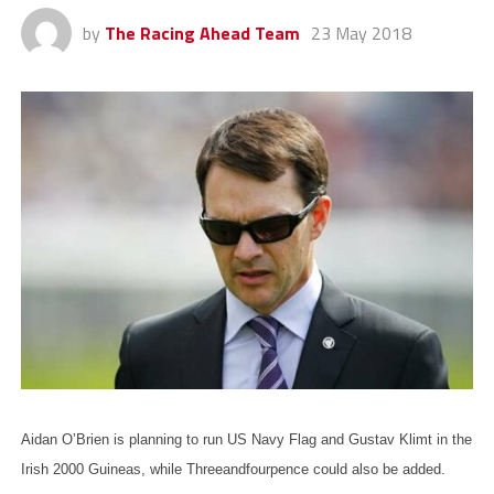
by
The Racing Ahead Team
23 May 2018
Aidan O’Brien is planning to run US Navy Flag and Gustav Klimt in the
Irish 2000 Guineas, while Threeandfourpence could also be added.