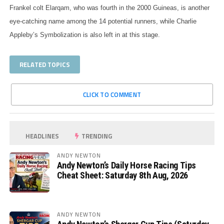
Frankel colt Elarqam, who was fourth in the 2000 Guineas, is another
eye-catching name among the 14 potential runners, while Charlie
Appleby’s Symbolization is also left in at this stage.
RELATED TOPICS
CLICK TO COMMENT
HEADLINES
TRENDING
ANDY NEWTON
Andy Newton’s Daily Horse Racing Tips
Cheat Sheet: Saturday 8th Aug, 2026
ANDY NEWTON