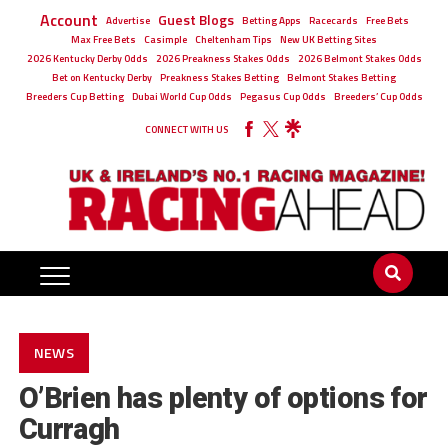
Account
Guest Blogs
Advertise
Betting Apps
Racecards
Free Bets
Max Free Bets
Casimple
Cheltenham Tips
New UK Betting Sites
2026 Kentucky Derby Odds
2026 Preakness Stakes Odds
2026 Belmont Stakes Odds
Bet on Kentucky Derby
Preakness Stakes Betting
Belmont Stakes Betting
Breeders Cup Betting
Dubai World Cup Odds
Pegasus Cup Odds
Breeders’ Cup Odds
CONNECT WITH US
NEWS
O’Brien has plenty of options for
Curragh