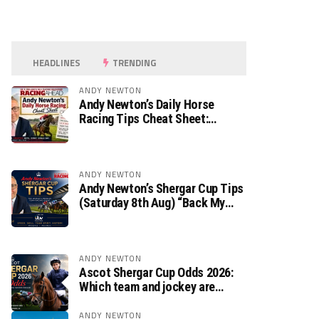
HEADLINES
TRENDING
ANDY NEWTON
Andy Newton’s Daily Horse
Racing Tips Cheat Sheet:
Saturday 8th Aug, 2026
ANDY NEWTON
Andy Newton’s Shergar Cup Tips
(Saturday 8th Aug) “Back My
Strong Ascot NAP”
ANDY NEWTON
Ascot Shergar Cup Odds 2026:
Which team and jockey are
favourites to win?
ANDY NEWTON