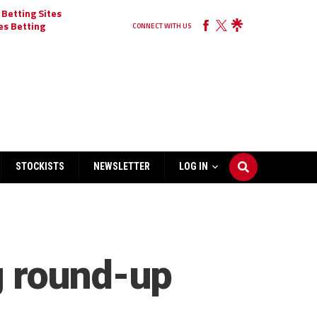
Betting Sites
es Betting
CONNECT WITH US
STOCKISTS
NEWSLETTER
LOG IN
g round-up