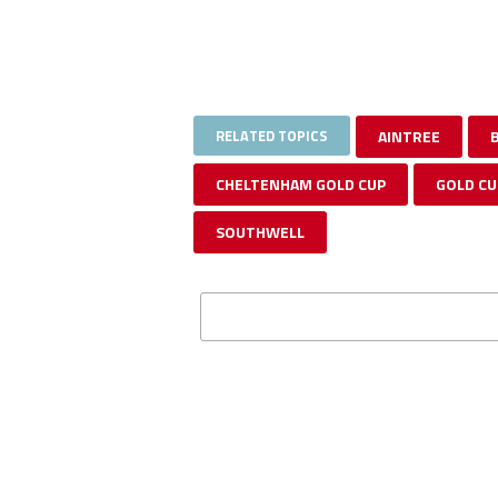
RELATED TOPICS
AINTREE
CHELTENHAM GOLD CUP
GOLD CU
SOUTHWELL