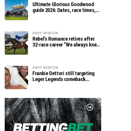
Ultimate Glorious Goodwood
guide 2026: Dates, race times,
ticket prices, dress code and
ITV Racing schedule
ANDY NEWTON
Rebel’s Romance retires after
32-race career “We always knew
this day would come”, says
Charlie Appleby
ANDY NEWTON
Frankie Dettori still targeting
Leger Legends comeback
despite car crash