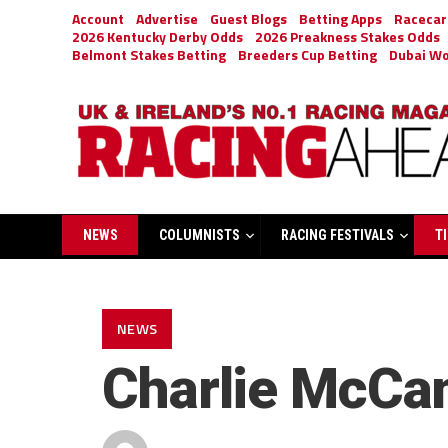
Account
Advertise
Guest Blogs
Betting Apps
Racecar
2026 Kentucky Derby Odds
2026 Preakness Stakes Odds
Belmont Stakes Betting
Breeders Cup Betting
Dubai Wo
NEWS
COLUMNISTS
RACING FESTIVALS
T
NEWS
Charlie McCan