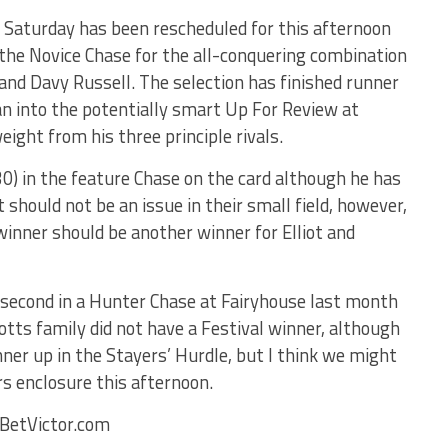
Saturday has been rescheduled for this afternoon
d the Novice Chase for the all-conquering combination
and Davy Russell. The selection has finished runner
ran into the potentially smart Up For Review at
ight from his three principle rivals.
30) in the feature Chase on the card although he has
 should not be an issue in their small field, however,
inner should be another winner for Elliot and
 second in a Hunter Chase at Fairyhouse last month
otts family did not have a Festival winner, although
er up in the Stayers’ Hurdle, but I think we might
rs enclosure this afternoon.
t BetVictor.com