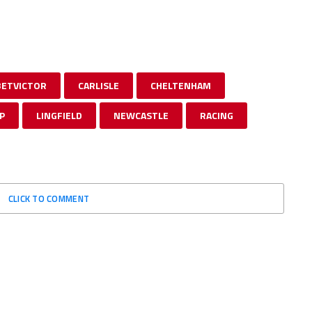
BETVICTOR
CARLISLE
CHELTENHAM
P
LINGFIELD
NEWCASTLE
RACING
CLICK TO COMMENT