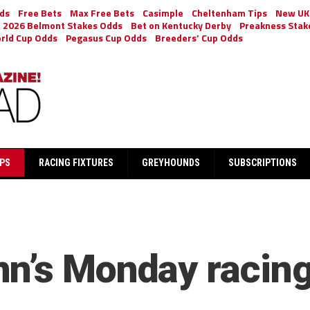
ds
Free Bets
Max Free Bets
Casimple
Cheltenham Tips
New UK 
2026 Belmont Stakes Odds
Bet on Kentucky Derby
Preakness Stak
rld Cup Odds
Pegasus Cup Odds
Breeders’ Cup Odds
IPS
RACING FIXTURES
GREYHOUNDS
SUBSCRIPTIONS
n’s Monday racin