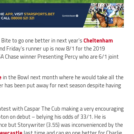
Bite to go one better in next year’s
Cheltenham
nd Friday’s runner up is now 8/1 for the 2019
SA Chase winner Presenting Percy who are 6/1 joint
e
in the Bowl next month where he would take all the
er has been put away for next season despite having
ontest with Caspar The Cub making a very encouraging
n on debut – belying his odds of 33/1. He is
ence but Storywriter (3.55) was inconvenienced by the
ewcastle
last time and can go one better for Charlie