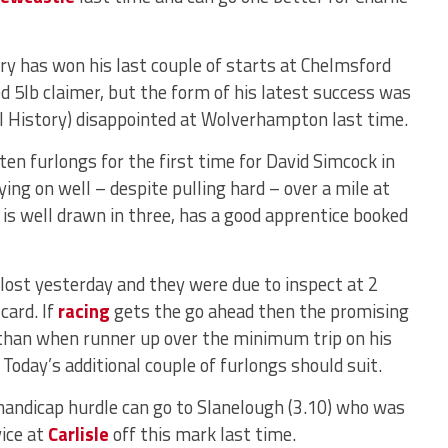
y has won his last couple of starts at Chelmsford
d 5lb claimer, but the form of his latest success was
l History) disappointed at Wolverhampton last time.
 ten furlongs for the first time for David Simcock in
ying on well – despite pulling hard – over a mile at
 is well drawn in three, has a good apprentice booked
ost yesterday and they were due to inspect at 2
card. If
racing
gets the go ahead then the promising
 than when runner up over the minimum trip on his
 Today’s additional couple of furlongs should suit.
handicap hurdle can go to Slanelough (3.10) who was
vice at
Carlisle
off this mark last time.