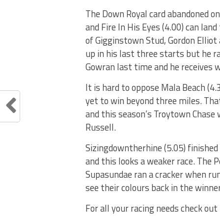
The Down Royal card abandoned on 
and Fire In His Eyes (4.00) can lan
of Gigginstown Stud, Gordon Elliot 
up in his last three starts but he 
Gowran last time and he receives we
It is hard to oppose Mala Beach (4.
yet to win beyond three miles. That
and this season’s Troytown Chase w
Russell.
Sizingdowntherhine (5.05) finished
and this looks a weaker race. The P
Supasundae ran a cracker when runn
see their colours back in the winne
For all your racing needs check ou