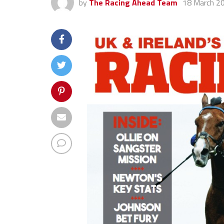
by
The Racing Ahead Team
18 March 2