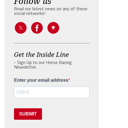
Follow us
Read our latest news on any of these
social networks!
Get the Inside Line
- Sign Up to our Horse Racing
Newsletter.
Enter your email address
SUBMIT