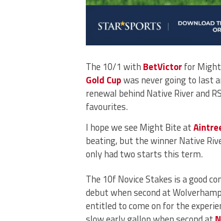
The 10/1 with
BetVictor
for Might 
Gold Cup
was never going to last a
renewal behind Native River and R
favourites.
I hope we see Might Bite at
Aintre
beating, but the winner Native Riv
only had two starts this term.
The 10f Novice Stakes is a good c
debut when second at Wolverhampto
entitled to come on for the experi
slow early gallop when second at
N