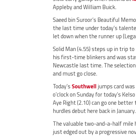
Appleby and William Buick.
Saeed bin Suroor’s Beautiful Memor
the last time under today’s talente
let down when the runner up (Lega
Solid Man (4.55) steps up in trip to
his first-time blinkers and was sta
Newcastle last time. The selection
and must go close.
Today’s
Southwell
jumps card was l
o’clock on Sunday for today’s Kelso 
Aye Right (2.10) can go one better
hurdles debut here back in January.
The valuable two-and-a-half mile 
just edged out by a progressive no