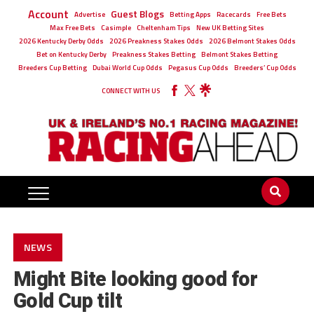
Account
Guest Blogs
Advertise
Betting Apps
Racecards
Free Bets
Max Free Bets
Casimple
Cheltenham Tips
New UK Betting Sites
2026 Kentucky Derby Odds
2026 Preakness Stakes Odds
2026 Belmont Stakes Odds
Bet on Kentucky Derby
Preakness Stakes Betting
Belmont Stakes Betting
Breeders Cup Betting
Dubai World Cup Odds
Pegasus Cup Odds
Breeders’ Cup Odds
CONNECT WITH US
NEWS
Might Bite looking good for
Gold Cup tilt