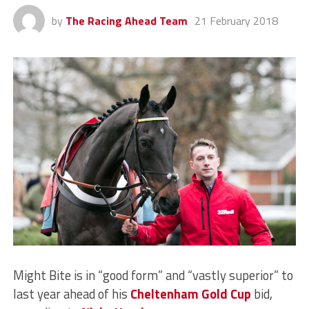
by
The Racing Ahead Team
21 February 2018
Might Bite is in “good form” and “vastly superior” to
last year ahead of his
Cheltenham
Gold Cup
bid,