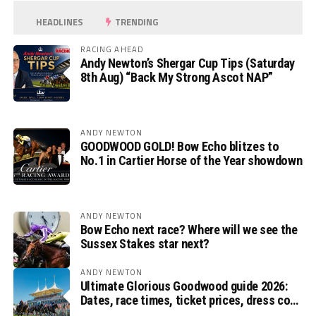
HEADLINES
TRENDING
RACING AHEAD
Andy Newton’s Shergar Cup Tips (Saturday
8th Aug) “Back My Strong Ascot NAP”
ANDY NEWTON
GOODWOOD GOLD! Bow Echo blitzes to
No.1 in Cartier Horse of the Year showdown
ANDY NEWTON
Bow Echo next race? Where will we see the
Sussex Stakes star next?
ANDY NEWTON
Ultimate Glorious Goodwood guide 2026:
Dates, race times, ticket prices, dress code
and ITV Racing schedule