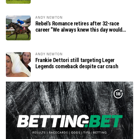
ANDY NEWTON
Rebel’s Romance retires after 32-race
career “We always knew this day would
come”, says Charlie Appleby
ANDY NEWTON
Frankie Dettori still targeting Leger
Legends comeback despite car crash