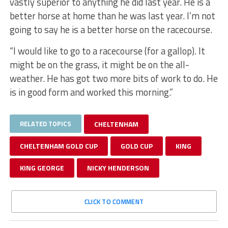
vastly superior to anything he did last year. He is a
better horse at home than he was last year. I’m not
going to say he is a better horse on the racecourse.
“I would like to go to a racecourse (for a gallop). It
might be on the grass, it might be on the all-
weather. He has got two more bits of work to do. He
is in good form and worked this morning.”
RELATED TOPICS
CHELTENHAM
CHELTENHAM GOLD CUP
GOLD CUP
KING
KING GEORGE
NICKY HENDERSON
CLICK TO COMMENT