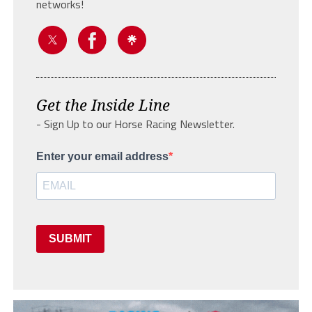
networks!
Get the Inside Line
- Sign Up to our Horse Racing Newsletter.
Enter your email address
SUBMIT