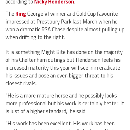
according to
Nicky Henderson
.
The
King
George VI winner and Gold Cup favourite
impressed at Prestbury Park last March when he
won a dramatic RSA Chase despite almost pulling up
when drifting to the right.
It is something Might Bite has done on the majority
of his Cheltenham outings but Henderson feels his
increased maturity this year will see him eradicate
his issues and pose an even bigger threat to his
closest rivals.
“He is a more mature horse and he possibly looks
more professional but his work is certainly better. It
is just of a higher standard,” he said.
“His work has been excellent. His work has been