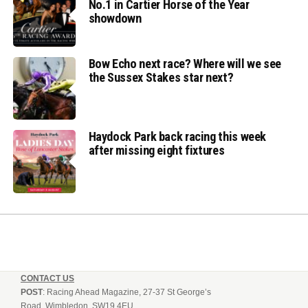
No.1 in Cartier Horse of the Year
showdown
Bow Echo next race? Where will we see
the Sussex Stakes star next?
Haydock Park back racing this week
after missing eight fixtures
CONTACT US
POST
: Racing Ahead Magazine, 27-37 St George’s
Road, Wimbledon, SW19 4EU