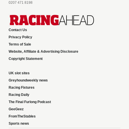
0207 471 8198
Contact Us
Privacy Policy
Terms of Sale
Website, Affiliate & Advertising Disclosure
Copyright Statement
UK slot sites
Greyhoundweekly news
Racing Fixtures
Racing Daily
The Final Furlong Podcast
GeeGeez
FromTheStables
Sports news