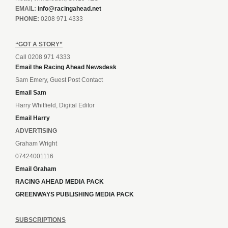
EMAIL:
info@racingahead.net
PHONE:
0208 971 4333
“GOT A STORY”
Call 0208 971 4333
Email the Racing Ahead Newsdesk
Sam Emery, Guest Post Contact
Email Sam
Harry Whitfield, Digital Editor
Email Harry
ADVERTISING
Graham Wright
07424001116
Email Graham
RACING AHEAD MEDIA PACK
GREENWAYS PUBLISHING MEDIA PACK
SUBSCRIPTIONS