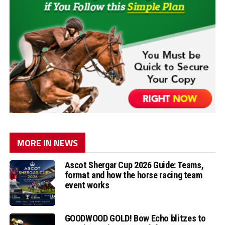
MORE IN NEWS
Ascot Shergar Cup 2026 Guide: Teams,
format and how the horse racing team
event works
GOODWOOD GOLD! Bow Echo blitzes to