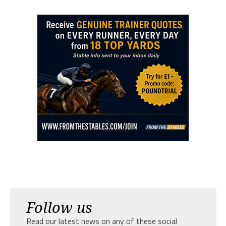
Follow us
Read our latest news on any of these social