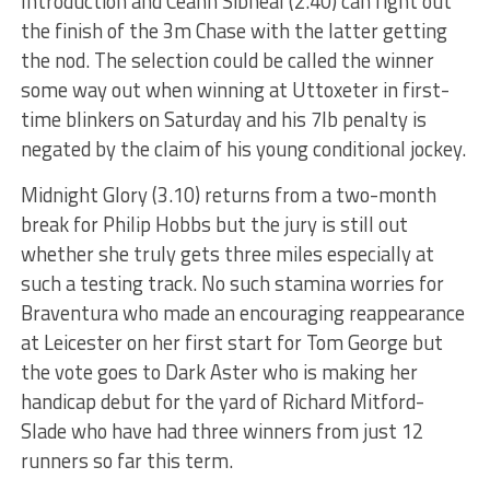
Introduction and Ceann Sibheal (2.40) can fight out
the finish of the 3m Chase with the latter getting
the nod. The selection could be called the winner
some way out when winning at Uttoxeter in first-
time blinkers on Saturday and his 7lb penalty is
negated by the claim of his young conditional jockey.
Midnight Glory (3.10) returns from a two-month
break for Philip Hobbs but the jury is still out
whether she truly gets three miles especially at
such a testing track. No such stamina worries for
Braventura who made an encouraging reappearance
at Leicester on her first start for Tom George but
the vote goes to Dark Aster who is making her
handicap debut for the yard of Richard Mitford-
Slade who have had three winners from just 12
runners so far this term.