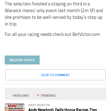
The selection finished a staying on third in a
Warwick mares’ only event last month (2m 5f) and
she promises to be well-served by today’s step up
in trip.
For all your racing needs check out BetVictor.com
RELATED TOPICS
CLICK TO COMMENT
HEADLINES
TRENDING
ANDY NEWTON
Andy Newton’s Daily Horse Racing Tips