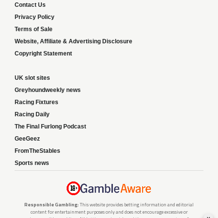
Contact Us
Privacy Policy
Terms of Sale
Website, Affiliate & Advertising Disclosure
Copyright Statement
UK slot sites
Greyhoundweekly news
Racing Fixtures
Racing Daily
The Final Furlong Podcast
GeeGeez
FromTheStables
Sports news
Responsible Gambling:
This website provides betting information and editorial
content for entertainment purposes only and does not encourage excessive or