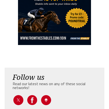
Follow us
Read our latest news on any of these social
networks!