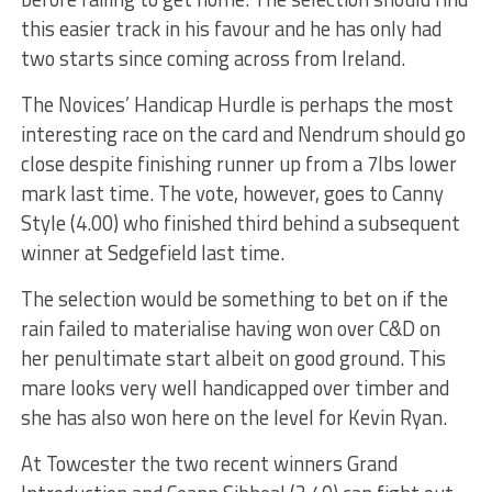
this easier track in his favour and he has only had
two starts since coming across from Ireland.
The Novices’ Handicap Hurdle is perhaps the most
interesting race on the card and Nendrum should go
close despite finishing runner up from a 7lbs lower
mark last time. The vote, however, goes to Canny
Style (4.00) who finished third behind a subsequent
winner at Sedgefield last time.
The selection would be something to bet on if the
rain failed to materialise having won over C&D on
her penultimate start albeit on good ground. This
mare looks very well handicapped over timber and
she has also won here on the level for Kevin Ryan.
At Towcester the two recent winners Grand