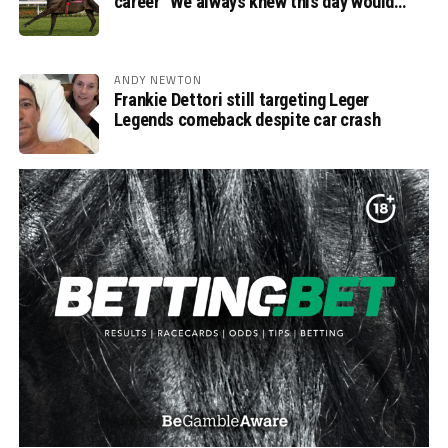
career “We always knew this day would
come”, says Charlie Appleby
ANDY NEWTON
Frankie Dettori still targeting Leger
Legends comeback despite car crash