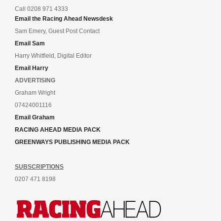
Call 0208 971 4333
Email the Racing Ahead Newsdesk
Sam Emery, Guest Post Contact
Email Sam
Harry Whitfield, Digital Editor
Email Harry
ADVERTISING
Graham Wright
07424001116
Email Graham
RACING AHEAD MEDIA PACK
GREENWAYS PUBLISHING MEDIA PACK
SUBSCRIPTIONS
0207 471 8198