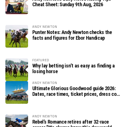
Cheat Sheet: Sunday 9th Aug, 2026
ANDY NEWTON
Punter Notes: Andy Newton checks the
facts and figures for Ebor Handicap
FEATURED
Why lay betting isn’t as easy as finding a
losing horse
ANDY NEWTON
Ultimate Glorious Goodwood guide 2026:
Dates, race times, ticket prices, dress code
and ITV Racing schedule
ANDY NEWTON
Rebel’s Romance retires after 32-race