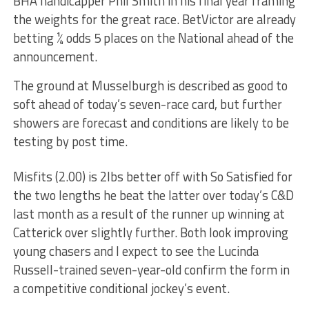
BHA handicapper Phil Smith in his final year framing
the weights for the great race. BetVictor are already
betting ¼ odds 5 places on the National ahead of the
announcement.
The ground at Musselburgh is described as good to
soft ahead of today’s seven-race card, but further
showers are forecast and conditions are likely to be
testing by post time.
Misfits (2.00) is 2lbs better off with So Satisfied for
the two lengths he beat the latter over today’s C&D
last month as a result of the runner up winning at
Catterick over slightly further. Both look improving
young chasers and I expect to see the Lucinda
Russell-trained seven-year-old confirm the form in
a competitive conditional jockey’s event.