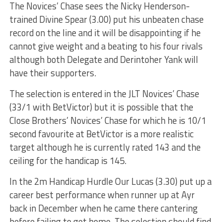
The Novices’ Chase sees the Nicky Henderson-
trained Divine Spear (3.00) put his unbeaten chase
record on the line and it will be disappointing if he
cannot give weight and a beating to his four rivals
although both Delegate and Derintoher Yank will
have their supporters.
The selection is entered in the JLT Novices’ Chase
(33/1 with BetVictor) but it is possible that the
Close Brothers’ Novices’ Chase for which he is 10/1
second favourite at BetVictor is a more realistic
target although he is currently rated 143 and the
ceiling for the handicap is 145.
In the 2m Handicap Hurdle Our Lucas (3.30) put up a
career best performance when runner up at Ayr
back in December when he came there cantering
before failing to get home. The selection should find