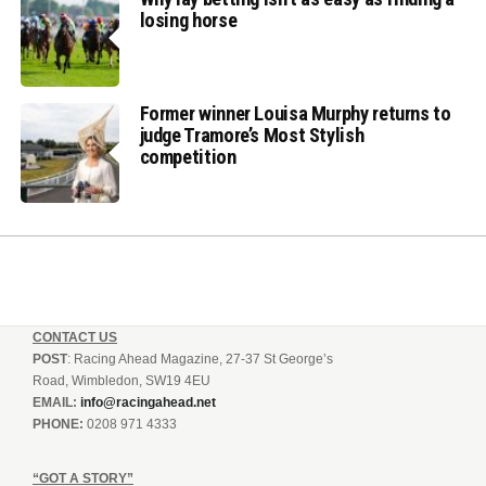
losing horse
Former winner Louisa Murphy returns to
judge Tramore’s Most Stylish
competition
CONTACT US
POST
: Racing Ahead Magazine, 27-37 St George’s
Road, Wimbledon, SW19 4EU
EMAIL:
info@racingahead.net
PHONE:
0208 971 4333
“GOT A STORY”