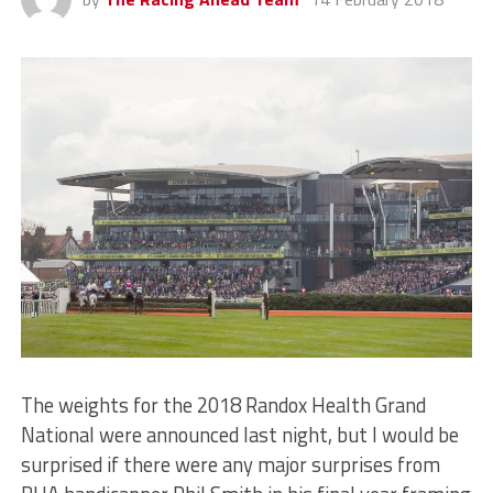
The weights for the 2018 Randox Health Grand
National were announced last night, but I would be
surprised if there were any major surprises from