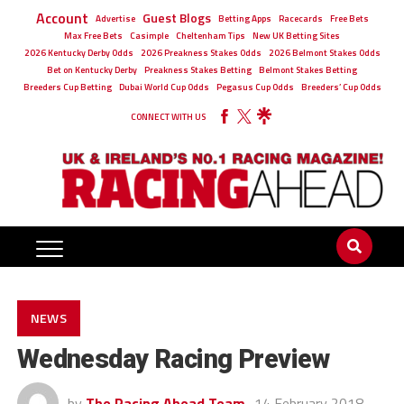
Account
Guest Blogs
Advertise
Betting Apps
Racecards
Free Bets
Max Free Bets
Casimple
Cheltenham Tips
New UK Betting Sites
2026 Kentucky Derby Odds
2026 Preakness Stakes Odds
2026 Belmont Stakes Odds
Bet on Kentucky Derby
Preakness Stakes Betting
Belmont Stakes Betting
Breeders Cup Betting
Dubai World Cup Odds
Pegasus Cup Odds
Breeders’ Cup Odds
CONNECT WITH US
NEWS
Wednesday Racing Preview
by
The Racing Ahead Team
14 February 2018