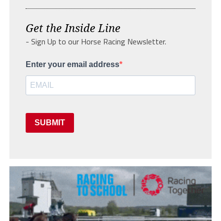
Get the Inside Line
- Sign Up to our Horse Racing Newsletter.
Enter your email address
SUBMIT