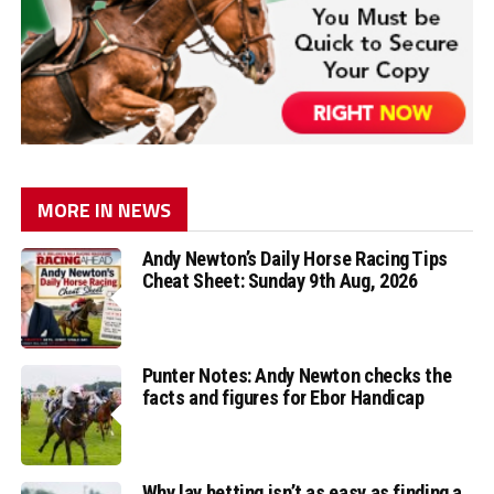
MORE IN NEWS
Andy Newton’s Daily Horse Racing Tips
Cheat Sheet: Sunday 9th Aug, 2026
Punter Notes: Andy Newton checks the
facts and figures for Ebor Handicap
Why lay betting isn’t as easy as finding a