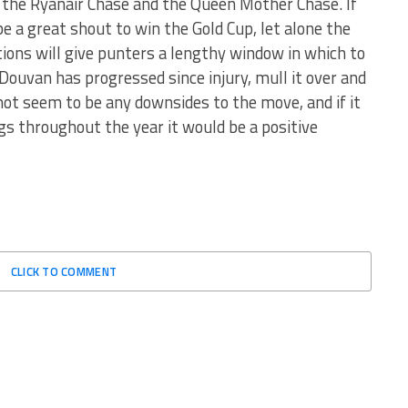
 the Ryanair Chase and the Queen Mother Chase. If
be a great shout to win the Gold Cup, let alone the
ions will give punters a lengthy window in which to
 Douvan has progressed since injury, mull it over and
not seem to be any downsides to the move, and if it
gs throughout the year it would be a positive
CLICK TO COMMENT