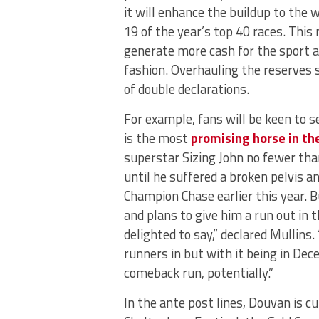
it will enhance the buildup to the 
19 of the year’s top 40 races. Thi
generate more cash for the sport a
fashion. Overhauling the reserves
of double declarations.
For example, fans will be keen to s
is the most
promising horse in th
superstar Sizing John no fewer th
until he suffered a broken pelvis 
Champion Chase earlier this year. B
and plans to give him a run out in 
delighted to say,” declared Mullins.
runners in but with it being in Dece
comeback run, potentially.”
In the ante post lines, Douvan is c