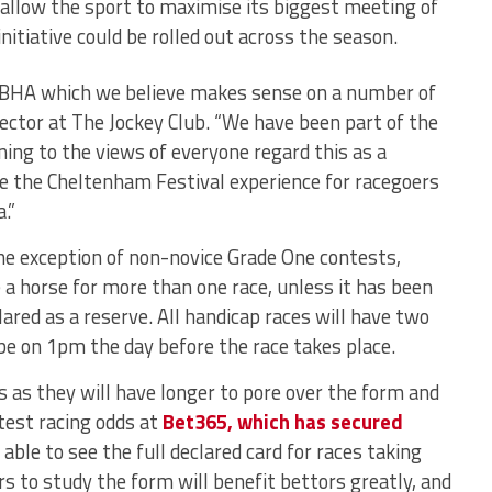
allow the sport to maximise its biggest meeting of
initiative could be rolled out across the season.
e BHA which we believe makes sense on a number of
irector at The Jockey Club. “We have been part of the
ning to the views of everyone regard this as a
ce the Cheltenham Festival experience for racegoers
.”
e exception of non-novice Grade One contests,
 a horse for more than one race, unless it has been
lared as a reserve. All handicap races will have two
 be on 1pm the day before the race takes place.
 as they will have longer to pore over the form and
test racing odds at
Bet365, which has secured
e able to see the full declared card for races taking
rs to study the form will benefit bettors greatly, and