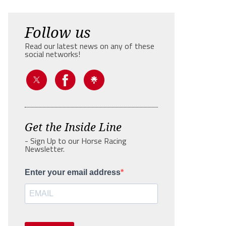
Follow us
Read our latest news on any of these
social networks!
Get the Inside Line
- Sign Up to our Horse Racing
Newsletter.
Enter your email address