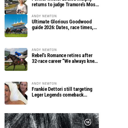
returns to judge Tramore’s Most
Stylish competition
ANDY NEWTON
Ultimate Glorious Goodwood
guide 2026: Dates, race times,
ticket prices, dress code and
ITV Racing schedule
ANDY NEWTON
Rebel’s Romance retires after
32-race career “We always knew
this day would come”, says
Charlie Appleby
ANDY NEWTON
Frankie Dettori still targeting
Leger Legends comeback
despite car crash