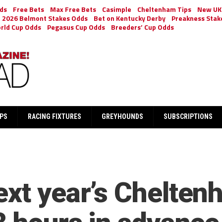
ds
Free Bets
Max Free Bets
Casimple
Cheltenham Tips
New UK 
2026 Belmont Stakes Odds
Bet on Kentucky Derby
Preakness Stak
rld Cup Odds
Pegasus Cup Odds
Breeders’ Cup Odds
IPS
RACING FIXTURES
GREYHOUNDS
SUBSCRIPTIONS
xt year’s Cheltenh