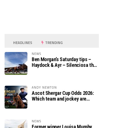
HEADLINES
TRENDING
NEWS
Ben Morgan’s Saturday tips –
Haydock & Ayr – Silenciosa the
value play
ANDY NEWTON
Ascot Shergar Cup Odds 2026:
Which team and jockey are
favourites to win?
NEWS
Former winner Louisa Murphy