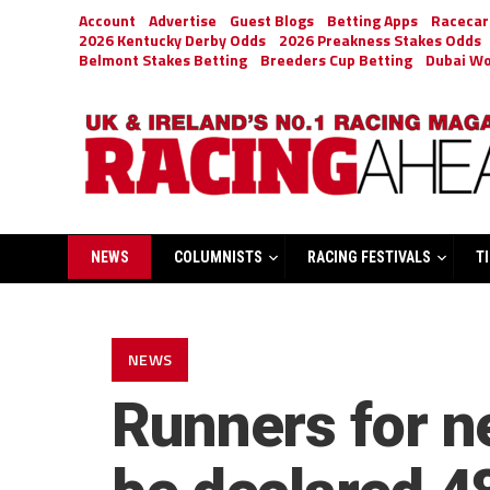
Account
Advertise
Guest Blogs
Betting Apps
Racecar
2026 Kentucky Derby Odds
2026 Preakness Stakes Odds
Belmont Stakes Betting
Breeders Cup Betting
Dubai Wo
NEWS
COLUMNISTS
RACING FESTIVALS
T
NEWS
Runners for ne