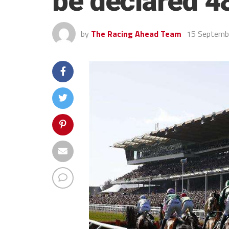
be declared 4
by
The Racing Ahead Team
15 Septemb