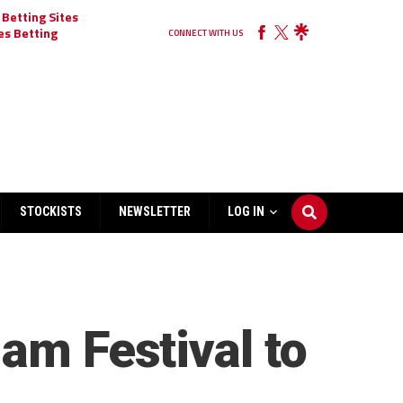
Betting Sites
es Betting
CONNECT WITH US
STOCKISTS
NEWSLETTER
LOG IN
am Festival to