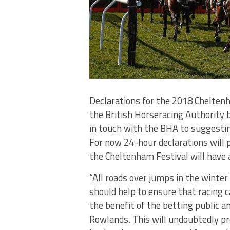
Declarations for the 2018 Cheltenh
the British Horseracing Authority
in touch with the BHA to suggesti
For now 24-hour declarations will p
the Cheltenham Festival will have
“All roads over jumps in the winter
should help to ensure that racing c
the benefit of the betting public 
Rowlands. This will undoubtedly pro