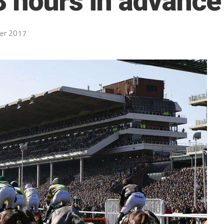
8 hours in advance
er 2017