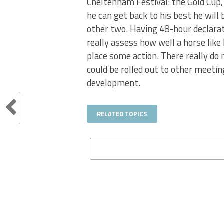
Cheltenham Festival: the Gold Cup,
he can get back to his best he will 
other two. Having 48-hour declarat
really assess how well a horse like
place some action. There really do 
could be rolled out to other meetin
development.
RELATED TOPICS