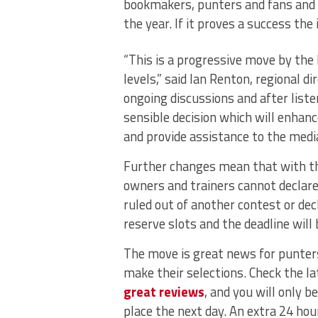
bookmakers, punters and fans and 
the year. If it proves a success the 
“This is a progressive move by th
levels,” said Ian Renton, regional d
ongoing discussions and after liste
sensible decision which will enhan
and provide assistance to the media
Further changes mean that with th
owners and trainers cannot declare
ruled out of another contest or dec
reserve slots and the deadline will
The move is great news for punters
make their selections. Check the la
great reviews
, and you will only b
place the next day. An extra 24 hou