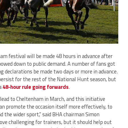
am festival will be made 48 hours in advance after
 bowed down to public demand. A number of fans got
ng declarations be made two days or more in advance.
ersist for the rest of the National Hunt season, but
 a
48-hour rule going forwards
.
 lead to Cheltenham in March, and this initiative
an promote the occasion itself more effectively, to
and the wider sport,” said BHA chairman Simon
ve challenging for trainers, but it should help out