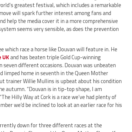
world’s greatest festival, which includes a remarkable
s move will spark further interest among fans and
nd help the media cover it in a more comprehensive
 system seems very sensible, as does the prevention
ee which race a horse like Douvan will feature in. He
e UK
and has beaten triple Gold Cup-winning
an seven different occasions. Douvan was unbeaten
and limped home in seventh in the Queen Mother
ut trainer Willie Mullins is upbeat about his condition
the autumn. “Douvan is in tip-top shape, I am
 “The Hilly Way at Cork is a race we’ve had plenty of
mber we’d be inclined to look at an earlier race for his
urrently down for three different races at the