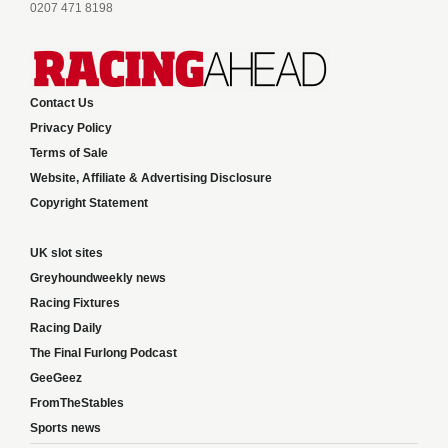
0207 471 8198
Contact Us
Privacy Policy
Terms of Sale
Website, Affiliate & Advertising Disclosure
Copyright Statement
UK slot sites
Greyhoundweekly news
Racing Fixtures
Racing Daily
The Final Furlong Podcast
GeeGeez
FromTheStables
Sports news