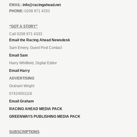
EMAIL:
info@racingahead.net
PHONE:
0208 971 4333
“GOT A STORY”
Call 0208 971 4333
Email the Racing Ahead Newsdesk
Sam Emery, Guest Post Contact
Email Sam
Harry Whitfield, Digital Editor
Email Harry
ADVERTISING
Graham Wright
07424001116
Email Graham
RACING AHEAD MEDIA PACK
GREENWAYS PUBLISHING MEDIA PACK
SUBSCRIPTIONS