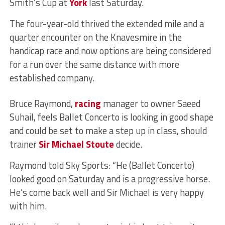
Smith’s Cup at
York
last Saturday.
The four-year-old thrived the extended mile and a
quarter encounter on the Knavesmire in the
handicap race and now options are being considered
for a run over the same distance with more
established company.
Bruce Raymond,
racing
manager to owner Saeed
Suhail, feels Ballet Concerto is looking in good shape
and could be set to make a step up in class, should
trainer
Sir Michael Stoute
decide.
Raymond told Sky Sports: “He (Ballet Concerto)
looked good on Saturday and is a progressive horse.
He’s come back well and Sir Michael is very happy
with him.