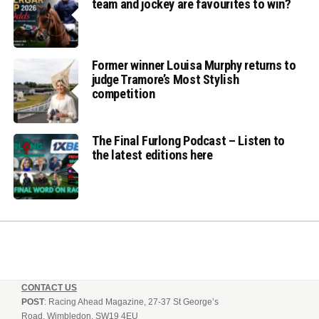
team and jockey are favourites to win?
Former winner Louisa Murphy returns to
judge Tramore’s Most Stylish
competition
The Final Furlong Podcast – Listen to
the latest editions here
CONTACT US
POST
: Racing Ahead Magazine, 27-37 St George’s
Road, Wimbledon, SW19 4EU