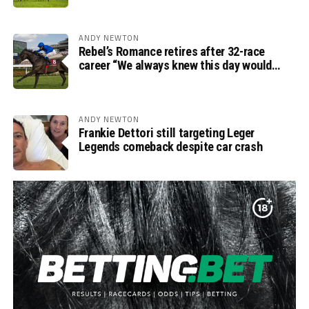
ANDY NEWTON
Rebel’s Romance retires after 32-race
career “We always knew this day would
come”, says Charlie Appleby
ANDY NEWTON
Frankie Dettori still targeting Leger
Legends comeback despite car crash