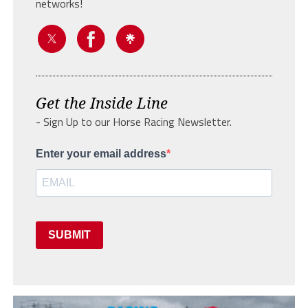
networks!
Get the Inside Line
- Sign Up to our Horse Racing Newsletter.
Enter your email address
SUBMIT