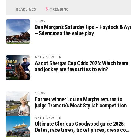
HEADLINES
TRENDING
NEWS
Ben Morgan’s Saturday tips – Haydock & Ayr
– Silenciosa the value play
ANDY NEWTON
Ascot Shergar Cup Odds 2026: Which team
and jockey are favourites to win?
NEWS
Former winner Louisa Murphy returns to
judge Tramore’s Most Stylish competition
ANDY NEWTON
Ultimate Glorious Goodwood guide 2026:
Dates, race times, ticket prices, dress code
and ITV Racing schedule