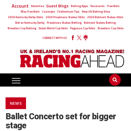
Account
Guest Blogs
Advertise
Betting Apps
Racecards
Free Bets
Max Free Bets
Casimple
Cheltenham Tips
New UK Betting Sites
2026 Kentucky Derby Odds
2026 Preakness Stakes Odds
2026 Belmont Stakes Odds
Bet on Kentucky Derby
Preakness Stakes Betting
Belmont Stakes Betting
Breeders Cup Betting
Dubai World Cup Odds
Pegasus Cup Odds
Breeders’ Cup Odds
CONNECT WITH US
NEWS
Ballet Concerto set for bigger
stage