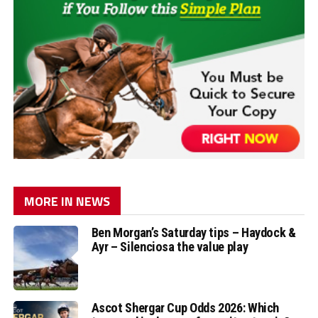
MORE IN NEWS
Ben Morgan’s Saturday tips – Haydock &
Ayr – Silenciosa the value play
Ascot Shergar Cup Odds 2026: Which