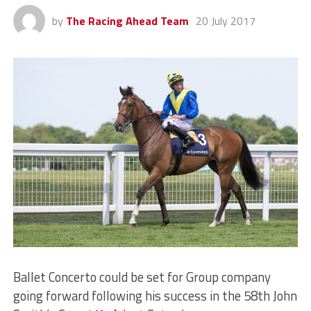
by
The Racing Ahead Team
20 July 2017
Ballet Concerto could be set for Group company
going forward following his success in the 58th John