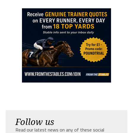
Follow us
Read our latest news on any of these social