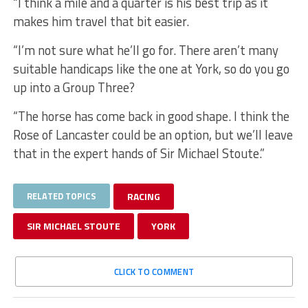
“I think a mile and a quarter is his best trip as it
makes him travel that bit easier.
“I’m not sure what he’ll go for. There aren’t many
suitable handicaps like the one at York, so do you go
up into a Group Three?
“The horse has come back in good shape. I think the
Rose of Lancaster could be an option, but we’ll leave
that in the expert hands of Sir Michael Stoute.”
RELATED TOPICS
RACING
SIR MICHAEL STOUTE
YORK
CLICK TO COMMENT