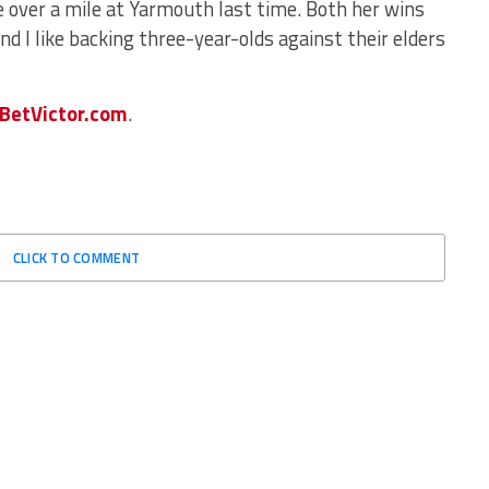
 over a mile at Yarmouth last time. Both her wins
nd I like backing three-year-olds against their elders
BetVictor.com
.
CLICK TO COMMENT