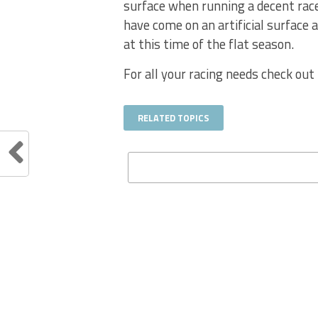
surface when running a decent race
have come on an artificial surface a
at this time of the flat season.
For all your racing needs check out
RELATED TOPICS