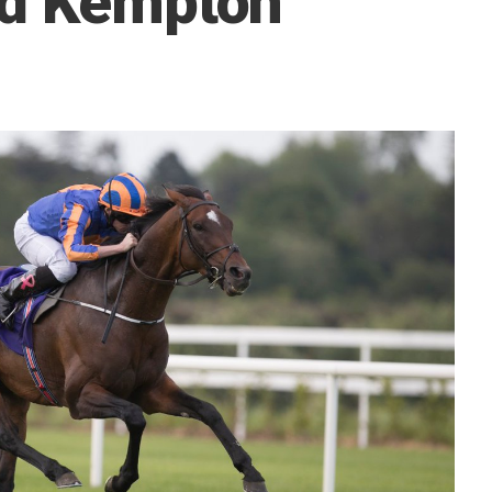
nd Kempton