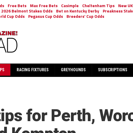
ds
Free Bets
Max Free Bets
Casimple
Cheltenham Tips
New UK 
2026 Belmont Stakes Odds
Bet on Kentucky Derby
Preakness Stak
rld Cup Odds
Pegasus Cup Odds
Breeders’ Cup Odds
IPS
RACING FIXTURES
GREYHOUNDS
SUBSCRIPTIONS
ips for Perth, Worc