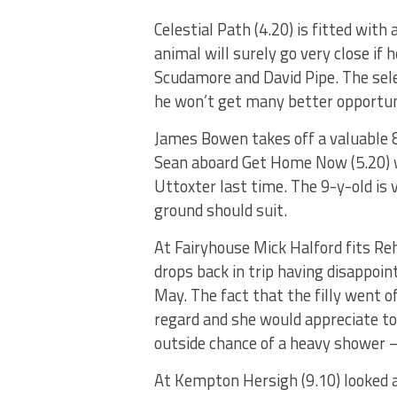
Celestial Path (4.20) is fitted with
animal will surely go very close if
Scudamore and David Pipe. The selec
he won’t get many better opportuni
James Bowen takes off a valuable 8l
Sean aboard Get Home Now (5.20) 
Uttoxter last time. The 9-y-old is 
ground should suit.
At Fairyhouse Mick Halford fits Reha
drops back in trip having disappoin
May. The fact that the filly went o
regard and she would appreciate to
outside chance of a heavy shower –
At Kempton Hersigh (9.10) looked a