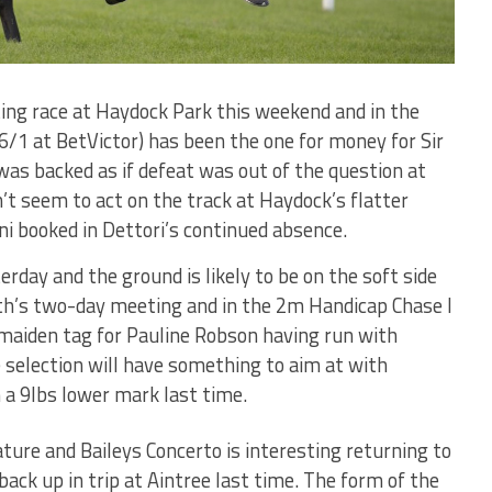
ing race at Haydock Park this weekend and in the
6/1 at BetVictor) has been the one for money for Sir
was backed as if defeat was out of the question at
t seem to act on the track at Haydock’s flatter
ni booked in Dettori’s continued absence.
erday and the ground is likely to be on the soft side
rth’s two-day meeting and in the 2m Handicap Chase I
 maiden tag for Pauline Robson having run with
e selection will have something to aim at with
a 9lbs lower mark last time.
ture and Baileys Concerto is interesting returning to
back up in trip at Aintree last time. The form of the