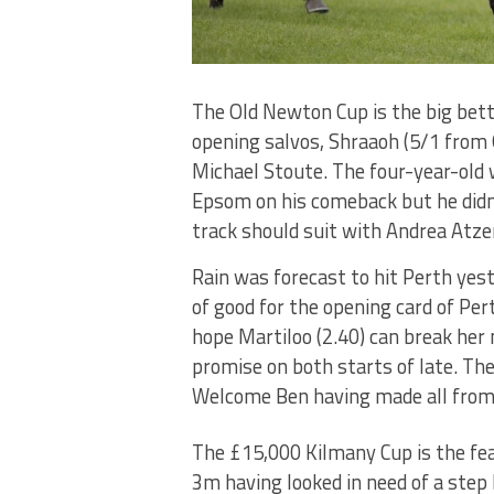
The Old Newton Cup is the big bett
opening salvos, Shraaoh (5/1 from 
Michael Stoute. The four-year-old 
Epsom on his comeback but he didn’
track should suit with Andrea Atze
Rain was forecast to hit Perth yest
of good for the opening card of Pe
hope Martiloo (2.40) can break her
promise on both starts of late. Th
Welcome Ben having made all from 
The £15,000 Kilmany Cup is the fea
3m having looked in need of a step 