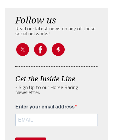
Follow us
Read our latest news on any of these
social networks!
Get the Inside Line
- Sign Up to our Horse Racing
Newsletter.
Enter your email address