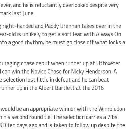
ever, and he is reluctantly overlooked despite very
mark last June.
ng right-handed and Paddy Brennan takes over in the
ear-old is unlikely to get a soft lead with Always On
 into a good rhythm, he must go close off what looks a
couraging chase debut when runner up at Uttoxeter
ld can win the Novice Chase for Nicky Henderson. A
 selection lost little in defeat and he can beat
runner up in the Albert Bartlett at the 2016
 would be an appropriate winner with the Wimbledon
 his second round tie. The selection carries a 7lbs
&D ten days ago and is taken to follow up despite the