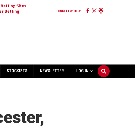
Betting Sites
es Betting
CONNECT WITH US
STOCKISTS
NEWSLETTER
LOG IN
ester,