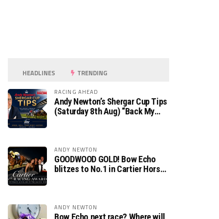
HEADLINES
TRENDING
RACING AHEAD
Andy Newton’s Shergar Cup Tips
(Saturday 8th Aug) “Back My
Strong Ascot NAP”
ANDY NEWTON
GOODWOOD GOLD! Bow Echo
blitzes to No.1 in Cartier Horse
of the Year showdown
ANDY NEWTON
Bow Echo next race? Where will