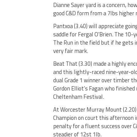
Dianne Sayer yard is a concern, how
good C&D form from a 7lbs higher 
Pantxoa (3.40) will appreciate goi
saddle for Fergal O’Brien. The 10-y
The Run in the field but if he gets
very fair mark.
Beat That (3.30) made a highly en
and this lightly-raced nine-year-o
dual Grade 1 winner over timber the
Gordon Elliot’s Fagan who finished 
Cheltenham Festival.
At Worcester Murray Mount (2.20)
Champion on court this afternoon in
penalty for a fluent success over C
steadier of 12st 1lb.