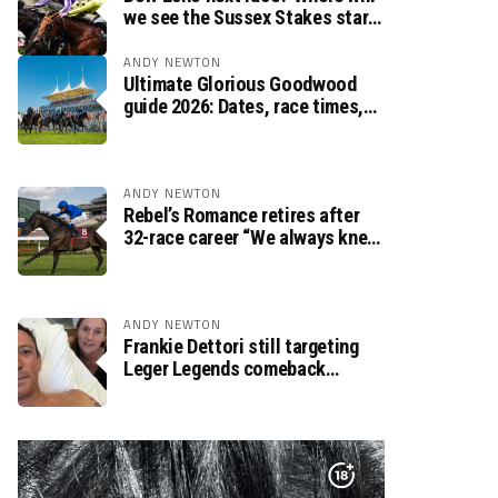
we see the Sussex Stakes star
next?
ANDY NEWTON
Ultimate Glorious Goodwood
guide 2026: Dates, race times,
ticket prices, dress code and
ITV Racing schedule
ANDY NEWTON
Rebel’s Romance retires after
32-race career “We always knew
this day would come”, says
Charlie Appleby
ANDY NEWTON
Frankie Dettori still targeting
Leger Legends comeback
despite car crash