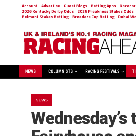
Account
Advertise
Guest Blogs
Betting Apps
Racecar
2026 Kentucky Derby Odds
2026 Preakness Stakes Odds
Belmont Stakes Betting
Breeders Cup Betting
Dubai Wo
NEWS
COLUMNISTS
RACING FESTIVALS
T
NEWS
Wednesday’s t