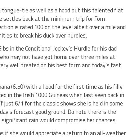
 a tongue-tie as well as a hood but this talented flat
 he settles back at the minimum trip for Tom
tion is rated 100 on the level albeit over a mile and
ties to break his duck over hurdles.
bs in the Conditional Jockey’s Hurdle for his dad
who may not have got home over three miles at
very well treated on his best form and today’s fast
na (6.50) with a hood for the first time as his filly
ted in the Irish 1000 Guineas when last seen back in
ff just 6/1 for the classic shows she is held in some
day’s forecast good ground. Do note there is the
 significant rain would compromise her chances.
s if she would appreciate a return to an all-weather