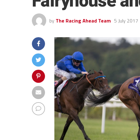
Fairyhouse a
by
The Racing Ahead Team
5 July 2017