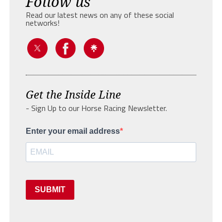
Follow us
Read our latest news on any of these social
networks!
Get the Inside Line
- Sign Up to our Horse Racing Newsletter.
Enter your email address
SUBMIT