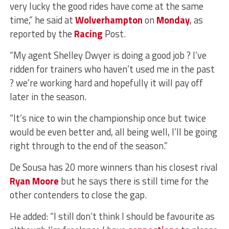
very lucky the good rides have come at the same
time,” he said at
Wolverhampton
on
Monday
, as
reported by the
Racing
Post.
“My agent Shelley Dwyer is doing a good job ? I’ve
ridden for trainers who haven’t used me in the past
? we’re working hard and hopefully it will pay off
later in the season.
“It’s nice to win the championship once but twice
would be even better and, all being well, I’ll be going
right through to the end of the season.”
De Sousa has 20 more winners than his closest rival
Ryan Moore
but he says there is still time for the
other contenders to close the gap.
He added: “I still don’t think I should be favourite as