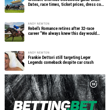
Dates, race times, ticket prices, dress code
and ITV Racing schedule
ANDY NEWTON
Rebel’s Romance retires after 32-race
career “We always knew this day would
come”, says Charlie Appleby
ANDY NEWTON
Frankie Dettori still targeting Leger
Legends comeback despite car crash