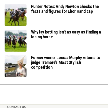
Punter Notes: Andy Newton checks the
facts and figures for Ebor Handicap
Why lay betting isn’t as easy as finding a
losing horse
Former winner Louisa Murphy returns to
judge Tramore’s Most Stylish
competition
CONTACT US