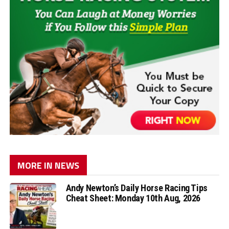
MORE IN NEWS
Andy Newton’s Daily Horse Racing Tips
Cheat Sheet: Monday 10th Aug, 2026