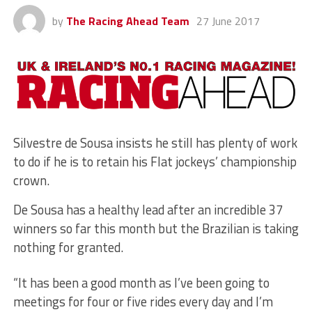
by
The Racing Ahead Team
27 June 2017
Silvestre de Sousa insists he still has plenty of work
to do if he is to retain his Flat jockeys’ championship
crown.
De Sousa has a healthy lead after an incredible 37
winners so far this month but the Brazilian is taking
nothing for granted.
“It has been a good month as I’ve been going to
meetings for four or five rides every day and I’m