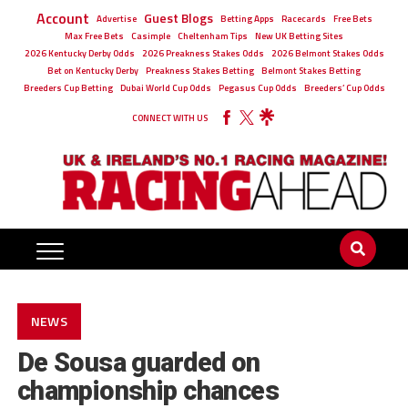
Account
Guest Blogs
Advertise
Betting Apps
Racecards
Free Bets
Max Free Bets
Casimple
Cheltenham Tips
New UK Betting Sites
2026 Kentucky Derby Odds
2026 Preakness Stakes Odds
2026 Belmont Stakes Odds
Bet on Kentucky Derby
Preakness Stakes Betting
Belmont Stakes Betting
Breeders Cup Betting
Dubai World Cup Odds
Pegasus Cup Odds
Breeders’ Cup Odds
CONNECT WITH US
NEWS
De Sousa guarded on
championship chances