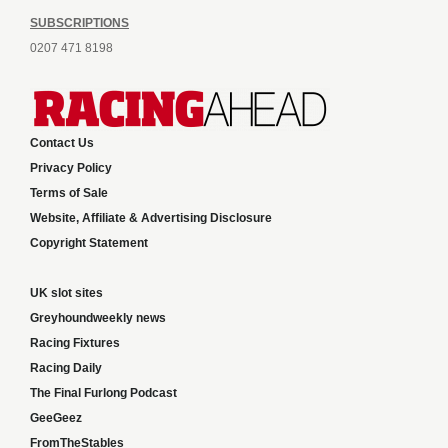
SUBSCRIPTIONS
0207 471 8198
Contact Us
Privacy Policy
Terms of Sale
Website, Affiliate & Advertising Disclosure
Copyright Statement
UK slot sites
Greyhoundweekly news
Racing Fixtures
Racing Daily
The Final Furlong Podcast
GeeGeez
FromTheStables