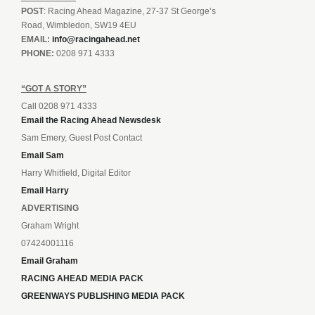
POST
: Racing Ahead Magazine, 27-37 St George’s
Road, Wimbledon, SW19 4EU
EMAIL:
info@racingahead.net
PHONE:
0208 971 4333
“GOT A STORY”
Call 0208 971 4333
Email the Racing Ahead Newsdesk
Sam Emery, Guest Post Contact
Email Sam
Harry Whitfield, Digital Editor
Email Harry
ADVERTISING
Graham Wright
07424001116
Email Graham
RACING AHEAD MEDIA PACK
GREENWAYS PUBLISHING MEDIA PACK