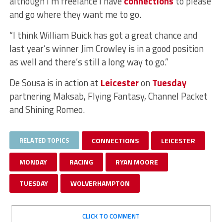
although I’m freelance I have
connections
to please
and go where they want me to go.
“I think William Buick has got a great chance and
last year’s winner Jim Crowley is in a good position
as well and there’s still a long way to go.”
De Sousa is in action at
Leicester
on
Tuesday
partnering Maksab, Flying Fantasy, Channel Packet
and Shining Romeo.
RELATED TOPICS
CONNECTIONS
LEICESTER
MONDAY
RACING
RYAN MOORE
TUESDAY
WOLVERHAMPTON
CLICK TO COMMENT