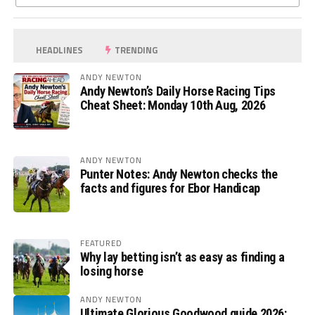
HEADLINES
TRENDING
ANDY NEWTON
Andy Newton’s Daily Horse Racing Tips
Cheat Sheet: Monday 10th Aug, 2026
ANDY NEWTON
Punter Notes: Andy Newton checks the
facts and figures for Ebor Handicap
FEATURED
Why lay betting isn’t as easy as finding a
losing horse
ANDY NEWTON
Ultimate Glorious Goodwood guide 2026: