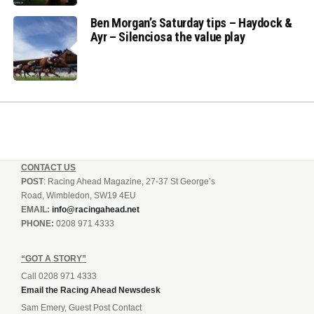
Ben Morgan’s Saturday tips – Haydock &
Ayr – Silenciosa the value play
CONTACT US
POST
: Racing Ahead Magazine, 27-37 St George’s
Road, Wimbledon, SW19 4EU
EMAIL:
info@racingahead.net
PHONE:
0208 971 4333
“GOT A STORY”
Call 0208 971 4333
Email the Racing Ahead Newsdesk
Sam Emery, Guest Post Contact