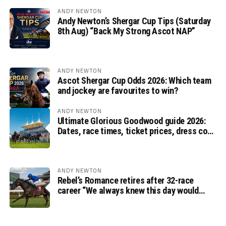
ANDY NEWTON
Andy Newton’s Shergar Cup Tips (Saturday
8th Aug) “Back My Strong Ascot NAP”
ANDY NEWTON
Ascot Shergar Cup Odds 2026: Which team
and jockey are favourites to win?
ANDY NEWTON
Ultimate Glorious Goodwood guide 2026:
Dates, race times, ticket prices, dress code
and ITV Racing schedule
ANDY NEWTON
Rebel’s Romance retires after 32-race
career “We always knew this day would
come”, says Charlie Appleby