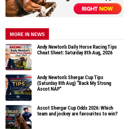
MORE IN NEWS
Andy Newton’s Daily Horse Racing Tips
Cheat Sheet: Saturday 8th Aug, 2026
Andy Newton’s Shergar Cup Tips
(Saturday 8th Aug) “Back My Strong
Ascot NAP”
Ascot Shergar Cup Odds 2026: Which
team and jockey are favourites to win?