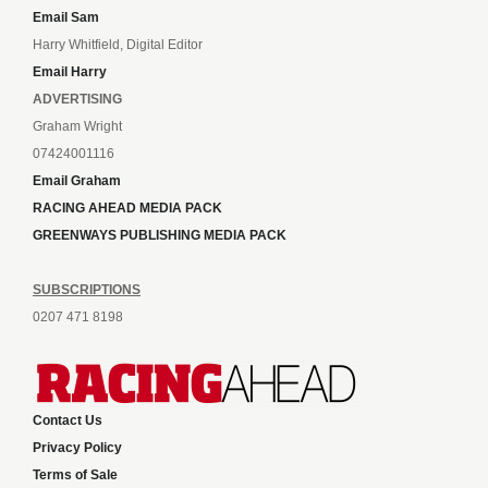
Email Sam
Harry Whitfield, Digital Editor
Email Harry
ADVERTISING
Graham Wright
07424001116
Email Graham
RACING AHEAD MEDIA PACK
GREENWAYS PUBLISHING MEDIA PACK
SUBSCRIPTIONS
0207 471 8198
Contact Us
Privacy Policy
Terms of Sale