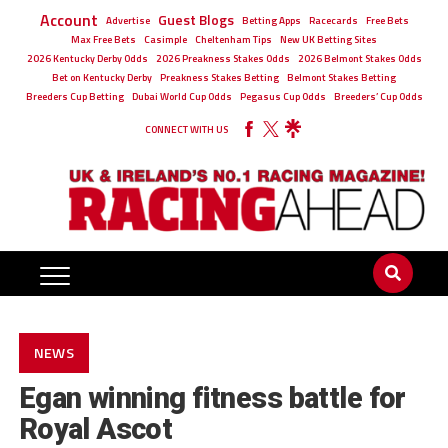
Account
Guest Blogs
Advertise
Betting Apps
Racecards
Free Bets
Max Free Bets
Casimple
Cheltenham Tips
New UK Betting Sites
2026 Kentucky Derby Odds
2026 Preakness Stakes Odds
2026 Belmont Stakes Odds
Bet on Kentucky Derby
Preakness Stakes Betting
Belmont Stakes Betting
Breeders Cup Betting
Dubai World Cup Odds
Pegasus Cup Odds
Breeders’ Cup Odds
CONNECT WITH US
NEWS
Egan winning fitness battle for
Royal Ascot