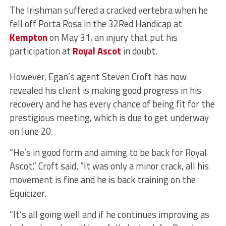
The Irishman suffered a cracked vertebra when he
fell off Porta Rosa in the 32Red Handicap at
Kempton
on May 31, an injury that put his
participation at
Royal Ascot
in doubt.
However, Egan’s agent Steven Croft has now
revealed his client is making good progress in his
recovery and he has every chance of being fit for the
prestigious meeting, which is due to get underway
on June 20.
“He’s in good form and aiming to be back for Royal
Ascot,” Croft said. “It was only a minor crack, all his
movement is fine and he is back training on the
Equicizer.
“It’s all going well and if he continues improving as