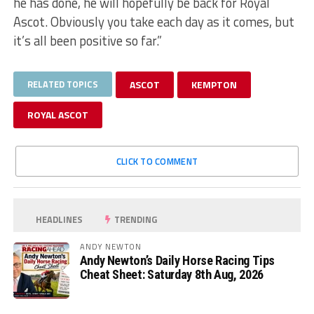
he has done, he will hopefully be back for Royal
Ascot. Obviously you take each day as it comes, but
it’s all been positive so far.”
RELATED TOPICS
ASCOT
KEMPTON
ROYAL ASCOT
CLICK TO COMMENT
HEADLINES
TRENDING
ANDY NEWTON
Andy Newton’s Daily Horse Racing Tips
Cheat Sheet: Saturday 8th Aug, 2026