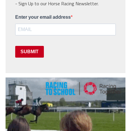
- Sign Up to our Horse Racing Newsletter.
Enter your email address
SUBMIT