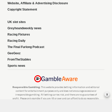
Website, Affiliate & Advertising Disclosure
Copyright Statement
UK slot sites
Greyhoundweekly news
Racing Fixtures
Racing Daily
The Final Furlong Podcast
GeeGeez
FromTheStables
Sports news
Responsible Gambling:
This website provides betting information and editorial
content for entertainment purposes only and does not encourage excessive or
x
irresponsible gambling. All betting carries risk, and there are no guarantees of
profit. Please only gamble if you are 18 or over and can afford to do so responsibly.
If you are concerned about your gambling or that of someone you know, seek
support from a recognised responsible gambling service.