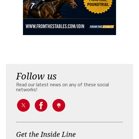
Follow us
Read our latest news on any of these social
networks!
Get the Inside Line