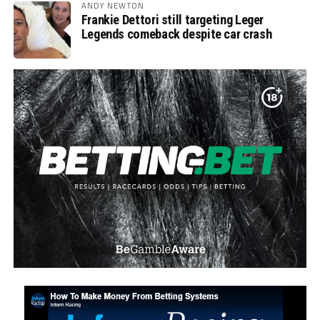
ANDY NEWTON
Frankie Dettori still targeting Leger
Legends comeback despite car crash