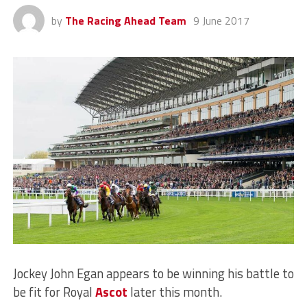
by
The Racing Ahead Team
9 June 2017
Jockey John Egan appears to be winning his battle to
be fit for Royal
Ascot
later this month.