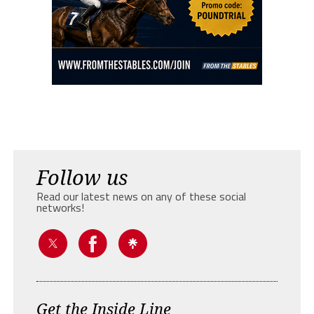
Follow us
Read our latest news on any of these social
networks!
Get the Inside Line