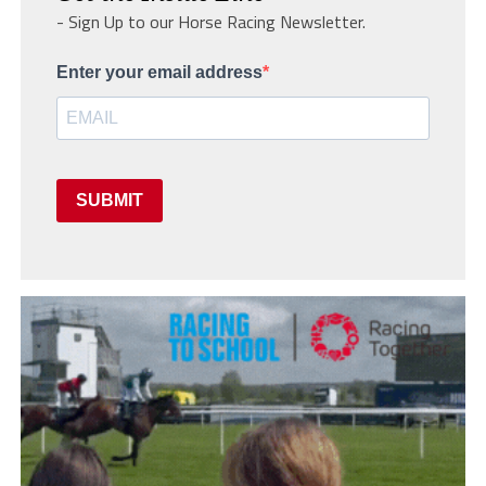
- Sign Up to our Horse Racing Newsletter.
Enter your email address
SUBMIT