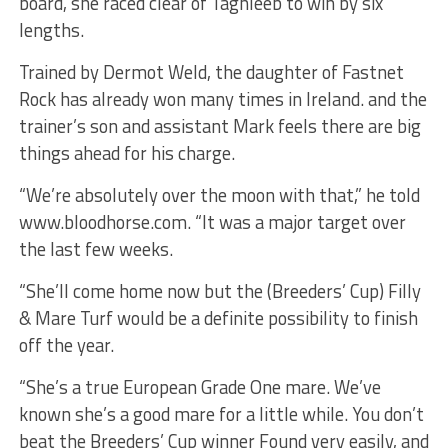
board, she raced clear of Taghleeb to win by six
lengths.
Trained by Dermot Weld, the daughter of Fastnet
Rock has already won many times in Ireland. and the
trainer’s son and assistant Mark feels there are big
things ahead for his charge.
“We’re absolutely over the moon with that,” he told
www.bloodhorse.com. “It was a major target over
the last few weeks.
“She’ll come home now but the (Breeders’ Cup) Filly
& Mare Turf would be a definite possibility to finish
off the year.
“She’s a true European Grade One mare. We’ve
known she’s a good mare for a little while. You don’t
beat the Breeders’ Cup winner Found very easily, and