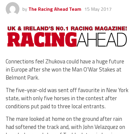
by
The Racing Ahead Team
15 May 2017
Connections feel Zhukova could have a huge future
in Europe after she won the Man O’War Stakes at
Belmont Park.
The five-year-old was sent off favourite in New York
state, with only five horses in the contest after
conditions put paid to three local entrants.
The mare looked at home on the ground after rain
had softened the track and, with John Velazquez on