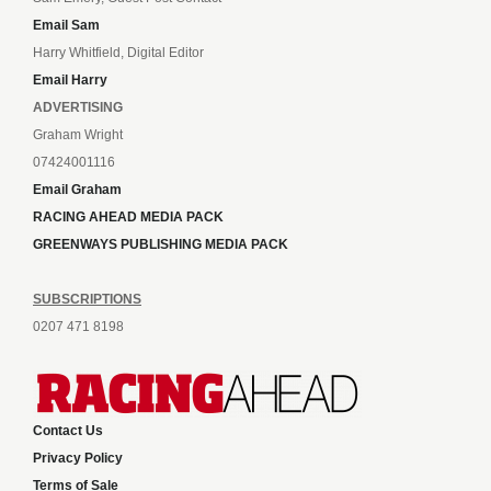
Email Sam
Harry Whitfield, Digital Editor
Email Harry
ADVERTISING
Graham Wright
07424001116
Email Graham
RACING AHEAD MEDIA PACK
GREENWAYS PUBLISHING MEDIA PACK
SUBSCRIPTIONS
0207 471 8198
Contact Us
Privacy Policy
Terms of Sale