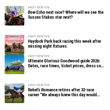
ANDY NEWTON
Bow Echo next race? Where will we see the
Sussex Stakes star next?
ANDY NEWTON
Haydock Park back racing this week after
missing eight fixtures
ANDY NEWTON
Ultimate Glorious Goodwood guide 2026:
Dates, race times, ticket prices, dress code
and ITV Racing schedule
ANDY NEWTON
Rebel’s Romance retires after 32-race
career “We always knew this day would
come”, says Charlie Appleby