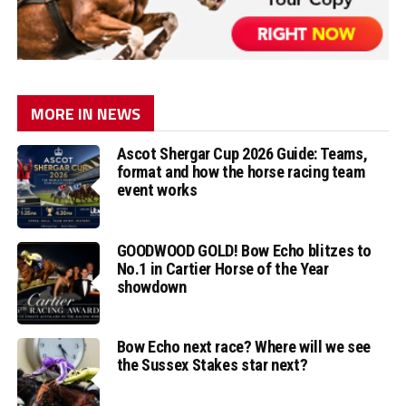
MORE IN NEWS
Ascot Shergar Cup 2026 Guide: Teams,
format and how the horse racing team
event works
GOODWOOD GOLD! Bow Echo blitzes to
No.1 in Cartier Horse of the Year
showdown
Bow Echo next race? Where will we see
the Sussex Stakes star next?