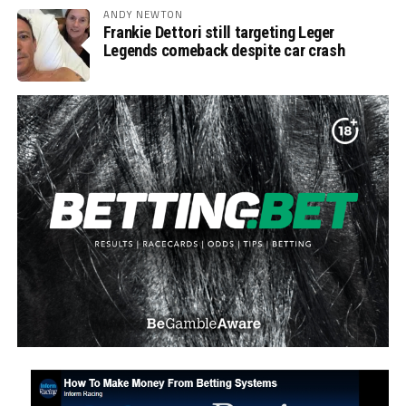
ANDY NEWTON
Frankie Dettori still targeting Leger
Legends comeback despite car crash