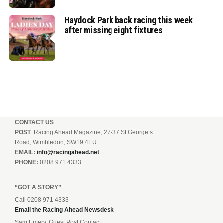
Haydock Park back racing this week
after missing eight fixtures
CONTACT US
POST
: Racing Ahead Magazine, 27-37 St George’s
Road, Wimbledon, SW19 4EU
EMAIL:
info@racingahead.net
PHONE:
0208 971 4333
“GOT A STORY”
Call 0208 971 4333
Email the Racing Ahead Newsdesk
Sam Emery, Guest Post Contact