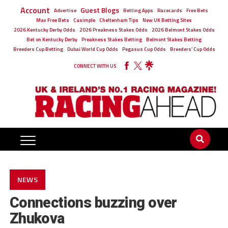
Account
Guest Blogs
Advertise
Betting Apps
Racecards
Free Bets
Max Free Bets
Casimple
Cheltenham Tips
New UK Betting Sites
2026 Kentucky Derby Odds
2026 Preakness Stakes Odds
2026 Belmont Stakes Odds
Bet on Kentucky Derby
Preakness Stakes Betting
Belmont Stakes Betting
Breeders Cup Betting
Dubai World Cup Odds
Pegasus Cup Odds
Breeders’ Cup Odds
CONNECT WITH US
NEWS
Connections buzzing over
Zhukova