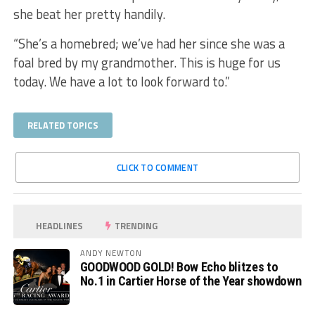
she beat her pretty handily.
“She’s a homebred; we’ve had her since she was a
foal bred by my grandmother. This is huge for us
today. We have a lot to look forward to.”
RELATED TOPICS
CLICK TO COMMENT
HEADLINES
TRENDING
ANDY NEWTON
GOODWOOD GOLD! Bow Echo blitzes to
No.1 in Cartier Horse of the Year showdown