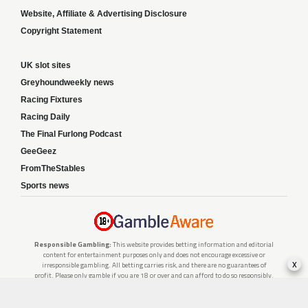
Website, Affiliate & Advertising Disclosure
Copyright Statement
UK slot sites
Greyhoundweekly news
Racing Fixtures
Racing Daily
The Final Furlong Podcast
GeeGeez
FromTheStables
Sports news
Responsible Gambling:
This website provides betting information and editorial
content for entertainment purposes only and does not encourage excessive or
x
irresponsible gambling. All betting carries risk, and there are no guarantees of
profit. Please only gamble if you are 18 or over and can afford to do so responsibly.
If you are concerned about your gambling or that of someone you know, seek
support from a recognised responsible gambling service.