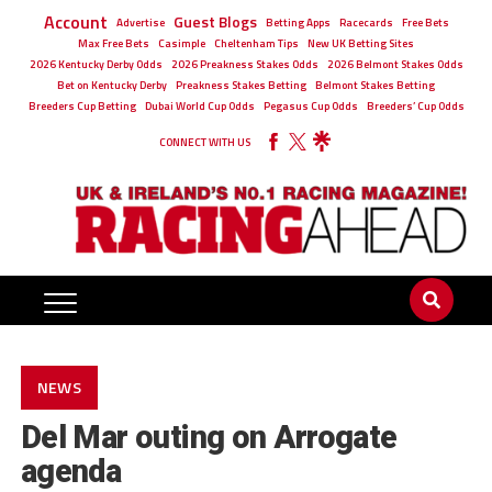
Account
Guest Blogs
Advertise
Betting Apps
Racecards
Free Bets
Max Free Bets
Casimple
Cheltenham Tips
New UK Betting Sites
2026 Kentucky Derby Odds
2026 Preakness Stakes Odds
2026 Belmont Stakes Odds
Bet on Kentucky Derby
Preakness Stakes Betting
Belmont Stakes Betting
Breeders Cup Betting
Dubai World Cup Odds
Pegasus Cup Odds
Breeders’ Cup Odds
CONNECT WITH US
NEWS
Del Mar outing on Arrogate
agenda