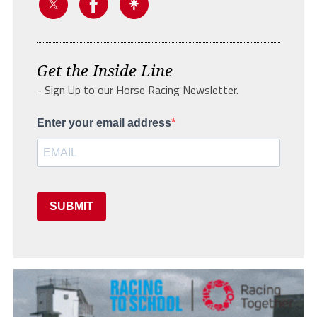
Get the Inside Line
- Sign Up to our Horse Racing Newsletter.
Enter your email address
SUBMIT