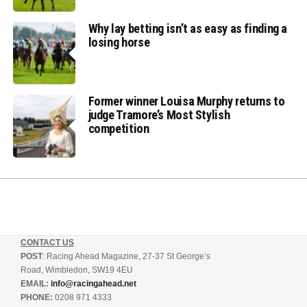
Why lay betting isn’t as easy as finding a
losing horse
Former winner Louisa Murphy returns to
judge Tramore’s Most Stylish
competition
CONTACT US
POST
: Racing Ahead Magazine, 27-37 St George’s
Road, Wimbledon, SW19 4EU
EMAIL:
info@racingahead.net
PHONE:
0208 971 4333