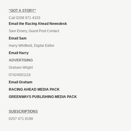
“GOT A STORY”
Call 0208 971 4333
Email the Racing Ahead Newsdesk
Sam Emery, Guest Post Contact
Email Sam
Harry Whitfield, Digital Editor
Email Harry
ADVERTISING
Graham Wright
07424001116
Email Graham
RACING AHEAD MEDIA PACK
GREENWAYS PUBLISHING MEDIA PACK
SUBSCRIPTIONS
0207 471 8198