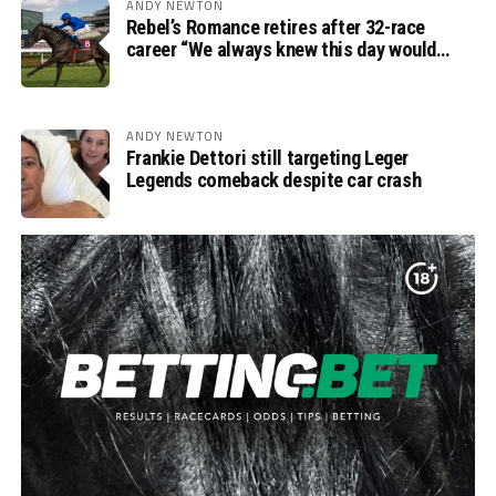
ANDY NEWTON
Rebel’s Romance retires after 32-race
career “We always knew this day would
come”, says Charlie Appleby
ANDY NEWTON
Frankie Dettori still targeting Leger
Legends comeback despite car crash