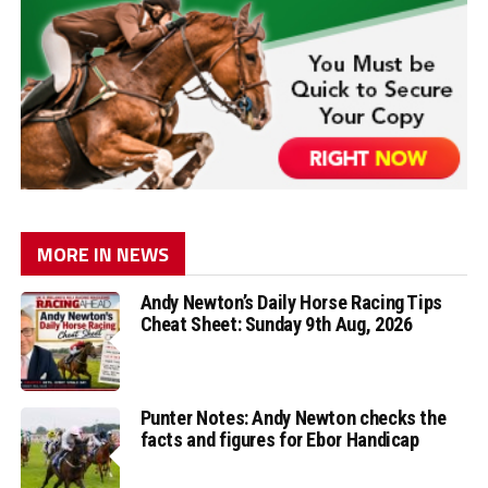
MORE IN NEWS
Andy Newton’s Daily Horse Racing Tips
Cheat Sheet: Sunday 9th Aug, 2026
Punter Notes: Andy Newton checks the
facts and figures for Ebor Handicap