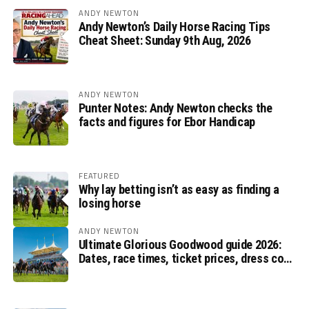
ANDY NEWTON
Andy Newton’s Daily Horse Racing Tips
Cheat Sheet: Sunday 9th Aug, 2026
ANDY NEWTON
Punter Notes: Andy Newton checks the
facts and figures for Ebor Handicap
FEATURED
Why lay betting isn’t as easy as finding a
losing horse
ANDY NEWTON
Ultimate Glorious Goodwood guide 2026:
Dates, race times, ticket prices, dress code
and ITV Racing schedule