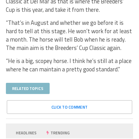
Classic at Del Mar as that is where the Breeders’
Cup is this year, and take it from there.
“That’s in August and whether we go before it is
hard to tell at this stage. He won’t work for at least
a month. The horse will tell Bob when he is ready.
The main aim is the Breeders’ Cup Classic again.
“He is a big, scopey horse. I think he’s still at a place
where he can maintain a pretty good standard.”
RELATED TOPICS
CLICK TO COMMENT
HEADLINES
TRENDING