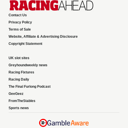
Contact Us
Privacy Policy
Terms of Sale
Website, Affiliate & Advertising Disclosure
Copyright Statement
UK slot sites
Greyhoundweekly news
Racing Fixtures
Racing Daily
The Final Furlong Podcast
GeeGeez
FromTheStables
Sports news