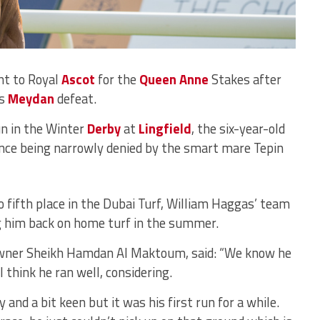
ht to Royal
Ascot
for the
Queen Anne
Stakes after
is
Meydan
defeat.
un in the Winter
Derby
at
Lingfield
, the six-year-old
ince being narrowly denied by the smart mare Tepin
 fifth place in the Dubai Turf, William Haggas’ team
g him back on home turf in the summer.
wner Sheikh Hamdan Al Maktoum, said: “We know he
I think he ran well, considering.
 and a bit keen but it was his first run for a while.