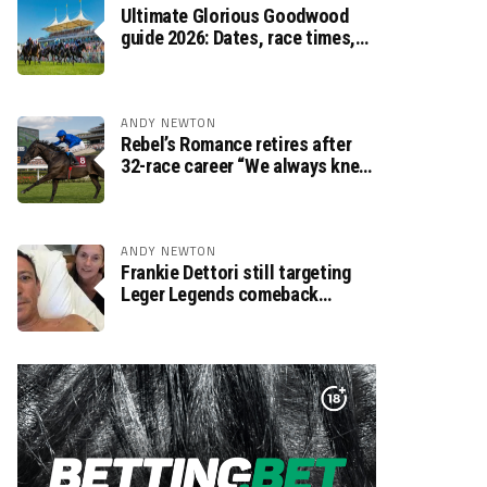
Ultimate Glorious Goodwood
guide 2026: Dates, race times,
ticket prices, dress code and
ITV Racing schedule
ANDY NEWTON
Rebel’s Romance retires after
32-race career “We always knew
this day would come”, says
Charlie Appleby
ANDY NEWTON
Frankie Dettori still targeting
Leger Legends comeback
despite car crash