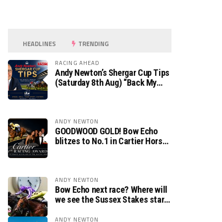
HEADLINES
TRENDING
RACING AHEAD
Andy Newton’s Shergar Cup Tips
(Saturday 8th Aug) “Back My
Strong Ascot NAP”
ANDY NEWTON
GOODWOOD GOLD! Bow Echo
blitzes to No.1 in Cartier Horse
of the Year showdown
ANDY NEWTON
Bow Echo next race? Where will
we see the Sussex Stakes star
next?
ANDY NEWTON