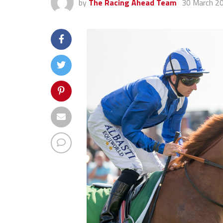
by
The Racing Ahead Team
30 March 2