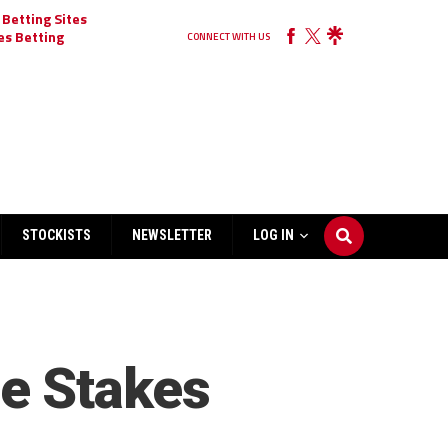
Betting Sites
es Betting
CONNECT WITH US
STOCKISTS
NEWSLETTER
LOG IN
e Stakes