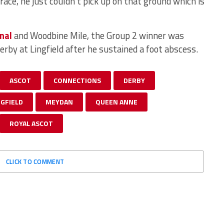
race, he just couldn’t pick up on that ground which is
nal
and Woodbine Mile, the Group 2 winner was
rby at Lingfield after he sustained a foot abscess.
ASCOT
CONNECTIONS
DERBY
NGFIELD
MEYDAN
QUEEN ANNE
ROYAL ASCOT
CLICK TO COMMENT