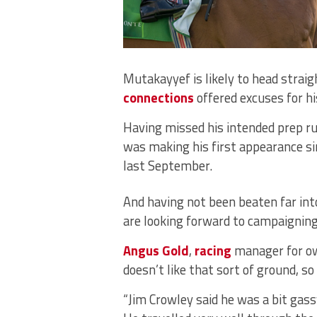
Mutakayyef is likely to head straig
connections
offered excuses for h
Having missed his intended prep r
was making his first appearance s
last September.
And having not been beaten far into
are looking forward to campaignin
Angus Gold
,
racing
manager for o
doesn’t like that sort of ground, so 
“Jim Crowley said he was a bit gassy