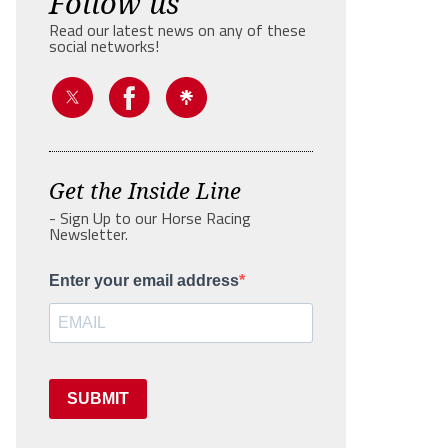
Follow us
Read our latest news on any of these
social networks!
Get the Inside Line
- Sign Up to our Horse Racing
Newsletter.
Enter your email address
SUBMIT