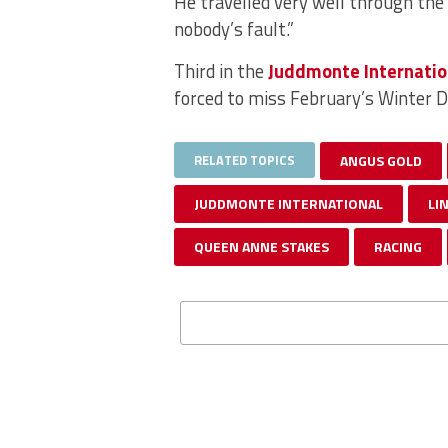
He travelled very well through the 
nobody’s fault.”
Third in the
Juddmonte Internatio
forced to miss February’s Winter De
RELATED TOPICS
ANGUS GOLD
JUDDMONTE INTERNATIONAL
LI
QUEEN ANNE STAKES
RACING