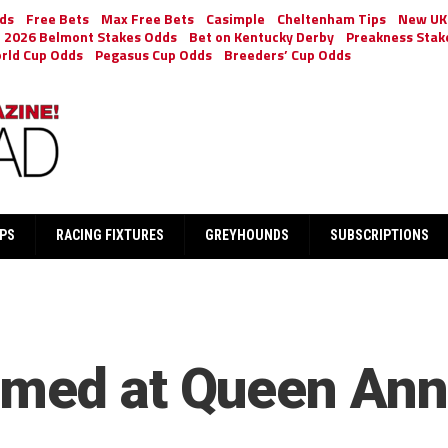
ds
Free Bets
Max Free Bets
Casimple
Cheltenham Tips
New UK 
2026 Belmont Stakes Odds
Bet on Kentucky Derby
Preakness Stak
rld Cup Odds
Pegasus Cup Odds
Breeders’ Cup Odds
IPS
RACING FIXTURES
GREYHOUNDS
SUBSCRIPTIONS
imed at Queen Ann