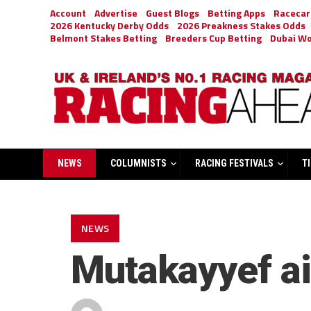
Account
Advertise
Guest Blogs
Betting Apps
Racecar
2026 Kentucky Derby Odds
2026 Preakness Stakes Odds
Belmont Stakes Betting
Breeders Cup Betting
Dubai Wo
NEWS
COLUMNISTS
RACING FESTIVALS
T
NEWS
Mutakayyef a