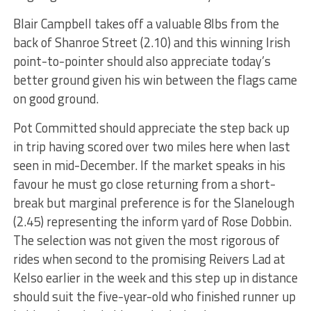
Blair Campbell takes off a valuable 8lbs from the
back of Shanroe Street (2.10) and this winning Irish
point-to-pointer should also appreciate today’s
better ground given his win between the flags came
on good ground.
Pot Committed should appreciate the step back up
in trip having scored over two miles here when last
seen in mid-December. If the market speaks in his
favour he must go close returning from a short-
break but marginal preference is for the Slanelough
(2.45) representing the inform yard of Rose Dobbin.
The selection was not given the most rigorous of
rides when second to the promising Reivers Lad at
Kelso earlier in the week and this step up in distance
should suit the five-year-old who finished runner up