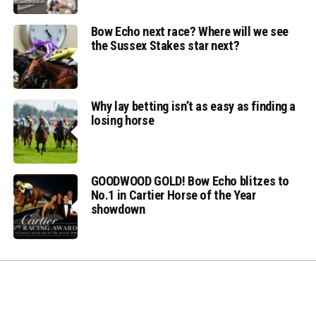
Bow Echo next race? Where will we see
the Sussex Stakes star next?
Why lay betting isn’t as easy as finding a
losing horse
GOODWOOD GOLD! Bow Echo blitzes to
No.1 in Cartier Horse of the Year
showdown