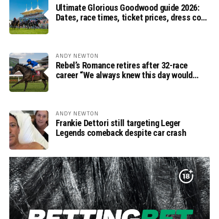
Ultimate Glorious Goodwood guide 2026:
Dates, race times, ticket prices, dress code
and ITV Racing schedule
ANDY NEWTON
Rebel’s Romance retires after 32-race
career “We always knew this day would
come”, says Charlie Appleby
ANDY NEWTON
Frankie Dettori still targeting Leger
Legends comeback despite car crash