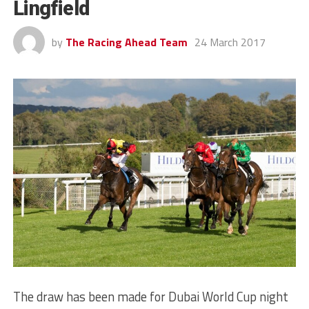
Lingfield
by
The Racing Ahead Team
24 March 2017
The draw has been made for Dubai World Cup night