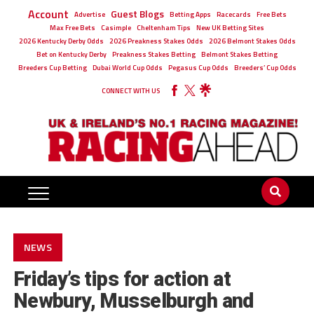
Account
Guest Blogs
Advertise
Betting Apps
Racecards
Free Bets
Max Free Bets
Casimple
Cheltenham Tips
New UK Betting Sites
2026 Kentucky Derby Odds
2026 Preakness Stakes Odds
2026 Belmont Stakes Odds
Bet on Kentucky Derby
Preakness Stakes Betting
Belmont Stakes Betting
Breeders Cup Betting
Dubai World Cup Odds
Pegasus Cup Odds
Breeders’ Cup Odds
CONNECT WITH US
NEWS
Friday’s tips for action at
Newbury, Musselburgh and