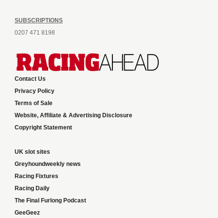
SUBSCRIPTIONS
0207 471 8198
Contact Us
Privacy Policy
Terms of Sale
Website, Affiliate & Advertising Disclosure
Copyright Statement
UK slot sites
Greyhoundweekly news
Racing Fixtures
Racing Daily
The Final Furlong Podcast
GeeGeez