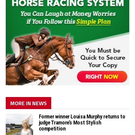
MORE IN NEWS
Former winner Louisa Murphy returns to
judge Tramore’s Most Stylish
competition