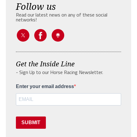
Follow us
Read our latest news on any of these social
networks!
Get the Inside Line
- Sign Up to our Horse Racing Newsletter.
Enter your email address
SUBMIT