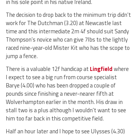
in his sole point in his native Ireland.
The decision to drop back to the minimum trip didn’t
work for The Dutchman (3.20) at Newcastle last
time and this intermediate 2m 4f should suit Sandy
Thompson’s novice who can give 7lbs to the lightly
raced nine-year-old Mister Kit who has the scope to
jump a fence.
There is a valuable 12f handicap at
Lingfield
where
I expect to see a big run from course specialist
Barye (4.00) who has been dropped a couple of
pounds since finishing a never-nearer fifth at
Wolverhampton earlier in the month. His draw in
stall two is a plus although I wouldn’t want to see
him too far back in this competitive field.
Half an hour later and I hope to see Ulysses (4.30)