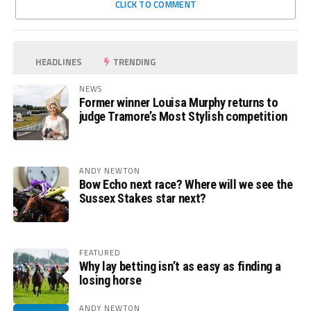
CLICK TO COMMENT
HEADLINES
TRENDING
NEWS
Former winner Louisa Murphy returns to
judge Tramore’s Most Stylish competition
ANDY NEWTON
Bow Echo next race? Where will we see the
Sussex Stakes star next?
FEATURED
Why lay betting isn’t as easy as finding a
losing horse
ANDY NEWTON