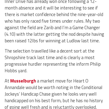
Inner Drive has already won once following a 12-
month absence and it will be interesting to see if
there is market confidence behind the nine-year-old
who has only raced five times under rules. My two
against the field are Zarib and I’m a Game Changer
(4.10) with the latter getting the nod despite having
been raised 12lbs for winning at Ludlow last time.
The selection travelled like a decent sort at the
Shropshire track last time and is clearly a most
progressive hurdler representing the inform Philip
Hobbs yard.
At
Musselburgh
a market move for Heart O
Annandale would be worth noting in the Conditional
Jockeys’ Handicap Chase given he looks very well
handicapped on his best form, but he has no history
of going well fresh and is reluctantly overlooked.