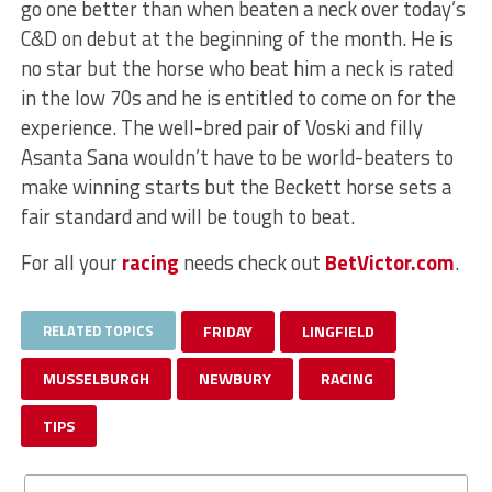
go one better than when beaten a neck over today’s
C&D on debut at the beginning of the month. He is
no star but the horse who beat him a neck is rated
in the low 70s and he is entitled to come on for the
experience. The well-bred pair of Voski and filly
Asanta Sana wouldn’t have to be world-beaters to
make winning starts but the Beckett horse sets a
fair standard and will be tough to beat.
For all your
racing
needs check out
BetVictor.com
.
RELATED TOPICS
FRIDAY
LINGFIELD
MUSSELBURGH
NEWBURY
RACING
TIPS