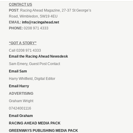
CONTACT US
POST
: Racing Ahead Magazine, 27-37 St George’s
Road, Wimbledon, SW19 4EU
EMAIL:
info@racingahead.net
PHONE:
0208 971 4333
“GOT A STORY”
Call 0208 971 4333
Email the Racing Ahead Newsdesk
Sam Emery, Guest Post Contact
Email Sam
Harry Whitfield, Digital Editor
Email Harry
ADVERTISING
Graham Wright
07424001116
Email Graham
RACING AHEAD MEDIA PACK
GREENWAYS PUBLISHING MEDIA PACK