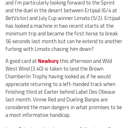
and I’m particularly looking forward to the Sprint
and the duel in the desert between Ertijaal (6/4 at
BetVictor) and July Cup winner Limato (5/2). Ertijaal
has looked a machine in two recent starts at the
minimum trip and became the first horse to break
56 seconds last month but can he extend to another
furlong with Limato chasing him down?
A good card at
Newbury
this afternoon and Wild
West Wind (3.40) is taken to land the Brown
Chamberlin Trophy having looked as if he would
appreciate returning to a left-handed track when
finishing third at Exeter behind Label Des Obeaux
last month. Vinnie Red and Dueling Banjos are
considered the main dangers in what promises to be
a most informative handicap.