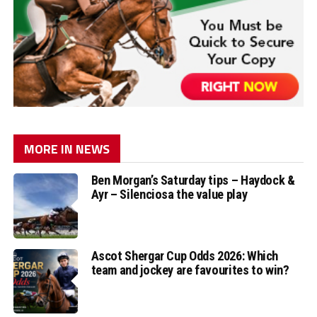
MORE IN NEWS
Ben Morgan’s Saturday tips – Haydock &
Ayr – Silenciosa the value play
Ascot Shergar Cup Odds 2026: Which
team and jockey are favourites to win?