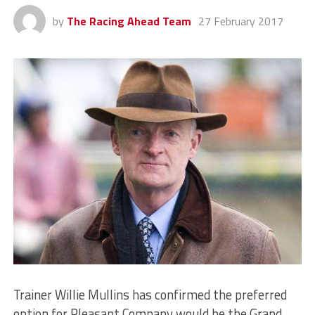
by
The Racing Ahead Team
27 February 2017
Trainer Willie Mullins has confirmed the preferred
option for Pleasant Company would be the Grand