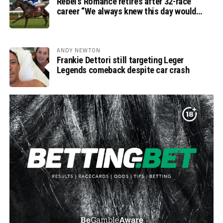
Rebel’s Romance retires after 32-race
career “We always knew this day would
come”, says Charlie Appleby
ANDY NEWTON
Frankie Dettori still targeting Leger
Legends comeback despite car crash