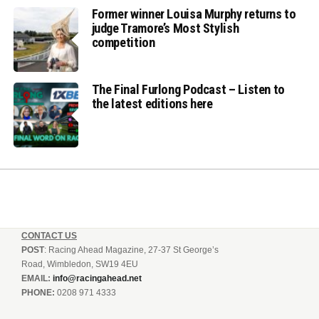
Former winner Louisa Murphy returns to
judge Tramore’s Most Stylish
competition
The Final Furlong Podcast – Listen to
the latest editions here
CONTACT US
POST
: Racing Ahead Magazine, 27-37 St George’s
Road, Wimbledon, SW19 4EU
EMAIL:
info@racingahead.net
PHONE:
0208 971 4333