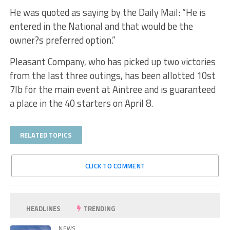
He was quoted as saying by the Daily Mail: “He is
entered in the National and that would be the
owner?s preferred option.”
Pleasant Company, who has picked up two victories
from the last three outings, has been allotted 10st
7lb for the main event at Aintree and is guaranteed
a place in the 40 starters on April 8.
RELATED TOPICS
CLICK TO COMMENT
HEADLINES
TRENDING
NEWS