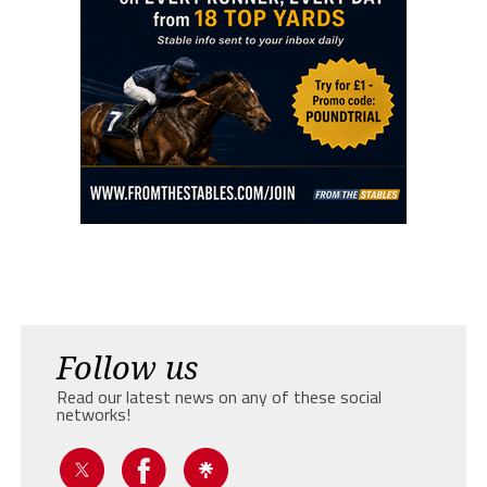
Follow us
Read our latest news on any of these social
networks!