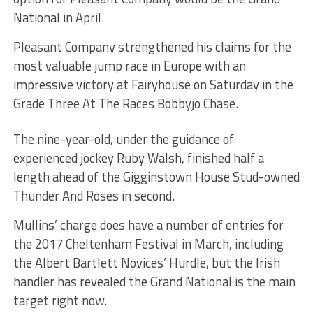
National in April.
Pleasant Company strengthened his claims for the
most valuable jump race in Europe with an
impressive victory at Fairyhouse on Saturday in the
Grade Three At The Races Bobbyjo Chase.
The nine-year-old, under the guidance of
experienced jockey Ruby Walsh, finished half a
length ahead of the Gigginstown House Stud-owned
Thunder And Roses in second.
Mullins’ charge does have a number of entries for
the 2017 Cheltenham Festival in March, including
the Albert Bartlett Novices’ Hurdle, but the Irish
handler has revealed the Grand National is the main
target right now.