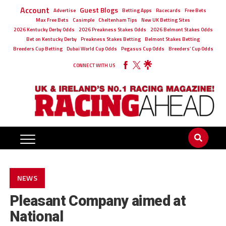
Account
Guest Blogs
Advertise
Betting Apps
Racecards
Free Bets
Max Free Bets
Casimple
Cheltenham Tips
New UK Betting Sites
2026 Kentucky Derby Odds
2026 Preakness Stakes Odds
2026 Belmont Stakes Odds
Bet on Kentucky Derby
Preakness Stakes Betting
Belmont Stakes Betting
Breeders Cup Betting
Dubai World Cup Odds
Pegasus Cup Odds
Breeders’ Cup Odds
CONNECT WITH US
NEWS
Pleasant Company aimed at
National