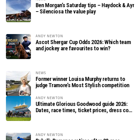
Ben Morgan’s Saturday tips – Haydock & Ayr
– Silenciosa the value play
ANDY NEWTON
Ascot Shergar Cup Odds 2026: Which team
and jockey are favourites to win?
NEWS
Former winner Louisa Murphy returns to
judge Tramore’s Most Stylish competition
ANDY NEWTON
Ultimate Glorious Goodwood guide 2026:
Dates, race times, ticket prices, dress code
and ITV Racing schedule
ANDY NEWTON