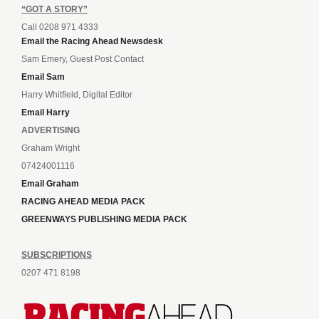
“GOT A STORY”
Call 0208 971 4333
Email the Racing Ahead Newsdesk
Sam Emery, Guest Post Contact
Email Sam
Harry Whitfield, Digital Editor
Email Harry
ADVERTISING
Graham Wright
07424001116
Email Graham
RACING AHEAD MEDIA PACK
GREENWAYS PUBLISHING MEDIA PACK
SUBSCRIPTIONS
0207 471 8198