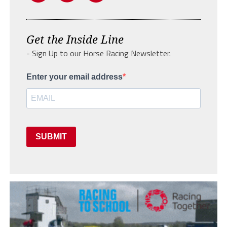
Get the Inside Line
- Sign Up to our Horse Racing Newsletter.
Enter your email address
SUBMIT