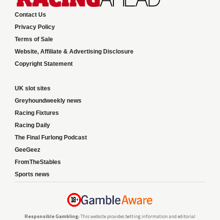
Contact Us
Privacy Policy
Terms of Sale
Website, Affiliate & Advertising Disclosure
Copyright Statement
UK slot sites
Greyhoundweekly news
Racing Fixtures
Racing Daily
The Final Furlong Podcast
GeeGeez
FromTheStables
Sports news
Responsible Gambling:
This website provides betting information and editorial