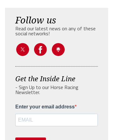
Follow us
Read our latest news on any of these
social networks!
Get the Inside Line
- Sign Up to our Horse Racing
Newsletter.
Enter your email address