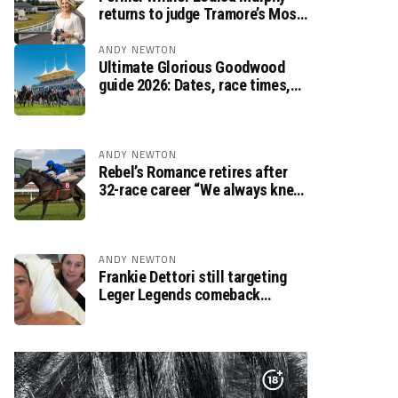
returns to judge Tramore’s Most
Stylish competition
ANDY NEWTON
Ultimate Glorious Goodwood
guide 2026: Dates, race times,
ticket prices, dress code and
ITV Racing schedule
ANDY NEWTON
Rebel’s Romance retires after
32-race career “We always knew
this day would come”, says
Charlie Appleby
ANDY NEWTON
Frankie Dettori still targeting
Leger Legends comeback
despite car crash