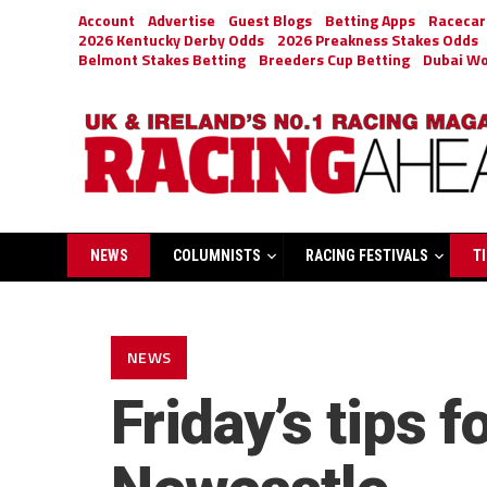
Account
Advertise
Guest Blogs
Betting Apps
Racecar
2026 Kentucky Derby Odds
2026 Preakness Stakes Odds
Belmont Stakes Betting
Breeders Cup Betting
Dubai Wo
NEWS
COLUMNISTS
RACING FESTIVALS
T
NEWS
Friday’s tips 