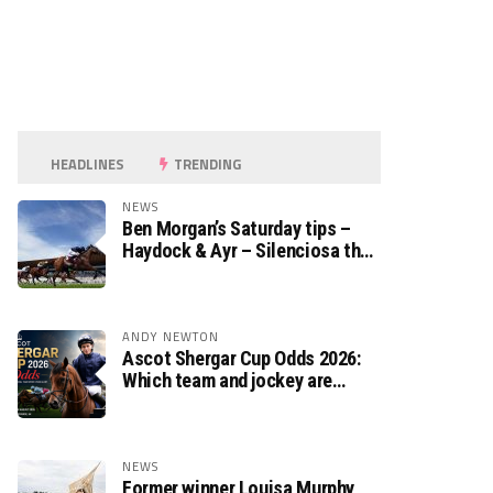
HEADLINES
TRENDING
NEWS
Ben Morgan’s Saturday tips –
Haydock & Ayr – Silenciosa the
value play
ANDY NEWTON
Ascot Shergar Cup Odds 2026:
Which team and jockey are
favourites to win?
NEWS
Former winner Louisa Murphy