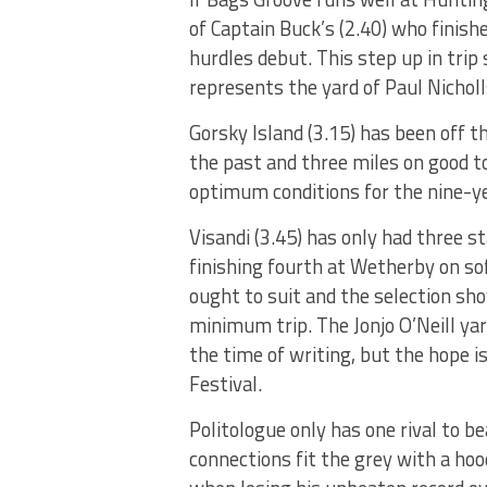
of Captain Buck’s (2.40) who finish
hurdles debut. This step up in tri
represents the yard of Paul Nicholl
Gorsky Island (3.15) has been off t
the past and three miles on good t
optimum conditions for the nine-ye
Visandi (3.45) has only had three s
finishing fourth at Wetherby on so
ought to suit and the selection sh
minimum trip. The Jonjo O’Neill yar
the time of writing, but the hope is
Festival.
Politologue only has one rival to be
connections fit the grey with a hood