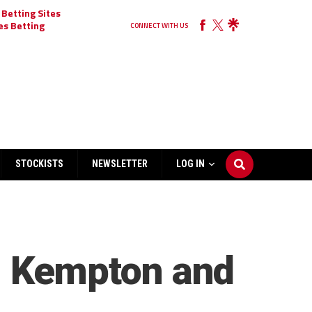
Betting Sites
es Betting
CONNECT WITH US
STOCKISTS
NEWSLETTER
LOG IN
r, Kempton and