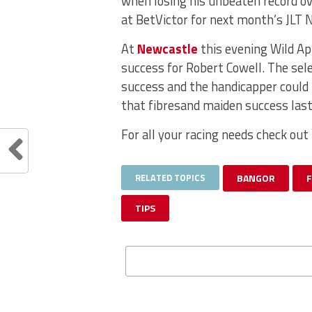
when losing his unbeaten record ov
at BetVictor for next month’s JLT N
At
Newcastle
this evening Wild Ap
success for Robert Cowell. The sel
success and the handicapper could h
that fibresand maiden success las
For all your racing needs check out
RELATED TOPICS
BANGOR
F
TIPS