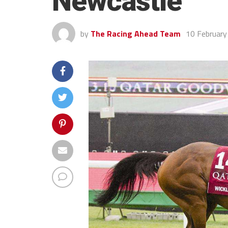
Newcastle
by
The Racing Ahead Team
10 Februar