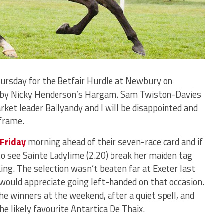
hursday for the Betfair Hurdle at Newbury on
 by Nicky Henderson’s Hargam. Sam Twiston-Davies
rket leader Ballyandy and I will be disappointed and
 frame.
Friday
morning ahead of their seven-race card and if
to see Sainte Ladylime (2.20) break her maiden tag
king. The selection wasn’t beaten far at Exeter last
 would appreciate going left-handed on that occasion.
e winners at the weekend, after a quiet spell, and
he likely favourite Antartica De Thaix.