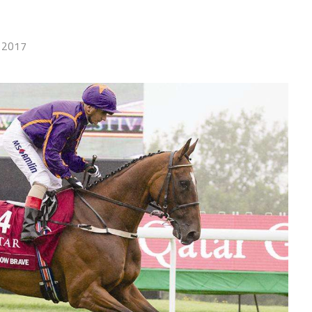
y 2017