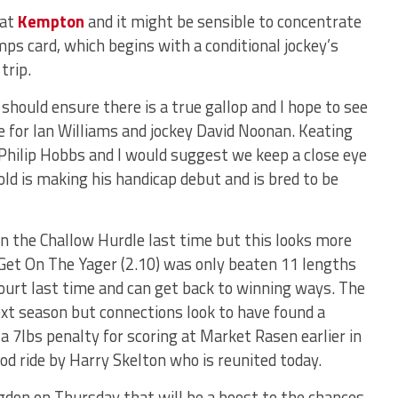
 at
Kempton
and it might be sensible to concentrate
ps card, which begins with a conditional jockey’s
trip.
 should ensure there is a true gallop and I hope to see
ate for Ian Williams and jockey David Noonan. Keating
 Philip Hobbs and I would suggest we keep a close eye
ld is making his handicap debut and is bred to be
in the Challow Hurdle last time but this looks more
 Get On The Yager (2.10) was only beaten 11 lengths
urt last time and can get back to winning ways. The
ext season but connections look to have found a
a 7lbs penalty for scoring at Market Rasen earlier in
d ride by Harry Skelton who is reunited today.
gdon on Thursday that will be a boost to the chances