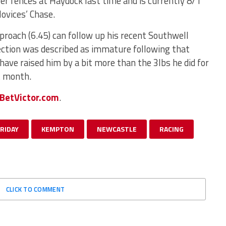
er fences at Haydock last time and is currently 8/1
ovices’ Chase.
proach (6.45) can follow up his recent Southwell
ection was described as immature following that
ave raised him by a bit more than the 3lbs he did for
t month.
BetVictor.com
.
RIDAY
KEMPTON
NEWCASTLE
RACING
CLICK TO COMMENT