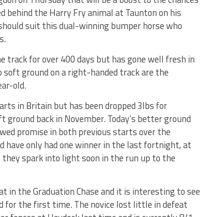
ed behind the Harry Fry animal at Taunton on his
p should suit this dual-winning bumper horse who
s.
he track for over 400 days but has gone well fresh in
o soft ground on a right-handed track are the
ar-old.
tarts in Britain but has been dropped 3lbs for
ft ground back in November. Today’s better ground
owed promise in both previous starts over the
d have only had one winner in the last fortnight, at
 they spark into light soon in the run up to the
at in the Graduation Chase and it is interesting to see
 for the first time. The novice lost little in defeat