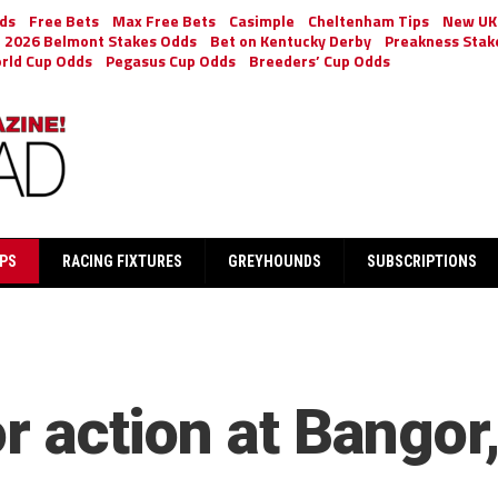
ds
Free Bets
Max Free Bets
Casimple
Cheltenham Tips
New UK 
2026 Belmont Stakes Odds
Bet on Kentucky Derby
Preakness Stak
rld Cup Odds
Pegasus Cup Odds
Breeders’ Cup Odds
IPS
RACING FIXTURES
GREYHOUNDS
SUBSCRIPTIONS
for action at Bango