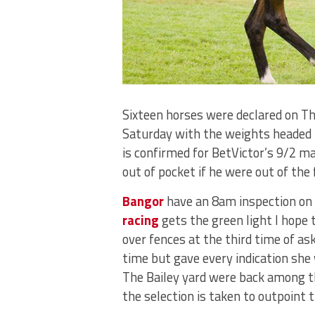
Sixteen horses were declared on T
Saturday with the weights headed
is confirmed for BetVictor’s 9/2 ma
out of pocket if he were out of the
Bangor
have an 8am inspection on
racing
gets the green light I hope 
over fences at the third time of as
time but gave every indication she
The Bailey yard were back among th
the selection is taken to outpoint t