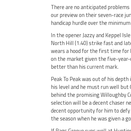
There are no anticipated problems
our preview on their seven-race jum
handicap hurdle over the minimum 
In the opener Jazzy and Keppel Isle
North Hill (1.40) strike fast and l
wears a hood for the first time for
on the market given the five-year-o
better than his current mark.
Peak To Peak was out of his depth 
his level and he must run well but
behind the promising Willoughby Co
selection will be a decent chaser n
decent opportunity for him to defy 
the season when he was given a goo
If Bags Groove runs well at Huntin