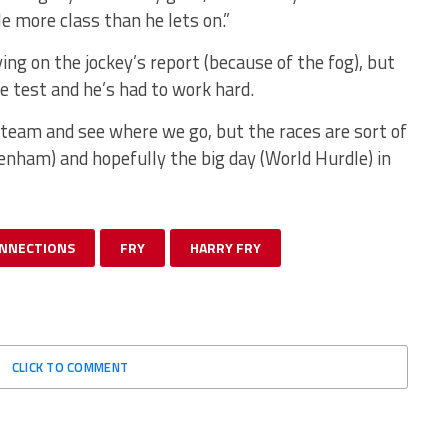
le more class than he lets on.”
ing on the jockey’s report (because of the fog), but
e test and he’s had to work hard.
 team and see where we go, but the races are sort of
enham) and hopefully the big day (World Hurdle) in
NNECTIONS
FRY
HARRY FRY
CLICK TO COMMENT