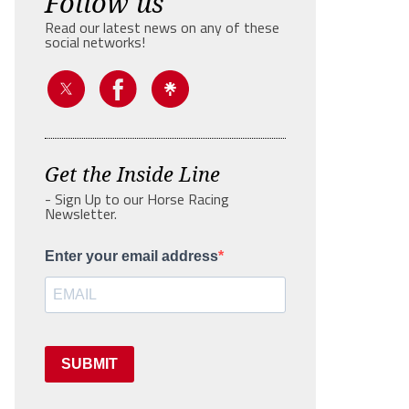
Follow us
Read our latest news on any of these
social networks!
Get the Inside Line
- Sign Up to our Horse Racing
Newsletter.
Enter your email address
SUBMIT