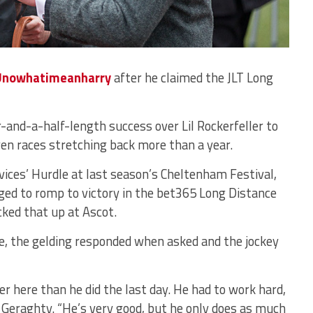
Unowhatimeanharry
after he claimed the JLT Long
r-and-a-half-length success over Lil Rockerfeller to
en races stretching back more than a year.
ices’ Hurdle at last season’s Cheltenham Festival,
ged to romp to victory in the bet365 Long Distance
ked that up at Ascot.
e, the gelding responded when asked and the jockey
er here than he did the last day. He had to work hard,
d Geraghty. “He’s very good, but he only does as much