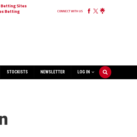
Betting Sites
es Betting
CONNECT WITH US
STOCKISTS
NEWSLETTER
LOG IN
n