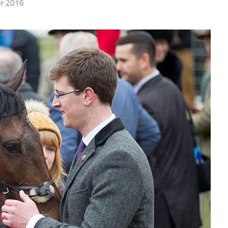
r 2016