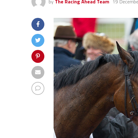
by
The Racing Ahead Team
19 Decembe