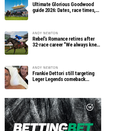
Ultimate Glorious Goodwood
guide 2026: Dates, race times,
ticket prices, dress code and
ITV Racing schedule
ANDY NEWTON
Rebel’s Romance retires after
32-race career “We always knew
this day would come”, says
Charlie Appleby
ANDY NEWTON
Frankie Dettori still targeting
Leger Legends comeback
despite car crash