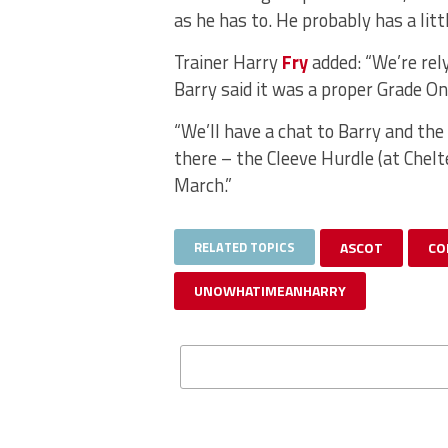
as he has to. He probably has a litt
Trainer Harry
Fry
added: “We’re rely
Barry said it was a proper Grade On
“We’ll have a chat to Barry and the
there – the Cleeve Hurdle (at Chelt
March.”
RELATED TOPICS
ASCOT
CO
UNOWHATIMEANHARRY