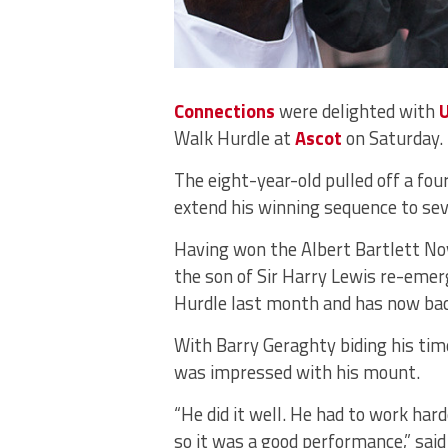
Connections
were delighted with
Walk Hurdle at
Ascot
on Saturday.
The eight-year-old pulled off a fou
extend his winning sequence to sev
Having won the Albert Bartlett Nov
the son of Sir Harry Lewis re-emer
Hurdle last month and has now bac
With Barry Geraghty biding his tim
was impressed with his mount.
“He did it well. He had to work hard
so it was a good performance,” sai