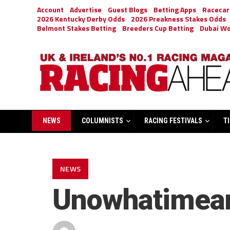
Account
Advertise
Guest Blogs
Betting Apps
Racecar
2026 Kentucky Derby Odds
2026 Preakness Stakes Odds
Belmont Stakes Betting
Breeders Cup Betting
Dubai Wo
NEWS
COLUMNISTS
RACING FESTIVALS
T
NEWS
Unowhatimeanh