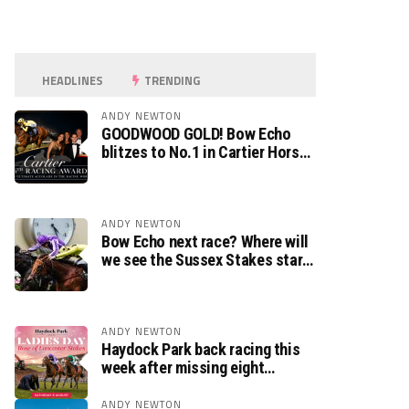
HEADLINES
TRENDING
ANDY NEWTON
GOODWOOD GOLD! Bow Echo
blitzes to No.1 in Cartier Horse
of the Year showdown
ANDY NEWTON
Bow Echo next race? Where will
we see the Sussex Stakes star
next?
ANDY NEWTON
Haydock Park back racing this
week after missing eight
fixtures
ANDY NEWTON