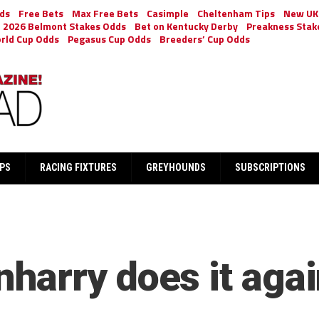
ds
Free Bets
Max Free Bets
Casimple
Cheltenham Tips
New UK 
2026 Belmont Stakes Odds
Bet on Kentucky Derby
Preakness Stak
rld Cup Odds
Pegasus Cup Odds
Breeders’ Cup Odds
IPS
RACING FIXTURES
GREYHOUNDS
SUBSCRIPTIONS
arry does it agai