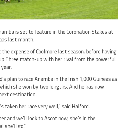
amba is set to feature in the Coronation Stakes at
aas last month.
at the expense of Coolmore last season, before having
oup Three match-up with her rival from the powerful
 year.
’s plan to race Anamba in the Irish 1,000 Guineas as
, which she won by two lengths. And he has now
next destination.
s taken her race very well,” said Halford.
er and we’ll look to Ascot now, she’s in the
l she’ll go.”