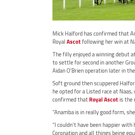
Mick Halford has confirmed that An
Royal
Ascot
following her win at N
The filly enjoyed a winning debut 
to settle for second in another Gr
Aidan O’Brien operation later in the
Soft ground then scuppered Halford
he opted for a Listed race at Naas
confirmed that
Royal Ascot
is the 
“Anamba is in really good form, she’
“I couldn’t have been happier with h
Coronation and all things being equa