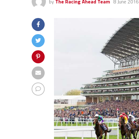
by
The Racing Ahead Team
8 June 2016