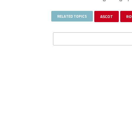
RELATED TOPICS
ASCOT
RO