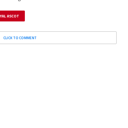
YAL ASCOT
CLICK TO COMMENT