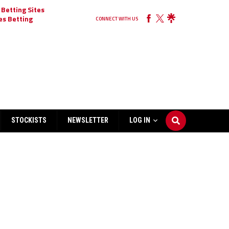
Betting Sites
es Betting
CONNECT WITH US
STOCKISTS
NEWSLETTER
LOG IN