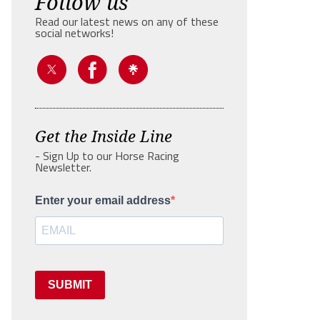
Follow us
Read our latest news on any of these
social networks!
Get the Inside Line
- Sign Up to our Horse Racing
Newsletter.
Enter your email address
SUBMIT