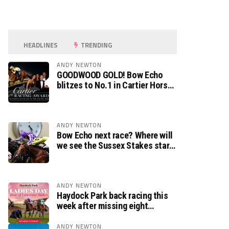
HEADLINES
TRENDING
ANDY NEWTON
GOODWOOD GOLD! Bow Echo
blitzes to No.1 in Cartier Horse
of the Year showdown
ANDY NEWTON
Bow Echo next race? Where will
we see the Sussex Stakes star
next?
ANDY NEWTON
Haydock Park back racing this
week after missing eight
fixtures
ANDY NEWTON