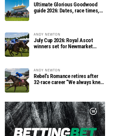
Ultimate Glorious Goodwood
guide 2026: Dates, race times,
ticket prices, dress code and
ITV Racing schedule
ANDY NEWTON
July Cup 2026: Royal Ascot
winners set for Newmarket
sprint showdown
ANDY NEWTON
Rebel’s Romance retires after
32-race career “We always knew
this day would come”, says
Charlie Appleby