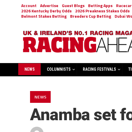
Account
Advertise
Guest Blogs
Betting Apps
Racecar
2026 Kentucky Derby Odds
2026 Preakness Stakes Odds
Belmont Stakes Betting
Breeders Cup Betting
Dubai Wo
NEWS
COLUMNISTS
RACING FESTIVALS
T
NEWS
Anamba set fo