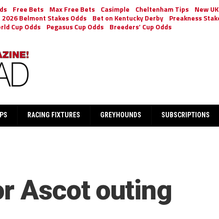
ds
Free Bets
Max Free Bets
Casimple
Cheltenham Tips
New UK 
2026 Belmont Stakes Odds
Bet on Kentucky Derby
Preakness Stak
rld Cup Odds
Pegasus Cup Odds
Breeders’ Cup Odds
IPS
RACING FIXTURES
GREYHOUNDS
SUBSCRIPTIONS
r Ascot outing