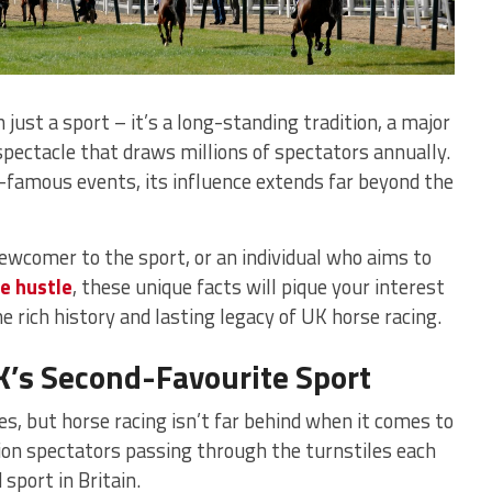
just a sport – it’s a long-standing tradition, a major
spectacle that draws millions of spectators annually.
-famous events, its influence extends far beyond the
ewcomer to the sport, or an individual who aims to
e hustle
, these unique facts will pique your interest
e rich history and lasting legacy of UK horse racing.
K’s Second-Favourite Sport
s, but horse racing isn’t far behind when it comes to
lion spectators passing through the turnstiles each
sport in Britain.