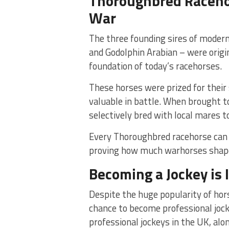
Thoroughbred Racehor
War
The three founding sires of modern
and Godolphin Arabian – were orig
foundation of today’s racehorses.
These horses were prized for thei
valuable in battle. When brought t
selectively bred with local mares 
Every Thoroughbred racehorse can tr
proving how much warhorses shape
Becoming a Jockey is 
Despite the huge popularity of hor
chance to become professional jock
professional jockeys in the UK, alo