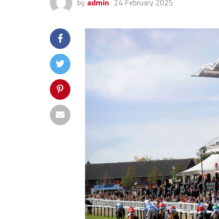
by
admin
24 February 2025