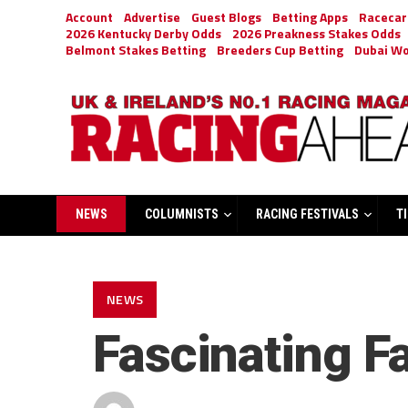
Account
Advertise
Guest Blogs
Betting Apps
Racecar
2026 Kentucky Derby Odds
2026 Preakness Stakes Odds
Belmont Stakes Betting
Breeders Cup Betting
Dubai Wo
NEWS
COLUMNISTS
RACING FESTIVALS
T
NEWS
Fascinating F