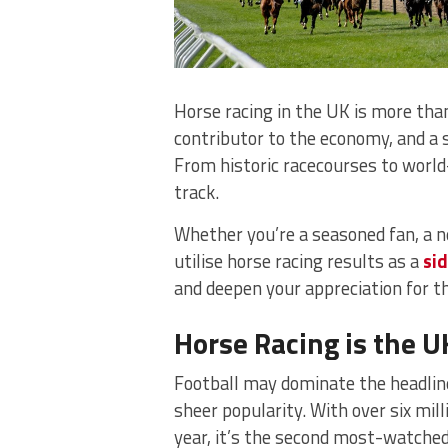
Horse racing in the UK is more than 
contributor to the economy, and a 
From historic racecourses to world
track.
Whether you’re a seasoned fan, a n
utilise horse racing results as a
sid
and deepen your appreciation for th
Horse Racing is the U
Football may dominate the headline
sheer popularity. With over six mil
year, it’s the second most-watched 