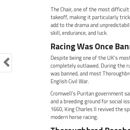
The Chair, one of the most difficult
takeoff, making it particularly tric
add to the drama and unpredictabili
skill, endurance, and luck.
Racing Was Once Bann
Despite being one of the UK’s mos
completely outlawed. During the ru
was banned, and most Thoroughbred
English Civil War.
Cromwell’s Puritan government saw 
and a breeding ground for social i
1660, King Charles II revived the 
modern horse racing.