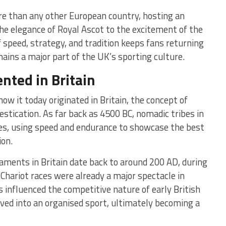
e than any other European country, hosting an
the elegance of Royal Ascot to the excitement of the
 speed, strategy, and tradition keeps fans returning
mains a major part of the UK’s sporting culture.
nted in Britain
w it today originated in Britain, the concept of
mestication. As far back as 4500 BC, nomadic tribes in
ses, using speed and endurance to showcase the best
ion.
aments in Britain date back to around 200 AD, during
Chariot races were already a major spectacle in
 influenced the competitive nature of early British
lved into an organised sport, ultimately becoming a