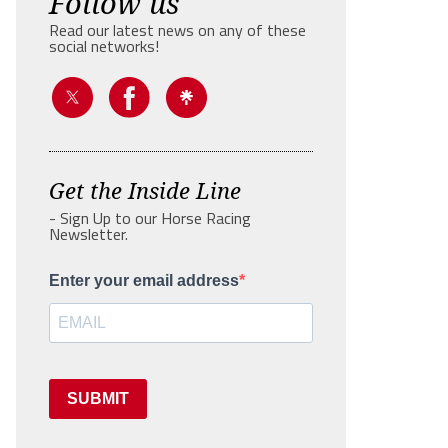
Follow us
Read our latest news on any of these
social networks!
Get the Inside Line
- Sign Up to our Horse Racing
Newsletter.
Enter your email address
SUBMIT