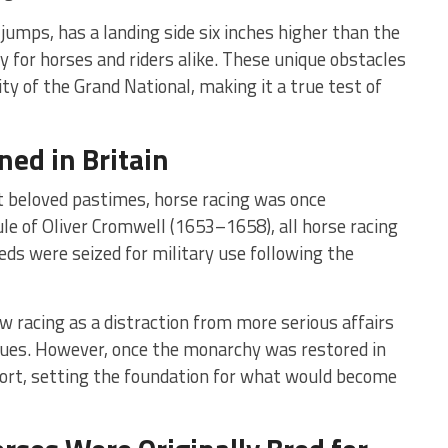
 jumps, has a landing side six inches higher than the
ky for horses and riders alike. These unique obstacles
ty of the Grand National, making it a true test of
ed in Britain
t beloved pastimes, horse racing was once
le of Oliver Cromwell (1653–1658), all horse racing
s were seized for military use following the
racing as a distraction from more serious affairs
ssues. However, once the monarchy was restored in
sport, setting the foundation for what would become