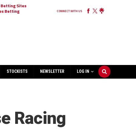
Betting Sites
es Betting
CONNECT WITH US
STOCKISTS
NEWSLETTER
LOG IN
se Racing