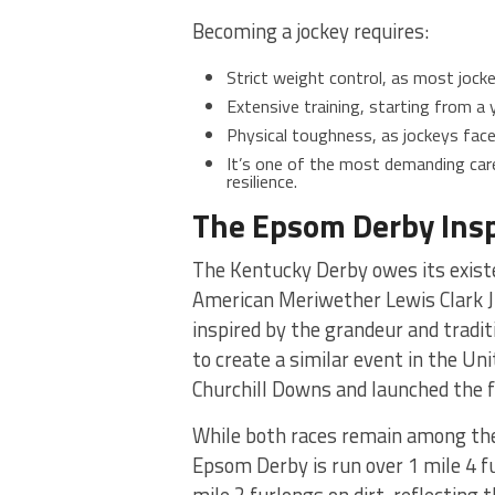
Becoming a jockey requires:
Strict weight control, as most joc
Extensive training, starting from a 
Physical toughness, as jockeys face 
It’s one of the most demanding career
resilience.
The Epsom Derby Insp
The Kentucky Derby owes its existe
American Meriwether Lewis Clark Jr
inspired by the grandeur and traditi
to create a similar event in the U
Churchill Downs and launched the f
While both races remain among the 
Epsom Derby is run over 1 mile 4 f
mile 2 furlongs on dirt, reflecting