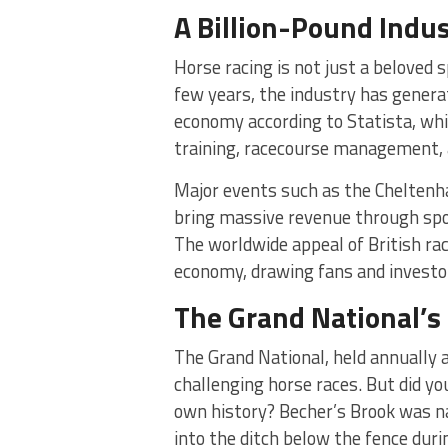
A Billion-Pound Indus
Horse racing is not just a beloved s
few years, the industry has generat
economy according to Statista, whi
training, racecourse management, a
Major events such as the Cheltenh
bring massive revenue through spon
The worldwide appeal of British rac
economy, drawing fans and investo
The Grand National’s 
The Grand National, held annually 
challenging horse races. But did yo
own history? Becher’s Brook was na
into the ditch below the fence duri