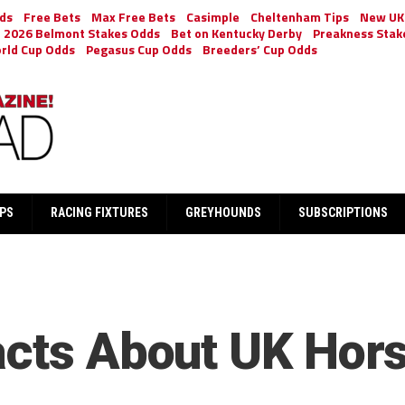
ds
Free Bets
Max Free Bets
Casimple
Cheltenham Tips
New UK 
2026 Belmont Stakes Odds
Bet on Kentucky Derby
Preakness Stak
rld Cup Odds
Pegasus Cup Odds
Breeders’ Cup Odds
IPS
RACING FIXTURES
GREYHOUNDS
SUBSCRIPTIONS
acts About UK Hor