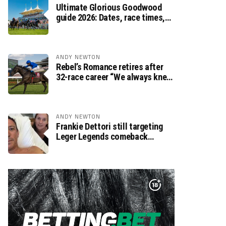
Ultimate Glorious Goodwood
guide 2026: Dates, race times,
ticket prices, dress code and
ITV Racing schedule
ANDY NEWTON
Rebel’s Romance retires after
32-race career “We always knew
this day would come”, says
Charlie Appleby
ANDY NEWTON
Frankie Dettori still targeting
Leger Legends comeback
despite car crash