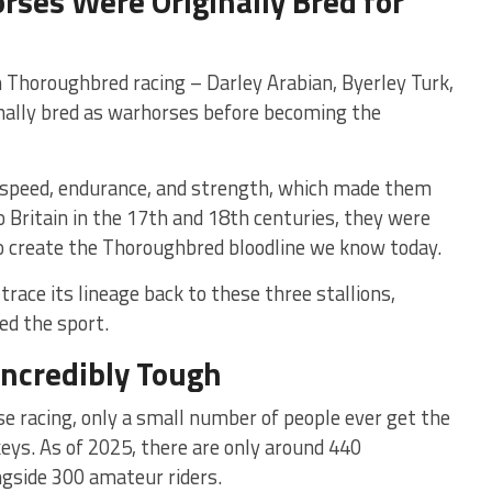
ses Were Originally Bred for
 Thoroughbred racing – Darley Arabian, Byerley Turk,
inally bred as warhorses before becoming the
r speed, endurance, and strength, which made them
o Britain in the 17th and 18th centuries, they were
to create the Thoroughbred bloodline we know today.
ace its lineage back to these three stallions,
d the sport.
Incredibly Tough
se racing, only a small number of people ever get the
eys. As of 2025, there are only around 440
ngside 300 amateur riders.