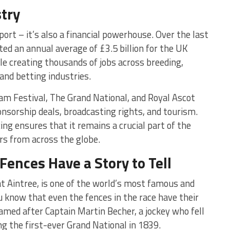
try
port – it’s also a financial powerhouse. Over the last
ed an annual average of £3.5 billion for the UK
le creating thousands of jobs across breeding,
nd betting industries.
am Festival, The Grand National, and Royal Ascot
sorship deals, broadcasting rights, and tourism.
ing ensures that it remains a crucial part of the
rs from across the globe.
Fences Have a Story to Tell
at Aintree, is one of the world’s most famous and
u know that even the fences in the race have their
med after Captain Martin Becher, a jockey who fell
ng the first-ever Grand National in 1839.