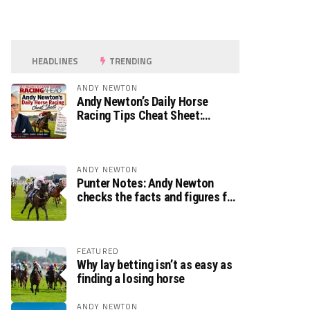
HEADLINES
TRENDING
ANDY NEWTON
Andy Newton’s Daily Horse
Racing Tips Cheat Sheet:
Sunday 9th Aug, 2026
ANDY NEWTON
Punter Notes: Andy Newton
checks the facts and figures for
Ebor Handicap
FEATURED
Why lay betting isn’t as easy as
finding a losing horse
ANDY NEWTON