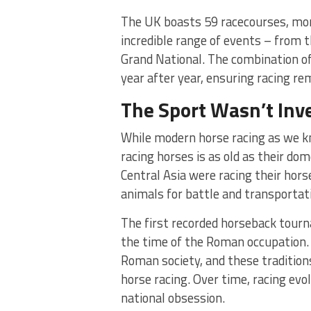
The UK boasts 59 racecourses, mor
incredible range of events – from 
Grand National. The combination of
year after year, ensuring racing re
The Sport Wasn’t Inve
While modern horse racing as we kno
racing horses is as old as their do
Central Asia were racing their hor
animals for battle and transportat
The first recorded horseback tourn
the time of the Roman occupation. 
Roman society, and these traditions
horse racing. Over time, racing evo
national obsession.