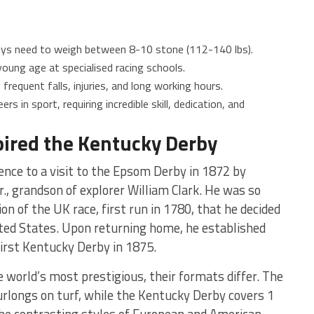
keys need to weigh between 8-10 stone (112-140 lbs).
young age at specialised racing schools.
frequent falls, injuries, and long working hours.
s in sport, requiring incredible skill, dedication, and
ired the Kentucky Derby
nce to a visit to the Epsom Derby in 1872 by
., grandson of explorer William Clark. He was so
on of the UK race, first run in 1780, that he decided
nited States. Upon returning home, he established
irst Kentucky Derby in 1875.
world’s most prestigious, their formats differ. The
urlongs on turf, while the Kentucky Derby covers 1
 the contrasting styles of European and American