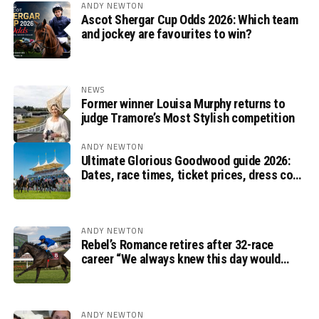
ANDY NEWTON
Ascot Shergar Cup Odds 2026: Which team
and jockey are favourites to win?
NEWS
Former winner Louisa Murphy returns to
judge Tramore’s Most Stylish competition
ANDY NEWTON
Ultimate Glorious Goodwood guide 2026:
Dates, race times, ticket prices, dress code
and ITV Racing schedule
ANDY NEWTON
Rebel’s Romance retires after 32-race
career “We always knew this day would
come”, says Charlie Appleby
ANDY NEWTON