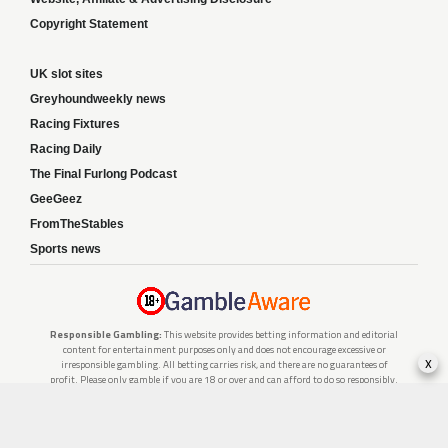
Copyright Statement
UK slot sites
Greyhoundweekly news
Racing Fixtures
Racing Daily
The Final Furlong Podcast
GeeGeez
FromTheStables
Sports news
Responsible Gambling:
This website provides betting information and editorial
content for entertainment purposes only and does not encourage excessive or
x
irresponsible gambling. All betting carries risk, and there are no guarantees of
profit. Please only gamble if you are 18 or over and can afford to do so responsibly.
If you are concerned about your gambling or that of someone you know, seek
support from a recognised responsible gambling service.