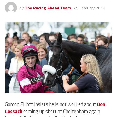
by
The Racing Ahead Team
25 February 2016
Gordon Elliott insists he is not worried about
Don
Cossack
coming up short at Cheltenham again