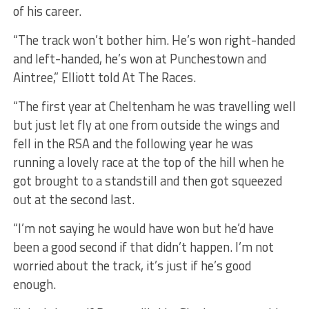
of his career.
“The track won’t bother him. He’s won right-handed
and left-handed, he’s won at Punchestown and
Aintree,” Elliott told At The Races.
“The first year at Cheltenham he was travelling well
but just let fly at one from outside the wings and
fell in the RSA and the following year he was
running a lovely race at the top of the hill when he
got brought to a standstill and then got squeezed
out at the second last.
“I’m not saying he would have won but he’d have
been a good second if that didn’t happen. I’m not
worried about the track, it’s just if he’s good
enough.