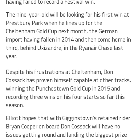
having failed to record a Festival win.
The nine-year-old will be looking for his first win at
Prestbury Park when he lines up for the
Cheltenham Gold Cup next month, the German
import having fallen in 2014 and then come home in
third, behind Uxizandre, in the Ryanair Chase last
year.
Despite his frustrations at Cheltenham, Don
Cossack has proven himself capable at other tracks,
winning the Punchestown Gold Cup in 2015 and
recording three wins on his four starts so far this
season.
Elliott hopes that with Gigginstown’s retained rider
Bryan Cooper on board Don Cossack will have no
issues getting round and landing the biggest prize