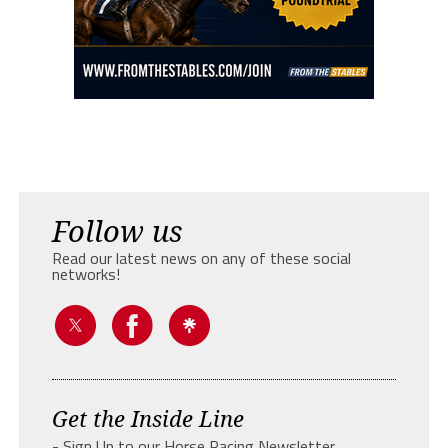
Follow us
Read our latest news on any of these social
networks!
Get the Inside Line
- Sign Up to our Horse Racing Newsletter.