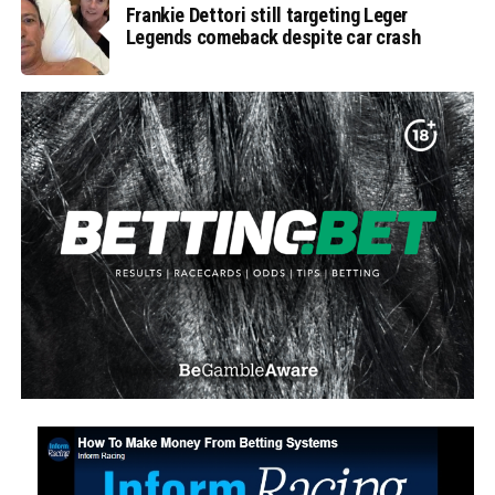
Frankie Dettori still targeting Leger
Legends comeback despite car crash