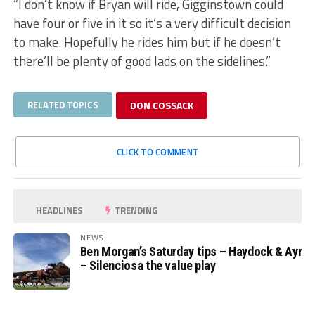
“I don’t know if Bryan will ride, Gigginstown could
have four or five in it so it’s a very difficult decision
to make. Hopefully he rides him but if he doesn’t
there’ll be plenty of good lads on the sidelines.”
RELATED TOPICS
DON COSSACK
CLICK TO COMMENT
HEADLINES
TRENDING
NEWS
Ben Morgan’s Saturday tips – Haydock & Ayr
– Silenciosa the value play