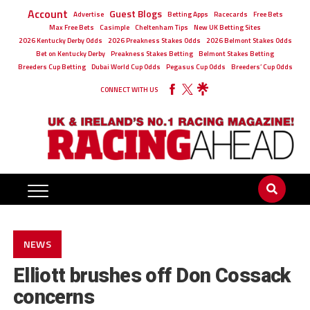
Account
Guest Blogs
Advertise
Betting Apps
Racecards
Free Bets
Max Free Bets
Casimple
Cheltenham Tips
New UK Betting Sites
2026 Kentucky Derby Odds
2026 Preakness Stakes Odds
2026 Belmont Stakes Odds
Bet on Kentucky Derby
Preakness Stakes Betting
Belmont Stakes Betting
Breeders Cup Betting
Dubai World Cup Odds
Pegasus Cup Odds
Breeders’ Cup Odds
CONNECT WITH US
NEWS
Elliott brushes off Don Cossack
concerns