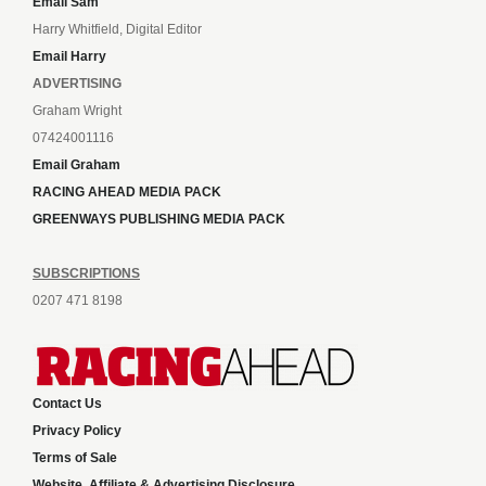
Email Sam
Harry Whitfield, Digital Editor
Email Harry
ADVERTISING
Graham Wright
07424001116
Email Graham
RACING AHEAD MEDIA PACK
GREENWAYS PUBLISHING MEDIA PACK
SUBSCRIPTIONS
0207 471 8198
Contact Us
Privacy Policy
Terms of Sale
Website, Affiliate & Advertising Disclosure