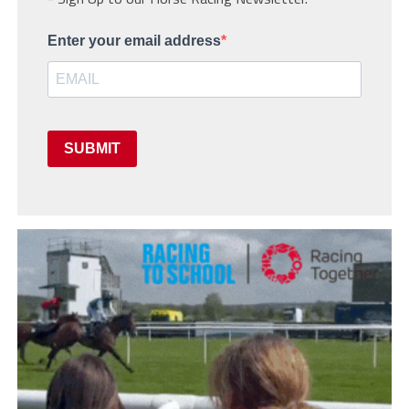
Enter your email address
SUBMIT