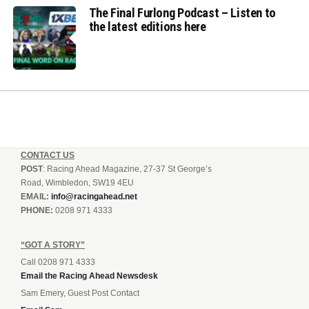
The Final Furlong Podcast – Listen to
the latest editions here
CONTACT US
POST
: Racing Ahead Magazine, 27-37 St George’s
Road, Wimbledon, SW19 4EU
EMAIL:
info@racingahead.net
PHONE:
0208 971 4333
“GOT A STORY”
Call 0208 971 4333
Email the Racing Ahead Newsdesk
Sam Emery, Guest Post Contact