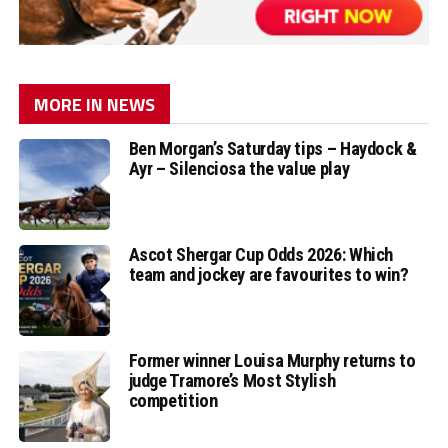
MORE IN NEWS
Ben Morgan’s Saturday tips – Haydock &
Ayr – Silenciosa the value play
Ascot Shergar Cup Odds 2026: Which
team and jockey are favourites to win?
Former winner Louisa Murphy returns to
judge Tramore’s Most Stylish
competition