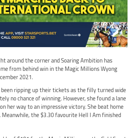
ight around the corner and Soaring Ambition has
 come from behind win in the Magic Millions Wyong
ecember 2021.
een ripping up their tickets as the filly turned wide
utely no chance of winning. However, she found a lane
k on her way to an impressive victory. She beat home
. Meanwhile, the $3.30 favourite Hell I Am finished