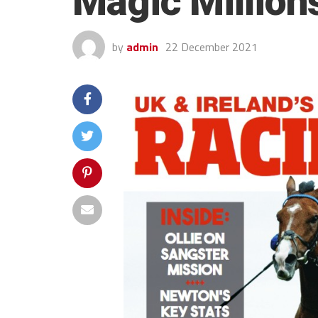
Magic Million
by
admin
22 December 2021