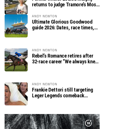
returns to judge Tramore’s Most
Stylish competition
ANDY NEWTON
Ultimate Glorious Goodwood
guide 2026: Dates, race times,
ticket prices, dress code and
ITV Racing schedule
ANDY NEWTON
Rebel’s Romance retires after
32-race career “We always knew
this day would come”, says
Charlie Appleby
ANDY NEWTON
Frankie Dettori still targeting
Leger Legends comeback
despite car crash