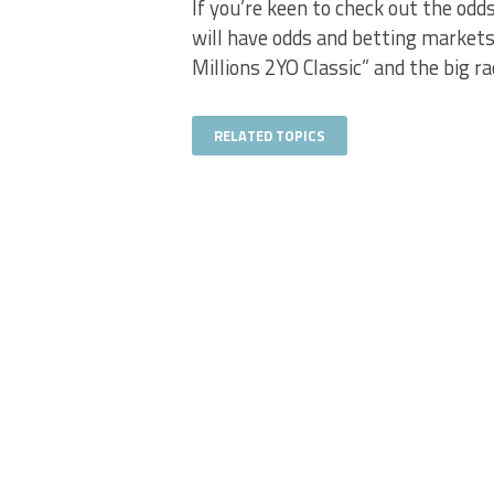
If you’re keen to check out the od
will have odds and betting markets 
Millions 2YO Classic” and the big ra
RELATED TOPICS