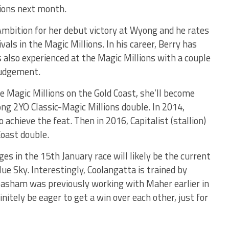
lions next month.
bition for her debut victory at Wyong and he rates
vals in the Magic Millions. In his career, Berry has
 also experienced at the Magic Millions with a couple
judgement.
e Magic Millions on the Gold Coast, she’ll become
ong 2YO Classic-Magic Millions double. In 2014,
achieve the feat. Then in 2016, Capitalist (stallion)
oast double.
es in the 15th January race will likely be the current
ue Sky. Interestingly, Coolangatta is trained by
asham was previously working with Maher earlier in
initely be eager to get a win over each other, just for