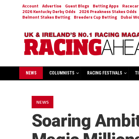
Account
Advertise
Guest Blogs
Betting Apps
Racecar
2026 Kentucky Derby Odds
2026 Preakness Stakes Odds
Belmont Stakes Betting
Breeders Cup Betting
Dubai Wo
NEWS
COLUMNISTS
RACING FESTIVALS
T
NEWS
Soaring Ambiti