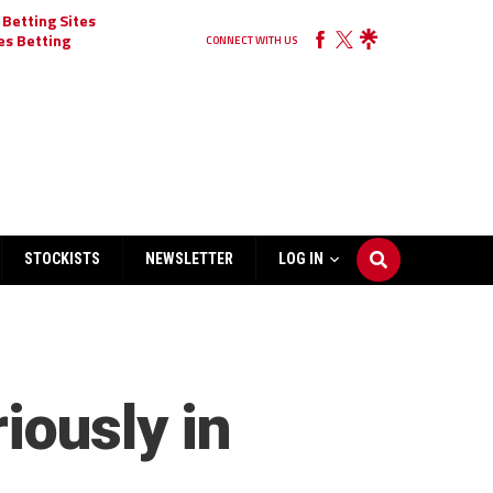
Betting Sites
es Betting
CONNECT WITH US
STOCKISTS
NEWSLETTER
LOG IN
iously in