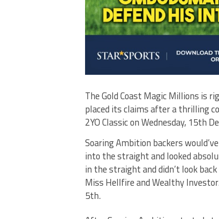
The Gold Coast Magic Millions is r
placed its claims after a thrilling
2YO Classic on Wednesday, 15th D
Soaring Ambition backers would’ve b
into the straight and looked absol
in the straight and didn’t look bac
Miss Hellfire and Wealthy Investor
5th.