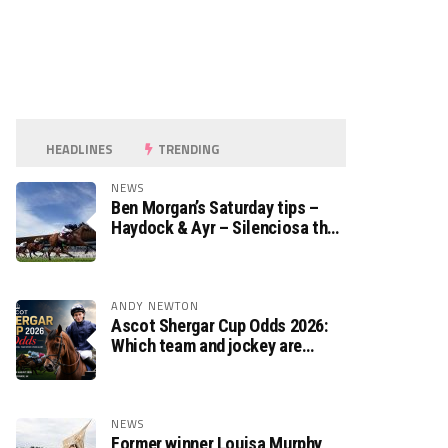
HEADLINES
TRENDING
NEWS
Ben Morgan’s Saturday tips –
Haydock & Ayr – Silenciosa the
value play
ANDY NEWTON
Ascot Shergar Cup Odds 2026:
Which team and jockey are
favourites to win?
NEWS
Former winner Louisa Murphy