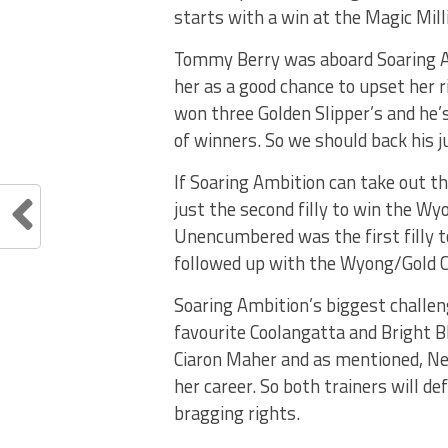
starts with a win at the Magic Mil
Tommy Berry was aboard Soaring Am
her as a good chance to upset her ri
won three Golden Slipper’s and he’s
of winners. So we should back his 
If Soaring Ambition can take out th
just the second filly to win the Wy
Unencumbered was the first filly to 
followed up with the Wyong/Gold C
Soaring Ambition’s biggest challeng
favourite Coolangatta and Bright Bl
Ciaron Maher and as mentioned, Ne
her career. So both trainers will def
bragging rights.