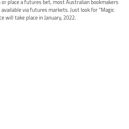
ds or place a futures bet, most Australian bookmakers
available via futures markets. Just look for “Magic
ce will take place in January, 2022.