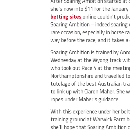
After Soaring Ambition started at o
she’s now into $11 for the January
betting sites
online couldn’t predi
Soaring Ambition – indeed soaring w
rare occasion, especially in horse 
way before the race, and it takes a
Soaring Ambition is trained by An
Wednesday at the Wyong track with
who took out Race 4 at the meetin
Northamptonshire and travelled to 
tutelage of the best Australian tra
to link up with Ciaron Maher. She 
ropes under Maher’s guidance.
With this experience under her bel
training ground at Warwick Farm be
she’ll hope that Soaring Ambition 