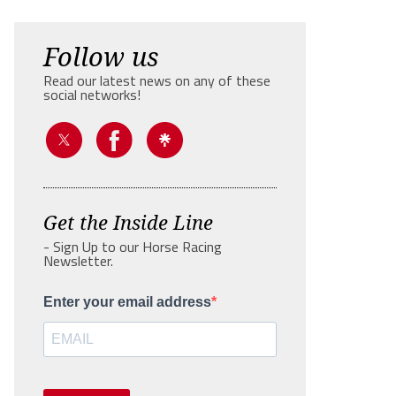
Follow us
Read our latest news on any of these
social networks!
Get the Inside Line
- Sign Up to our Horse Racing
Newsletter.
Enter your email address