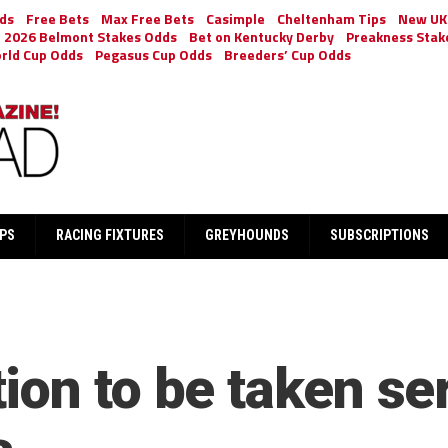
ds
Free Bets
Max Free Bets
Casimple
Cheltenham Tips
New UK 
2026 Belmont Stakes Odds
Bet on Kentucky Derby
Preakness Stak
rld Cup Odds
Pegasus Cup Odds
Breeders’ Cup Odds
IPS
RACING FIXTURES
GREYHOUNDS
SUBSCRIPTIONS
on to be taken ser