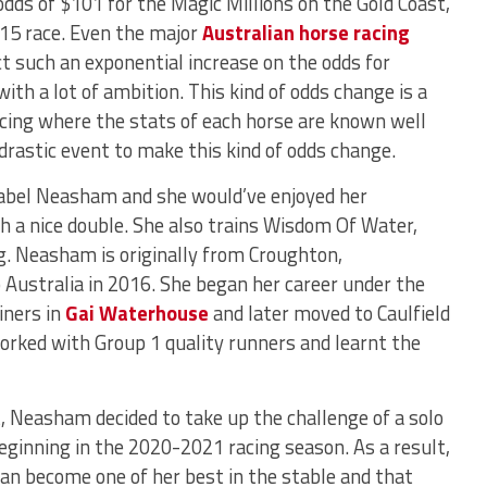
dds of $101 for the Magic Millions on the Gold Coast,
 15 race. Even the major
Australian horse racing
ct such an exponential increase on the odds for
ith a lot of ambition. This kind of odds change is a
racing where the stats of each horse are known well
 drastic event to make this kind of odds change.
nabel Neasham and she would’ve enjoyed her
 a nice double. She also trains Wisdom Of Water,
g. Neasham is originally from Croughton,
Australia in 2016. She began her career under the
iners in
Gai Waterhouse
and later moved to Caulfield
worked with Group 1 quality runners and learnt the
t, Neasham decided to take up the challenge of a solo
ginning in the 2020-2021 racing season. As a result,
can become one of her best in the stable and that