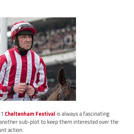
21
Cheltenham Festival
is always a fascinating
another sub-plot to keep them interested over the
nt action.