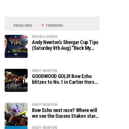
HEADLINES
TRENDING
RACING AHEAD
Andy Newton’s Shergar Cup Tips
(Saturday 8th Aug) “Back My
Strong Ascot NAP”
ANDY NEWTON
GOODWOOD GOLD! Bow Echo
blitzes to No.1 in Cartier Horse
of the Year showdown
ANDY NEWTON
Bow Echo next race? Where will
we see the Sussex Stakes star
next?
ANDY NEWTON