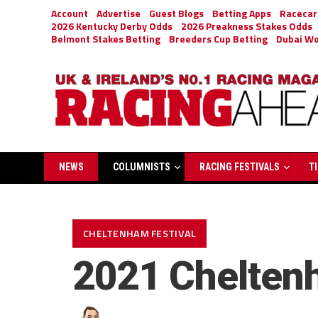
Account
Advertise
Guest Blogs
Betting Apps
Racecar
2026 Kentucky Derby Odds
2026 Preakness Stakes Odds
Belmont Stakes Betting
Breeders Cup Betting
Dubai Wo
NEWS
COLUMNISTS
RACING FESTIVALS
T
CHELTENHAM FESTIVAL
2021 Cheltenh