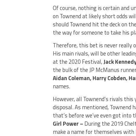
Of course, nothing is certain and un
on Townend at likely short odds wil
should Townend hit the deck on the
the way for someone to take his pla
Therefore, this bet is never really ov
His main rivals, will be other leadin
at the 2020 Festival,
Jack Kenned
the bulk of the JP McManus runner
Aidan Coleman, Harry Cobden, Ha
names.
However, all Townend’s rivals this 
disposal. As mentioned, Townend h
that’s before we’ve even got into 
Girl Power –
During the 2019 Chelte
make a name for themselves with Ra