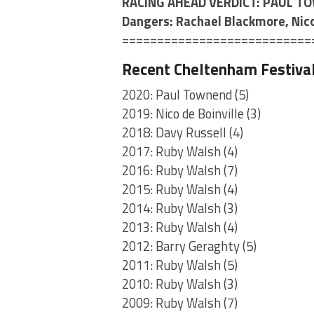
RACING AHEAD VERDICT: PAUL 
Dangers: Rachael Blackmore, Nico
===========================
Recent Cheltenham Festival
2020: Paul Townend (5)
2019: Nico de Boinville (3)
2018: Davy Russell (4)
2017: Ruby Walsh (4)
2016: Ruby Walsh (7)
2015: Ruby Walsh (4)
2014: Ruby Walsh (3)
2013: Ruby Walsh (4)
2012: Barry Geraghty (5)
2011: Ruby Walsh (5)
2010: Ruby Walsh (3)
2009: Ruby Walsh (7)