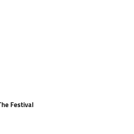
The Festival