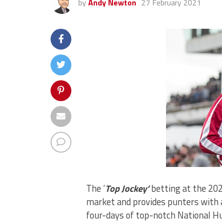
by
Andy Newton
27 February 2021
The ‘
Top Jockey’
betting at the 20
market and provides punters with 
four-days of top-notch National Hu