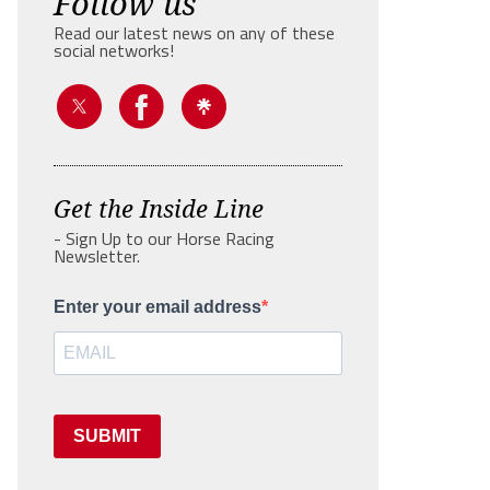
Follow us
Read our latest news on any of these
social networks!
Get the Inside Line
- Sign Up to our Horse Racing
Newsletter.
Enter your email address
SUBMIT