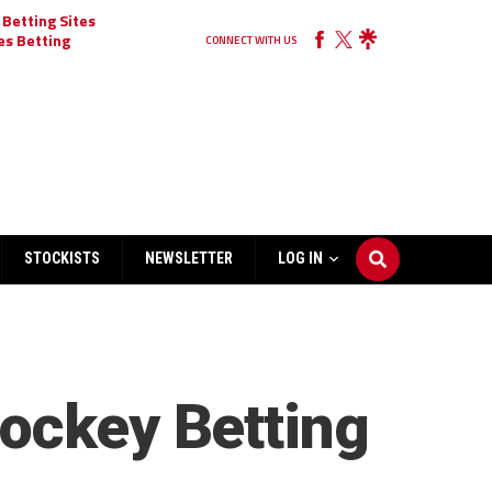
Betting Sites
es Betting
CONNECT WITH US
STOCKISTS
NEWSLETTER
LOG IN
Jockey Betting