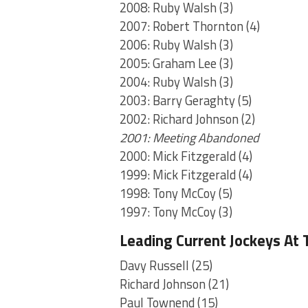
2008: Ruby Walsh (3)
2007: Robert Thornton (4)
2006: Ruby Walsh (3)
2005: Graham Lee (3)
2004: Ruby Walsh (3)
2003: Barry Geraghty (5)
2002: Richard Johnson (2)
2001: Meeting Abandoned
2000: Mick Fitzgerald (4)
1999: Mick Fitzgerald (4)
1998: Tony McCoy (5)
1997: Tony McCoy (3)
Leading Current Jockeys At 
Davy Russell (25)
Richard Johnson (21)
Paul Townend (15)