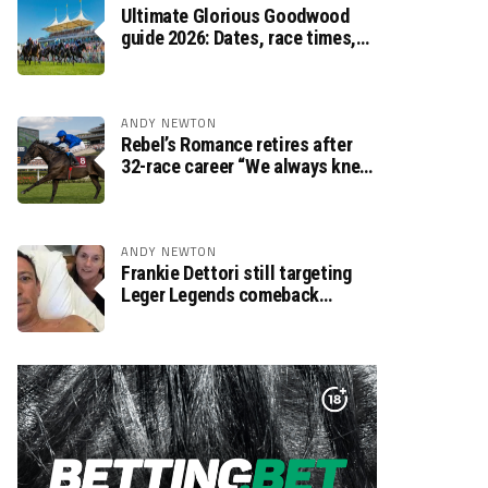
Ultimate Glorious Goodwood
guide 2026: Dates, race times,
ticket prices, dress code and
ITV Racing schedule
ANDY NEWTON
Rebel’s Romance retires after
32-race career “We always knew
this day would come”, says
Charlie Appleby
ANDY NEWTON
Frankie Dettori still targeting
Leger Legends comeback
despite car crash