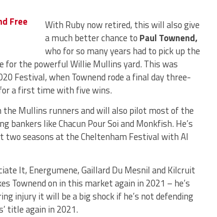
With Ruby now retired, this will also give
a much better chance to
Paul Townend,
who for so many years had to pick up the
e for the powerful Willie Mullins yard. This was
20 Festival, when Townend rode a final day three-
for a first time with five wins.
n the Mullins runners and will also pilot most of the
ding bankers like Chacun Pour Soi and Monkfish. He’s
ast two seasons at the Cheltenham Festival with Al
ciate It, Energumene, Gaillard Du Mesnil and Kilcruit
akes Townend on in this market again in 2021 – he’s
ng injury it will be a big shock if he’s not defending
’ title again in 2021.