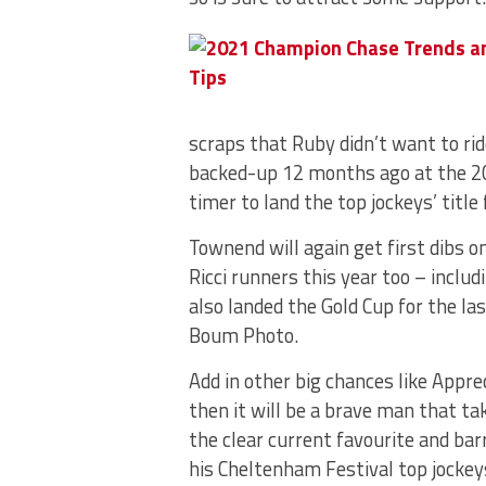
scraps that Ruby didn’t want to rid
backed-up 12 months ago at the 20
timer to land the top jockeys’ title 
Townend will again get first dibs o
Ricci runners this year too – inclu
also landed the Gold Cup for the l
Boum Photo.
Add in other big chances like Appre
then it will be a brave man that t
the clear current favourite and barri
his Cheltenham Festival top jockeys