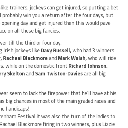
like trainers, jockeys can get injured, so putting a bet
l probably win you a return after the four days, but
 opening day and get injured then this would pave
ce on all these big fancies.
er till the third or four day.
g Irish jockeys like
Davy Russell,
who had 3 winners
y, Racheal Blackmore
and
Mark Walsh,
who will ride
s, while on the domestic front
Richard Johnson,
rry Skelton
and
Sam Twiston-Davies
are all big
year seem to lack the firepower that he’ll have at his
as big chances in most of the main graded races and
the handicaps!
nham Festival it was also the turn of the ladies to
chael Blackmore firing in two winners, plus Lizzie