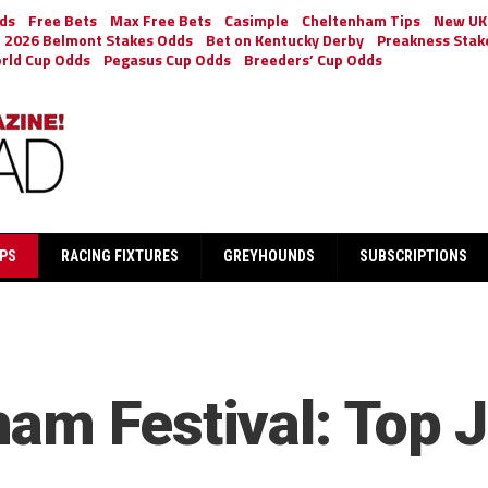
ds
Free Bets
Max Free Bets
Casimple
Cheltenham Tips
New UK 
2026 Belmont Stakes Odds
Bet on Kentucky Derby
Preakness Stak
rld Cup Odds
Pegasus Cup Odds
Breeders’ Cup Odds
IPS
RACING FIXTURES
GREYHOUNDS
SUBSCRIPTIONS
am Festival: Top 