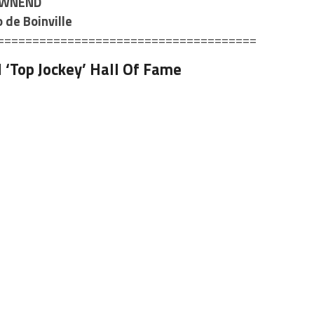
TOWNEND
 de Boinville
=====================================
 ‘Top Jockey’ Hall Of Fame