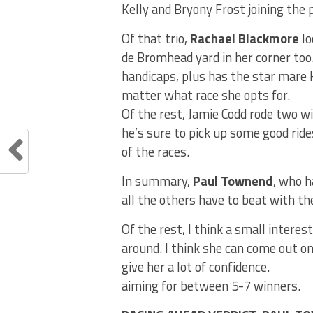
Kelly and Bryony Frost joining the 
Of that trio,
Rachael Blackmore
lo
de Bromhead yard in her corner too
handicaps, plus has the star mare 
matter what race she opts for.
Of the rest, Jamie Codd rode two w
he’s sure to pick up some good ride
of the races.
In summary,
Paul Townend
, who h
all the others have to beat with th
Of the rest, I think a small interes
around. I think she can come out on
give her a lot of confidence.
aiming for between 5-7 winners.