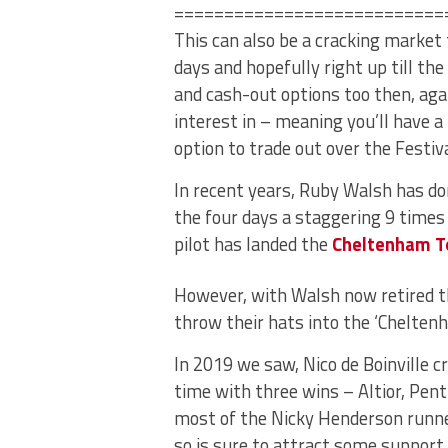
===========================
This can also be a cracking market 
days and hopefully right up till th
and cash-out options too then, aga
interest in – meaning you’ll have a
option to trade out over the Festiva
In recent years, Ruby Walsh has d
the four days a staggering 9 times i
pilot has landed the
Cheltenham T
However, with Walsh now retired t
throw their hats into the ‘Cheltenh
In 2019 we saw, Nico de Boinville c
time with three wins – Altior, Pent
most of the Nicky Henderson runners
so is sure to attract some support.