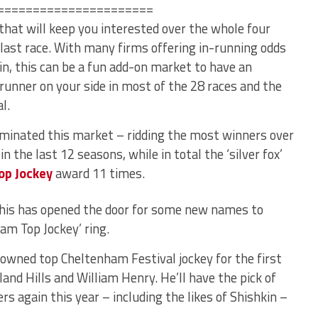
======================
that will keep you interested over the whole four
e last race. With many firms offering in-running odds
in, this can be a fun add-on market to have an
 runner on your side in most of the 28 races and the
l.
ominated this market – ridding the most winners over
n the last 12 seasons, while in total the ‘silver fox’
op Jockey
award 11 times.
his has opened the door for some new names to
am Top Jockey’ ring.
rowned top Cheltenham Festival jockey for the first
land Hills and William Henry. He’ll have the pick of
 again this year – including the likes of Shishkin –