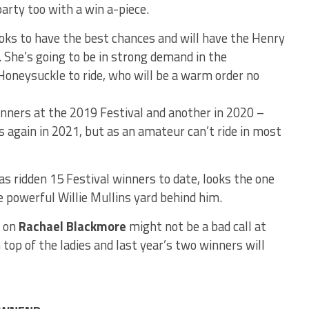
party too with a win a-piece.
oks to have the best chances and will have the Henry
. She’s going to be in strong demand in the
Honeysuckle to ride, who will be a warm order no
inners at the 2019 Festival and another in 2020 –
s again in 2021, but as an amateur can’t ride in most
as ridden 15 Festival winners to date, looks the one
e powerful Willie Mullins yard behind him.
t on
Rachael Blackmore
might not be a bad call at
 top of the ladies and last year’s two winners will