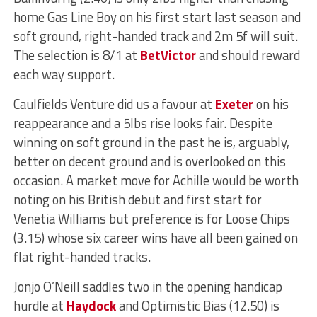
home Gas Line Boy on his first start last season and
soft ground, right-handed track and 2m 5f will suit.
The selection is 8/1 at
BetVictor
and should reward
each way support.
Caulfields Venture did us a favour at
Exeter
on his
reappearance and a 5lbs rise looks fair. Despite
winning on soft ground in the past he is, arguably,
better on decent ground and is overlooked on this
occasion. A market move for Achille would be worth
noting on his British debut and first start for
Venetia Williams but preference is for Loose Chips
(3.15) whose six career wins have all been gained on
flat right-handed tracks.
Jonjo O’Neill saddles two in the opening handicap
hurdle at
Haydock
and Optimistic Bias (12.50) is