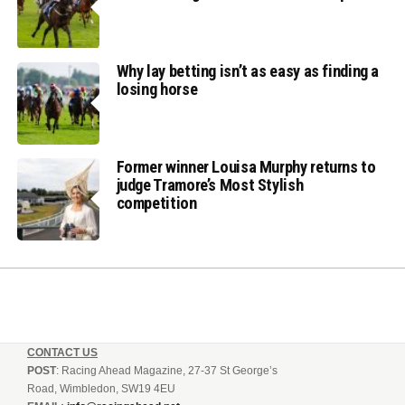
Why lay betting isn’t as easy as finding a
losing horse
Former winner Louisa Murphy returns to
judge Tramore’s Most Stylish
competition
CONTACT US
POST
: Racing Ahead Magazine, 27-37 St George’s
Road, Wimbledon, SW19 4EU