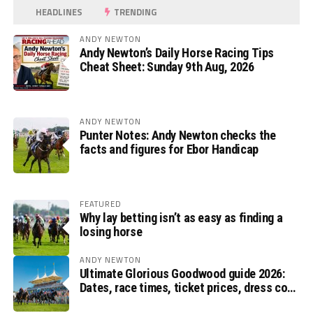
HEADLINES
TRENDING
ANDY NEWTON
Andy Newton’s Daily Horse Racing Tips
Cheat Sheet: Sunday 9th Aug, 2026
ANDY NEWTON
Punter Notes: Andy Newton checks the
facts and figures for Ebor Handicap
FEATURED
Why lay betting isn’t as easy as finding a
losing horse
ANDY NEWTON
Ultimate Glorious Goodwood guide 2026:
Dates, race times, ticket prices, dress code
and ITV Racing schedule