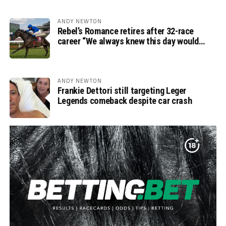
ANDY NEWTON
Rebel’s Romance retires after 32-race
career “We always knew this day would
come”, says Charlie Appleby
ANDY NEWTON
Frankie Dettori still targeting Leger
Legends comeback despite car crash