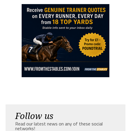
Follow us
Read our latest news on any of these social
networks!