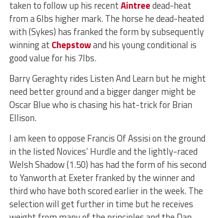
taken to follow up his recent
Aintree
dead-heat
from a 6lbs higher mark. The horse he dead-heated
with (Sykes) has franked the form by subsequently
winning at
Chepstow
and his young conditional is
good value for his 7lbs.
Barry Geraghty rides Listen And Learn but he might
need better ground and a bigger danger might be
Oscar Blue who is chasing his hat-trick for Brian
Ellison.
I am keen to oppose Francis Of Assisi on the ground
in the listed Novices’ Hurdle and the lightly-raced
Welsh Shadow (1.50) has had the form of his second
to Yanworth at Exeter franked by the winner and
third who have both scored earlier in the week. The
selection will get further in time but he receives
weight from many of the principles and the Dan