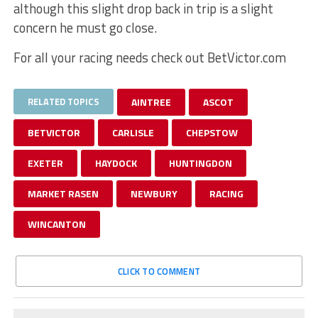
although this slight drop back in trip is a slight
concern he must go close.
For all your racing needs check out BetVictor.com
RELATED TOPICS
AINTREE
ASCOT
BETVICTOR
CARLISLE
CHEPSTOW
EXETER
HAYDOCK
HUNTINGDON
MARKET RASEN
NEWBURY
RACING
WINCANTON
CLICK TO COMMENT