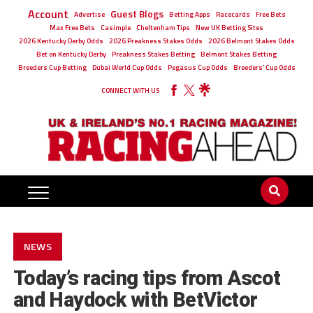
Account
Guest Blogs
Advertise
Betting Apps
Racecards
Free Bets
Max Free Bets
Casimple
Cheltenham Tips
New UK Betting Sites
2026 Kentucky Derby Odds
2026 Preakness Stakes Odds
2026 Belmont Stakes Odds
Bet on Kentucky Derby
Preakness Stakes Betting
Belmont Stakes Betting
Breeders Cup Betting
Dubai World Cup Odds
Pegasus Cup Odds
Breeders’ Cup Odds
CONNECT WITH US
NEWS
Today’s racing tips from Ascot
and Haydock with BetVictor