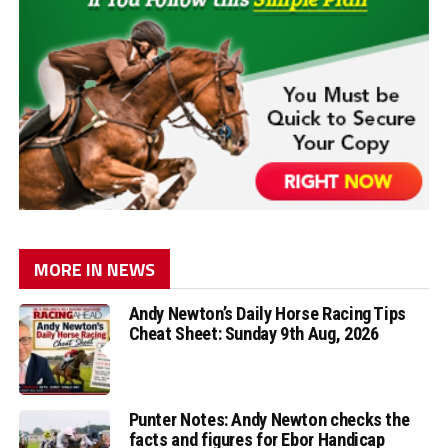
MORE IN NEWS
Andy Newton’s Daily Horse Racing Tips
Cheat Sheet: Sunday 9th Aug, 2026
Punter Notes: Andy Newton checks the
facts and figures for Ebor Handicap