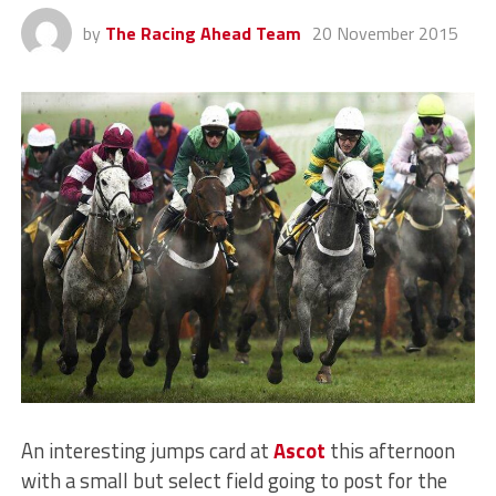
by
The Racing Ahead Team
20 November 2015
An interesting jumps card at
Ascot
this afternoon
with a small but select field going to post for the