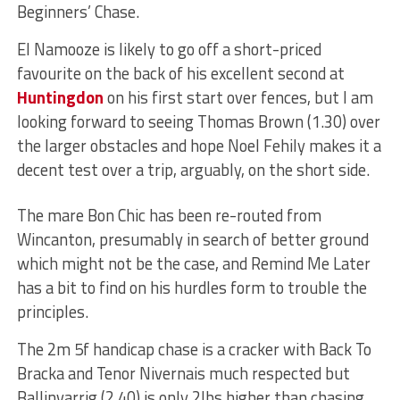
Beginners’ Chase.
El Namooze is likely to go off a short-priced
favourite on the back of his excellent second at
Huntingdon
on his first start over fences, but I am
looking forward to seeing Thomas Brown (1.30) over
the larger obstacles and hope Noel Fehily makes it a
decent test over a trip, arguably, on the short side.
The mare Bon Chic has been re-routed from
Wincanton, presumably in search of better ground
which might not be the case, and Remind Me Later
has a bit to find on his hurdles form to trouble the
principles.
The 2m 5f handicap chase is a cracker with Back To
Bracka and Tenor Nivernais much respected but
Ballinvarrig (2.40) is only 2lbs higher than chasing