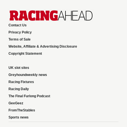
Contact Us
Privacy Policy
Terms of Sale
Website, Affiliate & Advertising Disclosure
Copyright Statement
UK slot sites
Greyhoundweekly news
Racing Fixtures
Racing Daily
The Final Furlong Podcast
GeeGeez
FromTheStables
Sports news