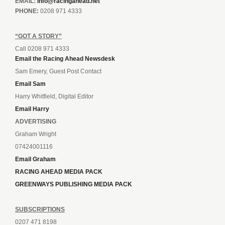
EMAIL:
info@racingahead.net
PHONE:
0208 971 4333
“GOT A STORY”
Call 0208 971 4333
Email the Racing Ahead Newsdesk
Sam Emery, Guest Post Contact
Email Sam
Harry Whitfield, Digital Editor
Email Harry
ADVERTISING
Graham Wright
07424001116
Email Graham
RACING AHEAD MEDIA PACK
GREENWAYS PUBLISHING MEDIA PACK
SUBSCRIPTIONS
0207 471 8198