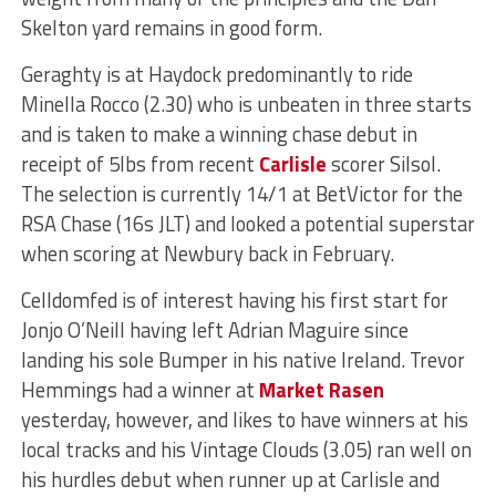
Skelton yard remains in good form.
Geraghty is at Haydock predominantly to ride
Minella Rocco (2.30) who is unbeaten in three starts
and is taken to make a winning chase debut in
receipt of 5lbs from recent
Carlisle
scorer Silsol.
The selection is currently 14/1 at BetVictor for the
RSA Chase (16s JLT) and looked a potential superstar
when scoring at Newbury back in February.
Celldomfed is of interest having his first start for
Jonjo O’Neill having left Adrian Maguire since
landing his sole Bumper in his native Ireland. Trevor
Hemmings had a winner at
Market Rasen
yesterday, however, and likes to have winners at his
local tracks and his Vintage Clouds (3.05) ran well on
his hurdles debut when runner up at Carlisle and