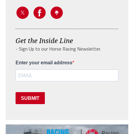
Get the Inside Line
- Sign Up to our Horse Racing Newsletter.
Enter your email address
SUBMIT