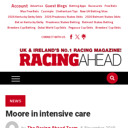
Account
Guest Blogs
Advertise
Betting Apps
Racecards
Free Bets
Max Free Bets
Casimple
Cheltenham Tips
New UK Betting Sites
2026 Kentucky Derby Odds
2026 Preakness Stakes Odds
2026 Belmont Stakes Odds
Bet on Kentucky Derby
Preakness Stakes Betting
Belmont Stakes Betting
Breeders Cup Betting
Dubai World Cup Odds
Pegasus Cup Odds
Breeders’ Cup Odds
CONNECT WITH US
NEWS
Moore in intensive care
by
The Racing Ahead Team
6 November 2015