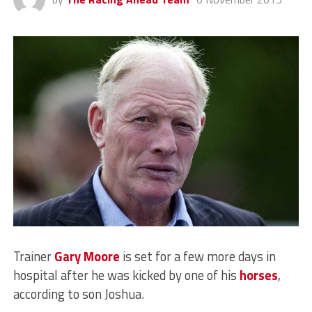
Trainer
Gary Moore
is set for a few more days in
hospital after he was kicked by one of his
horses
,
according to son Joshua.