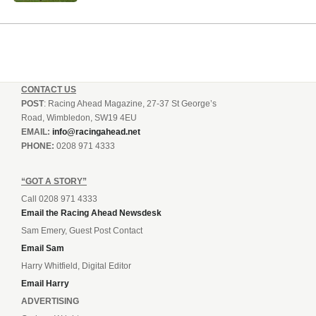
CONTACT US
POST
: Racing Ahead Magazine, 27-37 St George’s
Road, Wimbledon, SW19 4EU
EMAIL:
info@racingahead.net
PHONE:
0208 971 4333
“GOT A STORY”
Call 0208 971 4333
Email the Racing Ahead Newsdesk
Sam Emery, Guest Post Contact
Email Sam
Harry Whitfield, Digital Editor
Email Harry
ADVERTISING