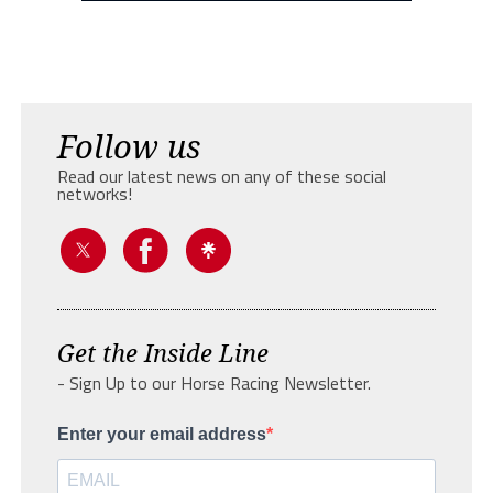
Follow us
Read our latest news on any of these social
networks!
Get the Inside Line
- Sign Up to our Horse Racing Newsletter.
Enter your email address