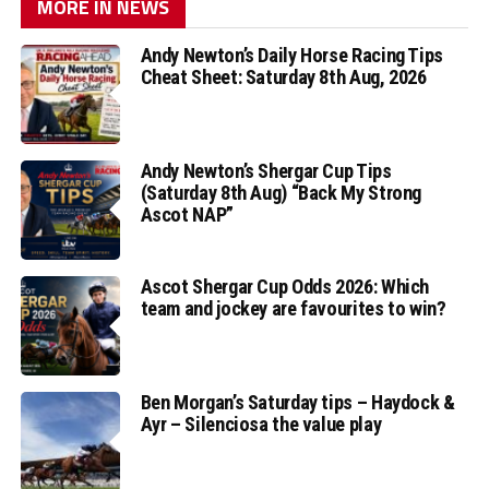
MORE IN NEWS
Andy Newton’s Daily Horse Racing Tips
Cheat Sheet: Saturday 8th Aug, 2026
Andy Newton’s Shergar Cup Tips
(Saturday 8th Aug) “Back My Strong
Ascot NAP”
Ascot Shergar Cup Odds 2026: Which
team and jockey are favourites to win?
Ben Morgan’s Saturday tips – Haydock &
Ayr – Silenciosa the value play