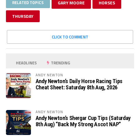
RELATED TOPICS
GARY MOORE
HORSES
THURSDAY
CLICK TO COMMENT
HEADLINES
TRENDING
ANDY NEWTON
Andy Newton’s Daily Horse Racing Tips
Cheat Sheet: Saturday 8th Aug, 2026
ANDY NEWTON
Andy Newton’s Shergar Cup Tips (Saturday
8th Aug) “Back My Strong Ascot NAP”