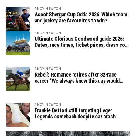
ANDY NEWTON
Ascot Shergar Cup Odds 2026: Which team
and jockey are favourites to win?
ANDY NEWTON
Ultimate Glorious Goodwood guide 2026:
Dates, race times, ticket prices, dress code
and ITV Racing schedule
ANDY NEWTON
Rebel’s Romance retires after 32-race
career “We always knew this day would
come”, says Charlie Appleby
ANDY NEWTON
Frankie Dettori still targeting Leger
Legends comeback despite car crash