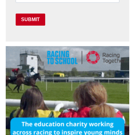
SUBMIT