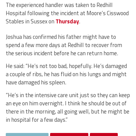
The experienced handler was taken to Redhill
Hospital following the incident at Moore’s Cisswood
Stables in Sussex
on
Thursday
.
Joshua has confirmed his father might have to
spend a few more days at Redhill to recover from
the serious incident before he can return home.
He said: “He’s not too bad, hopefully. He’s damaged
a couple of ribs, he has fluid on his lungs and might
have damaged his spleen.
“He’s in the intensive care unit just so they can keep
an eye on him overnight. I think he should be out of
there in the morning, all going well, but he might be
in hospital for a few days.”