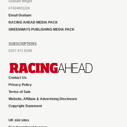
Graham Wright
07424001116
Email Graham
RACING AHEAD MEDIA PACK
GREENWAYS PUBLISHING MEDIA PACK
SUBSCRIPTIONS
0207 471 8198
Contact Us
Privacy Policy
Terms of Sale
Website, Affiliate & Advertising Disclosure
Copyright Statement
UK slot sites