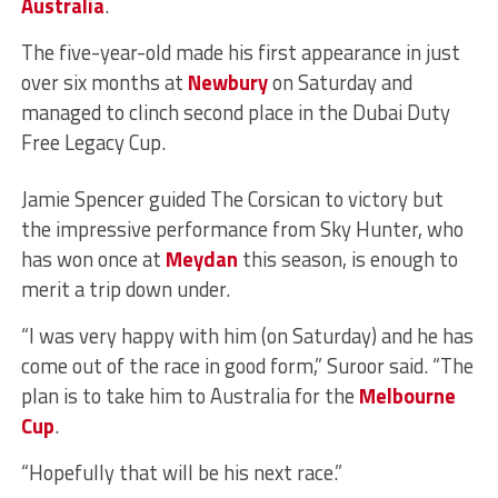
Australia
.
The five-year-old made his first appearance in just
over six months at
Newbury
on Saturday
and
managed to clinch second place in the Dubai Duty
Free Legacy Cup.
Jamie Spencer guided The Corsican to victory but
the impressive performance from Sky Hunter, who
has won once at
Meydan
this season, is enough to
merit a trip down under.
“I was very happy with him (
on Saturday
) and he has
come out of the race in good form,” Suroor said. “The
plan is to take him to Australia for the
Melbourne
Cup
.
“Hopefully that will be his next race.”