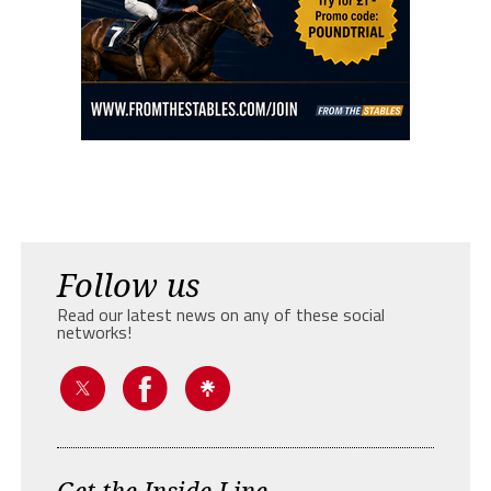
Follow us
Read our latest news on any of these social
networks!
Get the Inside Line