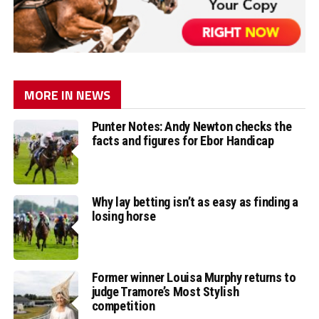
MORE IN NEWS
Punter Notes: Andy Newton checks the
facts and figures for Ebor Handicap
Why lay betting isn’t as easy as finding a
losing horse
Former winner Louisa Murphy returns to
judge Tramore’s Most Stylish
competition