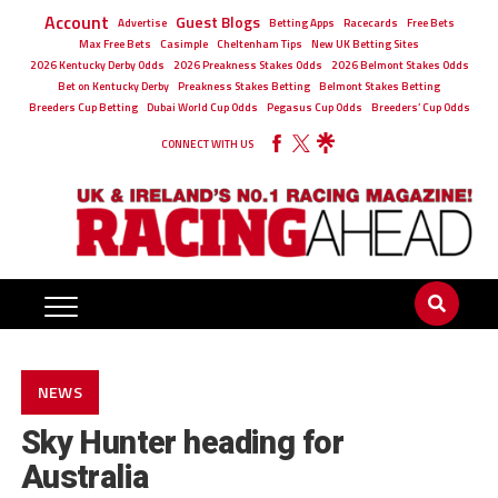
Account
Guest Blogs
Advertise
Betting Apps
Racecards
Free Bets
Max Free Bets
Casimple
Cheltenham Tips
New UK Betting Sites
2026 Kentucky Derby Odds
2026 Preakness Stakes Odds
2026 Belmont Stakes Odds
Bet on Kentucky Derby
Preakness Stakes Betting
Belmont Stakes Betting
Breeders Cup Betting
Dubai World Cup Odds
Pegasus Cup Odds
Breeders’ Cup Odds
CONNECT WITH US
NEWS
Sky Hunter heading for
Australia