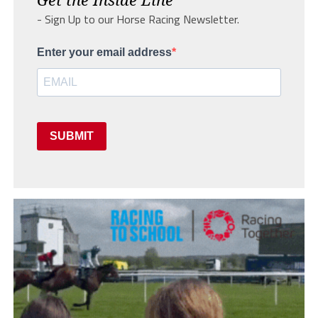
- Sign Up to our Horse Racing Newsletter.
Enter your email address
SUBMIT