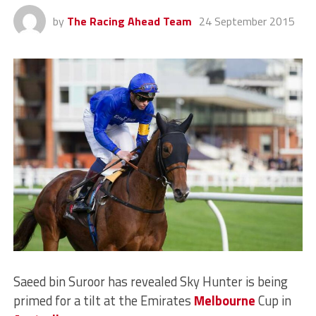
by
The Racing Ahead Team
24 September 2015
Saeed bin Suroor has revealed Sky Hunter is being
primed for a tilt at the Emirates
Melbourne
Cup in