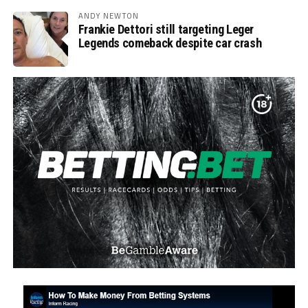
ANDY NEWTON
Frankie Dettori still targeting Leger
Legends comeback despite car crash