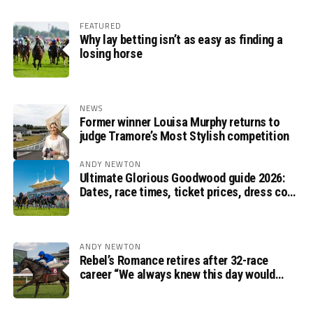
FEATURED
Why lay betting isn’t as easy as finding a
losing horse
NEWS
Former winner Louisa Murphy returns to
judge Tramore’s Most Stylish competition
ANDY NEWTON
Ultimate Glorious Goodwood guide 2026:
Dates, race times, ticket prices, dress code
and ITV Racing schedule
ANDY NEWTON
Rebel’s Romance retires after 32-race
career “We always knew this day would
come”, says Charlie Appleby