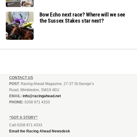
Bow Echo next race? Where will we see
the Sussex Stakes star next?
CONTACT US
POST
: Racing Ahead Magazine, 27-37 St George’s
Road, Wimbledon, SW19 4EU
EMAIL:
info@racingahead.net
PHONE:
0208 971 4333
“GOT A STORY”
Call 0208 971 4333
Email the Racing Ahead Newsdesk