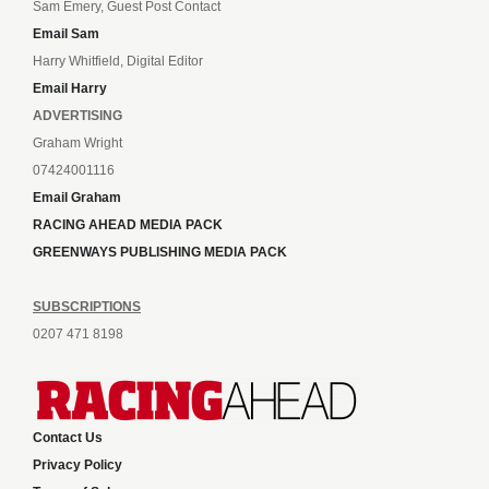
Sam Emery, Guest Post Contact
Email Sam
Harry Whitfield, Digital Editor
Email Harry
ADVERTISING
Graham Wright
07424001116
Email Graham
RACING AHEAD MEDIA PACK
GREENWAYS PUBLISHING MEDIA PACK
SUBSCRIPTIONS
0207 471 8198
Contact Us
Privacy Policy