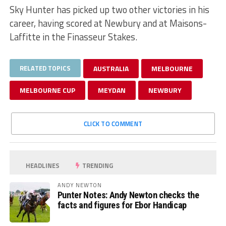
Sky Hunter has picked up two other victories in his
career, having scored at Newbury and at Maisons-
Laffitte in the Finasseur Stakes.
RELATED TOPICS
AUSTRALIA
MELBOURNE
MELBOURNE CUP
MEYDAN
NEWBURY
CLICK TO COMMENT
HEADLINES
TRENDING
ANDY NEWTON
Punter Notes: Andy Newton checks the
facts and figures for Ebor Handicap