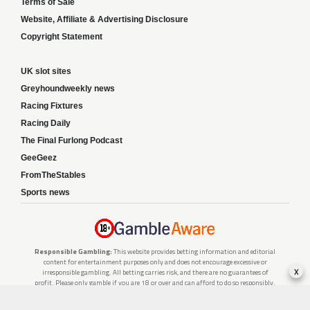
Terms of Sale
Website, Affiliate & Advertising Disclosure
Copyright Statement
UK slot sites
Greyhoundweekly news
Racing Fixtures
Racing Daily
The Final Furlong Podcast
GeeGeez
FromTheStables
Sports news
Responsible Gambling:
This website provides betting information and editorial
content for entertainment purposes only and does not encourage excessive or
x
irresponsible gambling. All betting carries risk, and there are no guarantees of
profit. Please only gamble if you are 18 or over and can afford to do so responsibly.
If you are concerned about your gambling or that of someone you know, seek
support from a recognised responsible gambling service.