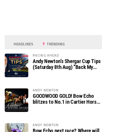
HEADLINES
TRENDING
RACING AHEAD
Andy Newton’s Shergar Cup Tips
(Saturday 8th Aug) “Back My
Strong Ascot NAP”
ANDY NEWTON
GOODWOOD GOLD! Bow Echo
blitzes to No.1 in Cartier Horse
of the Year showdown
ANDY NEWTON
Bow Echo next race? Where will