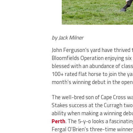
by Jack Milner
John Ferguson’s yard have thrived
Bloomfields Operation enjoying six
blessed with an abundance of clas
100+ rated flat horse to join the ya
month’s winning debut in the openi
The well-bred son of Cape Cross wa
Stakes success at the Curragh two 
ability when making a winning deb
Perth
. The 5-y-o looks a fascinati
Fergal O’Brien’s three-time winner