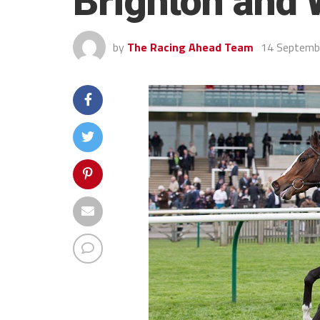
Brighton and
by
The Racing Ahead Team
14 Septemb