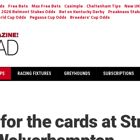
ds
Free Bets
Max Free Bets
Casimple
Cheltenham Tips
New UK 
2026 Belmont Stakes Odds
Bet on Kentucky Derby
Preakness Stak
rld Cup Odds
Pegasus Cup Odds
Breeders’ Cup Odds
IPS
RACING FIXTURES
GREYHOUNDS
SUBSCRIPTIONS
for the cards at St