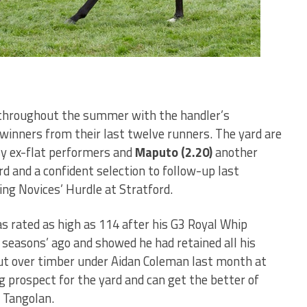
 throughout the summer with the handler’s
 winners from their last twelve runners. The yard are
sy ex-flat performers and
Maputo (2.20)
another
rd and a confident selection to follow-up last
ng Novices’ Hurdle at Stratford.
s rated as high as 114 after his G3 Royal Whip
seasons’ ago and showed he had retained all his
ut over timber under Aidan Coleman last month at
ng prospect for the yard and can get the better of
 Tangolan.