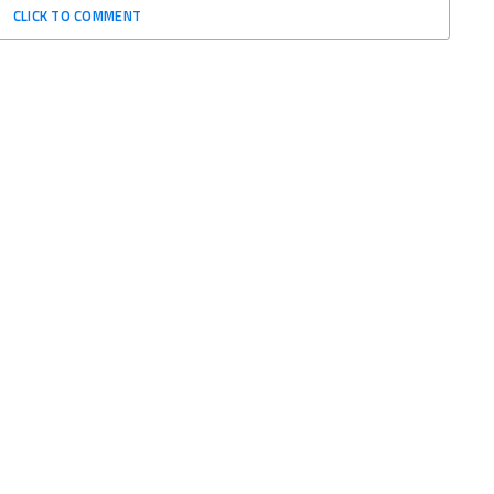
CLICK TO COMMENT