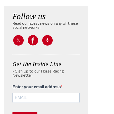
Follow us
Read our latest news on any of these
social networks!
Get the Inside Line
- Sign Up to our Horse Racing
Newsletter.
Enter your email address