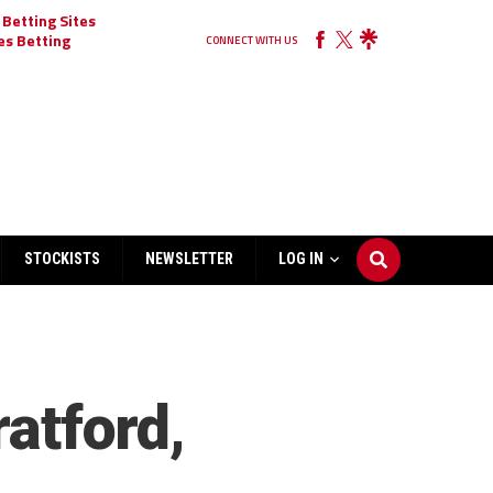
Betting Sites
es Betting
CONNECT WITH US
STOCKISTS
NEWSLETTER
LOG IN
ratford,