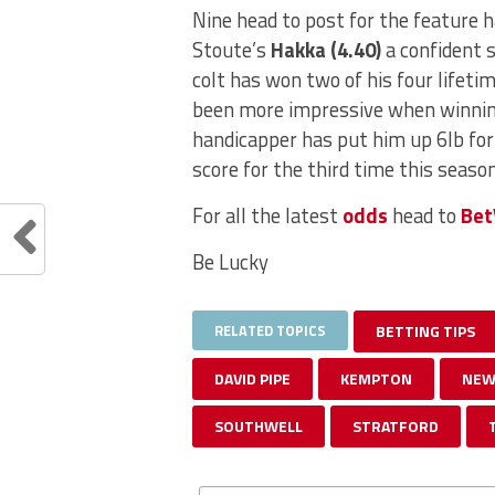
Nine head to post for the feature 
Stoute’s
Hakka (4.40)
a confident s
colt has won two of his four lifeti
been more impressive when winning
handicapper has put him up 6lb for 
score for the third time this season
For all the latest
odds
head to
Bet
Be Lucky
RELATED TOPICS
BETTING TIPS
DAVID PIPE
KEMPTON
NEW
SOUTHWELL
STRATFORD