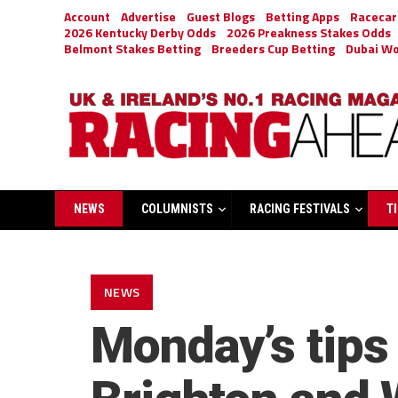
Account
Advertise
Guest Blogs
Betting Apps
Racecar
2026 Kentucky Derby Odds
2026 Preakness Stakes Odds
Belmont Stakes Betting
Breeders Cup Betting
Dubai Wo
NEWS
COLUMNISTS
RACING FESTIVALS
T
NEWS
Monday’s tips 