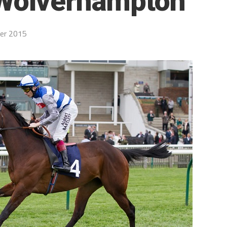
 Wolverhampton
er 2015