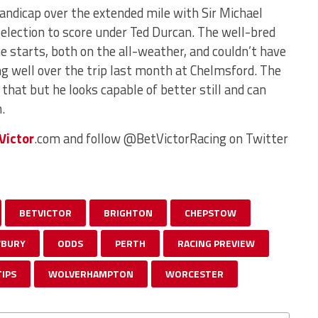
handicap over the extended mile with Sir Michael
election to score under Ted Durcan. The well-bred
me starts, both on the all-weather, and couldn’t have
 well over the trip last month at Chelmsford. The
that but he looks capable of better still and can
.
Victor
.com and follow @BetVictorRacing on Twitter
BETVICTOR
BRIGHTON
CHEPSTOW
BURY
ODDS
PERTH
RACING PREVIEW
TIPS
WOLVERHAMPTON
WORCESTER