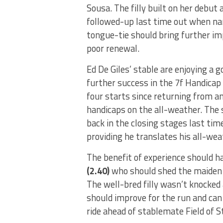
Sousa. The filly built on her debut 
followed-up last time out when nar
tongue-tie should bring further imp
poor renewal.
Ed De Giles’ stable are enjoying a 
further success in the 7f Handicap
four starts since returning from an
handicaps on the all-weather. The
back in the closing stages last tim
providing he translates his all-wea
The benefit of experience should 
(2.40)
who should shed the maiden 
The well-bred filly wasn’t knocke
should improve for the run and can
ride ahead of stablemate Field of S