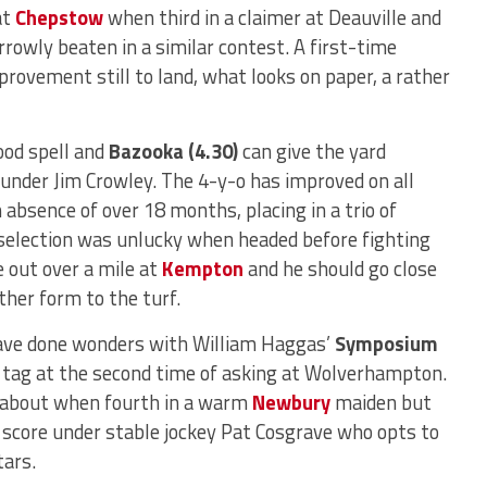
at
Chepstow
when third in a claimer at Deauville and
rowly beaten in a similar contest. A first-time
rovement still to land, what looks on paper, a rather
good spell and
Bazooka (4.30)
can give the yard
 under Jim Crowley. The 4-y-o has improved on all
 absence of over 18 months, placing in a trio of
 selection was unlucky when headed before fighting
e out over a mile at
Kempton
and he should go close
ther form to the turf.
have done wonders with William Haggas’
Symposium
tag at the second time of asking at Wolverhampton.
d about when fourth in a warm
Newbury
maiden but
 score under stable jockey Pat Cosgrave who opts to
tars.