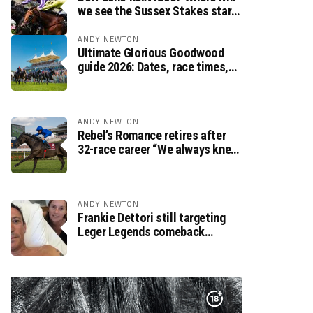
we see the Sussex Stakes star
next?
ANDY NEWTON
Ultimate Glorious Goodwood
guide 2026: Dates, race times,
ticket prices, dress code and
ITV Racing schedule
ANDY NEWTON
Rebel’s Romance retires after
32-race career “We always knew
this day would come”, says
Charlie Appleby
ANDY NEWTON
Frankie Dettori still targeting
Leger Legends comeback
despite car crash