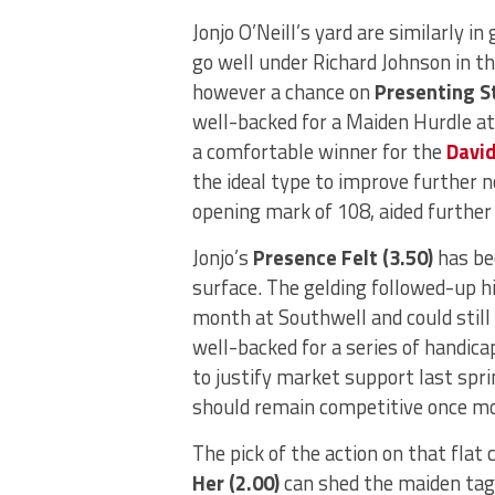
Jonjo O’Neill’s yard are similarly i
go well under Richard Johnson in t
however a chance on
Presenting St
well-backed for a Maiden Hurdle a
a comfortable winner for the
David
the ideal type to improve further 
opening mark of 108, aided further 
Jonjo’s
Presence Felt (3.50)
has be
surface. The gelding followed-up h
month at Southwell and could still
well-backed for a series of handica
to justify market support last spr
should remain competitive once mo
The pick of the action on that fla
Her (2.00)
can shed the maiden tag 