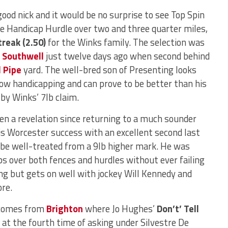
n good nick and it would be no surprise to see Top Spin
he Handicap Hurdle over two and three quarter miles,
reak (2.50)
for the Winks family. The selection was
t
Southwell
just twelve days ago when second behind
 Pipe
yard. The well-bred son of Presenting looks
now handicapping and can prove to be better than his
by Winks’ 7lb claim.
en a revelation since returning to a much sounder
is Worcester success with an excellent second last
 be well-treated from a 9lb higher mark. He was
ps over both fences and hurdles without ever failing
ing but gets on well with jockey Will Kennedy and
re.
t comes from
Brighton
where Jo Hughes’
Don’t’ Tell
at the fourth time of asking under Silvestre De