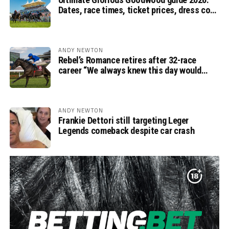
Dates, race times, ticket prices, dress code
and ITV Racing schedule
ANDY NEWTON
Rebel’s Romance retires after 32-race
career “We always knew this day would
come”, says Charlie Appleby
ANDY NEWTON
Frankie Dettori still targeting Leger
Legends comeback despite car crash