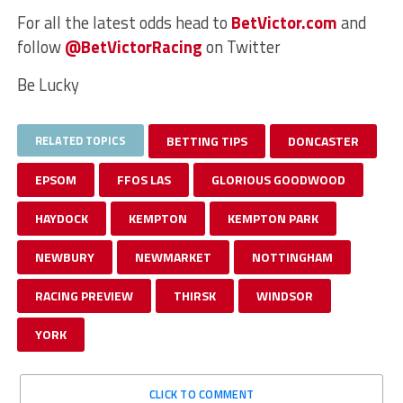
For all the latest odds head to
BetVictor.com
and
follow
@BetVictorRacing
on Twitter
Be Lucky
RELATED TOPICS
BETTING TIPS
DONCASTER
EPSOM
FFOS LAS
GLORIOUS GOODWOOD
HAYDOCK
KEMPTON
KEMPTON PARK
NEWBURY
NEWMARKET
NOTTINGHAM
RACING PREVIEW
THIRSK
WINDSOR
YORK
CLICK TO COMMENT