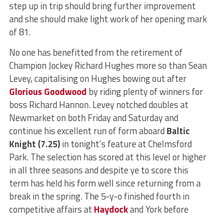
step up in trip should bring further improvement
and she should make light work of her opening mark
of 81.
No one has benefitted from the retirement of
Champion Jockey Richard Hughes more so than Sean
Levey, capitalising on Hughes bowing out after
Glorious Goodwood
by riding plenty of winners for
boss Richard Hannon. Levey notched doubles at
Newmarket on both Friday and Saturday and
continue his excellent run of form aboard
Baltic
Knight (7.25)
in tonight’s feature at Chelmsford
Park. The selection has scored at this level or higher
in all three seasons and despite ye to score this
term has held his form well since returning from a
break in the spring. The 5-y-o finished fourth in
competitive affairs at
Haydock
and York before