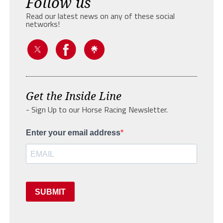
Follow us
Read our latest news on any of these social
networks!
Get the Inside Line
- Sign Up to our Horse Racing Newsletter.
Enter your email address
SUBMIT