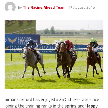
by
The Racing Ahead Team
17 August 2015
Simon Crisford has enjoyed a 26% strike-rate since
joining the training ranks in the spring and
Happy