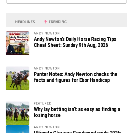
HEADLINES
TRENDING
ANDY NEWTON
Andy Newton’s Daily Horse Racing Tips
Cheat Sheet: Sunday 9th Aug, 2026
ANDY NEWTON
Punter Notes: Andy Newton checks the
facts and figures for Ebor Handicap
FEATURED
Why lay betting isn’t as easy as finding a
losing horse
ANDY NEWTON
Ultimate Glorious Goodwood guide 2026: