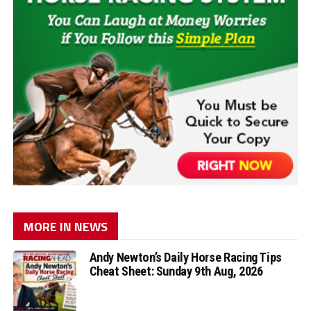
MORE IN NEWS
Andy Newton’s Daily Horse Racing Tips
Cheat Sheet: Sunday 9th Aug, 2026