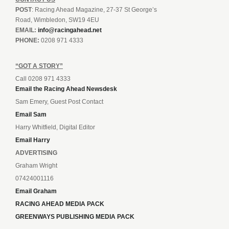
POST
: Racing Ahead Magazine, 27-37 St George’s
Road, Wimbledon, SW19 4EU
EMAIL:
info@racingahead.net
PHONE:
0208 971 4333
“GOT A STORY”
Call 0208 971 4333
Email the Racing Ahead Newsdesk
Sam Emery, Guest Post Contact
Email Sam
Harry Whitfield, Digital Editor
Email Harry
ADVERTISING
Graham Wright
07424001116
Email Graham
RACING AHEAD MEDIA PACK
GREENWAYS PUBLISHING MEDIA PACK