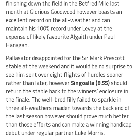
finishing down the field in the Betfred Mile last
month at Glorious Goodwood however boasts an
excellent record on the all-weather and can
maintain his 100% record under Levey at the
expense of likely favourite Algaith under Paul
Hanagan.
Pallasator disappointed for the Sir Mark Prescott
stable at the weekend and it would be no surprise to
see him sent over eight flights of hurdles sooner
rather than later, however
Singoalla (8.55)
should
return the stable back to the winners’ enclosure in
the finale. The well-bred filly failed to sparkle in
three all-weathers maiden towards the back end of
the last season however should prove much better
than those efforts and can make a winning handicap
debut under regular partner Luke Morris.