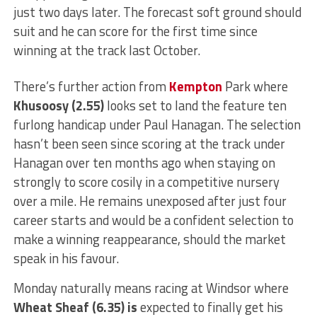
just two days later. The forecast soft ground should
suit and he can score for the first time since
winning at the track last October.
There’s further action from
Kempton
Park where
Khusoosy (2.55)
looks set to land the feature ten
furlong handicap under Paul Hanagan. The selection
hasn’t been seen since scoring at the track under
Hanagan over ten months ago when staying on
strongly to score cosily in a competitive nursery
over a mile. He remains unexposed after just four
career starts and would be a confident selection to
make a winning reappearance, should the market
speak in his favour.
Monday naturally means racing at Windsor where
Wheat Sheaf (6.35) is
expected to finally get his