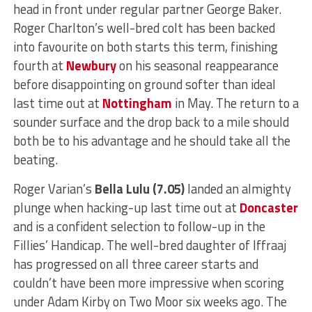
head in front under regular partner George Baker.
Roger Charlton’s well-bred colt has been backed
into favourite on both starts this term, finishing
fourth at
Newbury
on his seasonal reappearance
before disappointing on ground softer than ideal
last time out at
Nottingham
in May. The return to a
sounder surface and the drop back to a mile should
both be to his advantage and he should take all the
beating.
Roger Varian’s
Bella Lulu (7.05)
landed an almighty
plunge when hacking-up last time out at
Doncaster
and is a confident selection to follow-up in the
Fillies’ Handicap. The well-bred daughter of Iffraaj
has progressed on all three career starts and
couldn’t have been more impressive when scoring
under Adam Kirby on Two Moor six weeks ago. The