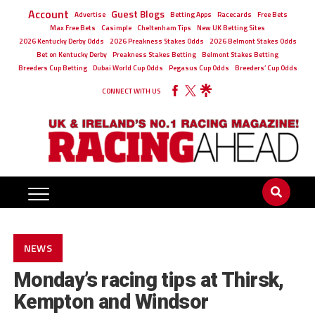
Account
Guest Blogs
Advertise
Betting Apps
Racecards
Free Bets
Max Free Bets
Casimple
Cheltenham Tips
New UK Betting Sites
2026 Kentucky Derby Odds
2026 Preakness Stakes Odds
2026 Belmont Stakes Odds
Bet on Kentucky Derby
Preakness Stakes Betting
Belmont Stakes Betting
Breeders Cup Betting
Dubai World Cup Odds
Pegasus Cup Odds
Breeders’ Cup Odds
CONNECT WITH US
NEWS
Monday’s racing tips at Thirsk,
Kempton and Windsor