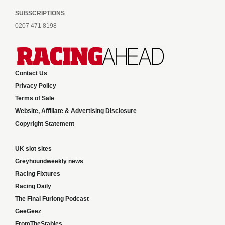
SUBSCRIPTIONS
0207 471 8198
Contact Us
Privacy Policy
Terms of Sale
Website, Affiliate & Advertising Disclosure
Copyright Statement
UK slot sites
Greyhoundweekly news
Racing Fixtures
Racing Daily
The Final Furlong Podcast
GeeGeez
FromTheStables