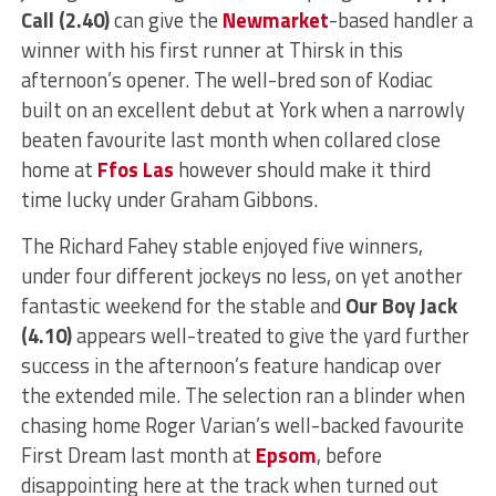
Call (2.40)
can give the
Newmarket
-based handler a
winner with his first runner at Thirsk in this
afternoon’s opener. The well-bred son of Kodiac
built on an excellent debut at York when a narrowly
beaten favourite last month when collared close
home at
Ffos Las
however should make it third
time lucky under Graham Gibbons.
The Richard Fahey stable enjoyed five winners,
under four different jockeys no less, on yet another
fantastic weekend for the stable and
Our Boy Jack
(4.10)
appears well-treated to give the yard further
success in the afternoon’s feature handicap over
the extended mile. The selection ran a blinder when
chasing home Roger Varian’s well-backed favourite
First Dream last month at
Epsom
, before
disappointing here at the track when turned out