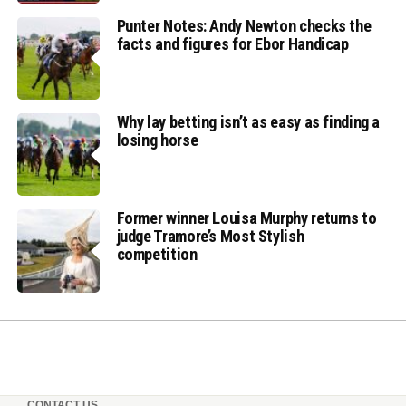
Punter Notes: Andy Newton checks the
facts and figures for Ebor Handicap
Why lay betting isn’t as easy as finding a
losing horse
Former winner Louisa Murphy returns to
judge Tramore’s Most Stylish
competition
CONTACT US