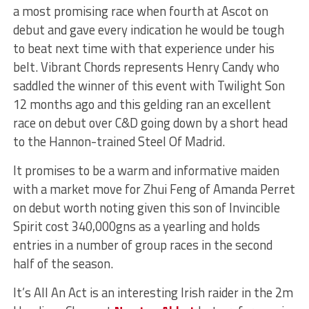
a most promising race when fourth at Ascot on
debut and gave every indication he would be tough
to beat next time with that experience under his
belt. Vibrant Chords represents Henry Candy who
saddled the winner of this event with Twilight Son
12 months ago and this gelding ran an excellent
race on debut over C&D going down by a short head
to the Hannon-trained Steel Of Madrid.
It promises to be a warm and informative maiden
with a market move for Zhui Feng of Amanda Perret
on debut worth noting given this son of Invincible
Spirit cost 340,000gns as a yearling and holds
entries in a number of group races in the second
half of the season.
It’s All An Act is an interesting Irish raider in the 2m