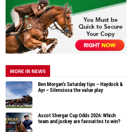
MORE IN NEWS
Ben Morgan’s Saturday tips – Haydock &
Ayr – Silenciosa the value play
Ascot Shergar Cup Odds 2026: Which
team and jockey are favourites to win?