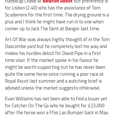
Handicap Chase at
Newton Abbot
but preference is
for Lisbon (2.40) who has the assistance of Tom
Scudamore for the first time. The drying ground is a
plus and I think he might have run in to one when
runner up to Jack The Gent at Bangor last time.
Art Of War was always highly thought of in the Tom
Dascombe yard but he completely lost his way and
makes his hurdles debut for David Pipe in a first
time visor. If the market spoke in his favour he
might be worth supporting but he has never been
quite the same horse since running a poor race at
Royal Ascot last summer and a watching brief is
advised unless the market suggests otherwise.
Evan Williams has not been able to find a buyer yet
for Catcher On The Go who he bought for £23,000
after the horse won a Ffos Las Bumper back in May.