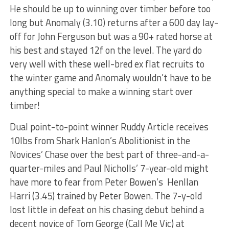
He should be up to winning over timber before too
long but Anomaly (3.10) returns after a 600 day lay-
off for John Ferguson but was a 90+ rated horse at
his best and stayed 12f on the level. The yard do
very well with these well-bred ex flat recruits to
the winter game and Anomaly wouldn’t have to be
anything special to make a winning start over
timber!
Dual point-to-point winner Ruddy Article receives
10lbs from Shark Hanlon’s Abolitionist in the
Novices’ Chase over the best part of three-and-a-
quarter-miles and Paul Nicholls’ 7-year-old might
have more to fear from Peter Bowen’s Henllan
Harri (3.45) trained by Peter Bowen. The 7-y-old
lost little in defeat on his chasing debut behind a
decent novice of Tom George (Call Me Vic) at