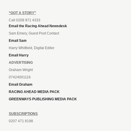
“GOT A STORY”
Call 0208 971 4333
Email the Racing Ahead Newsdesk
Sam Emery, Guest Post Contact
Email Sam
Harry Whitfield, Digital Editor
Email Harry
ADVERTISING
Graham Wright
07424001116
Email Graham
RACING AHEAD MEDIA PACK
GREENWAYS PUBLISHING MEDIA PACK
SUBSCRIPTIONS
0207 471 8198