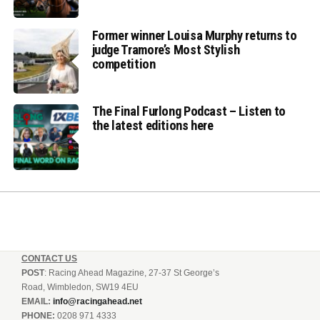
Former winner Louisa Murphy returns to
judge Tramore’s Most Stylish
competition
The Final Furlong Podcast – Listen to
the latest editions here
CONTACT US
POST
: Racing Ahead Magazine, 27-37 St George’s
Road, Wimbledon, SW19 4EU
EMAIL:
info@racingahead.net
PHONE:
0208 971 4333