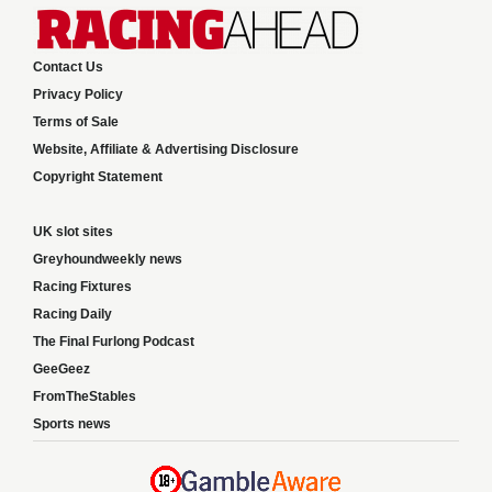
Contact Us
Privacy Policy
Terms of Sale
Website, Affiliate & Advertising Disclosure
Copyright Statement
UK slot sites
Greyhoundweekly news
Racing Fixtures
Racing Daily
The Final Furlong Podcast
GeeGeez
FromTheStables
Sports news