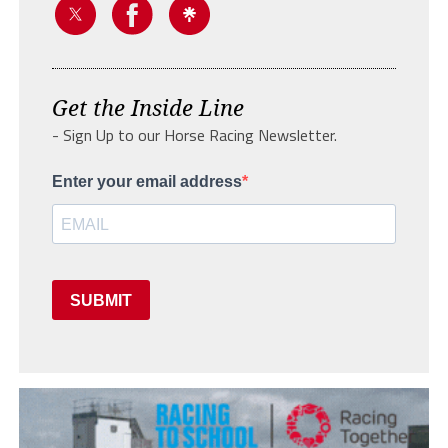
Get the Inside Line
- Sign Up to our Horse Racing Newsletter.
Enter your email address
SUBMIT