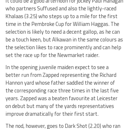
It could be a good afternoon for jockey Paul Hanagan
who partners Suffused and also the lightly-raced
Khalaas (3.25) who steps up to a mile for the first
time in the Pembroke Cup for William Haggas. The
selection is likely to need a decent gallop, as he can
be a touch keen, but Alkawan in the same colours as
the selection likes to race prominently and can help
set the race up for the Newmarket raider.
In the opening juvenile maiden expect to see a
better run from Zapped representing the Richard
Hannon yard whose father saddled the winner of
the corresponding race three times in the last five
years. Zapped was a beaten favourite at Leicester
on debut but many of the yards representatives
improve dramatically for their first start.
The nod, however, goes to Dark Shot (2.20) who ran