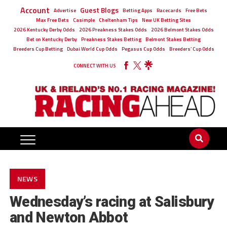
Account
Guest Blogs
Advertise
Betting Apps
Racecards
Free Bets
Max Free Bets
Casimple
Cheltenham Tips
New UK Betting Sites
2026 Kentucky Derby Odds
2026 Preakness Stakes Odds
2026 Belmont Stakes Odds
Bet on Kentucky Derby
Preakness Stakes Betting
Belmont Stakes Betting
Breeders Cup Betting
Dubai World Cup Odds
Pegasus Cup Odds
Breeders’ Cup Odds
CONNECT WITH US
NEWS
Wednesday’s racing at Salisbury
and Newton Abbot