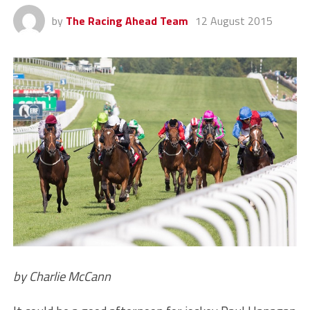
by
The Racing Ahead Team
12 August 2015
by Charlie McCann