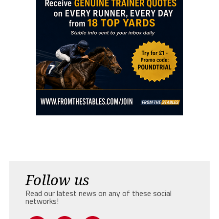
Follow us
Read our latest news on any of these social
networks!