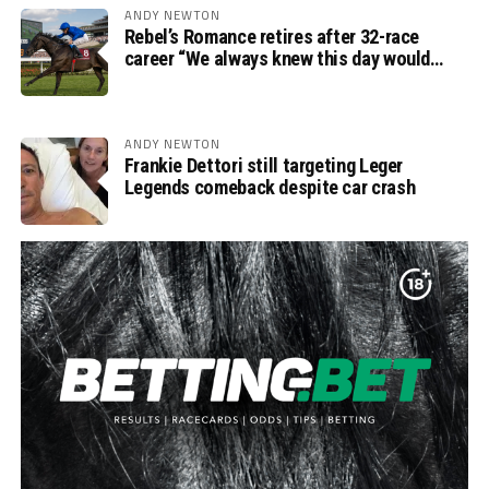
ANDY NEWTON
Rebel’s Romance retires after 32-race
career “We always knew this day would
come”, says Charlie Appleby
ANDY NEWTON
Frankie Dettori still targeting Leger
Legends comeback despite car crash