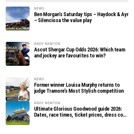
NEWS
Ben Morgan’s Saturday tips – Haydock & Ayr
– Silenciosa the value play
ANDY NEWTON
Ascot Shergar Cup Odds 2026: Which team
and jockey are favourites to win?
NEWS
Former winner Louisa Murphy returns to
judge Tramore’s Most Stylish competition
ANDY NEWTON
Ultimate Glorious Goodwood guide 2026:
Dates, race times, ticket prices, dress code
and ITV Racing schedule