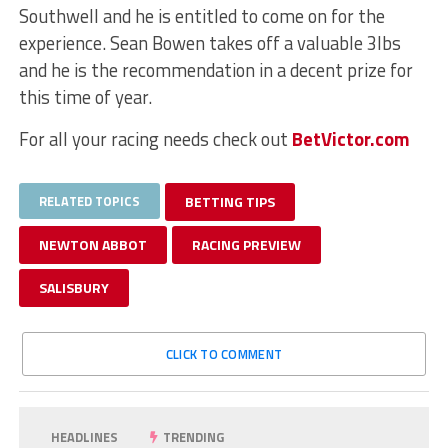
Southwell and he is entitled to come on for the
experience. Sean Bowen takes off a valuable 3lbs
and he is the recommendation in a decent prize for
this time of year.
For all your racing needs check out
BetVictor.com
RELATED TOPICS
BETTING TIPS
NEWTON ABBOT
RACING PREVIEW
SALISBURY
CLICK TO COMMENT
HEADLINES
TRENDING