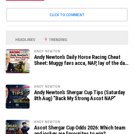
CLICK TO COMMENT
HEADLINES
TRENDING
ANDY NEWTON
Andy Newton’s Daily Horse Racing Cheat
Sheet: Muggy favs acca, NAP, lay of the day,
each-way tips & key stats – Sat 8th Aug,
2026
ANDY NEWTON
Andy Newton’s Shergar Cup Tips (Saturday
8th Aug) “Back My Strong Ascot NAP”
ANDY NEWTON
Ascot Shergar Cup Odds 2026: Which team
and jockey are favourites to win?