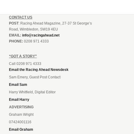
CONTACT US
POST
: Racing Ahead Magazine, 27-37 St George’s
Road, Wimbledon, SW19 4EU
EMAIL:
info@racingahead.net
PHONE:
0208 971 4333
“GOT A STORY”
Call 0208 971 4333
Email the Racing Ahead Newsdesk
Sam Emery, Guest Post Contact
Email Sam
Harry Whitfield, Digital Editor
Email Harry
ADVERTISING
Graham Wright
07424001116
Email Graham