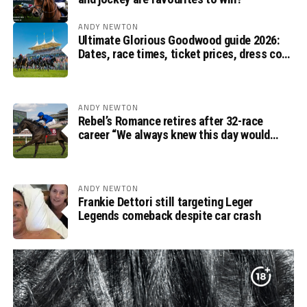
ANDY NEWTON
Ultimate Glorious Goodwood guide 2026:
Dates, race times, ticket prices, dress code
and ITV Racing schedule
ANDY NEWTON
Rebel’s Romance retires after 32-race
career “We always knew this day would
come”, says Charlie Appleby
ANDY NEWTON
Frankie Dettori still targeting Leger
Legends comeback despite car crash