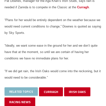
Pat Downes, manager for the Aga Khan’s Irish Studs, says rain is
needed if Zannda is to compete in the Classic at the
Curragh
.
“Plans for her would be entirely dependent on the weather because we
would need current conditions to change,” Downes is quoted as saying
by Sky Sports.
“Ideally, we want some ease in the ground for her and we don’t quite
have that at the moment, so until we are certain of having her
conditions we have no immediate plans for her.
“If we did get rain, the Irish Oaks would come into the reckoning, but it
would need to be considerable.”
RELATED TOPICS
CURRAGH
IRISH OAKS
RACING NEWS