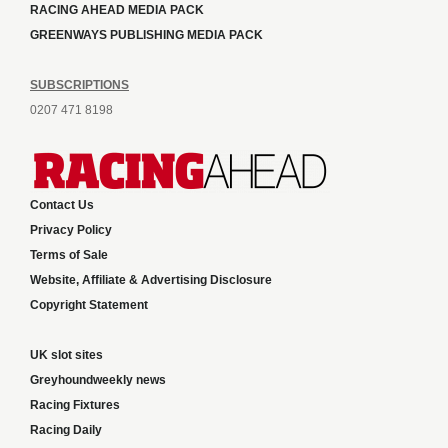
RACING AHEAD MEDIA PACK
GREENWAYS PUBLISHING MEDIA PACK
SUBSCRIPTIONS
0207 471 8198
Contact Us
Privacy Policy
Terms of Sale
Website, Affiliate & Advertising Disclosure
Copyright Statement
UK slot sites
Greyhoundweekly news
Racing Fixtures
Racing Daily