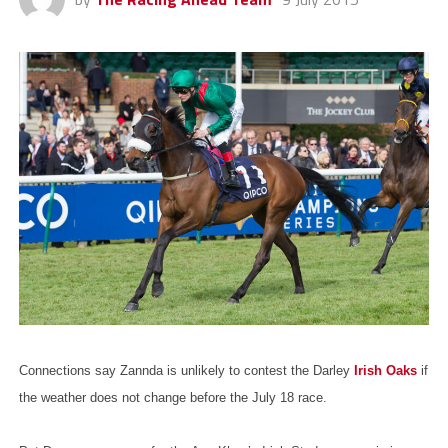
Connections say Zannda is unlikely to contest the Darley
Irish Oaks
if
the weather does not change before the July 18 race.