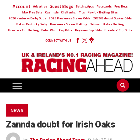
Account
Guest Blogs
Advertise
Betting Apps
Racecards
Free Bets
Max Free Bets
Casimple
Cheltenham Tips
New UK Betting Sites
2026 Kentucky Derby Odds
2026 Preakness Stakes Odds
2026 Belmont Stakes Odds
Bet on Kentucky Derby
Preakness Stakes Betting
Belmont Stakes Betting
Breeders Cup Betting
Dubai World Cup Odds
Pegasus Cup Odds
Breeders’ Cup Odds
CONNECT WITH US
NEWS
Zannda doubt for Irish Oaks
by
The Racing Ahead Team
9 July 2015