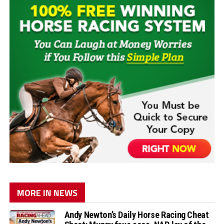
MORE IN NEWS
Andy Newton’s Daily Horse Racing Cheat