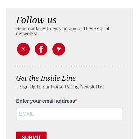
Follow us
Read our latest news on any of these social
networks!
Get the Inside Line
- Sign Up to our Horse Racing Newsletter.
Enter your email address
SUBMIT