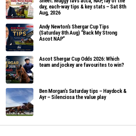
Sheet: Muggy favs acca, NAP, lay of the
day, each-way tips & key stats – Sat 8th
Aug, 2026
Andy Newton’s Shergar Cup Tips
(Saturday 8th Aug) “Back My Strong
Ascot NAP”
Ascot Shergar Cup Odds 2026: Which
team and jockey are favourites to win?
Ben Morgan’s Saturday tips – Haydock &
Ayr – Silenciosa the value play