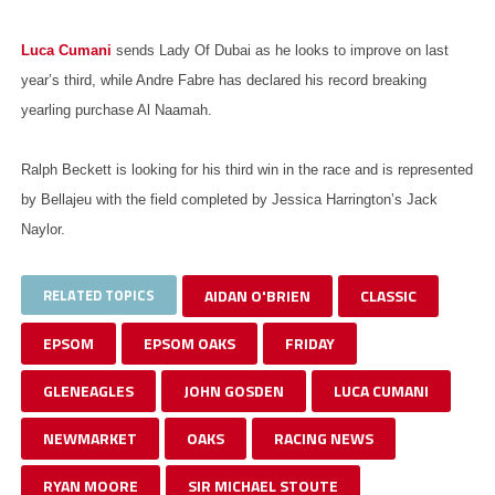
Luca Cumani
sends Lady Of Dubai as he looks to improve on last
year’s third, while Andre Fabre has declared his record breaking
yearling purchase Al Naamah.
Ralph Beckett is looking for his third win in the race and is represented
by Bellajeu with the field completed by Jessica Harrington’s Jack
Naylor.
RELATED TOPICS
AIDAN O'BRIEN
CLASSIC
EPSOM
EPSOM OAKS
FRIDAY
GLENEAGLES
JOHN GOSDEN
LUCA CUMANI
NEWMARKET
OAKS
RACING NEWS
RYAN MOORE
SIR MICHAEL STOUTE