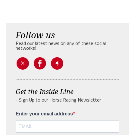
Follow us
Read our latest news on any of these social
networks!
Get the Inside Line
- Sign Up to our Horse Racing Newsletter.
Enter your email address