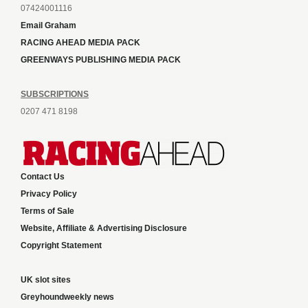
07424001116
Email Graham
RACING AHEAD MEDIA PACK
GREENWAYS PUBLISHING MEDIA PACK
SUBSCRIPTIONS
0207 471 8198
Contact Us
Privacy Policy
Terms of Sale
Website, Affiliate & Advertising Disclosure
Copyright Statement
UK slot sites
Greyhoundweekly news