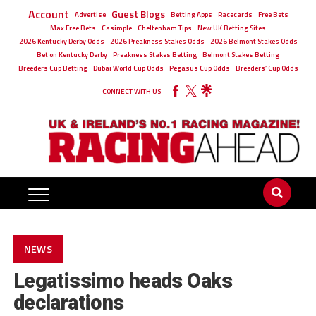
Account
Guest Blogs
Advertise
Betting Apps
Racecards
Free Bets
Max Free Bets
Casimple
Cheltenham Tips
New UK Betting Sites
2026 Kentucky Derby Odds
2026 Preakness Stakes Odds
2026 Belmont Stakes Odds
Bet on Kentucky Derby
Preakness Stakes Betting
Belmont Stakes Betting
Breeders Cup Betting
Dubai World Cup Odds
Pegasus Cup Odds
Breeders’ Cup Odds
CONNECT WITH US
NEWS
Legatissimo heads Oaks
declarations