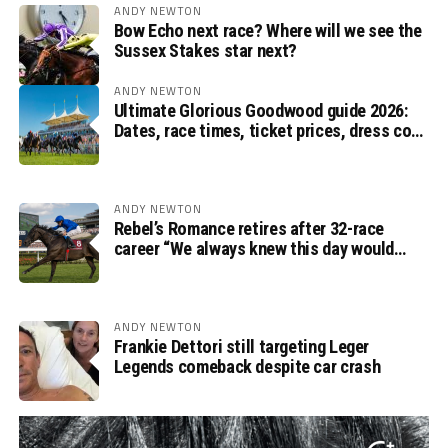
ANDY NEWTON
Bow Echo next race? Where will we see the
Sussex Stakes star next?
ANDY NEWTON
Ultimate Glorious Goodwood guide 2026:
Dates, race times, ticket prices, dress code
and ITV Racing schedule
ANDY NEWTON
Rebel’s Romance retires after 32-race
career “We always knew this day would
come”, says Charlie Appleby
ANDY NEWTON
Frankie Dettori still targeting Leger
Legends comeback despite car crash