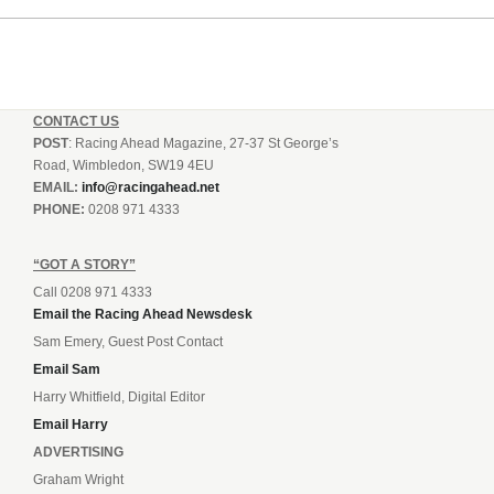
CONTACT US
POST
: Racing Ahead Magazine, 27-37 St George’s
Road, Wimbledon, SW19 4EU
EMAIL:
info@racingahead.net
PHONE:
0208 971 4333
“GOT A STORY”
Call 0208 971 4333
Email the Racing Ahead Newsdesk
Sam Emery, Guest Post Contact
Email Sam
Harry Whitfield, Digital Editor
Email Harry
ADVERTISING
Graham Wright