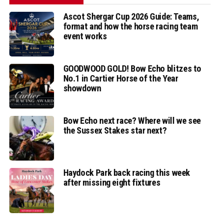
Ascot Shergar Cup 2026 Guide: Teams,
format and how the horse racing team
event works
GOODWOOD GOLD! Bow Echo blitzes to
No.1 in Cartier Horse of the Year
showdown
Bow Echo next race? Where will we see
the Sussex Stakes star next?
Haydock Park back racing this week
after missing eight fixtures