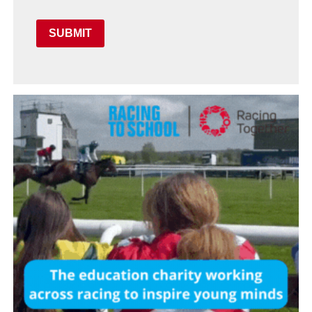
SUBMIT