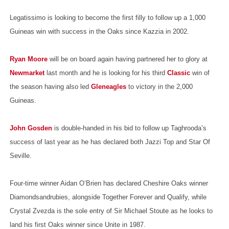
Legatissimo is looking to become the first filly to follow up a 1,000
Guineas win with success in the Oaks since Kazzia in 2002.
Ryan Moore
will be on board again having partnered her to glory at
Newmarket
last month and he is looking for his third
Classic
win of
the season having also led
Gleneagles
to victory in the 2,000
Guineas.
John Gosden
is double-handed in his bid to follow up Taghrooda’s
success of last year as he has declared both Jazzi Top and Star Of
Seville.
Four-time winner Aidan O’Brien has declared Cheshire Oaks winner
Diamondsandrubies, alongside Together Forever and Qualify, while
Crystal Zvezda is the sole entry of Sir Michael Stoute as he looks to
land his first Oaks winner since Unite in 1987.