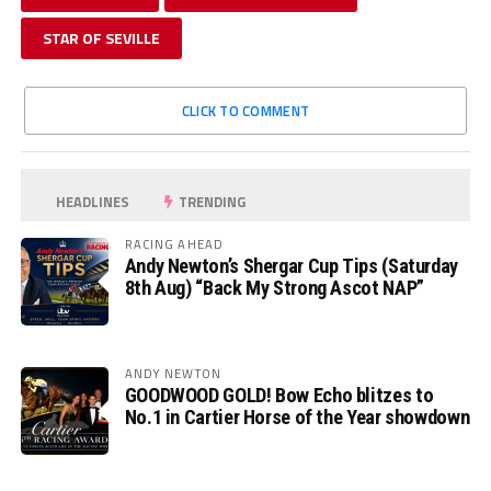
STAR OF SEVILLE
CLICK TO COMMENT
HEADLINES
TRENDING
RACING AHEAD
Andy Newton’s Shergar Cup Tips (Saturday
8th Aug) “Back My Strong Ascot NAP”
ANDY NEWTON
GOODWOOD GOLD! Bow Echo blitzes to
No.1 in Cartier Horse of the Year showdown