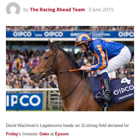
by
The Racing Ahead Team
3 June 2015
David Wachman’s Legatissimo heads an 11-strong field declared for
Friday
’s Investec
Oaks
at
Epsom
.