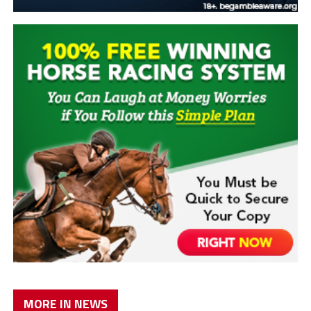
MORE IN NEWS