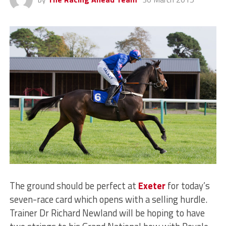
The ground should be perfect at
Exeter
for today’s
seven-race card which opens with a selling hurdle.
Trainer Dr Richard Newland will be hoping to have