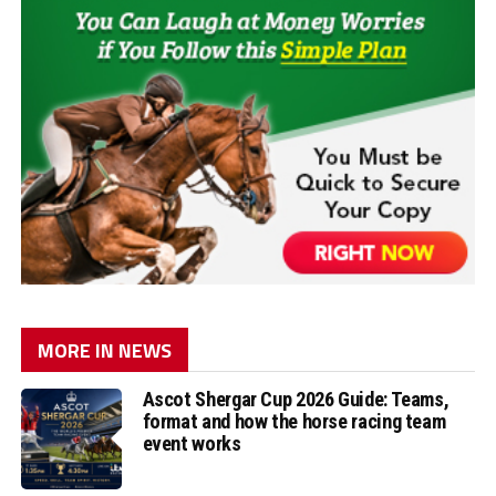
MORE IN NEWS
Ascot Shergar Cup 2026 Guide: Teams,
format and how the horse racing team
event works