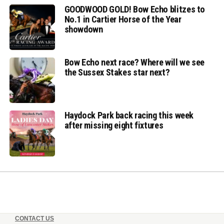
GOODWOOD GOLD! Bow Echo blitzes to
No.1 in Cartier Horse of the Year
showdown
Bow Echo next race? Where will we see
the Sussex Stakes star next?
Haydock Park back racing this week
after missing eight fixtures
CONTACT US