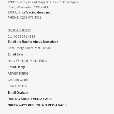
POST
: Racing Ahead Magazine, 27-37 St George’s
Road, Wimbledon, SW19 4EU
EMAIL:
info@racingahead.net
PHONE:
0208 971 4333
“GOT A STORY”
Call 0208 971 4333
Email the Racing Ahead Newsdesk
Sam Emery, Guest Post Contact
Email Sam
Harry Whitfield, Digital Editor
Email Harry
ADVERTISING
Graham Wright
07424001116
Email Graham
RACING AHEAD MEDIA PACK
GREENWAYS PUBLISHING MEDIA PACK