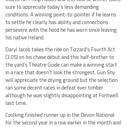
sure to appreciate today’s less demanding
conditions. A winning point-to-pointer if he learns
to settle he clearly has ability and connections
persevere with the hood he has worn since leaving
his native Ireland.
Daryl Jacob takes the ride on Tizzard’s Fourth Act
(3.05) on his chase debut and this half-brother to
the yard’s Theatre Guide can make a winning start
in a race that doesn’t look the strongest. Gun Shy
will appreciate the drying ground but the selection
ran some decent races in defeat over timber
although he was slightly disappointing at Fontwell
last time.
Coolking finished runner up in the Devon National
for the second year in a row earlier in the month and