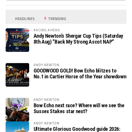
HEADLINES
TRENDING
RACING AHEAD
Andy Newton’s Shergar Cup Tips (Saturday
8th Aug) “Back My Strong Ascot NAP”
ANDY NEWTON
GOODWOOD GOLD! Bow Echo blitzes to
No.1 in Cartier Horse of the Year showdown
ANDY NEWTON
Bow Echo next race? Where will we see the
Sussex Stakes star next?
ANDY NEWTON
Ultimate Glorious Goodwood guide 2026: