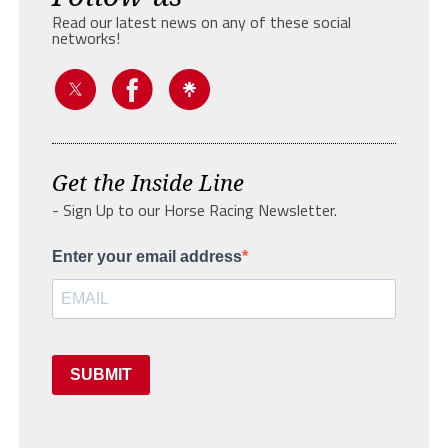
Read our latest news on any of these social
networks!
Get the Inside Line
- Sign Up to our Horse Racing Newsletter.
Enter your email address
SUBMIT