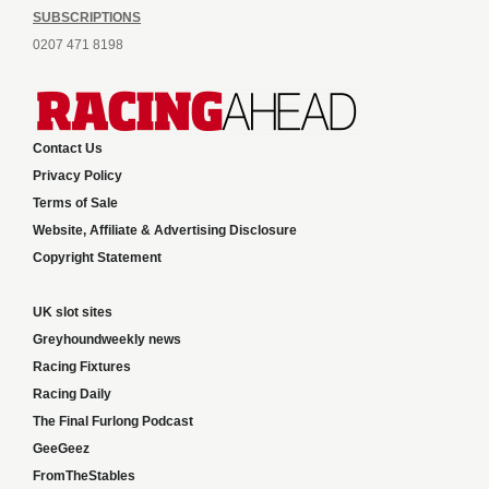
SUBSCRIPTIONS
0207 471 8198
Contact Us
Privacy Policy
Terms of Sale
Website, Affiliate & Advertising Disclosure
Copyright Statement
UK slot sites
Greyhoundweekly news
Racing Fixtures
Racing Daily
The Final Furlong Podcast
GeeGeez
FromTheStables