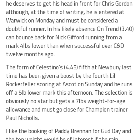
he deserves to get his head in front for Chris Gordon
although, at the time of writing, he is entered at
Warwick on Monday and must be considered a
doubtful runner. In his likely absence On Trend (3.40)
can bounce back for Nick Gifford running from a
mark 4lbs lower than when successful over C&D
twelve months ago.
The form of Celestino’s (4.45) fifth at Newbury last
time has been given a boost by the fourth Lil
Rockerfeller scoring at Ascot on Sunday and he runs
off a 5lb lower mark this afternoon. The selection is
obviously no star but gets a 7lbs weight-for-age
allowance and must go close for Champion trainer
Paul Nicholls.
I like the booking of Paddy Brennan for Gud Day and
the top weight would be of interest if the rain