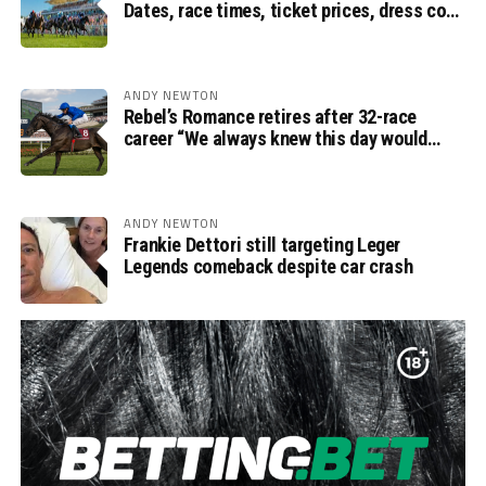
Dates, race times, ticket prices, dress code
and ITV Racing schedule
ANDY NEWTON
Rebel’s Romance retires after 32-race
career “We always knew this day would
come”, says Charlie Appleby
ANDY NEWTON
Frankie Dettori still targeting Leger
Legends comeback despite car crash