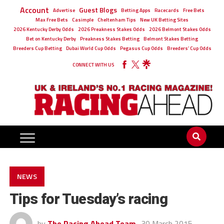
Account
Guest Blogs
Advertise
Betting Apps
Racecards
Free Bets
Max Free Bets
Casimple
Cheltenham Tips
New UK Betting Sites
2026 Kentucky Derby Odds
2026 Preakness Stakes Odds
2026 Belmont Stakes Odds
Bet on Kentucky Derby
Preakness Stakes Betting
Belmont Stakes Betting
Breeders Cup Betting
Dubai World Cup Odds
Pegasus Cup Odds
Breeders’ Cup Odds
CONNECT WITH US
NEWS
Tips for Tuesday’s racing
by
The Racing Ahead Team
30 March 2015