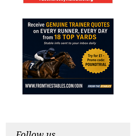
Follow us