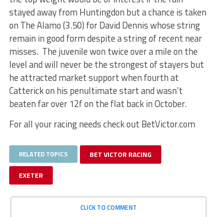
stayed away from Huntingdon but a chance is taken
on The Alamo (3.50) for David Dennis whose string
remain in good form despite a string of recent near
misses. The juvenile won twice over a mile on the
level and will never be the strongest of stayers but
he attracted market support when fourth at
Catterick on his penultimate start and wasn’t
beaten far over 12f on the flat back in October.
For all your racing needs check out BetVictor.com
RELATED TOPICS
BET VICTOR RACING
EXETER
CLICK TO COMMENT