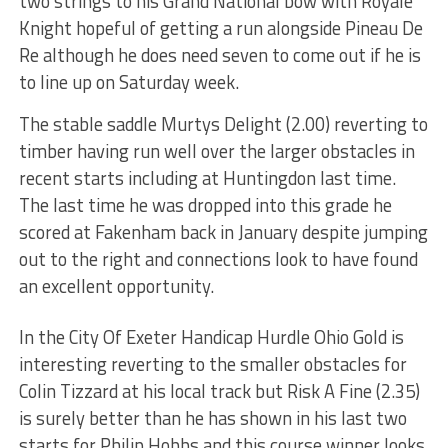
two strings to his Grand National bow with Royale
Knight hopeful of getting a run alongside Pineau De
Re although he does need seven to come out if he is
to line up on Saturday week.
The stable saddle Murtys Delight (2.00) reverting to
timber having run well over the larger obstacles in
recent starts including at Huntingdon last time.
The last time he was dropped into this grade he
scored at Fakenham back in January despite jumping
out to the right and connections look to have found
an excellent opportunity.
In the City Of Exeter Handicap Hurdle Ohio Gold is
interesting reverting to the smaller obstacles for
Colin Tizzard at his local track but Risk A Fine (2.35)
is surely better than he has shown in his last two
starts for Philip Hobbs and this course winner looks