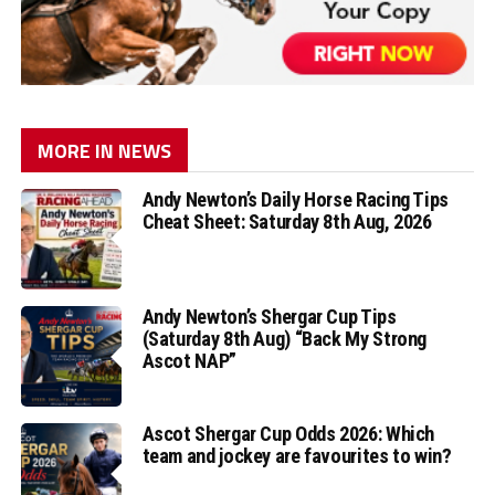
MORE IN NEWS
Andy Newton’s Daily Horse Racing Tips
Cheat Sheet: Saturday 8th Aug, 2026
Andy Newton’s Shergar Cup Tips
(Saturday 8th Aug) “Back My Strong
Ascot NAP”
Ascot Shergar Cup Odds 2026: Which
team and jockey are favourites to win?