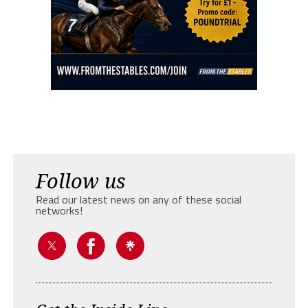
Follow us
Read our latest news on any of these social
networks!