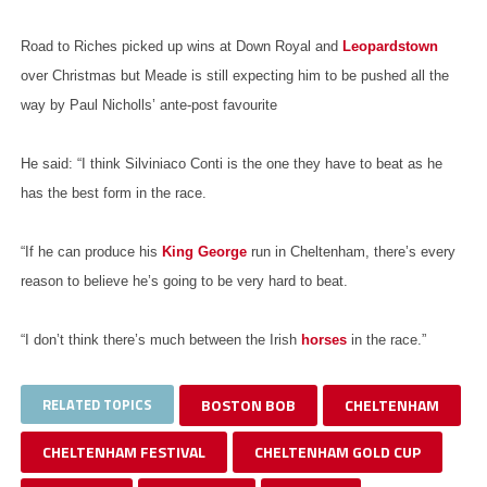
Road to Riches picked up wins at Down Royal and
Leopardstown
over Christmas but Meade is still expecting him to be pushed all the
way by Paul Nicholls’ ante-post favourite
He said: “I think Silviniaco Conti is the one they have to beat as he
has the best form in the race.
“If he can produce his
King George
run in Cheltenham, there’s every
reason to believe he’s going to be very hard to beat.
“I don’t think there’s much between the Irish
horses
in the race.”
RELATED TOPICS
BOSTON BOB
CHELTENHAM
CHELTENHAM FESTIVAL
CHELTENHAM GOLD CUP