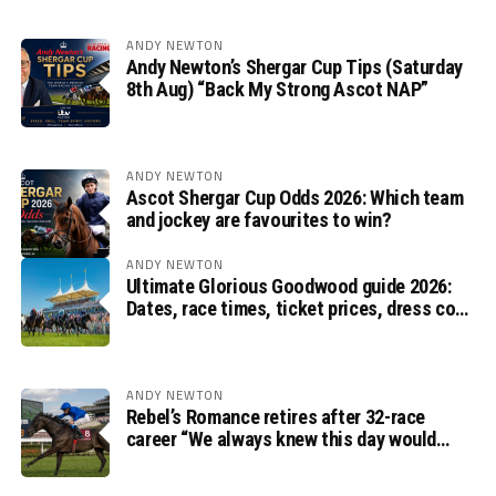
ANDY NEWTON
Andy Newton’s Shergar Cup Tips (Saturday
8th Aug) “Back My Strong Ascot NAP”
ANDY NEWTON
Ascot Shergar Cup Odds 2026: Which team
and jockey are favourites to win?
ANDY NEWTON
Ultimate Glorious Goodwood guide 2026:
Dates, race times, ticket prices, dress code
and ITV Racing schedule
ANDY NEWTON
Rebel’s Romance retires after 32-race
career “We always knew this day would
come”, says Charlie Appleby