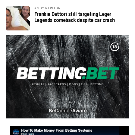
ANDY NEWTON
Frankie Dettori still targeting Leger
Legends comeback despite car crash