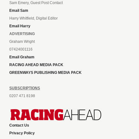
Sam Emery, Guest Post Contact
Email Sam
Harry Whitfield, Digital Editor
Email Harry
ADVERTISING
Graham Wright
07424001116
Email Graham
RACING AHEAD MEDIA PACK
GREENWAYS PUBLISHING MEDIA PACK
SUBSCRIPTIONS
0207 471 8198
Contact Us
Privacy Policy