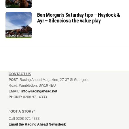
Ben Morgan’s Saturday tips – Haydock &
Ayr – Silenciosa the value play
CONTACT US
POST
: Racing Ahead Magazine, 27-37 St George’s
Road, Wimbledon, SW19 4EU
EMAIL:
info@racingahead.net
PHONE:
0208 971 4333
“GOT A STORY”
Call 0208 971 4333
Email the Racing Ahead Newsdesk