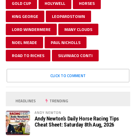
GOLD CUP
HOLYWELL
HORSES
KING GEORGE
LEOPARDSTOWN
LORD WINDERMERE
MANY CLOUDS
NOEL MEADE
PAUL NICHOLLS
ROAD TO RICHES
SILVINIACO CONTI
CLICK TO COMMENT
HEADLINES
TRENDING
ANDY NEWTON
Andy Newton’s Daily Horse Racing Tips
Cheat Sheet: Saturday 8th Aug, 2026