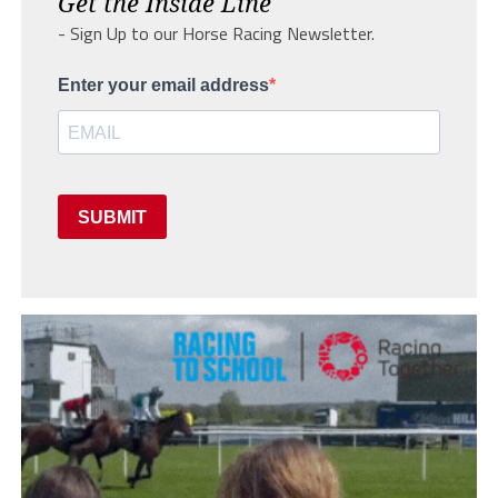
Get the Inside Line
- Sign Up to our Horse Racing Newsletter.
Enter your email address
SUBMIT