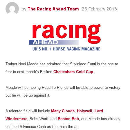
by
The Racing Ahead Team
26 February 2015
Trainer Noel Meade has admitted that Silviniaco Conti is the one to
fear in next month’s Betfred
Cheltenham
Gold Cup
.
Meade will be hoping Road To Riches will be able to power to victory
but he will be up against it.
A talented field will include
Many Clouds
,
Holywell
,
Lord
Windermere
, Bobs Worth and
Boston Bob
, and Meade has already
outlined Silviniaco Conti as the main threat.