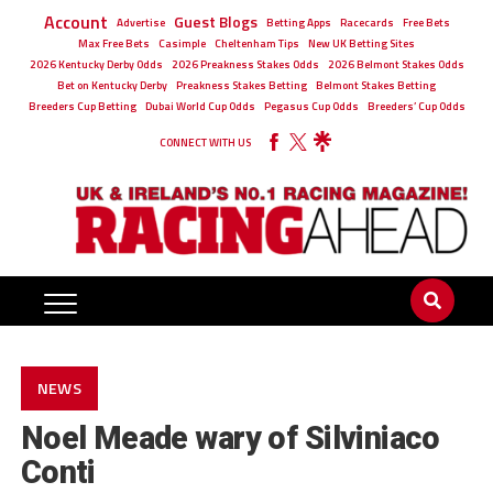
Account
Guest Blogs
Advertise
Betting Apps
Racecards
Free Bets
Max Free Bets
Casimple
Cheltenham Tips
New UK Betting Sites
2026 Kentucky Derby Odds
2026 Preakness Stakes Odds
2026 Belmont Stakes Odds
Bet on Kentucky Derby
Preakness Stakes Betting
Belmont Stakes Betting
Breeders Cup Betting
Dubai World Cup Odds
Pegasus Cup Odds
Breeders’ Cup Odds
CONNECT WITH US
NEWS
Noel Meade wary of Silviniaco
Conti