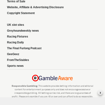
Terms of Sale
Website, Affiliate & Advertising Disclosure
Copyright Statement
UK slot sites
Greyhoundweekly news
Racing Fixtures
Racing Daily
The Final Furlong Podcast
GeeGeez
FromTheStables
Sports news
Responsible Gambling:
This website provides betting information and editorial
content for entertainment purposes only and does not encourage excessive or
x
irresponsible gambling. All betting carries risk, and there are no guarantees of
profit. Please only gamble if you are 18 or over and can afford to do so responsibly.
If you are concerned about your gambling or that of someone you know, seek
support from a recognised responsible gambling service.