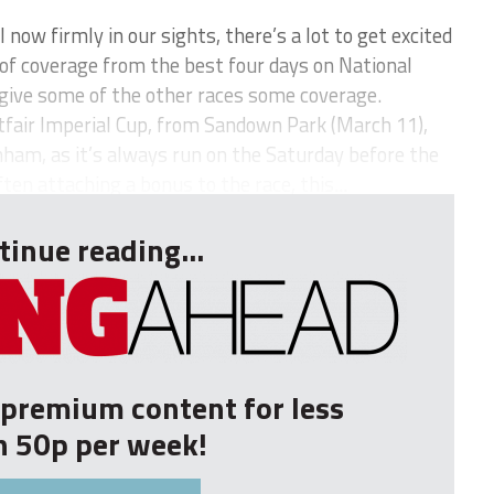
ow firmly in our sights, there’s a lot to get excited
of coverage from the best four days on National
to give some of the other races some coverage.
tfair Imperial Cup, from Sandown Park (March 11),
ham, as it’s always run on the Saturday before the
ten attaching a bonus to the race, this...
tinue reading...
r premium content for less
n 50p per week!