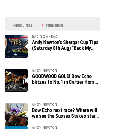
HEADLINES
TRENDING
RACING AHEAD
Andy Newton’s Shergar Cup Tips
(Saturday 8th Aug) “Back My
Strong Ascot NAP”
ANDY NEWTON
GOODWOOD GOLD! Bow Echo
blitzes to No.1 in Cartier Horse
of the Year showdown
ANDY NEWTON
Bow Echo next race? Where will
we see the Sussex Stakes star
next?
ANDY NEWTON