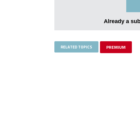
Already a su
RELATED TOPICS
PREMIUM