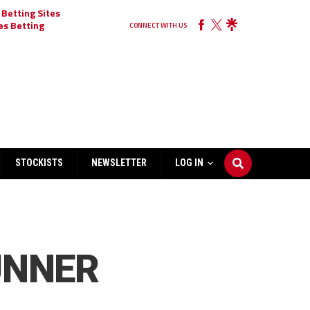
Betting Sites
es Betting
CONNECT WITH US
STOCKISTS
NEWSLETTER
LOG IN
UNNER