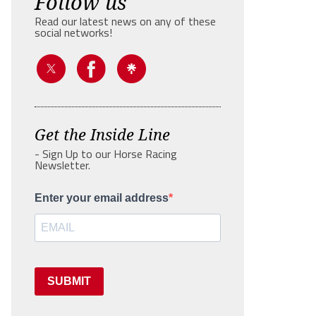
Follow us
Read our latest news on any of these
social networks!
Get the Inside Line
- Sign Up to our Horse Racing
Newsletter.
Enter your email address
SUBMIT