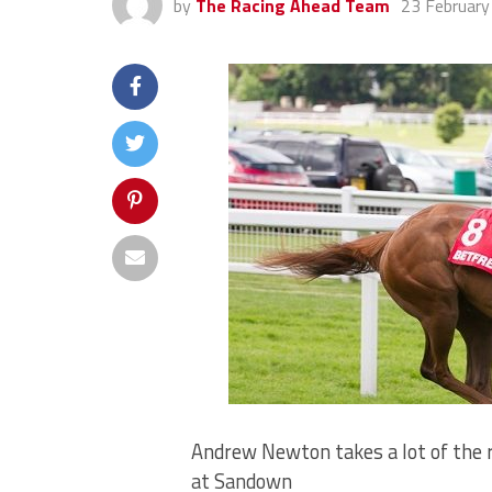
by
The Racing Ahead Team
23 Februar
Andrew Newton takes a lot of the 
at Sandown