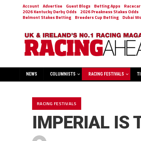
Account
Advertise
Guest Blogs
Betting Apps
Racecar
2026 Kentucky Derby Odds
2026 Preakness Stakes Odds
Belmont Stakes Betting
Breeders Cup Betting
Dubai Wo
NEWS
COLUMNISTS
RACING FESTIVALS
T
RACING FESTIVALS
IMPERIAL IS