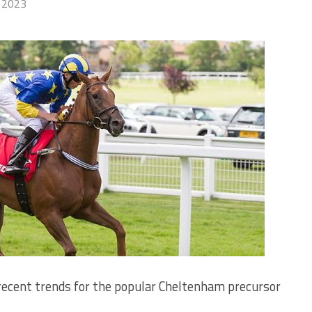
y 2023
recent trends for the popular Cheltenham precursor