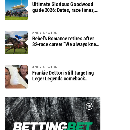
Ultimate Glorious Goodwood
guide 2026: Dates, race times,
ticket prices, dress code and
ITV Racing schedule
ANDY NEWTON
Rebel’s Romance retires after
32-race career “We always knew
this day would come”, says
Charlie Appleby
ANDY NEWTON
Frankie Dettori still targeting
Leger Legends comeback
despite car crash