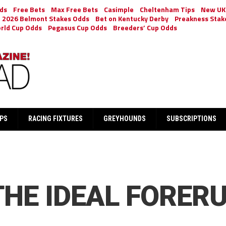
ds
Free Bets
Max Free Bets
Casimple
Cheltenham Tips
New UK 
2026 Belmont Stakes Odds
Bet on Kentucky Derby
Preakness Stak
rld Cup Odds
Pegasus Cup Odds
Breeders’ Cup Odds
IPS
RACING FIXTURES
GREYHOUNDS
SUBSCRIPTIONS
 THE IDEAL FORER