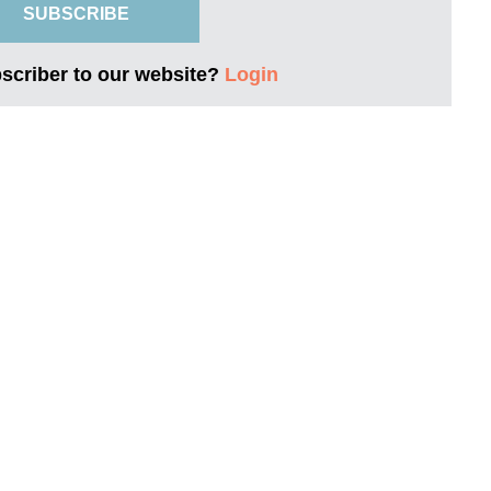
SUBSCRIBE
bscriber to our website?
Login