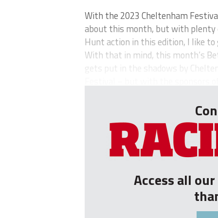
With the 2023 Cheltenham Festival n
about this month, but with plenty 
Hunt action in this edition, I like 
With that in mind, this month’s Be
gets put in the shadows by Chelten
Festival – but with the sponsors of
Con
Access all ou
tha