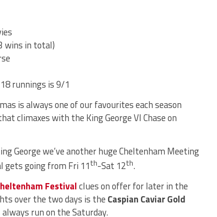
ies
 wins in total)
rse
 18 runnings is 9/1
tmas is always one of our favourites each season
hat climaxes with the King George VI Chase on
King George we’ve another huge Cheltenham Meeting
th
th
l gets going from Fri 11
-Sat 12
.
heltenham Festival
clues on offer for later in the
ghts over the two days is the
Caspian Caviar Gold
s always run on the Saturday.