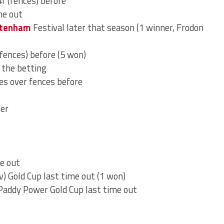
f (fences) before
me out
ltenham
Festival later that season (1 winner, Frodon
fences) before (5 won)
 the betting
s over fences before
her
e out
) Gold Cup last time out (1 won)
 Paddy Power Gold Cup last time out