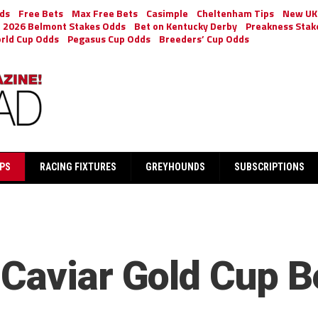
ds
Free Bets
Max Free Bets
Casimple
Cheltenham Tips
New UK 
2026 Belmont Stakes Odds
Bet on Kentucky Derby
Preakness Stak
rld Cup Odds
Pegasus Cup Odds
Breeders’ Cup Odds
IPS
RACING FIXTURES
GREYHOUNDS
SUBSCRIPTIONS
Caviar Gold Cup B