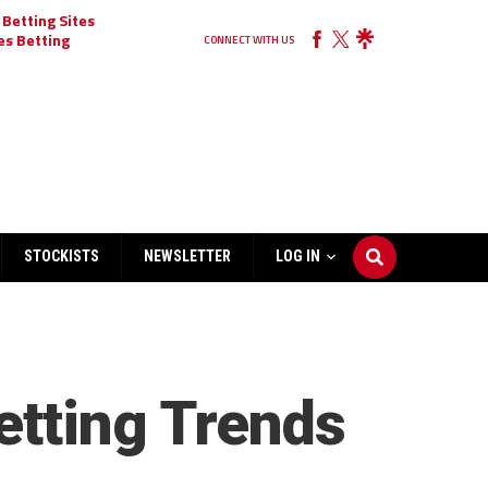
Betting Sites
es Betting
CONNECT WITH US
STOCKISTS
NEWSLETTER
LOG IN
etting Trends