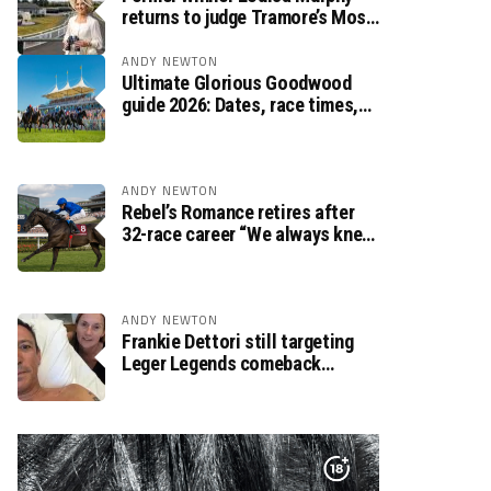
returns to judge Tramore’s Most
Stylish competition
ANDY NEWTON
Ultimate Glorious Goodwood
guide 2026: Dates, race times,
ticket prices, dress code and
ITV Racing schedule
ANDY NEWTON
Rebel’s Romance retires after
32-race career “We always knew
this day would come”, says
Charlie Appleby
ANDY NEWTON
Frankie Dettori still targeting
Leger Legends comeback
despite car crash