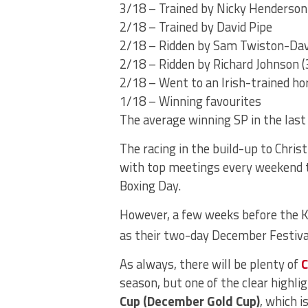
3/18 – Trained by Nicky Henderson
2/18 – Trained by David Pipe
2/18 – Ridden by Sam Twiston-Dav
2/18 – Ridden by Richard Johnson (3
2/18 – Went to an Irish-trained ho
1/18 – Winning favourites
The average winning SP in the last
The racing in the build-up to Chris
with top meetings every weekend t
Boxing Day.
However, a few weeks before the 
as their two-day December Festiva
As always, there will be plenty of
C
season, but one of the clear highli
Cup (December Gold Cup)
, which i