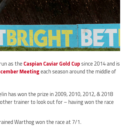
run as the
Caspian Caviar Gold Cup
since 2014 and is
ecember Meeting
each season around the middle of
elin has won the prize in 2009, 2010, 2012, & 2018
other trainer to look out for – having won the race
trained Warthog won the race at 7/1.