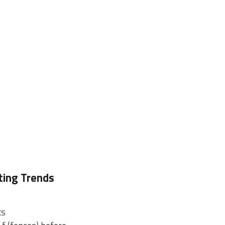
ting Trends
ks