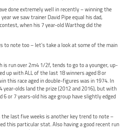
 have done extremely well in recently – winning the
t year we saw trainer David Pipe equal his dad,
 contest, when his 7 year-old Warthog did the
s to note too – let’s take a look at some of the main
 is run over 2m4 1/2f, tends to go to a younger, up-
ed up with ALL of the last 18 winners aged 8 or
win this race aged in double-figures was in 1974. In
4 year-olds land the prize (2012 and 2016), but with
d 6 or 7 years-old his age group have slightly edged
 the last five weeks is another key trend to note –
ed this particular stat. Also having a good recent run