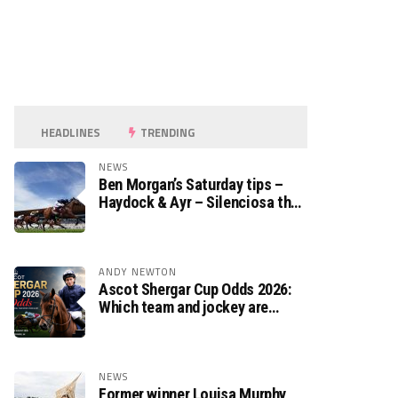
HEADLINES
TRENDING
NEWS
Ben Morgan’s Saturday tips –
Haydock & Ayr – Silenciosa the
value play
ANDY NEWTON
Ascot Shergar Cup Odds 2026:
Which team and jockey are
favourites to win?
NEWS
Former winner Louisa Murphy