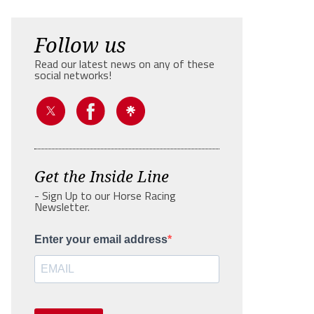
Follow us
Read our latest news on any of these
social networks!
Get the Inside Line
- Sign Up to our Horse Racing
Newsletter.
Enter your email address