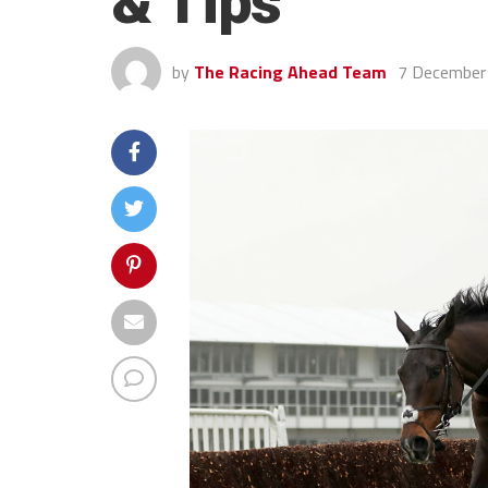
& Tips
by
The Racing Ahead Team
7 December