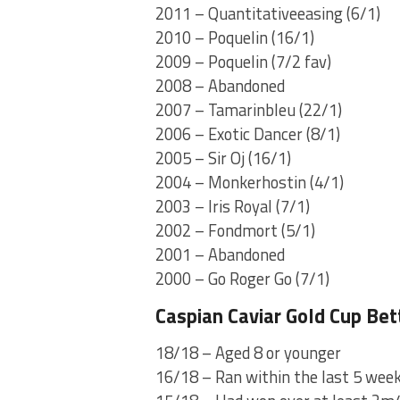
2011 – Quantitativeeasing (6/1)
2010 – Poquelin (16/1)
2009 – Poquelin (7/2 fav)
2008 – Abandoned
2007 – Tamarinbleu (22/1)
2006 – Exotic Dancer (8/1)
2005 – Sir Oj (16/1)
2004 – Monkerhostin (4/1)
2003 – Iris Royal (7/1)
2002 – Fondmort (5/1)
2001 – Abandoned
2000 – Go Roger Go (7/1)
Caspian Caviar Gold Cup Bet
18/18 – Aged 8 or younger
16/18 – Ran within the last 5 wee