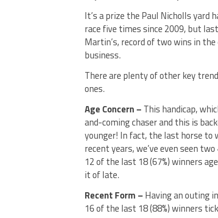
It’s a prize the Paul Nicholls yard
race five times since 2009, but las
Martin’s, record of two wins in the
business.
There are plenty of other key trend
ones.
Age Concern –
This handicap, which
and-coming chaser and this is back
younger! In fact, the last horse to 
recent years, we’ve even seen two 
12 of the last 18 (67%) winners age
it of late.
Recent Form –
Having an outing in
16 of the last 18 (88%) winners tick