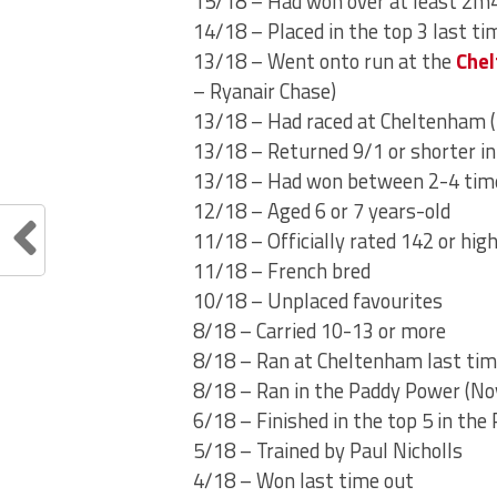
15/18 – Had won over at least 2m4
14/18 – Placed in the top 3 last ti
13/18 – Went onto run at the
Che
– Ryanair Chase)
13/18 – Had raced at Cheltenham (
13/18 – Returned 9/1 or shorter in
13/18 – Had won between 2-4 time
12/18 – Aged 6 or 7 years-old
11/18 – Officially rated 142 or hig
11/18 – French bred
10/18 – Unplaced favourites
8/18 – Carried 10-13 or more
8/18 – Ran at Cheltenham last tim
8/18 – Ran in the Paddy Power (Nov
6/18 – Finished in the top 5 in the
5/18 – Trained by Paul Nicholls
4/18 – Won last time out