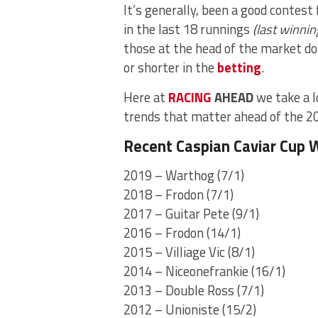
It’s generally, been a good contes
in the last 18 runnings
(last winnin
those at the head of the market do
or shorter in the
betting
.
Here at
RACING
AHEAD
we take a l
trends that matter ahead of the 2
Recent Caspian Caviar Cup 
2019 – Warthog (7/1)
2018 – Frodon (7/1)
2017 – Guitar Pete (9/1)
2016 – Frodon (14/1)
2015 – Villiage Vic (8/1)
2014 – Niceonefrankie (16/1)
2013 – Double Ross (7/1)
2012 – Unioniste (15/2)