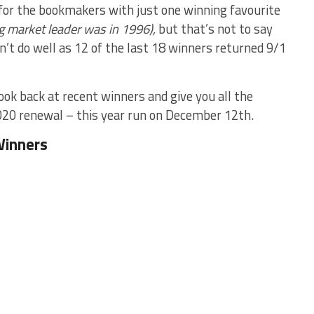
t for the bookmakers with just one winning favourite
g market leader was in 1996),
but that’s not to say
n’t do well as 12 of the last 18 winners returned 9/1
ook back at recent winners and give you all the
020 renewal – this year run on December 12th.
Winners