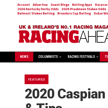
Account
Advertise
Guest Blogs
Betting Apps
Racecar
2026 Kentucky Derby Odds
2026 Preakness Stakes Odds
Belmont Stakes Betting
Breeders Cup Betting
Dubai Wo
NEWS
COLUMNISTS
RACING FESTIVALS
T
FEATURED
2020 Caspian 