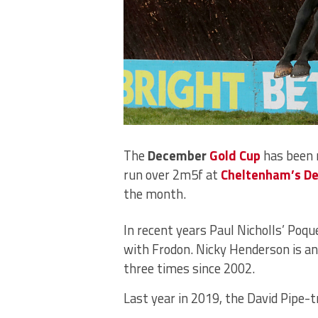
The
December
Gold Cup
has been 
run over 2m5f at
Cheltenham’s D
the month.
In recent years Paul Nicholls’ Poqu
with Frodon. Nicky Henderson is an
three times since 2002.
Last year in 2019, the David Pipe-