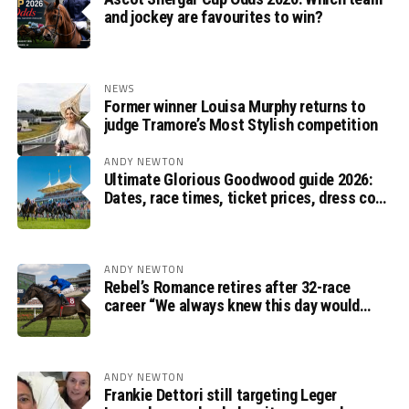
and jockey are favourites to win?
NEWS
Former winner Louisa Murphy returns to
judge Tramore’s Most Stylish competition
ANDY NEWTON
Ultimate Glorious Goodwood guide 2026:
Dates, race times, ticket prices, dress code
and ITV Racing schedule
ANDY NEWTON
Rebel’s Romance retires after 32-race
career “We always knew this day would
come”, says Charlie Appleby
ANDY NEWTON
Frankie Dettori still targeting Leger