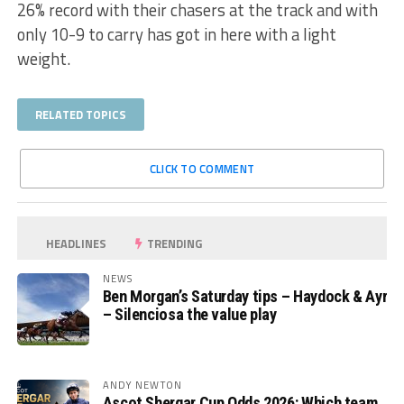
26% record with their chasers at the track and with
only 10-9 to carry has got in here with a light
weight.
RELATED TOPICS
CLICK TO COMMENT
HEADLINES
TRENDING
NEWS
Ben Morgan’s Saturday tips – Haydock & Ayr
– Silenciosa the value play
ANDY NEWTON
Ascot Shergar Cup Odds 2026: Which team