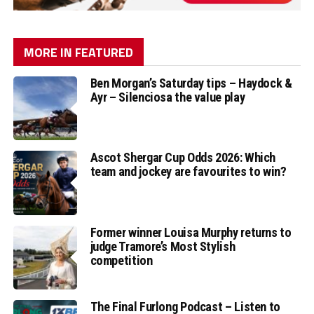
MORE IN FEATURED
Ben Morgan’s Saturday tips – Haydock &
Ayr – Silenciosa the value play
Ascot Shergar Cup Odds 2026: Which
team and jockey are favourites to win?
Former winner Louisa Murphy returns to
judge Tramore’s Most Stylish
competition
The Final Furlong Podcast – Listen to