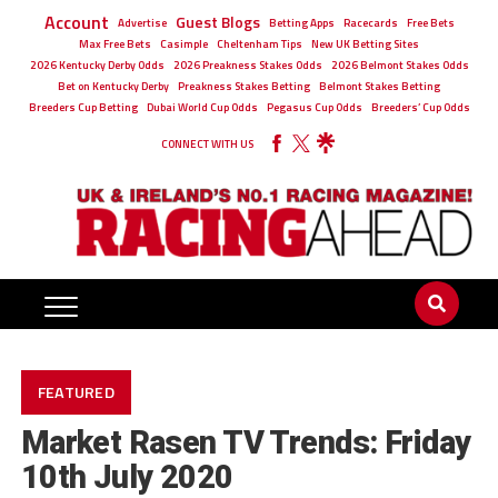
Account
Guest Blogs
Advertise
Betting Apps
Racecards
Free Bets
Max Free Bets
Casimple
Cheltenham Tips
New UK Betting Sites
2026 Kentucky Derby Odds
2026 Preakness Stakes Odds
2026 Belmont Stakes Odds
Bet on Kentucky Derby
Preakness Stakes Betting
Belmont Stakes Betting
Breeders Cup Betting
Dubai World Cup Odds
Pegasus Cup Odds
Breeders’ Cup Odds
CONNECT WITH US
FEATURED
Market Rasen TV Trends: Friday
10th July 2020