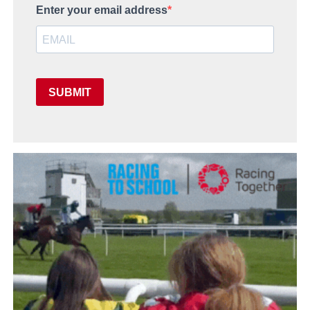
Enter your email address
SUBMIT