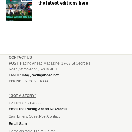
the latest editions here
CONTACT US
POST
: Racing Ahead Magazine, 27-37 St George’s
Road, Wimbledon, SW19 4EU
EMAIL:
info@racingahead.net
PHONE:
0208 971 4333
“GOT A STORY”
Call 0208 971 4333
Email the Racing Ahead Newsdesk
Sam Emery, Guest Post Contact
Email Sam
Harry Whitfield, Digital Editor