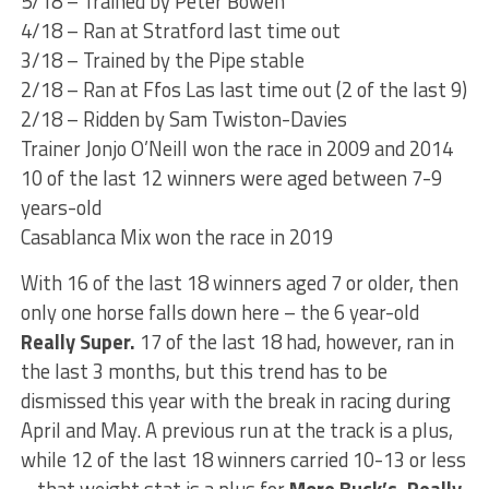
5/18 – Trained by Peter Bowen
4/18 – Ran at Stratford last time out
3/18 – Trained by the Pipe stable
2/18 – Ran at Ffos Las last time out (2 of the last 9)
2/18 – Ridden by Sam Twiston-Davies
Trainer Jonjo O’Neill won the race in 2009 and 2014
10 of the last 12 winners were aged between 7-9
years-old
Casablanca Mix won the race in 2019
With 16 of the last 18 winners aged 7 or older, then
only one horse falls down here – the 6 year-old
Really Super.
17 of the last 18 had, however, ran in
the last 3 months, but this trend has to be
dismissed this year with the break in racing during
April and May. A previous run at the track is a plus,
while 12 of the last 18 winners carried 10-13 or less
– that weight stat is a plus for
More Buck’s, Really