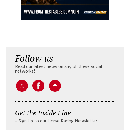
Follow us
Read our latest news on any of these social
networks!
Get the Inside Line
- Sign Up to our Horse Racing Newsletter.