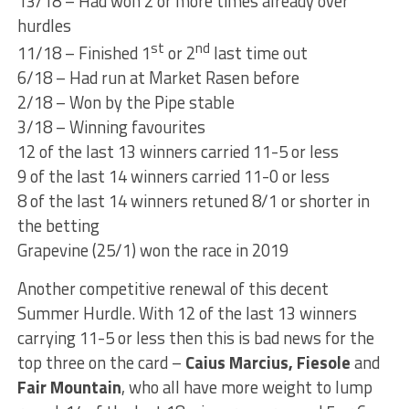
13/18 – Had won 2 or more times already over
hurdles
st
nd
11/18 – Finished 1
or 2
last time out
6/18 – Had run at Market Rasen before
2/18 – Won by the Pipe stable
3/18 – Winning favourites
12 of the last 13 winners carried 11-5 or less
9 of the last 14 winners carried 11-0 or less
8 of the last 14 winners retuned 8/1 or shorter in
the betting
Grapevine (25/1) won the race in 2019
Another competitive renewal of this decent
Summer Hurdle. With 12 of the last 13 winners
carrying 11-5 or less then this is bad news for the
top three on the card –
Caius Marcius, Fiesole
and
Fair Mountain
, who all have more weight to lump