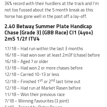
36% record with their hurdlers at the track and I’m
not too fussed about the 5 month break as this
horse has gone well in the past off a lay-off.
2.40 Betway Summer Plate Handicap
Chase (Grade 3) (GBB Race) Cl1 (4yo+)
2m5 1/2f ITV4
17/18 – Had run within the last 3 months
16/18 – Had won over at least 2m3f (chase) before
16/18 – Aged 7 or older
13/18 – Had won 2 or more chases before
12/18 – Carried 10-13 or less
st
nd
12/18 – Finished 1
or 2
last time out
12/18 – Had run at Market Rasen before
11/18 – Won their previous race
7/18 – Winning favourites (3 joint)