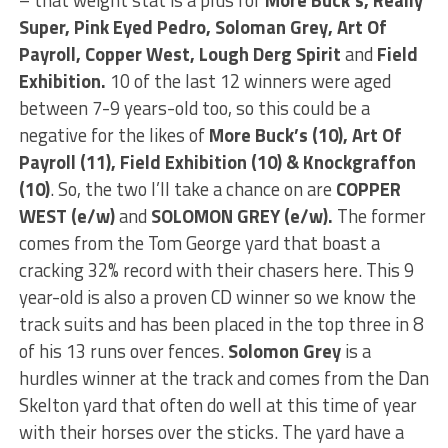
Super, Pink Eyed Pedro, Soloman Grey, Art Of
Payroll, Copper West, Lough Derg Spirit
and
Field
Exhibition.
10 of the last 12 winners were aged
between 7-9 years-old too, so this could be a
negative for the likes of
More Buck’s (10), Art Of
Payroll (11), Field Exhibition (10) & Knockgraffon
(10)
. So, the two I’ll take a chance on are
COPPER
WEST (e/w)
and
SOLOMON GREY (e/w).
The former
comes from the Tom George yard that boast a
cracking 32% record with their chasers here. This 9
year-old is also a proven CD winner so we know the
track suits and has been placed in the top three in 8
of his 13 runs over fences.
Solomon Grey
is a
hurdles winner at the track and comes from the Dan
Skelton yard that often do well at this time of year
with their horses over the sticks. The yard have a