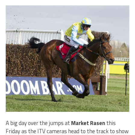
A big day over the jumps at
Market Rasen
this
Friday as the ITV cameras head to the track to show