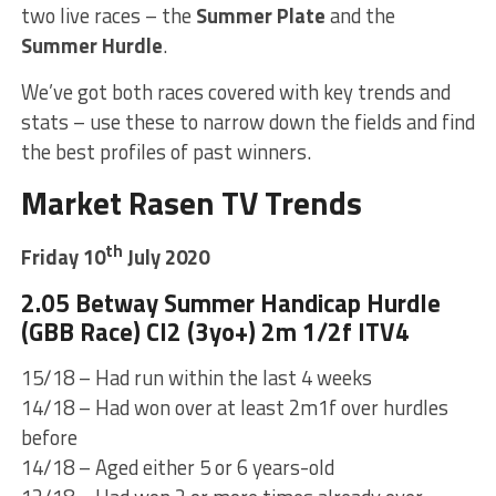
two live races – the
Summer Plate
and the
Summer Hurdle
.
We’ve got both races covered with key trends and
stats – use these to narrow down the fields and find
the best profiles of past winners.
Market Rasen TV Trends
th
Friday 10
July 2020
2.05 Betway Summer Handicap Hurdle
(GBB Race) Cl2 (3yo+) 2m 1/2f ITV4
15/18 – Had run within the last 4 weeks
14/18 – Had won over at least 2m1f over hurdles
before
14/18 – Aged either 5 or 6 years-old