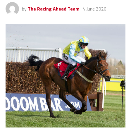
by
The Racing Ahead Team
4 June 2020