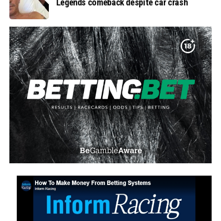
Legends comeback despite car crash