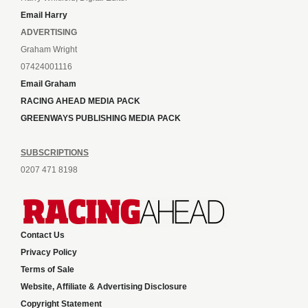
Email Harry
ADVERTISING
Graham Wright
07424001116
Email Graham
RACING AHEAD MEDIA PACK
GREENWAYS PUBLISHING MEDIA PACK
SUBSCRIPTIONS
0207 471 8198
Contact Us
Privacy Policy
Terms of Sale
Website, Affiliate & Advertising Disclosure
Copyright Statement