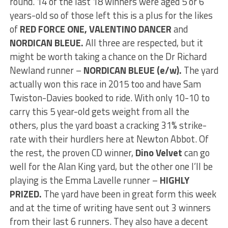
round. 14 of the last 18 winners were aged 5 or 6
years-old so of those left this is a plus for the likes
of
RED FORCE ONE, VALENTINO DANCER
and
NORDICAN BLEUE.
All three are respected, but it
might be worth taking a chance on the Dr Richard
Newland runner –
NORDICAN BLEUE (e/w).
The yard
actually won this race in 2015 too and have Sam
Twiston-Davies booked to ride. With only 10-10 to
carry this 5 year-old gets weight from all the
others, plus the yard boast a cracking 31% strike-
rate with their hurdlers here at Newton Abbot. Of
the rest, the proven CD winner,
Dino Velvet
can go
well for the Alan King yard, but the other one I’ll be
playing is the Emma Lavelle runner –
HIGHLY
PRIZED.
The yard have been in great form this week
and at the time of writing have sent out 3 winners
from their last 6 runners. They also have a decent