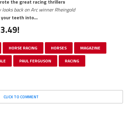
ote the great racing thrillers
 looks back on Arc winner Rheingold
t your teeth into…
£3.49!
HORSE RACING
HORSES
MAGAZINE
ALE
PAUL FERGUSON
RACING
CLICK TO COMMENT