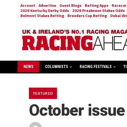
Account
Advertise
Guest Blogs
Betting Apps
Racecar
2026 Kentucky Derby Odds
2026 Preakness Stakes Odds
Belmont Stakes Betting
Breeders Cup Betting
Dubai Wo
NEWS
COLUMNISTS
RACING FESTIVALS
T
FEATURED
October issue