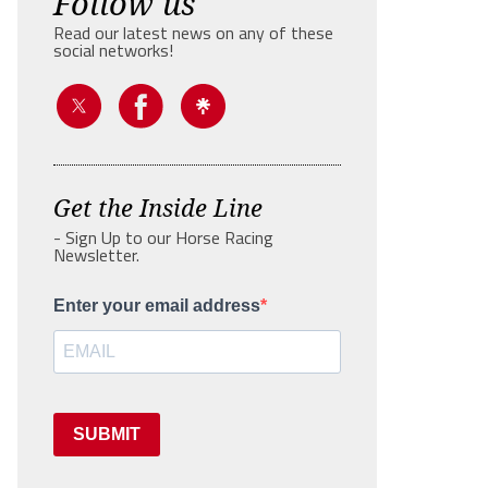
Follow us
Read our latest news on any of these
social networks!
Get the Inside Line
- Sign Up to our Horse Racing
Newsletter.
Enter your email address
SUBMIT