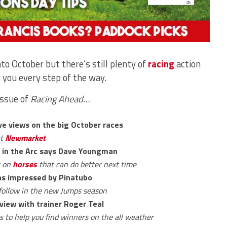
to October but there’s still plenty of
racing
action
h you every step of the way.
issue of
Racing Ahead…
ve views on the big October races
t
Newmarket
e in the Arc says Dave Youngman
y on
horses
that can do better next time
as impressed by Pinatubo
 follow in the new Jumps season
rview with trainer Roger Teal
s to help you find winners on the all weather