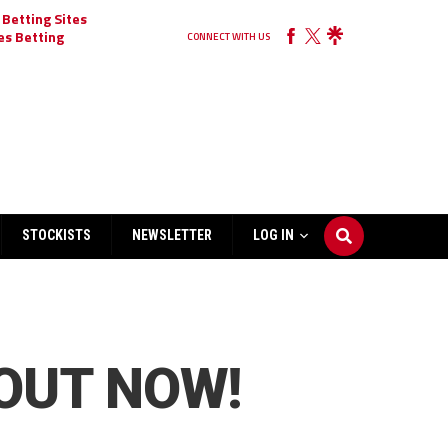
Betting Sites
es Betting
CONNECT WITH US
STOCKISTS
NEWSLETTER
LOG IN
: OUT NOW!