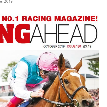
er 2019