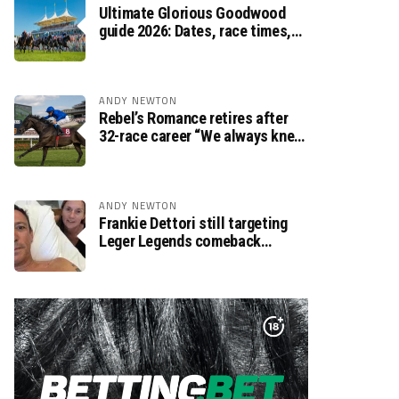
Ultimate Glorious Goodwood
guide 2026: Dates, race times,
ticket prices, dress code and
ITV Racing schedule
ANDY NEWTON
Rebel’s Romance retires after
32-race career “We always knew
this day would come”, says
Charlie Appleby
ANDY NEWTON
Frankie Dettori still targeting
Leger Legends comeback
despite car crash