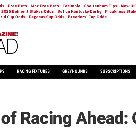
ds
Free Bets
Max Free Bets
Casimple
Cheltenham Tips
New UK 
2026 Belmont Stakes Odds
Bet on Kentucky Derby
Preakness Stak
rld Cup Odds
Pegasus Cup Odds
Breeders’ Cup Odds
IPS
RACING FIXTURES
GREYHOUNDS
SUBSCRIPTIONS
 of Racing Ahead