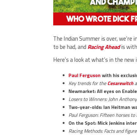
The Indian Summer is over, we’re in
to be had, and
Racing Ahead
is wit
Here’s a look at what’s in the new 
Paul Ferguson
with his exclusi
Key trends for the
Cesarewitch
a
Newmarket: All eyes on Enabl
Losers to Winners: John Anthon
Two-year-olds: Ian Heitman w
Paul Ferguson: Fifteen horses to
On the Spot: Mick Jenkins inte
Racing Methods: Facts and figure