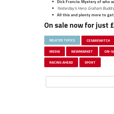
Dick Francis: Mystery of who wr
Yesterday’s Hero: Graham Buddry
All this and plenty more to ge
On sale now for just 
RELATED TOPICS
CESAREWITCH
MEDIA
NEWMARKET
ON-S
RACING AHEAD
SPORT