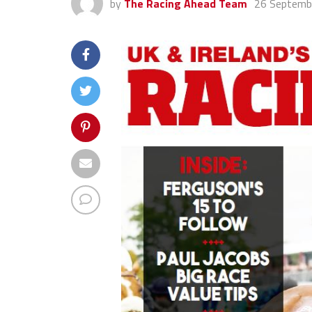
by
The Racing Ahead Team
26 Septemb