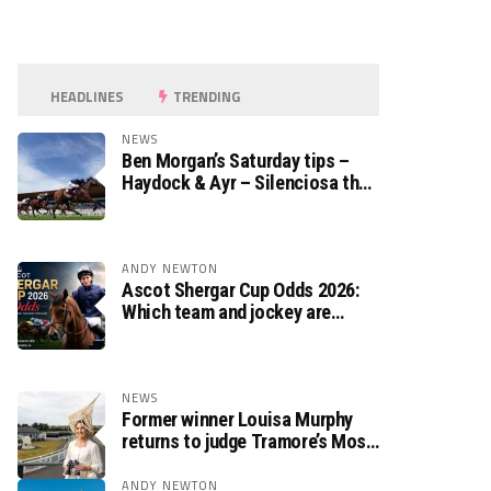
HEADLINES
TRENDING
NEWS
Ben Morgan’s Saturday tips –
Haydock & Ayr – Silenciosa the
value play
ANDY NEWTON
Ascot Shergar Cup Odds 2026:
Which team and jockey are
favourites to win?
NEWS
Former winner Louisa Murphy
returns to judge Tramore’s Most
Stylish competition
ANDY NEWTON