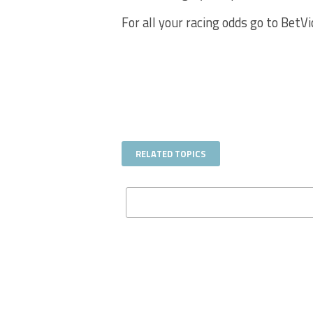
For all your racing odds go to BetV
RELATED TOPICS