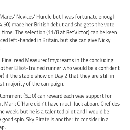
e Mares’ Novices’ Hurdle but I was fortunate enough
.50) made her British debut and she gets the vote
t time. The selection (11/8 at BetVictor) can be keen
aced left-handed in Britain, but she can give Nicky
.
ps Final read Measureofmydreams in the concluding
nother Elliot-trained runner who would be a confident
) if the stable show on Day 2 that they are still in
st majority of the campaign.
o Comment (5.30) can reward each way support for
r. Mark O’Hare didn’t have much luck aboard Chef des
he week, but he is a talented pilot and I would be
y good spin. Sky Pirate is another to consider in a
ap.