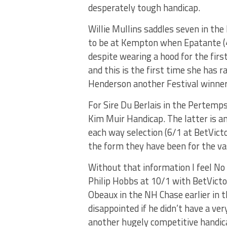
desperately tough handicap.
Willie Mullins saddles seven in th
to be at Kempton when Epatante (4
despite wearing a hood for the firs
and this is the first time she has r
Henderson another Festival winner
For Sire Du Berlais in the Pertem
Kim Muir Handicap. The latter is a
each way selection (6/1 at BetVictor
the form they have been for the va
Without that information I feel N
Philip Hobbs at 10/1 with BetVicto
Obeaux in the NH Chase earlier in t
disappointed if he didn’t have a ver
another hugely competitive handic