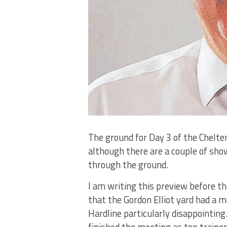
The ground for Day 3 of the Chelte
although there are a couple of sho
through the ground.
I am writing this preview before th
that the Gordon Elliot yard had a m
Hardline particularly disappointing. 