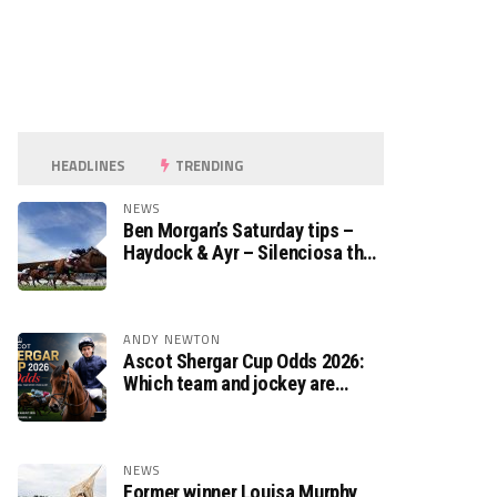
HEADLINES
TRENDING
NEWS
Ben Morgan’s Saturday tips –
Haydock & Ayr – Silenciosa the
value play
ANDY NEWTON
Ascot Shergar Cup Odds 2026:
Which team and jockey are
favourites to win?
NEWS
Former winner Louisa Murphy