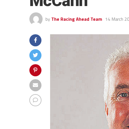
McCann
by
The Racing Ahead Team
14 March 2