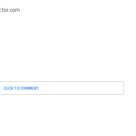
ictor.com
CLICK TO COMMENT