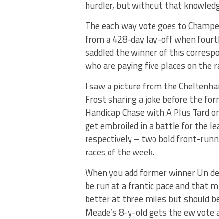
hurdler, but without that knowledge
The each way vote goes to Champer
from a 428-day lay-off when fourth
saddled the winner of this corresp
who are paying five places on the r
I saw a picture from the Cheltenh
Frost sharing a joke before the fo
Handicap Chase with A Plus Tard on 
get embroiled in a battle for the l
respectively – two bold front-runn
races of the week.
When you add former winner Un de S
be run at a frantic pace and that m
better at three miles but should b
Meade’s 8-y-old gets the ew vote a