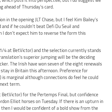
, which puts it into perspective, but I do suggest we
ng ahead of Thursday’s card.
on in the opening JLT Chase, but I feel Kim Bailey’s
 and if he couldn’t beat Defi Du Seuil and
 I don’t expect him to reverse the form this
1/4 at BetVictor) and the selection currently stands
ranslation’s superior jumping will be the deciding
acker. The Irish have won seven of the eight renewals
ll stay in Britain this afternoon. Preference for
) is marginal although connections do feel he could
 next term.
at BetVictor) for the Pertemps Final, but confidence
don Elliot horses on Tuesday. If there is an upturn in
then I would be confident of a bold show from the