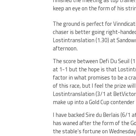
finished the meeting as top trainer
keep an eye on the form of his stri
The ground is perfect for Vinndicati
chaser is better going right-handed
Lostintranslation (1.30) at Sandown
afternoon.
The score between Defi Du Seuil (1
at 1-1 but the hope is that Lostint
factor in what promises to be a cr
of this race, but I feel the prize wi
Lostintranslation (3/1 at BetVictor
make up into a Gold Cup contender
I have backed Sire du Berlais (6/1 
has waned after the form of the Gor
the stable’s fortune on Wednesday 