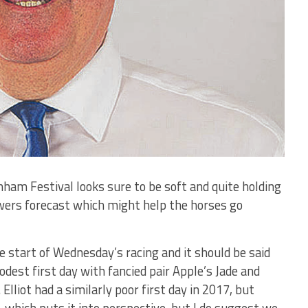
nham Festival looks sure to be soft and quite holding
wers forecast which might help the horses go
e start of Wednesday’s racing and it should be said
odest first day with fancied pair Apple’s Jade and
Elliot had a similarly poor first day in 2017, but