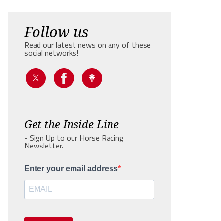
Follow us
Read our latest news on any of these
social networks!
Get the Inside Line
- Sign Up to our Horse Racing
Newsletter.
Enter your email address