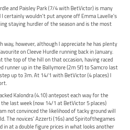
rdle and Paisley Park (7/4 with BetVictor) is many
 I certainly wouldn’t put anyone off Emma Lavelle’s
ng staying hurdler of the season and is the most
ach way, however, although I appreciate he has plenty
avourite on Cleeve Hurdle running back in January.
t the top of the hill on that occasion, having raced
ed runner up in the Ballymore (2m 5f) to Samcro last
step up to 3m. At 14/1 with BetVictor (4 places) I
rt.
backed Kalondra (4.10) antepost each way for the
n the last week (now 14/1 at BetVictor 5 places)
am not convinced the likelihood of tacky ground will
ld. The novices’ Azzerti (16s) and Spiritofthegames
d in at a double figure prices in what looks another