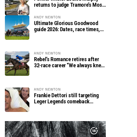
returns to judge Tramore’s Most
Stylish competition
ANDY NEWTON
Ultimate Glorious Goodwood
guide 2026: Dates, race times,
ticket prices, dress code and
ITV Racing schedule
ANDY NEWTON
Rebel’s Romance retires after
32-race career “We always knew
this day would come”, says
Charlie Appleby
ANDY NEWTON
Frankie Dettori still targeting
Leger Legends comeback
despite car crash