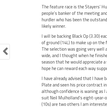
The feature race is the Stayers’ Hu
people’s banker of the meeting and
hurdler who has been the outstandi
likely winner.
I will be backing Black Op (3.30) e
of ground (14L) to make up on the f
The selection was going very well a
wide, and I thought when he finish
season that he would appreciate a 
hope he can reward each way suppo
I have already advised that I have 
Plate and seen his price contract i
although confidence is waning as I 
suit Neil Mulholland’s eight-year-o
(10s) are two others I am intereste