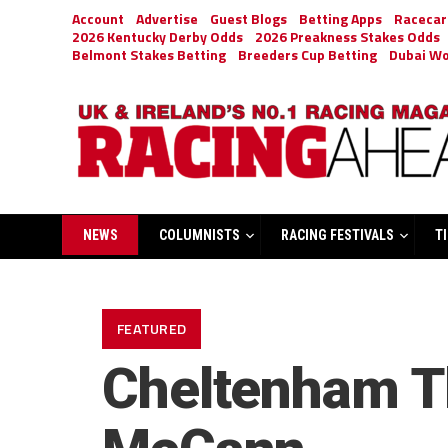
Account
Advertise
Guest Blogs
Betting Apps
Racecar
2026 Kentucky Derby Odds
2026 Preakness Stakes Odds
Belmont Stakes Betting
Breeders Cup Betting
Dubai Wo
NEWS
COLUMNISTS
RACING FESTIVALS
T
FEATURED
Cheltenham Th