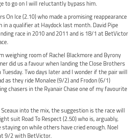
 to go on I will reluctantly bypass him.
s On Ice (2.10) who made a promising reappearance
 in a qualifier at Haydock last month. David Pipe
onding race in 2010 and 2011 and is 18/1 at BetVictor
ace.
am weighing room of Rachel Blackmore and Byrony
rmer did us a favour when landing the Close Brothers
Tuesday. Two days later and I wonder if the pair will
ead as they ride Monalee (9/2) and Frodon (6/1)
ing chasers in the Ryanair Chase one of my favourite
ceaux into the mix, the suggestion is the race will
ight suit Road To Respect (2.50) who is, arguably,
e staying on while others have cried enough. Noel
t 9/2 with BetVictor.