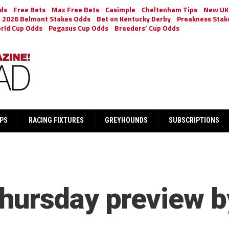
ds
Free Bets
Max Free Bets
Casimple
Cheltenham Tips
New UK 
2026 Belmont Stakes Odds
Bet on Kentucky Derby
Preakness Stak
rld Cup Odds
Pegasus Cup Odds
Breeders’ Cup Odds
IPS
RACING FIXTURES
GREYHOUNDS
SUBSCRIPTIONS
ursday preview by