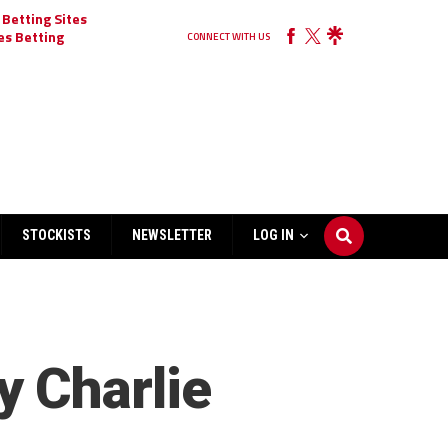
Betting Sites
es Betting
CONNECT WITH US
STOCKISTS
NEWSLETTER
LOG IN
 Charlie