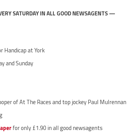
VERY SATURDAY IN ALL GOOD NEWSAGENTS —
r Handicap at York
day and Sunday
ooper of At The Races and top jockey Paul Mulrennan
g
Paper
for only £1.90 in all good newsagents