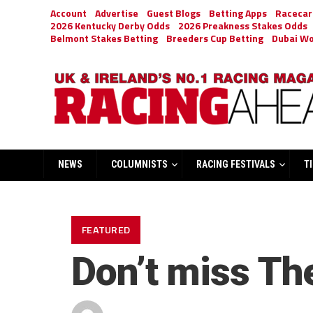
Account
Advertise
Guest Blogs
Betting Apps
Racecar
2026 Kentucky Derby Odds
2026 Preakness Stakes Odds
Belmont Stakes Betting
Breeders Cup Betting
Dubai Wo
NEWS
COLUMNISTS
RACING FESTIVALS
T
FEATURED
Don’t miss Th