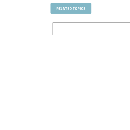
RELATED TOPICS