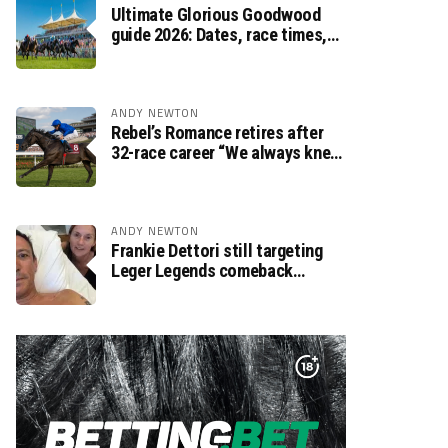
Ultimate Glorious Goodwood
guide 2026: Dates, race times,
ticket prices, dress code and
ITV Racing schedule
ANDY NEWTON
Rebel’s Romance retires after
32-race career “We always knew
this day would come”, says
Charlie Appleby
ANDY NEWTON
Frankie Dettori still targeting
Leger Legends comeback
despite car crash