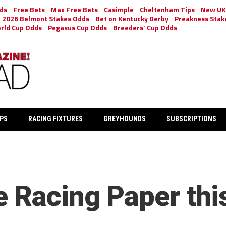
ds
Free Bets
Max Free Bets
Casimple
Cheltenham Tips
New UK 
2026 Belmont Stakes Odds
Bet on Kentucky Derby
Preakness Stak
rld Cup Odds
Pegasus Cup Odds
Breeders’ Cup Odds
IPS
RACING FIXTURES
GREYHOUNDS
SUBSCRIPTIONS
e Racing Paper thi