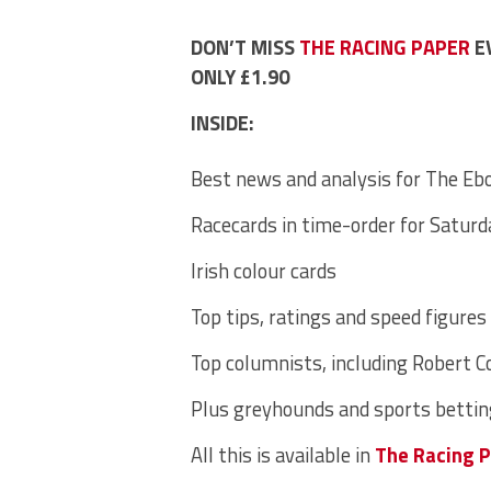
DON’T MISS
THE RACING PAPER
E
ONLY £1.90
INSIDE:
Best news and analysis for The Ebo
Racecards in time-order for Satur
Irish colour cards
Top tips, ratings and speed figures
Top columnists, including Robert C
Plus greyhounds and sports bettin
All this is available in
The Racing 