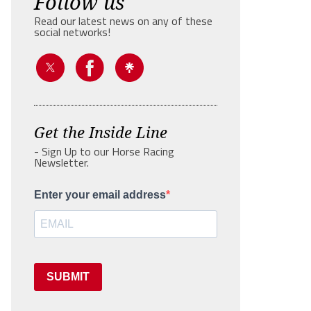
Follow us
Read our latest news on any of these
social networks!
Get the Inside Line
- Sign Up to our Horse Racing
Newsletter.
Enter your email address
SUBMIT