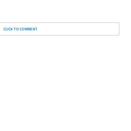
CLICK TO COMMENT