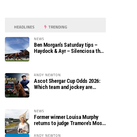
HEADLINES
TRENDING
NEWS
Ben Morgan’s Saturday tips –
Haydock & Ayr – Silenciosa the
value play
ANDY NEWTON
Ascot Shergar Cup Odds 2026:
Which team and jockey are
favourites to win?
NEWS
Former winner Louisa Murphy
returns to judge Tramore’s Most
Stylish competition
ANDY NEWTON