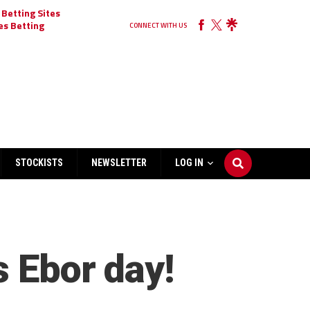
Betting Sites
es Betting
CONNECT WITH US
STOCKISTS
NEWSLETTER
LOG IN
s Ebor day!