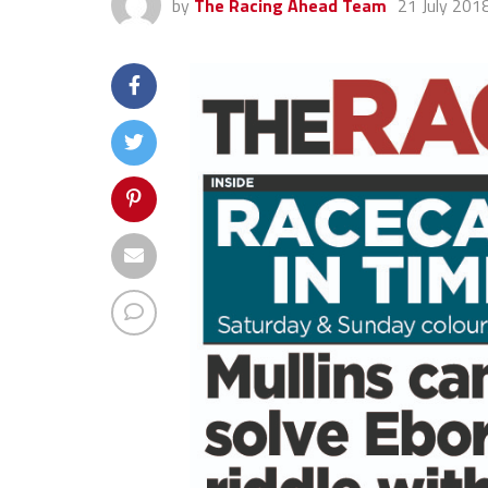
by
The Racing Ahead Team
21 July 201