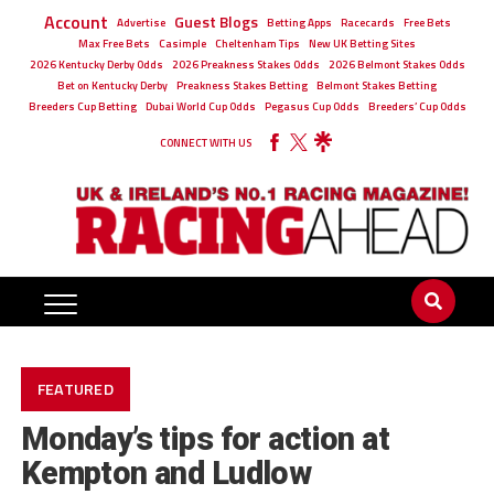
Account
Guest Blogs
Advertise
Betting Apps
Racecards
Free Bets
Max Free Bets
Casimple
Cheltenham Tips
New UK Betting Sites
2026 Kentucky Derby Odds
2026 Preakness Stakes Odds
2026 Belmont Stakes Odds
Bet on Kentucky Derby
Preakness Stakes Betting
Belmont Stakes Betting
Breeders Cup Betting
Dubai World Cup Odds
Pegasus Cup Odds
Breeders’ Cup Odds
CONNECT WITH US
FEATURED
Monday’s tips for action at
Kempton and Ludlow