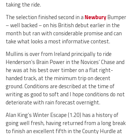
taking the ride.
The selection finished second in a
Newbury
Bumper
– well backed – on his British debut earlier in the
month but ran with considerable promise and can
take what looks a most informative contest.
Mullins is over from Ireland principally to ride
Henderson’s Brain Power in the Novices’ Chase and
he was at his best over timber on a flat right-
handed track, at the minimum trip on decent
ground. Conditions are described at the time of
writing as good to soft and I hope conditions do not
deteriorate with rain forecast overnight.
Alan King’s Winter Escape (1.20) has a history of
going well fresh, having returned from a long break
to finish an excellent fifth in the County Hurdle at