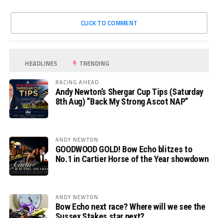
CLICK TO COMMENT
HEADLINES
TRENDING
RACING AHEAD
Andy Newton’s Shergar Cup Tips (Saturday
8th Aug) “Back My Strong Ascot NAP”
ANDY NEWTON
GOODWOOD GOLD! Bow Echo blitzes to
No.1 in Cartier Horse of the Year showdown
ANDY NEWTON
Bow Echo next race? Where will we see the
Sussex Stakes star next?