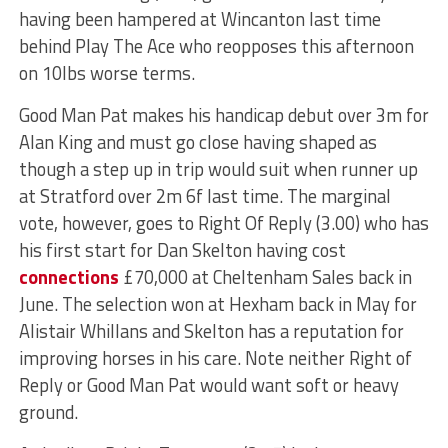
having been hampered at Wincanton last time
behind Play The Ace who reopposes this afternoon
on 10lbs worse terms.
Good Man Pat makes his handicap debut over 3m for
Alan King and must go close having shaped as
though a step up in trip would suit when runner up
at Stratford over 2m 6f last time. The marginal
vote, however, goes to Right Of Reply (3.00) who has
his first start for Dan Skelton having cost
connections
£70,000 at Cheltenham Sales back in
June. The selection won at Hexham back in May for
Alistair Whillans and Skelton has a reputation for
improving horses in his care. Note neither Right of
Reply or Good Man Pat would want soft or heavy
ground.