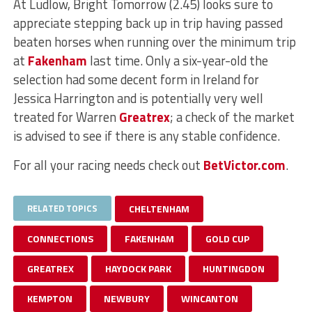
At Ludlow, Bright Tomorrow (2.45) looks sure to
appreciate stepping back up in trip having passed
beaten horses when running over the minimum trip
at
Fakenham
last time. Only a six-year-old the
selection had some decent form in Ireland for
Jessica Harrington and is potentially very well
treated for Warren
Greatrex
; a check of the market
is advised to see if there is any stable confidence.
For all your racing needs check out
BetVictor.com
.
RELATED TOPICS
CHELTENHAM
CONNECTIONS
FAKENHAM
GOLD CUP
GREATREX
HAYDOCK PARK
HUNTINGDON
KEMPTON
NEWBURY
WINCANTON