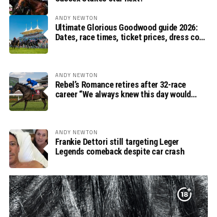
ANDY NEWTON
Ultimate Glorious Goodwood guide 2026:
Dates, race times, ticket prices, dress code
and ITV Racing schedule
ANDY NEWTON
Rebel’s Romance retires after 32-race
career “We always knew this day would
come”, says Charlie Appleby
ANDY NEWTON
Frankie Dettori still targeting Leger
Legends comeback despite car crash