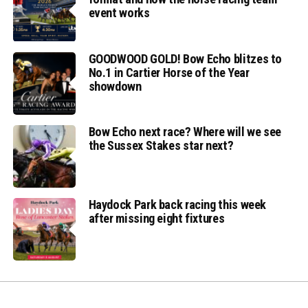
event works
GOODWOOD GOLD! Bow Echo blitzes to
No.1 in Cartier Horse of the Year
showdown
Bow Echo next race? Where will we see
the Sussex Stakes star next?
Haydock Park back racing this week
after missing eight fixtures