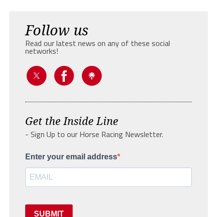
Follow us
Read our latest news on any of these social
networks!
Get the Inside Line
- Sign Up to our Horse Racing Newsletter.
Enter your email address
SUBMIT