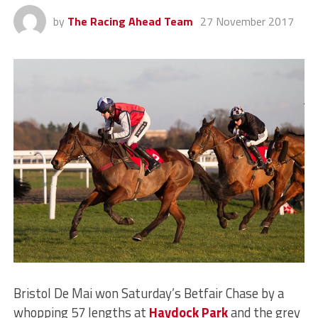
by
The Racing Ahead Team
27 November 2017
Bristol De Mai won Saturday’s Betfair Chase by a
whopping 57 lengths at
Haydock Park
and the grey