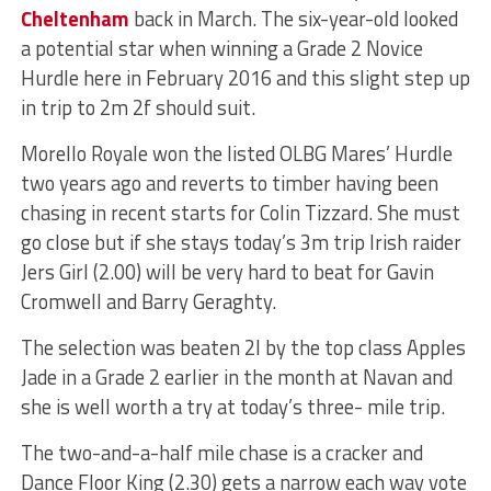
Cheltenham
back in March. The six-year-old looked
a potential star when winning a Grade 2 Novice
Hurdle here in February 2016 and this slight step up
in trip to 2m 2f should suit.
Morello Royale won the listed OLBG Mares’ Hurdle
two years ago and reverts to timber having been
chasing in recent starts for Colin Tizzard. She must
go close but if she stays today’s 3m trip Irish raider
Jers Girl (2.00) will be very hard to beat for Gavin
Cromwell and Barry Geraghty.
The selection was beaten 2l by the top class Apples
Jade in a Grade 2 earlier in the month at Navan and
she is well worth a try at today’s three- mile trip.
The two-and-a-half mile chase is a cracker and
Dance Floor King (2.30) gets a narrow each way vote