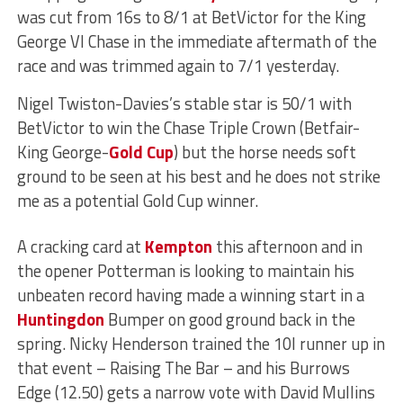
was cut from 16s to 8/1 at BetVictor for the King
George VI Chase in the immediate aftermath of the
race and was trimmed again to 7/1 yesterday.
Nigel Twiston-Davies’s stable star is 50/1 with
BetVictor to win the Chase Triple Crown (Betfair-
King George-
Gold Cup
) but the horse needs soft
ground to be seen at his best and he does not strike
me as a potential Gold Cup winner.
A cracking card at
Kempton
this afternoon and in
the opener Potterman is looking to maintain his
unbeaten record having made a winning start in a
Huntingdon
Bumper on good ground back in the
spring. Nicky Henderson trained the 10l runner up in
that event – Raising The Bar – and his Burrows
Edge (12.50) gets a narrow vote with David Mullins