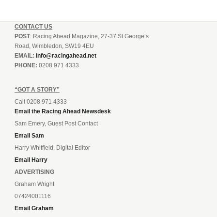
CONTACT US
POST
: Racing Ahead Magazine, 27-37 St George’s
Road, Wimbledon, SW19 4EU
EMAIL:
info@racingahead.net
PHONE:
0208 971 4333
“GOT A STORY”
Call 0208 971 4333
Email the Racing Ahead Newsdesk
Sam Emery, Guest Post Contact
Email Sam
Harry Whitfield, Digital Editor
Email Harry
ADVERTISING
Graham Wright
07424001116
Email Graham