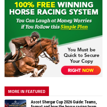
MORE IN FEATURED
Ascot Shergar Cup 2026 Guide: Teams,
format and how the horse racing team