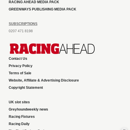
RACING AHEAD MEDIA PACK
GREENWAYS PUBLISHING MEDIA PACK
SUBSCRIPTIONS
0207 471 8198
Contact Us
Privacy Policy
Terms of Sale
Website, Affiliate & Advertising Disclosure
Copyright Statement
UK slot sites
Greyhoundweekly news
Racing Fixtures
Racing Daily