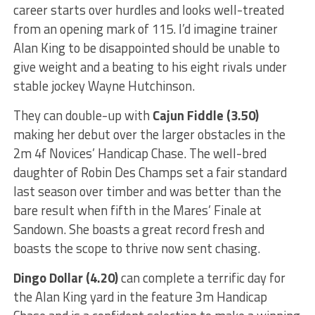
career starts over hurdles and looks well-treated
from an opening mark of 115. I’d imagine trainer
Alan King to be disappointed should be unable to
give weight and a beating to his eight rivals under
stable jockey Wayne Hutchinson.
They can double-up with
Cajun Fiddle (3.50)
making her debut over the larger obstacles in the
2m 4f Novices’ Handicap Chase. The well-bred
daughter of Robin Des Champs set a fair standard
last season over timber and was better than the
bare result when fifth in the Mares’ Finale at
Sandown. She boasts a great record fresh and
boasts the scope to thrive now sent chasing.
Dingo Dollar (4.20)
can complete a terrific day for
the Alan King yard in the feature 3m Handicap