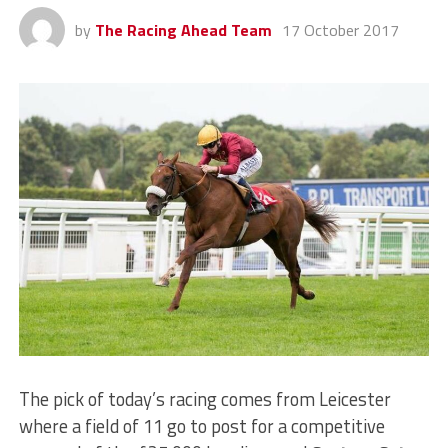
by
The Racing Ahead Team
17 October 2017
The pick of today’s racing comes from Leicester
where a field of 11 go to post for a competitive