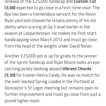
renewal of the £25,000 handicap and
Custom Cut
(3.00)
expected to go close in a first-time visor. The
8yo has been a tremendous servant for the Kevin
Ryan yard and showed he retains plenty of his old
ability when scoring at Gp 3 level earlier in the
season at Leopardstown. He makes his first start
handicapping since March 2013 and must go close
from the head of the weighs under David Nolan.
Another £25,000 pot is up for grabs to the winner
of the sprint handicap and Ryan Moore looks an eye-
catching jockey booking aboard
Vibrant Chords
(3.30)
for trainer Henry Candy. He was no match for
the well-backed Spring Loaded in the Portland at
Doncaster’s St Leger meeting but remains open to
further improvement and must go close from just a
pound higher mark.