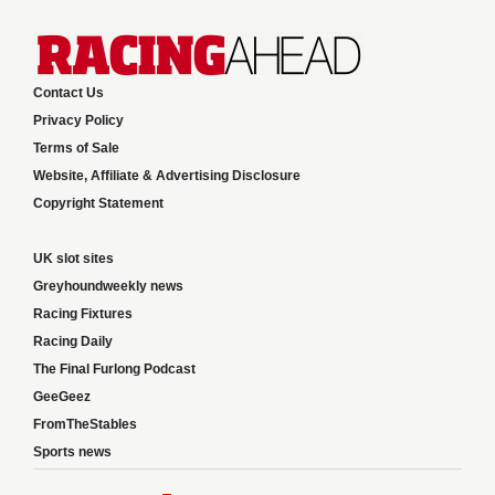
Contact Us
Privacy Policy
Terms of Sale
Website, Affiliate & Advertising Disclosure
Copyright Statement
UK slot sites
Greyhoundweekly news
Racing Fixtures
Racing Daily
The Final Furlong Podcast
GeeGeez
FromTheStables
Sports news