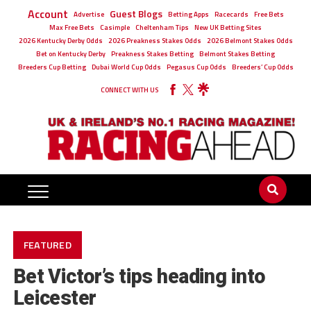
Account
Guest Blogs
Advertise
Betting Apps
Racecards
Free Bets
Max Free Bets
Casimple
Cheltenham Tips
New UK Betting Sites
2026 Kentucky Derby Odds
2026 Preakness Stakes Odds
2026 Belmont Stakes Odds
Bet on Kentucky Derby
Preakness Stakes Betting
Belmont Stakes Betting
Breeders Cup Betting
Dubai World Cup Odds
Pegasus Cup Odds
Breeders’ Cup Odds
CONNECT WITH US
FEATURED
Bet Victor’s tips heading into
Leicester