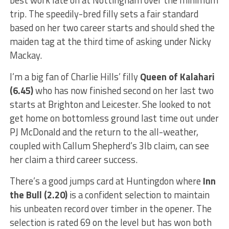
best work late on at Nottingham over the minimum
trip. The speedily-bred filly sets a fair standard
based on her two career starts and should shed the
maiden tag at the third time of asking under Nicky
Mackay.
I’m a big fan of Charlie Hills’ filly
Queen of Kalahari
(6.45)
who has now finished second on her last two
starts at Brighton and Leicester. She looked to not
get home on bottomless ground last time out under
PJ McDonald and the return to the all-weather,
coupled with Callum Shepherd’s 3lb claim, can see
her claim a third career success.
There’s a good jumps card at Huntingdon where
Inn
the Bull (2.20)
is a confident selection to maintain
his unbeaten record over timber in the opener. The
selection is rated 69 on the level but has won both