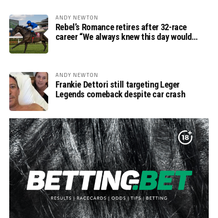
ANDY NEWTON
Rebel’s Romance retires after 32-race
career “We always knew this day would
come”, says Charlie Appleby
ANDY NEWTON
Frankie Dettori still targeting Leger
Legends comeback despite car crash