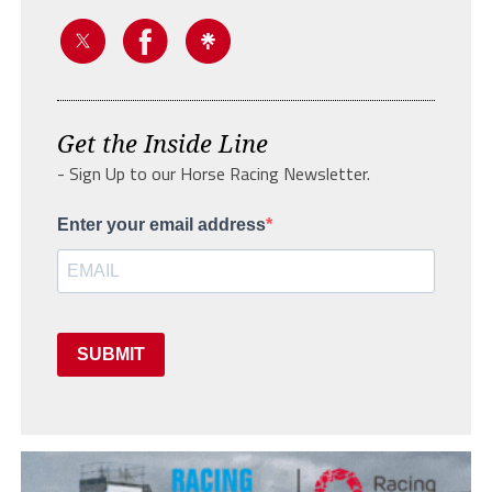
Get the Inside Line
- Sign Up to our Horse Racing Newsletter.
Enter your email address
SUBMIT