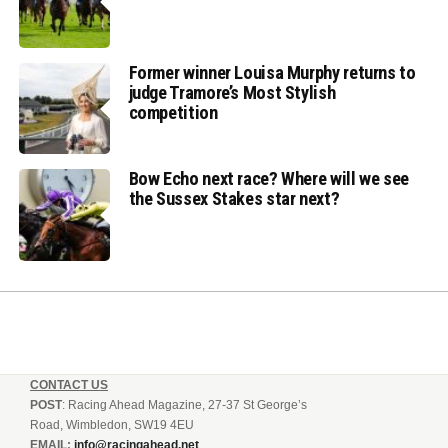
Former winner Louisa Murphy returns to
judge Tramore’s Most Stylish
competition
Bow Echo next race? Where will we see
the Sussex Stakes star next?
CONTACT US
POST
: Racing Ahead Magazine, 27-37 St George’s
Road, Wimbledon, SW19 4EU
EMAIL:
info@racingahead.net