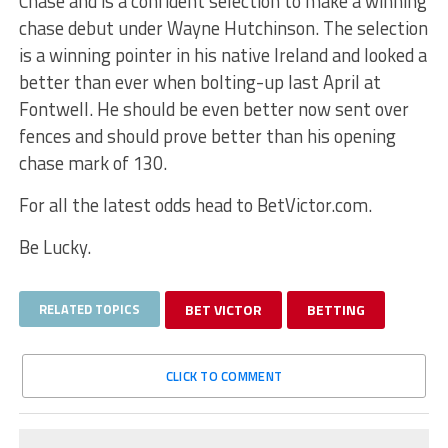
Chase and is a confident selection to make a winning
chase debut under Wayne Hutchinson. The selection
is a winning pointer in his native Ireland and looked a
better than ever when bolting-up last April at
Fontwell. He should be even better now sent over
fences and should prove better than his opening
chase mark of 130.
For all the latest odds head to BetVictor.com.
Be Lucky.
RELATED TOPICS
BET VICTOR
BETTING
CLICK TO COMMENT