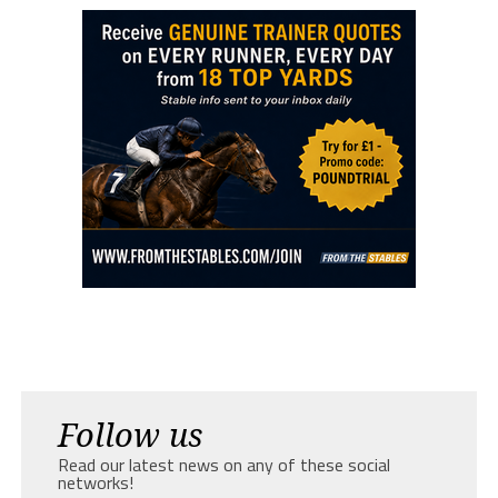
Follow us
Read our latest news on any of these social
networks!