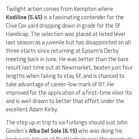
Twilight action comes from Kempton where
Kodiline (5.45)
is a fascinating contender for the
Clive Cox yard dropping down in grade for the 5f
Handicap. The selection was placed at listed level
last season as a juvenile but has disappointed on all
three starts since returning at Epsom’s Derby
meeting back in June. He was better than the bare
result last time out at Newmarket, beaten just four
lengths when failing to stay 6f, and is chanced to
take advantage of career-low mark of 87. He
improved for the application of a first-time visor lto
and is well drawn to better that effort under the
excellent Adam Kirby.
The step up in trip to six furlongs should suit John
Gosden’s
Alba Del Sole (6.15)
who was doing his