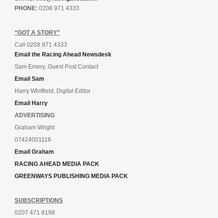
PHONE:
0208 971 4333
“GOT A STORY”
Call 0208 971 4333
Email the Racing Ahead Newsdesk
Sam Emery, Guest Post Contact
Email Sam
Harry Whitfield, Digital Editor
Email Harry
ADVERTISING
Graham Wright
07424001116
Email Graham
RACING AHEAD MEDIA PACK
GREENWAYS PUBLISHING MEDIA PACK
SUBSCRIPTIONS
0207 471 8198