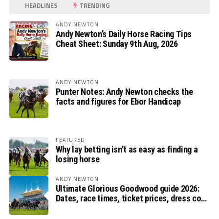
HEADLINES
TRENDING
ANDY NEWTON
Andy Newton’s Daily Horse Racing Tips
Cheat Sheet: Sunday 9th Aug, 2026
ANDY NEWTON
Punter Notes: Andy Newton checks the
facts and figures for Ebor Handicap
FEATURED
Why lay betting isn’t as easy as finding a
losing horse
ANDY NEWTON
Ultimate Glorious Goodwood guide 2026:
Dates, race times, ticket prices, dress code
and ITV Racing schedule