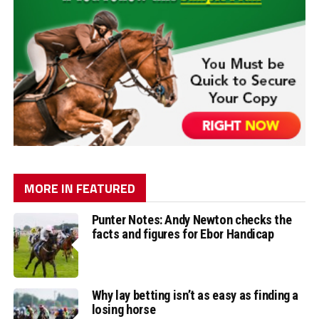
MORE IN FEATURED
Punter Notes: Andy Newton checks the
facts and figures for Ebor Handicap
Why lay betting isn’t as easy as finding a
losing horse