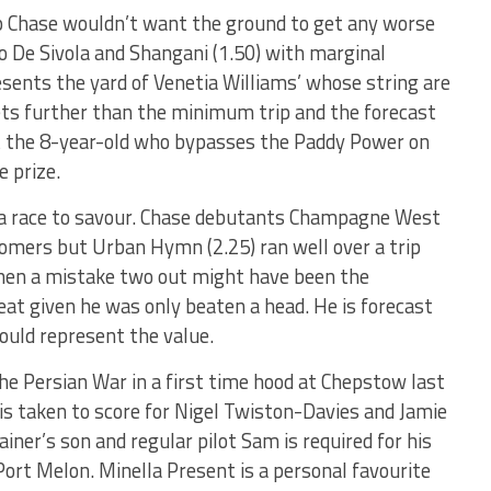
 Chase wouldn’t want the ground to get any worse
o De Sivola and Shangani (1.50) with marginal
esents the yard of Venetia Williams’ whose string are
ets further than the minimum trip and the forecast
t the 8-year-old who bypasses the Paddy Power on
e prize.
s a race to savour. Chase debutants Champagne West
comers but Urban Hymn (2.25) ran well over a trip
en a mistake two out might have been the
eat given he was only beaten a head. He is forecast
ould represent the value.
he Persian War in a first time hood at Chepstow last
 is taken to score for Nigel Twiston-Davies and Jamie
iner’s son and regular pilot Sam is required for his
ort Melon. Minella Present is a personal favourite