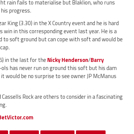
ght rain fails to materialise but Blaklion, who runs
 his progress.
r King (3.30) in the X Country event and he is hard
s win in this corresponding event last year. He is a
 to soft ground but can cope with soft and would be
icap.
) in the last for the
Nicky Henderson
/
Barry
ols has never run on ground this soft but his dam
d it would be no surprise to see owner JP McManus
assells Rock are others to consider in a fascinating
ng.
BetVictor.com