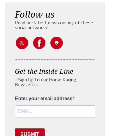
Follow us
Read our latest news on any of these
social networks!
Get the Inside Line
- Sign Up to our Horse Racing
Newsletter.
Enter your email address
SUBMIT