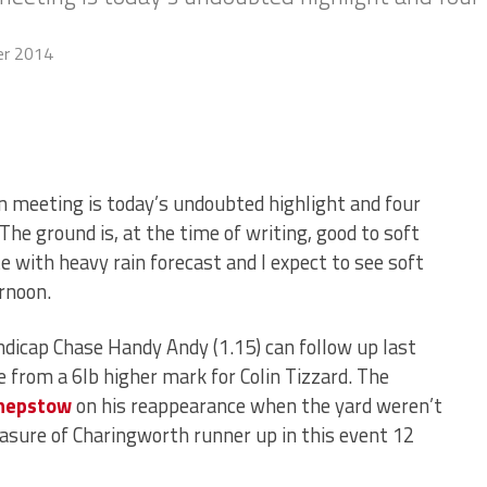
r 2014
n meeting is today’s undoubted highlight and four
 The ground is, at the time of writing, good to soft
te with heavy rain forecast and I expect to see soft
rnoon.
dicap Chase Handy Andy (1.15) can follow up last
e from a 6lb higher mark for Colin Tizzard. The
hepstow
on his reappearance when the yard weren’t
easure of Charingworth runner up in this event 12