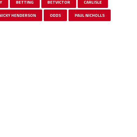
Y
BETTING
BETVICTOR
CARLISLE
NICKY HENDERSON
ODDS
PAUL NICHOLLS