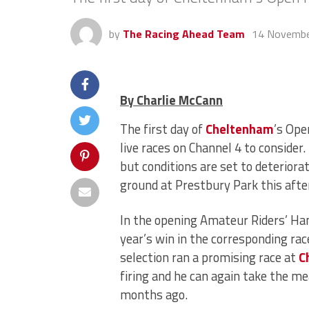
by
The Racing Ahead Team
14 Novembe
By Charlie McCann
The first day of
Cheltenham
’s Ope
live races on Channel 4 to consider.
but conditions are set to deteriora
ground at Prestbury Park this afte
In the opening Amateur Riders’ Han
year’s win in the corresponding rac
selection ran a promising race at
C
firing and he can again take the m
months ago.