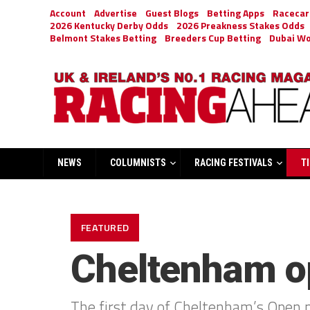
Account
Advertise
Guest Blogs
Betting Apps
Racecar
2026 Kentucky Derby Odds
2026 Preakness Stakes Odds
Belmont Stakes Betting
Breeders Cup Betting
Dubai Wo
NEWS
COLUMNISTS
RACING FESTIVALS
T
FEATURED
Cheltenham op
The first day of Cheltenham’s Open m