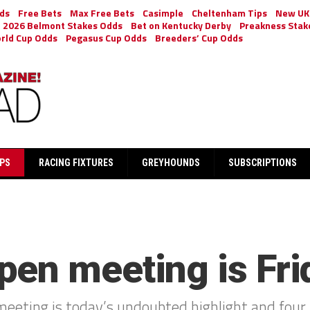
ds
Free Bets
Max Free Bets
Casimple
Cheltenham Tips
New UK 
2026 Belmont Stakes Odds
Bet on Kentucky Derby
Preakness Stak
rld Cup Odds
Pegasus Cup Odds
Breeders’ Cup Odds
IPS
RACING FIXTURES
GREYHOUNDS
SUBSCRIPTIONS
en meeting is Frid
eeting is today’s undoubted highlight and four l