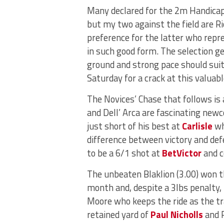
Many declared for the 2m Handicap
but my two against the field are Ri
preference for the latter who repr
in such good form. The selection g
ground and strong pace should sui
Saturday for a crack at this valuabl
The Novices’ Chase that follows i
and Dell’ Arca are fascinating new
just short of his best at
Carlisle
wh
difference between victory and def
to be a 6/1 shot at
BetVictor
and c
The unbeaten Blaklion (3.00) won t
month and, despite a 3lbs penalty,
Moore who keeps the ride as the tra
retained yard of
Paul Nicholls
and P