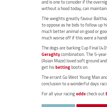
and is one to consider if the overni
without a hood today, can maintain
The weights greatly favour Balthaza
to oppose as he bids to follow up hi
much better animal on good or good
much worse off if this were a hand
The dogs are barking Cup Final (4.05
Geraghty
combination. The 5-year-
(Asian Maze) loved soft ground an
get his
betting
boots on.
The errant Go West Young Man and C
conclusion to a wonderful days raci
For all your racing
odds
check out