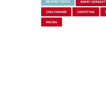
RELATED TOPICS
BARRY GERAGHT
CHELTENHAM
CHEPSTOW
RACING