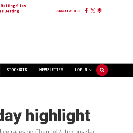
Betting Sites
es Betting
CONNECT WITH US
STOCKISTS
NEWSLETTER
LOG IN
ay highlight
ive races on Channel 4 to consider.