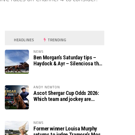
HEADLINES
TRENDING
NEWS
Ben Morgan’s Saturday tips –
Haydock & Ayr – Silenciosa the
value play
ANDY NEWTON
Ascot Shergar Cup Odds 2026:
Which team and jockey are
favourites to win?
NEWS
Former winner Louisa Murphy
returns to judge Tramore’s Most