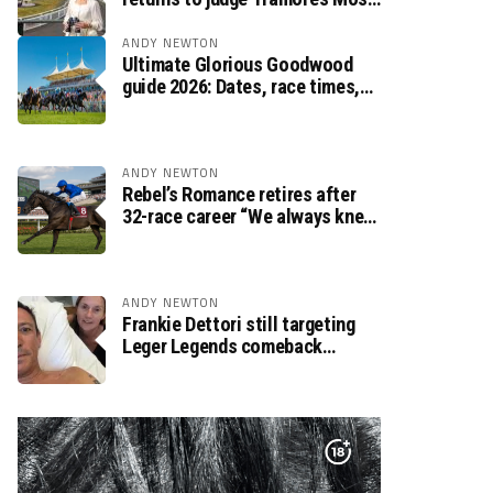
Stylish competition
ANDY NEWTON
Ultimate Glorious Goodwood
guide 2026: Dates, race times,
ticket prices, dress code and
ITV Racing schedule
ANDY NEWTON
Rebel’s Romance retires after
32-race career “We always knew
this day would come”, says
Charlie Appleby
ANDY NEWTON
Frankie Dettori still targeting
Leger Legends comeback
despite car crash