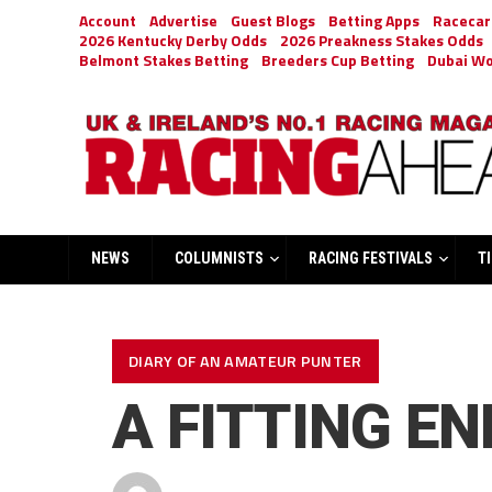
Account
Advertise
Guest Blogs
Betting Apps
Racecar
2026 Kentucky Derby Odds
2026 Preakness Stakes Odds
Belmont Stakes Betting
Breeders Cup Betting
Dubai Wo
NEWS
COLUMNISTS
RACING FESTIVALS
T
DIARY OF AN AMATEUR PUNTER
A FITTING E