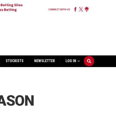
Betting Sites
es Betting
CONNECT WITH US
STOCKISTS
NEWSLETTER
LOG IN
EASON