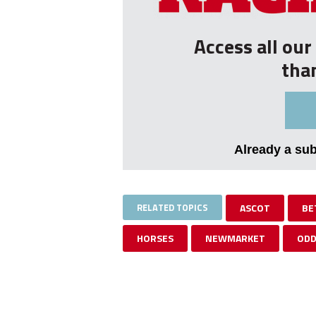
Access all ou
tha
Already a su
RELATED TOPICS
ASCOT
BE
HORSES
NEWMARKET
ODD