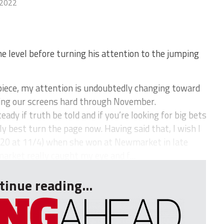
 2022
he level before turning his attention to the jumping
piece, my attention is undoubtedly changing toward
ting our screens hard through November.
dy if truth be told and if you’re looking for big bets
y best turn the page now. Having said that, I wish I
20 at 11/4) when she won at Newmarket in late
rket really caught my eye and f...
tinue reading...