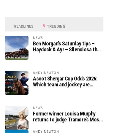
HEADLINES
TRENDING
NEWS
Ben Morgan’s Saturday tips –
Haydock & Ayr – Silenciosa the
value play
ANDY NEWTON
Ascot Shergar Cup Odds 2026:
Which team and jockey are
favourites to win?
NEWS
Former winner Louisa Murphy
returns to judge Tramore’s Most
Stylish competition
ANDY NEWTON