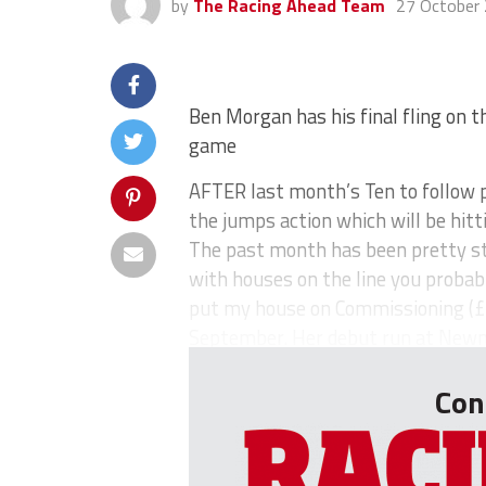
by
The Racing Ahead Team
27 October
Ben Morgan has his final fling on t
game
AFTER last month’s Ten to follow 
the jumps action which will be hit
The past month has been pretty stea
with houses on the line you probabl
put my house on Commissioning (£
September. Her debut run at Newma
Con