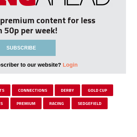
r premium content for less
n 50p per week!
SUBSCRIBE
bscriber to our website?
Login
TS
CONNECTIONS
DERBY
GOLD CUP
S
PREMIUM
RACING
SEDGEFIELD