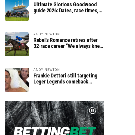
Ultimate Glorious Goodwood
guide 2026: Dates, race times,
ticket prices, dress code and
ITV Racing schedule
ANDY NEWTON
Rebel’s Romance retires after
32-race career “We always knew
this day would come”, says
Charlie Appleby
ANDY NEWTON
Frankie Dettori still targeting
Leger Legends comeback
despite car crash