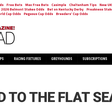
ds
Free Bets
Max Free Bets
Casimple
Cheltenham Tips
New UK 
2026 Belmont Stakes Odds
Bet on Kentucky Derby
Preakness Stak
rld Cup Odds
Pegasus Cup Odds
Breeders’ Cup Odds
IPS
RACING FIXTURES
GREYHOUNDS
SUBSCRIPTIONS
ND TO THE FLAT S