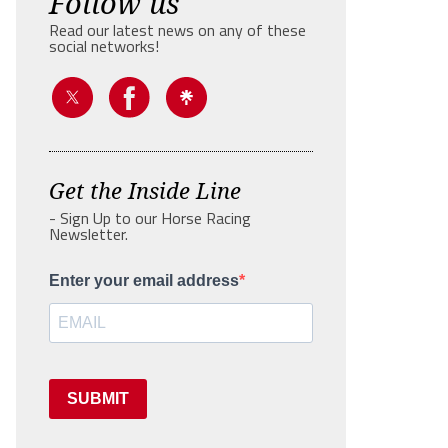
Follow us
Read our latest news on any of these
social networks!
Get the Inside Line
- Sign Up to our Horse Racing
Newsletter.
Enter your email address
SUBMIT