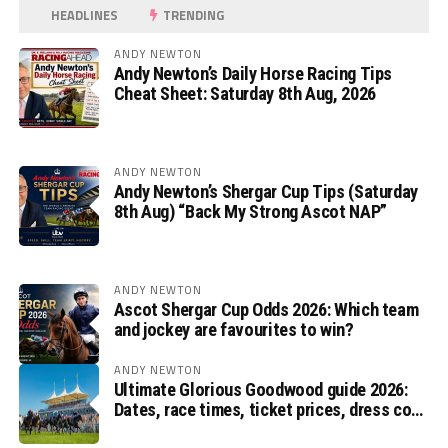
HEADLINES
TRENDING
ANDY NEWTON
Andy Newton’s Daily Horse Racing Tips
Cheat Sheet: Saturday 8th Aug, 2026
ANDY NEWTON
Andy Newton’s Shergar Cup Tips (Saturday
8th Aug) “Back My Strong Ascot NAP”
ANDY NEWTON
Ascot Shergar Cup Odds 2026: Which team
and jockey are favourites to win?
ANDY NEWTON
Ultimate Glorious Goodwood guide 2026:
Dates, race times, ticket prices, dress code
and ITV Racing schedule