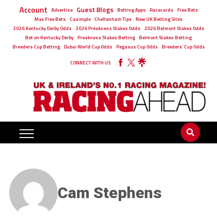
Account
Guest Blogs
Advertise
Betting Apps
Racecards
Free Bets
Max Free Bets
Casimple
Cheltenham Tips
New UK Betting Sites
2026 Kentucky Derby Odds
2026 Preakness Stakes Odds
2026 Belmont Stakes Odds
Bet on Kentucky Derby
Preakness Stakes Betting
Belmont Stakes Betting
Breeders Cup Betting
Dubai World Cup Odds
Pegasus Cup Odds
Breeders’ Cup Odds
CONNECT WITH US
Cam Stephens