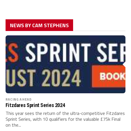
NEWS BY CAM STEPHENS
RACING AHEAD
Fitzdares Sprint Series 2024
This year sees the return of the ultra-competitive Fitzdares
Sprint Series, with 10 qualifiers for the valuable £75k Final
on the...