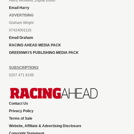
Harry Whitfield, Digital Editor
Email Harry
ADVERTISING
Graham Wright
07424001116
Email Graham
RACING AHEAD MEDIA PACK
GREENWAYS PUBLISHING MEDIA PACK
SUBSCRIPTIONS
0207 471 8198
Contact Us
Privacy Policy
Terms of Sale
Website, Affiliate & Advertising Disclosure
Copyright Statement