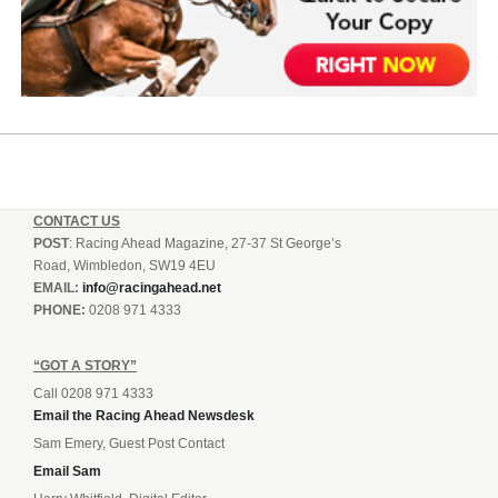
CONTACT US
POST
: Racing Ahead Magazine, 27-37 St George’s
Road, Wimbledon, SW19 4EU
EMAIL:
info@racingahead.net
PHONE:
0208 971 4333
“GOT A STORY”
Call 0208 971 4333
Email the Racing Ahead Newsdesk
Sam Emery, Guest Post Contact
Email Sam