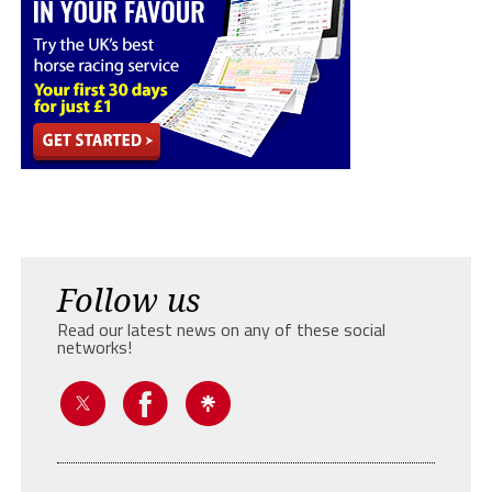
Follow us
Read our latest news on any of these social
networks!