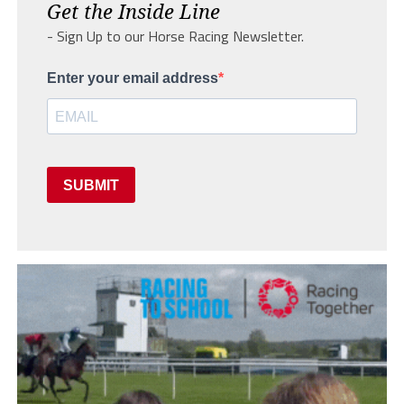
Get the Inside Line
- Sign Up to our Horse Racing Newsletter.
Enter your email address
SUBMIT