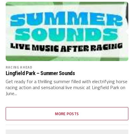
RACING AHEAD
Lingfield Park – Summer Sounds
Get ready for a thrilling summer filled with electrifying horse
racing action and sensational live music at Lingfield Park on
June...
MORE POSTS