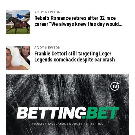
ANDY NEWTON
Rebel’s Romance retires after 32-race
career “We always knew this day would
come”, says Charlie Appleby
ANDY NEWTON
Frankie Dettori still targeting Leger
Legends comeback despite car crash