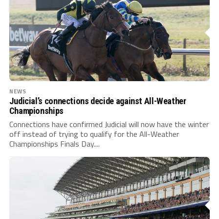
NEWS
Judicial’s connections decide against All-Weather
Championships
Connections have confirmed Judicial will now have the winter
off instead of trying to qualify for the All-Weather
Championships Finals Day....