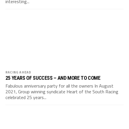
interesting...
RACING AHEAD
25 YEARS OF SUCCESS – AND MORE TO COME
Fabulous anniversary party for all the owners In August
2021, Group winning syndicate Heart of the South Racing
celebrated 25 years...