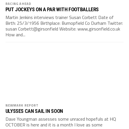
RACING AHEAD
PUT JOCKEYS ON A PAR WITH FOOTBALLERS
Martin Jenkins interviews trainer Susan Corbett Date of
Birth: 25/3/1956 Birthplace: Burnopfield Co Durham Twitter:
susan Corbett@girsonfield Website: www,girsonfield.co.uk
How and...
NEWMARK REPORT
ULYSSES CAN SAIL IN SOON
Dave Youngman assesses some unraced hopefuls at HQ
OCTOBER is here and it is a month I love as some