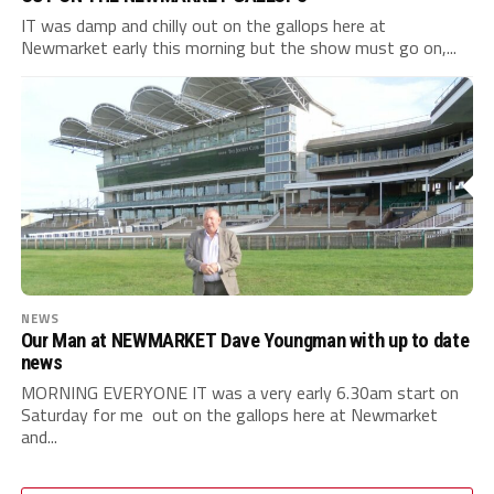
IT was damp and chilly out on the gallops here at
Newmarket early this morning but the show must go on,...
NEWS
Our Man at NEWMARKET Dave Youngman with up to date
news
MORNING EVERYONE IT was a very early 6.30am start on
Saturday for me out on the gallops here at Newmarket
and...