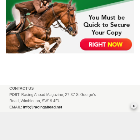
CONTACT US
POST
: Racing Ahead Magazine, 27-37 St George’s
Road, Wimbledon, SW19 4EU
x
EMAIL:
info@racingahead.net
PHONE:
0208 971 4333
“GOT A STORY”
Call 0208 971 4333