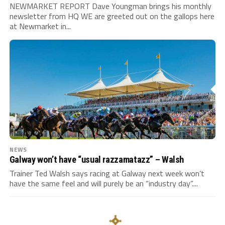
NEWMARKET REPORT Dave Youngman brings his monthly
newsletter from HQ WE are greeted out on the gallops here
at Newmarket in...
NEWS
Galway won’t have “usual razzamatazz” – Walsh
Trainer Ted Walsh says racing at Galway next week won’t
have the same feel and will purely be an “industry day”....