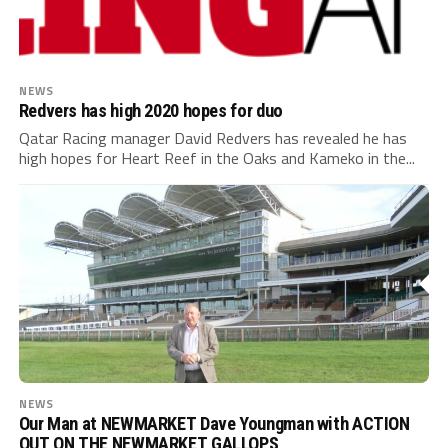
NEWS
Redvers has high 2020 hopes for duo
Qatar Racing manager David Redvers has revealed he has
high hopes for Heart Reef in the Oaks and Kameko in the...
NEWS
Our Man at NEWMARKET Dave Youngman with ACTION
OUT ON THE NEWMARKET GALLOPS