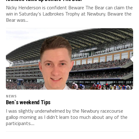
Nicky Henderson is confident Beware The Bear can claim the
win in Saturday’s Ladbrokes Trophy at Newbury. Beware the
Bear was...
NEWS
Ben`s weekend Tips
I was slightly underwhelmed by the Newbury racecourse
gallop morning as I didn’t learn too much about any of the
participants....