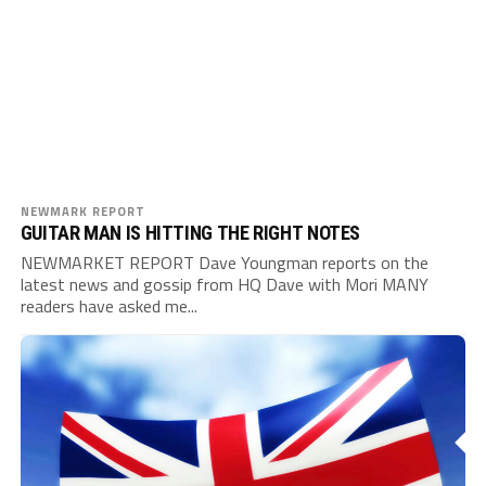
NEWMARK REPORT
GUITAR MAN IS HITTING THE RIGHT NOTES
NEWMARKET REPORT Dave Youngman reports on the
latest news and gossip from HQ Dave with Mori MANY
readers have asked me...