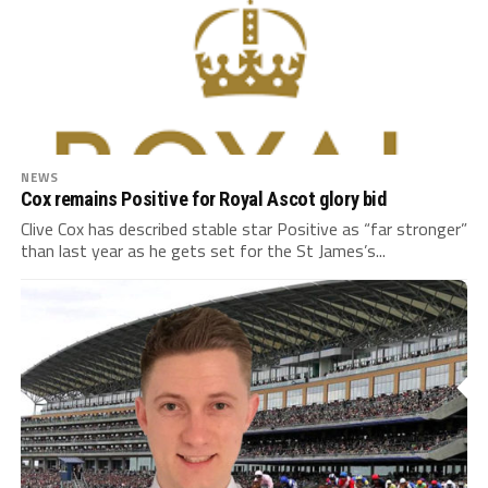
NEWS
Cox remains Positive for Royal Ascot glory bid
Clive Cox has described stable star Positive as “far stronger”
than last year as he gets set for the St James’s...