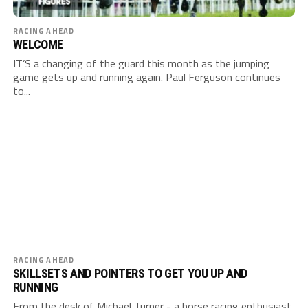
RACING AHEAD
WELCOME
IT’S a changing of the guard this month as the jumping
game gets up and running again. Paul Ferguson continues
to...
RACING AHEAD
SKILLSETS AND POINTERS TO GET YOU UP AND
RUNNING
From the desk of Michael Turner - a horse racing enthusiast