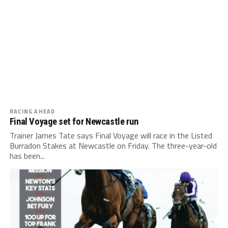
RACING AHEAD
Final Voyage set for Newcastle run
Trainer James Tate says Final Voyage will race in the Listed
Burradon Stakes at Newcastle on Friday. The three-year-old
has been...