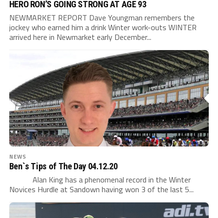
HERO RON’S GOING STRONG AT AGE 93
NEWMARKET REPORT Dave Youngman remembers the
jockey who earned him a drink Winter work-outs WINTER
arrived here in Newmarket early December...
NEWS
Ben`s Tips of The Day 04.12.20
Alan King has a phenomenal record in the Winter
Novices Hurdle at Sandown having won 3 of the last 5...