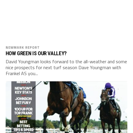
NEWMARK REPORT
HOW GREEN IS OUR VALLEY?
David Youngman looks forward to the all-weather and some
nice prospects for next turf season Dave Youngman with
Frankel AS you...