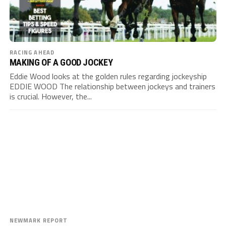
RACING AHEAD
MAKING OF A GOOD JOCKEY
Eddie Wood looks at the golden rules regarding jockeyship
EDDIE WOOD The relationship between jockeys and trainers
is crucial. However, the...
NEWMARK REPORT