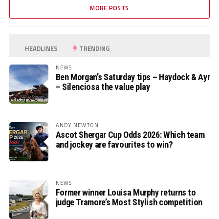
MORE POSTS
HEADLINES
TRENDING
NEWS
Ben Morgan’s Saturday tips – Haydock & Ayr
– Silenciosa the value play
ANDY NEWTON
Ascot Shergar Cup Odds 2026: Which team
and jockey are favourites to win?
NEWS
Former winner Louisa Murphy returns to
judge Tramore’s Most Stylish competition