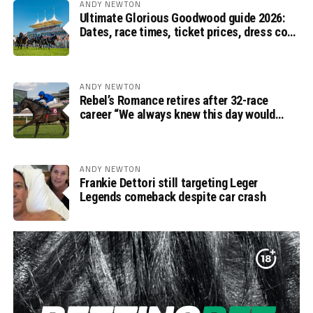
ANDY NEWTON
Ultimate Glorious Goodwood guide 2026:
Dates, race times, ticket prices, dress code
and ITV Racing schedule
ANDY NEWTON
Rebel’s Romance retires after 32-race
career “We always knew this day would
come”, says Charlie Appleby
ANDY NEWTON
Frankie Dettori still targeting Leger
Legends comeback despite car crash