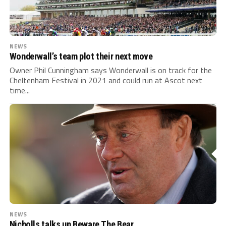
NEWS
Wonderwall’s team plot their next move
Owner Phil Cunningham says Wonderwall is on track for the
Cheltenham Festival in 2021 and could run at Ascot next
time...
NEWS
Nicholls talks up Beware The Bear