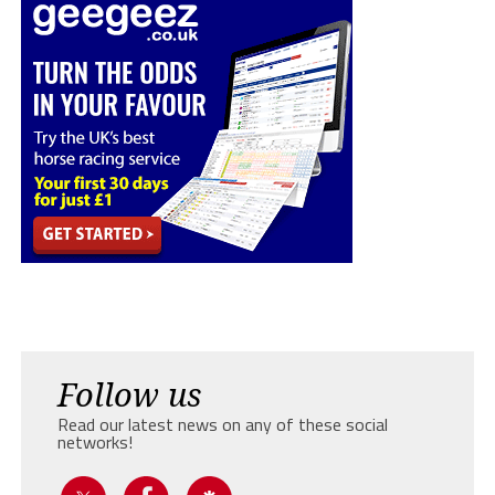
Follow us
Read our latest news on any of these social
networks!