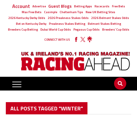
Account
Guest Blogs
Advertise
Betting Apps
Racecards
Free Bets
Max Free Bets
Casimple
Cheltenham Tips
New UK Betting Sites
2026 Kentucky Derby Odds
2026 Preakness Stakes Odds
2026 Belmont Stakes Odds
Bet on Kentucky Derby
Preakness Stakes Betting
Belmont Stakes Betting
Breeders Cup Betting
Dubai World Cup Odds
Pegasus Cup Odds
Breeders’ Cup Odds
CONNECT WITH US
ALL POSTS TAGGED "WINTER"