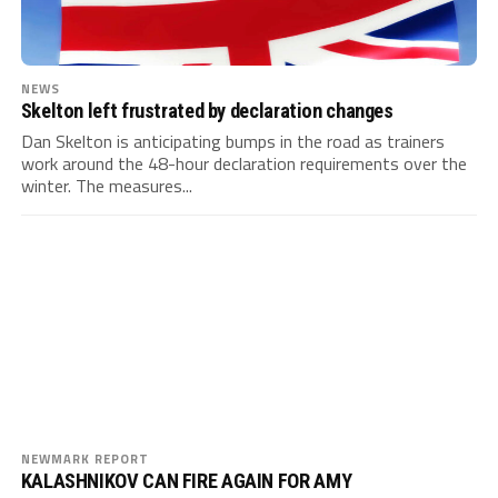
NEWS
Skelton left frustrated by declaration changes
Dan Skelton is anticipating bumps in the road as trainers
work around the 48-hour declaration requirements over the
winter. The measures...
NEWMARK REPORT
KALASHNIKOV CAN FIRE AGAIN FOR AMY