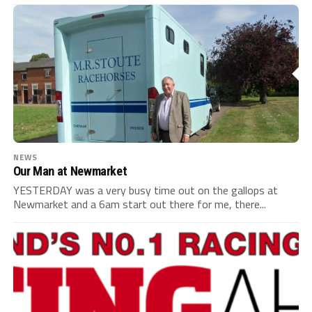
NEWS
Our Man at Newmarket
YESTERDAY was a very busy time out on the gallops at
Newmarket and a 6am start out there for me, there...