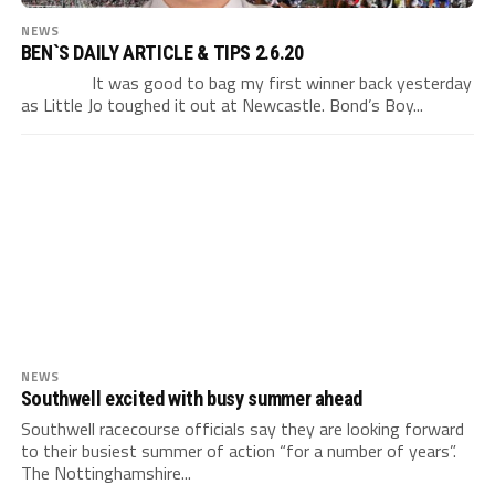
NEWS
BEN`S DAILY ARTICLE & TIPS 2.6.20
It was good to bag my first winner back yesterday
as Little Jo toughed it out at Newcastle. Bond’s Boy...
NEWS
Southwell excited with busy summer ahead
Southwell racecourse officials say they are looking forward
to their busiest summer of action “for a number of years”.
The Nottinghamshire...