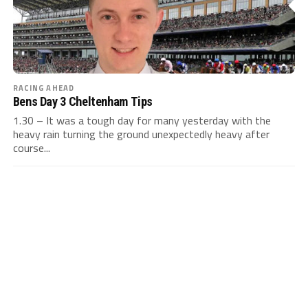
RACING AHEAD
Bens Day 3 Cheltenham Tips
1.30 – It was a tough day for many yesterday with the
heavy rain turning the ground unexpectedly heavy after
course...