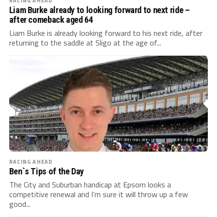
RACING AHEAD
Liam Burke already to looking forward to next ride –
after comeback aged 64
Liam Burke is already looking forward to his next ride, after
returning to the saddle at Sligo at the age of...
RACING AHEAD
Ben`s Tips of the Day
The City and Suburban handicap at Epsom looks a
competitive renewal and I’m sure it will throw up a few
good...