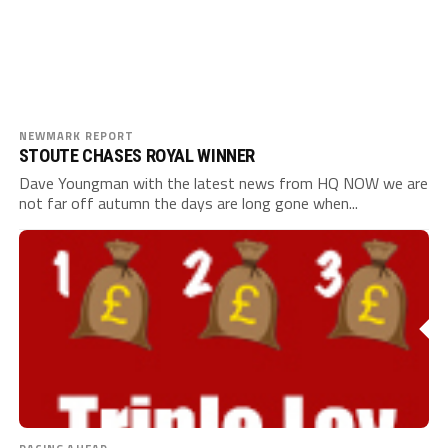
NEWMARK REPORT
STOUTE CHASES ROYAL WINNER
Dave Youngman with the latest news from HQ NOW we are
not far off autumn the days are long gone when...