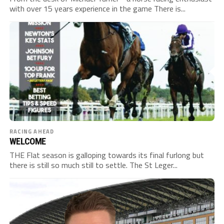
with over 15 years experience in the game There is...
RACING AHEAD
WELCOME
THE Flat season is galloping towards its final furlong but
there is still so much still to settle. The St Leger...