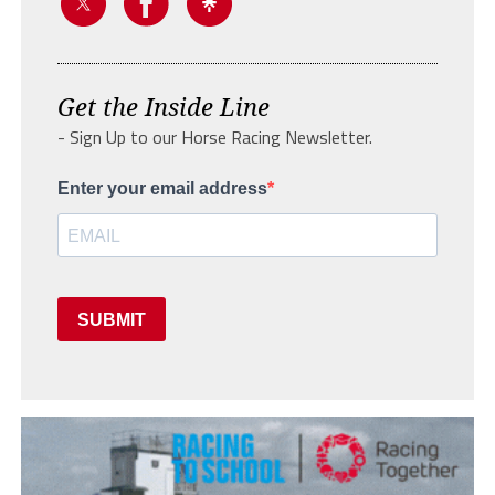
Get the Inside Line
- Sign Up to our Horse Racing Newsletter.
Enter your email address
SUBMIT