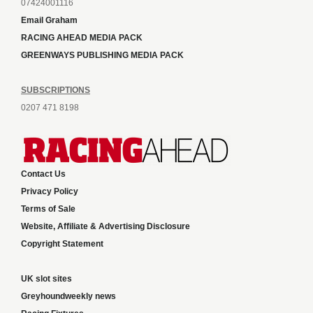
07424001116
Email Graham
RACING AHEAD MEDIA PACK
GREENWAYS PUBLISHING MEDIA PACK
SUBSCRIPTIONS
0207 471 8198
Contact Us
Privacy Policy
Terms of Sale
Website, Affiliate & Advertising Disclosure
Copyright Statement
UK slot sites
Greyhoundweekly news