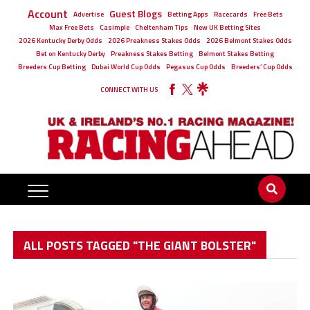
Account
Guest Blogs
Advertise
Betting Apps
Racecards
Free Bets
Max Free Bets
Casimple
Cheltenham Tips
New UK Betting Sites
2026 Kentucky Derby Odds
2026 Preakness Stakes Odds
2026 Belmont Stakes Odds
Bet on Kentucky Derby
Preakness Stakes Betting
Belmont Stakes Betting
Breeders Cup Betting
Dubai World Cup Odds
Pegasus Cup Odds
Breeders’ Cup Odds
CONNECT WITH US
ALL POSTS TAGGED "THE GIANT BOLSTER"