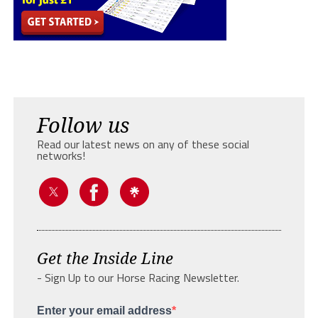
Follow us
Read our latest news on any of these social
networks!
Get the Inside Line
- Sign Up to our Horse Racing Newsletter.
Enter your email address