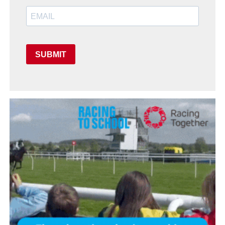
SUBMIT