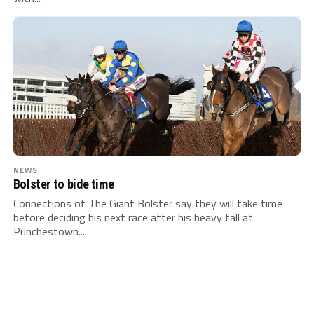
NEWS
Bolster to bide time
Connections of The Giant Bolster say they will take time
before deciding his next race after his heavy fall at
Punchestown....