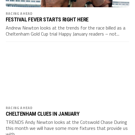
RACING AHEAD
FESTIVAL FEVER STARTS RIGHT HERE
Andrew Newton looks at the trends for the race billed as a
Cheltenham Gold Cup trial Happy January readers – not...
RACING AHEAD
CHELTENHAM CLUES IN JANUARY
TRENDS Andy Newton looks at the Cotswold Chase During
this month we will have some more fixtures that provide us
with...