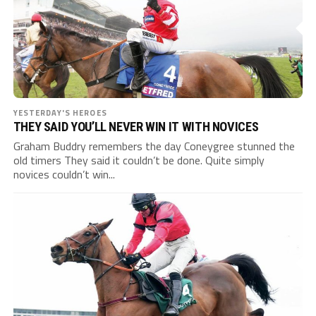
YESTERDAY'S HEROES
THEY SAID YOU’LL NEVER WIN IT WITH NOVICES
Graham Buddry remembers the day Coneygree stunned the
old timers They said it couldn’t be done. Quite simply
novices couldn’t win...