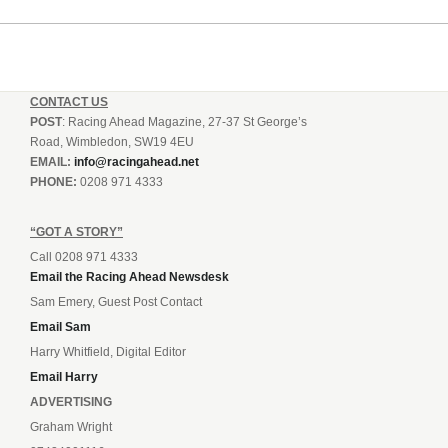
CONTACT US
POST
: Racing Ahead Magazine, 27-37 St George’s
Road, Wimbledon, SW19 4EU
EMAIL:
info@racingahead.net
PHONE:
0208 971 4333
“GOT A STORY”
Call 0208 971 4333
Email the Racing Ahead Newsdesk
Sam Emery, Guest Post Contact
Email Sam
Harry Whitfield, Digital Editor
Email Harry
ADVERTISING
Graham Wright