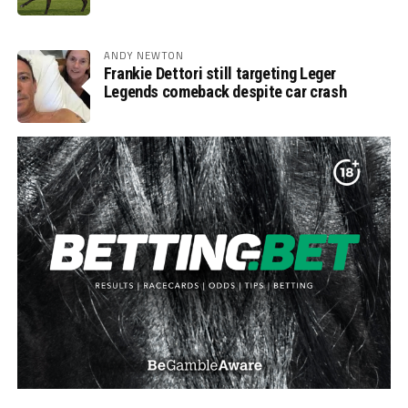
come”, says Charlie Appleby
ANDY NEWTON
Frankie Dettori still targeting Leger
Legends comeback despite car crash