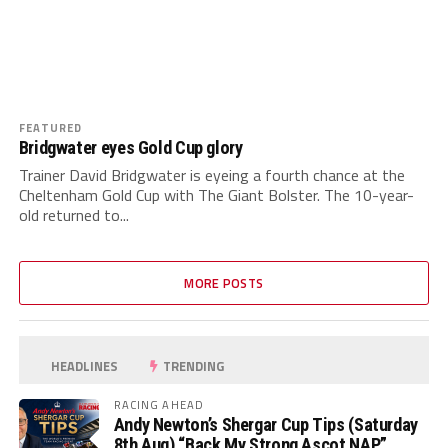
FEATURED
Bridgwater eyes Gold Cup glory
Trainer David Bridgwater is eyeing a fourth chance at the
Cheltenham Gold Cup with The Giant Bolster. The 10-year-
old returned to...
MORE POSTS
HEADLINES
TRENDING
RACING AHEAD
Andy Newton’s Shergar Cup Tips (Saturday
8th Aug) “Back My Strong Ascot NAP”