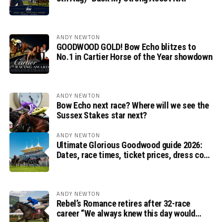
ANDY NEWTON
GOODWOOD GOLD! Bow Echo blitzes to
No.1 in Cartier Horse of the Year showdown
ANDY NEWTON
Bow Echo next race? Where will we see the
Sussex Stakes star next?
ANDY NEWTON
Ultimate Glorious Goodwood guide 2026:
Dates, race times, ticket prices, dress code
and ITV Racing schedule
ANDY NEWTON
Rebel’s Romance retires after 32-race
career “We always knew this day would