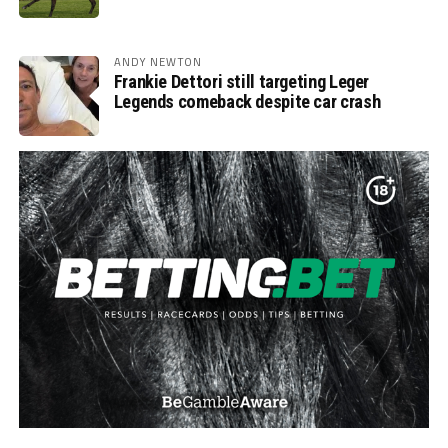
come”, says Charlie Appleby
ANDY NEWTON
Frankie Dettori still targeting Leger
Legends comeback despite car crash