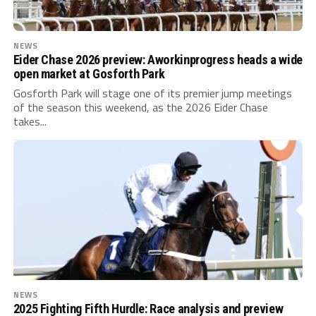
NEWS
Eider Chase 2026 preview: Aworkinprogress heads a wide
open market at Gosforth Park
Gosforth Park will stage one of its premier jump meetings
of the season this weekend, as the 2026 Eider Chase
takes...
NEWS
2025 Fighting Fifth Hurdle: Race analysis and preview