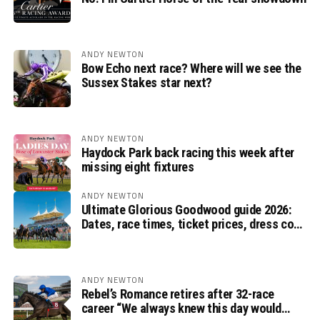
ANDY NEWTON
Bow Echo next race? Where will we see the
Sussex Stakes star next?
ANDY NEWTON
Haydock Park back racing this week after
missing eight fixtures
ANDY NEWTON
Ultimate Glorious Goodwood guide 2026:
Dates, race times, ticket prices, dress code
and ITV Racing schedule
ANDY NEWTON
Rebel’s Romance retires after 32-race
career “We always knew this day would