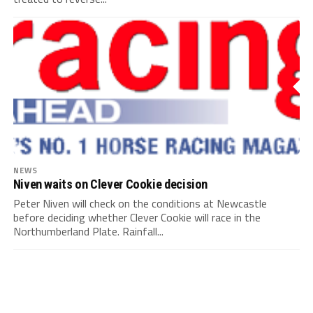
NEWS
Niven waits on Clever Cookie decision
Peter Niven will check on the conditions at Newcastle
before deciding whether Clever Cookie will race in the
Northumberland Plate. Rainfall...