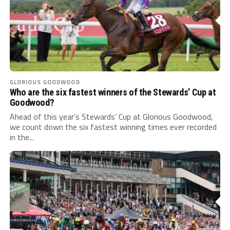
GLORIOUS GOODWOOD
Who are the six fastest winners of the Stewards’ Cup at
Goodwood?
Ahead of this year’s Stewards’ Cup at Glorious Goodwood,
we count down the six fastest winning times ever recorded
in the...