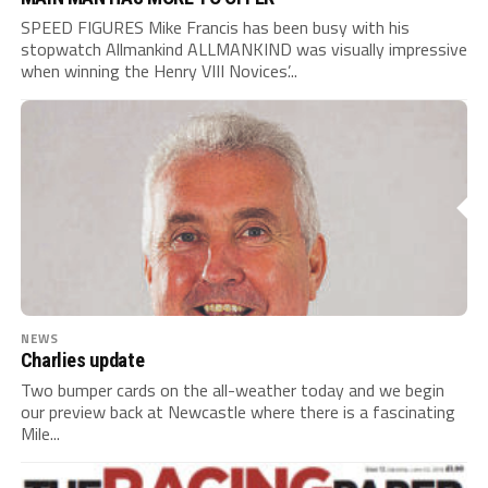
SPEED FIGURES Mike Francis has been busy with his
stopwatch Allmankind ALLMANKIND was visually impressive
when winning the Henry VIII Novices’...
NEWS
Charlies update
Two bumper cards on the all-weather today and we begin
our preview back at Newcastle where there is a fascinating
Mile...