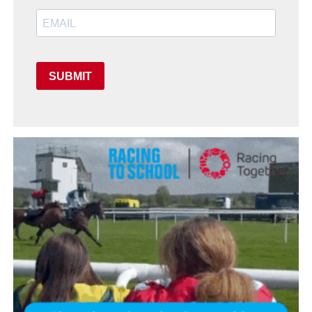
SUBMIT