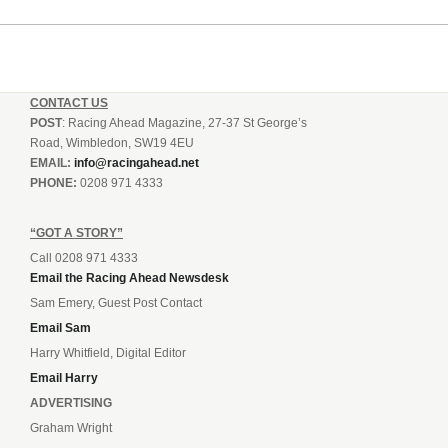
CONTACT US
POST
: Racing Ahead Magazine, 27-37 St George’s
Road, Wimbledon, SW19 4EU
EMAIL:
info@racingahead.net
PHONE:
0208 971 4333
“GOT A STORY”
Call 0208 971 4333
Email the Racing Ahead Newsdesk
Sam Emery, Guest Post Contact
Email Sam
Harry Whitfield, Digital Editor
Email Harry
ADVERTISING
Graham Wright