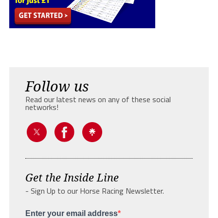
Follow us
Read our latest news on any of these social
networks!
Get the Inside Line
- Sign Up to our Horse Racing Newsletter.
Enter your email address