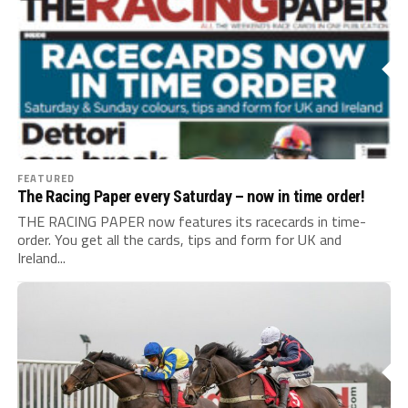
FEATURED
The Racing Paper every Saturday – now in time order!
THE RACING PAPER now features its racecards in time-
order. You get all the cards, tips and form for UK and
Ireland...