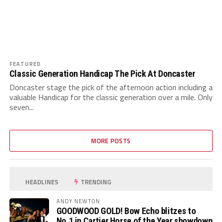
FEATURED
Classic Generation Handicap The Pick At Doncaster
Doncaster stage the pick of the afternoon action including a
valuable Handicap for the classic generation over a mile. Only
seven...
MORE POSTS
HEADLINES
TRENDING
ANDY NEWTON
GOODWOOD GOLD! Bow Echo blitzes to
No.1 in Cartier Horse of the Year showdown