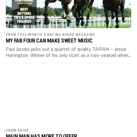
FROM THIS MONTH’S RACING AHEAD MAGAZINE
MY FAB FOUR CAN MAKE SWEET MUSIC
Paul Jacobs picks out a quartet of quality TAIPAN – Jessie
Harrington Winner of his only start as a two-yearold when...
FORM GUIDE
MAIN MAN HAS MORE TO OFFER