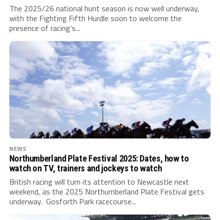
The 2025/26 national hunt season is now well underway,
with the Fighting Fifth Hurdle soon to welcome the
presence of racing’s...
NEWS
Northumberland Plate Festival 2025: Dates, how to
watch on TV, trainers and jockeys to watch
British racing will turn its attention to Newcastle next
weekend, as the 2025 Northumberland Plate Festival gets
underway. Gosforth Park racecourse...