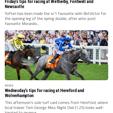
Friday’s tips for racing at Wetherby, Fontwell and
Newcastle
Yuften has been made the 4/1 favourite with BetVictor for
the opening leg of the spring double, after ante-post
favourite Morando...
NEWS
Wednesday’s tips for racing at Hereford and
Wolverhampton
This afternoon’s sole turf card comes from Hereford, where
local trainer Tom George Miss Night Owl (1.25) looks well-
treated to reverse...