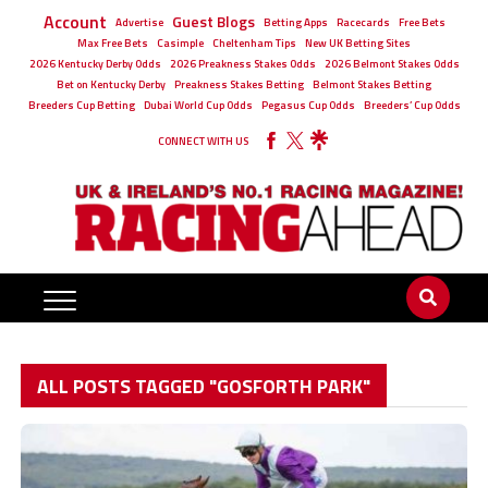
Account
Guest Blogs
Advertise
Betting Apps
Racecards
Free Bets
Max Free Bets
Casimple
Cheltenham Tips
New UK Betting Sites
2026 Kentucky Derby Odds
2026 Preakness Stakes Odds
2026 Belmont Stakes Odds
Bet on Kentucky Derby
Preakness Stakes Betting
Belmont Stakes Betting
Breeders Cup Betting
Dubai World Cup Odds
Pegasus Cup Odds
Breeders’ Cup Odds
CONNECT WITH US
ALL POSTS TAGGED "GOSFORTH PARK"