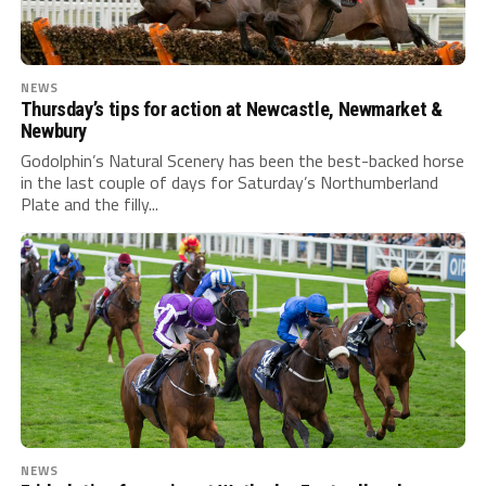
NEWS
Thursday’s tips for action at Newcastle, Newmarket &
Newbury
Godolphin’s Natural Scenery has been the best-backed horse
in the last couple of days for Saturday’s Northumberland
Plate and the filly...
NEWS