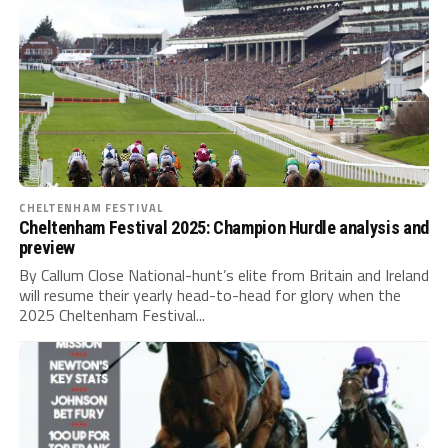
CHELTENHAM FESTIVAL
Cheltenham Festival 2025: Champion Hurdle analysis and
preview
By Callum Close National-hunt’s elite from Britain and Ireland
will resume their yearly head-to-head for glory when the
2025 Cheltenham Festival...