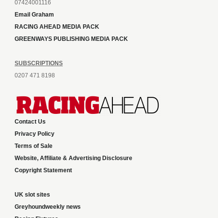
07424001116
Email Graham
RACING AHEAD MEDIA PACK
GREENWAYS PUBLISHING MEDIA PACK
SUBSCRIPTIONS
0207 471 8198
Contact Us
Privacy Policy
Terms of Sale
Website, Affiliate & Advertising Disclosure
Copyright Statement
UK slot sites
Greyhoundweekly news