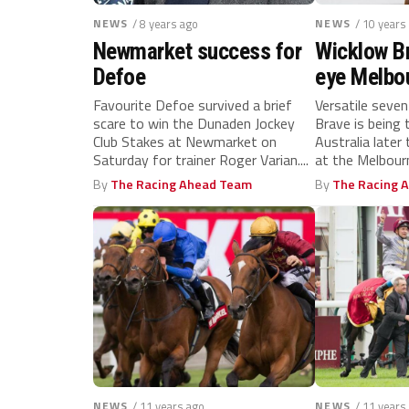
NEWS
/ 8 years ago
NEWS
/ 10 years
Newmarket success for
Wicklow B
Defoe
eye Melbo
Favourite Defoe survived a brief
Versatile seve
scare to win the Dunaden Jockey
Brave is being 
Club Stakes at Newmarket on
Australia later 
Saturday for trainer Roger Varian....
at the Melbourn
By
The Racing Ahead Team
By
The Racing 
NEWS
/ 11 years ago
NEWS
/ 11 years