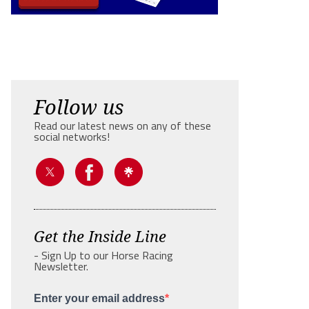
Follow us
Read our latest news on any of these
social networks!
Get the Inside Line
- Sign Up to our Horse Racing
Newsletter.
Enter your email address