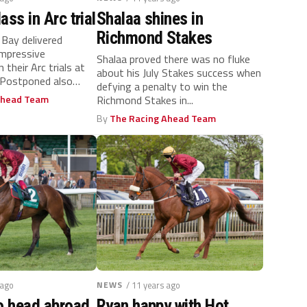
lass in Arc trial
Shalaa shines in
Richmond Stakes
Bay delivered
impressive
Shalaa proved there was no fluke
 their Arc trials at
about his July Stakes success when
Postponed also
defying a penalty to win the
e...
Ahead Team
Richmond Stakes in...
By
The Racing Ahead Team
 ago
NEWS
/ 11 years ago
o head abroad
Ryan happy with Hot