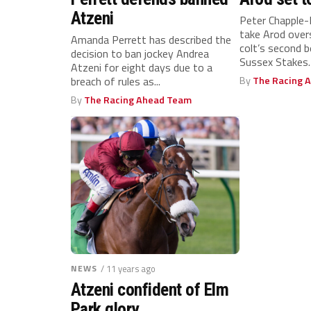
Atzeni
Peter Chapple-
take Arod over
Amanda Perrett has described the
colt’s second b
decision to ban jockey Andrea
Sussex Stakes. 
Atzeni for eight days due to a
breach of rules as...
By
The Racing 
By
The Racing Ahead Team
NEWS
/ 11 years ago
Atzeni confident of Elm
Park glory