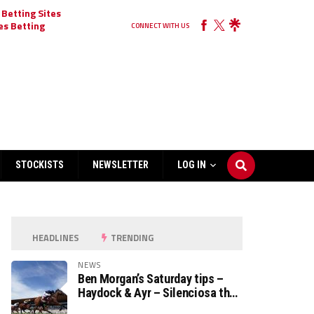
Betting Sites
es Betting
CONNECT WITH US
STOCKISTS
NEWSLETTER
LOG IN
HEADLINES
TRENDING
NEWS
Ben Morgan’s Saturday tips –
Haydock & Ayr – Silenciosa the
value play