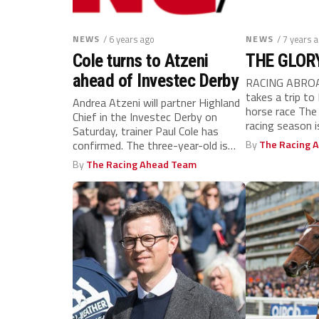
NEWS
/ 6 years ago
NEWS
/ 7 years 
Cole turns to Atzeni
THE GLOR
ahead of Investec Derby
RACING ABROA
takes a trip to 
Andrea Atzeni will partner Highland
horse race The
Chief in the Investec Derby on
racing season is 
Saturday, trainer Paul Cole has
confirmed. The three-year-old is
By
The Racing 
one...
By
The Racing Ahead Team