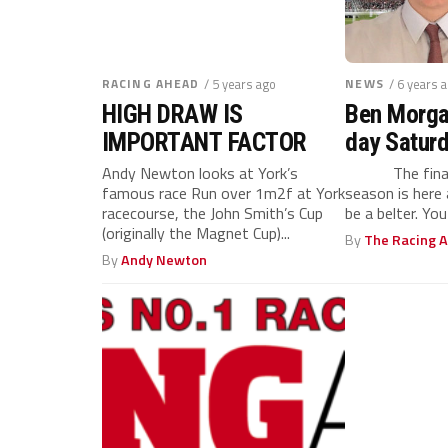
RACING AHEAD
/ 5 years ago
NEWS
/ 6 years 
HIGH DRAW IS
Ben Morgan
IMPORTANT FACTOR
day Satur
12
Andy Newton looks at York’s
The final cl
famous race Run over 1m2f at York
season is here 
racecourse, the John Smith’s Cup
be a belter. You
(originally the Magnet Cup)...
By
The Racing 
By
Andy Newton