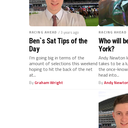
RACING AHEAD
/ 3 years ago
RACING AHEAD
Ben`s Sat Tips of the
Who will b
Day
York?
I’m going big in terms of the
Andy Newton lo
amount of selections this weekend
takes to be a l
hoping to hit the back of the net
the once-know
at...
head into...
By
Graham Wright
By
Andy Newto