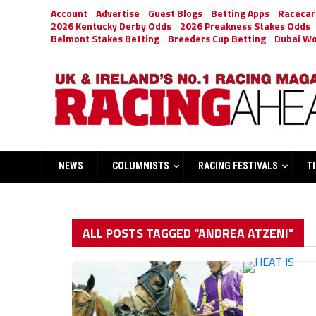
Account
Advertise
Guest Blogs
Betting Apps
Racecar
2026 Kentucky Derby Odds
2026 Preakness Stakes Odds
Belmont Stakes Betting
Breeders Cup Betting
Dubai Wo
NEWS
COLUMNISTS
RACING FESTIVALS
T
ALL POSTS TAGGED "ANDREA ATZENI"