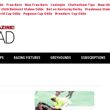
ds
Free Bets
Max Free Bets
Casimple
Cheltenham Tips
New UK 
2026 Belmont Stakes Odds
Bet on Kentucky Derby
Preakness Stak
rld Cup Odds
Pegasus Cup Odds
Breeders’ Cup Odds
IPS
RACING FIXTURES
GREYHOUNDS
SUBSCRIPTIONS