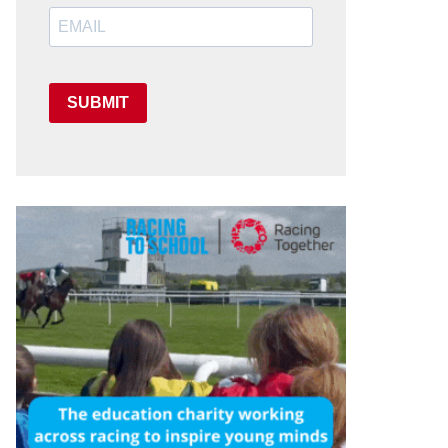
SUBMIT