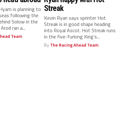
Streak
Hyam is planning to
seas following the
Kevin Ryan says sprinter Hot
ehind Solow in the
Streak is in good shape heading
Arod ran a...
into Royal Ascot. Hot Streak runs
Ahead Team
in the five-furlong King’s...
By
The Racing Ahead Team