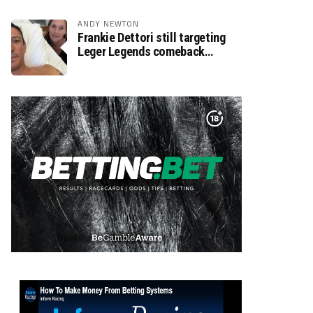
ANDY NEWTON
Frankie Dettori still targeting
Leger Legends comeback
despite car crash