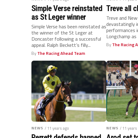
Simple Verse reinstated
Treve all c
as St Leger winner
Treve and New 
devastatingly 
Simple Verse has been reinstated as
performances in
the winner of the St Leger at
Longchamp as 
Doncaster following a successful
won. Dual Prix d
appeal. Ralph Beckett’s filly...
By
The Racing 
By
The Racing Ahead Team
NEWS
/ 11 years ago
NEWS
/ 11 years
Perrett defends banned
Arod set t