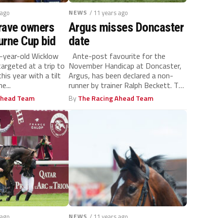
 ago
NEWS
/ 11 years ago
rave owners
Argus misses Doncaster
urne Cup bid
date
n-year-old Wicklow
Ante-post favourite for the
targeted at a trip to
November Handicap at Doncaster,
this year with a tilt
Argus, has been declared a non-
e...
runner by trainer Ralph Beckett. The
Hampshire...
Ahead Team
By
The Racing Ahead Team
 ago
NEWS
/ 11 years ago