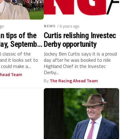
ago
NEWS
/ 6 years ago
 tips of the
Curtis relishing Investec
day, September
Derby opportunity
assic of the
Jockey Ben Curtis says it is a proud
and it looks set to
day after he was booked to ride
 could make a...
Highland Chief in the Investec
Derby...
Ahead Team
By
The Racing Ahead Team