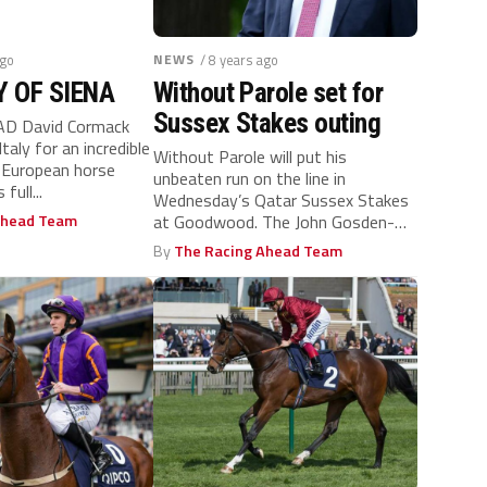
ago
NEWS
/ 8 years ago
Y OF SIENA
Without Parole set for
Sussex Stakes outing
D David Cormack
Italy for an incredible
Without Parole will put his
 European horse
unbeaten run on the line in
full...
Wednesday’s Qatar Sussex Stakes
Ahead Team
at Goodwood. The John Gosden-
trained Frankel...
By
The Racing Ahead Team