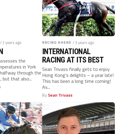
/ 2 years ago
RACING AHEAD
/ 3 years ago
N
INTERNATIONAL
RACING AT ITS BEST
ssesses the
peratures in York
Sean Trivass finally gets to enjoy
 halfway through the
Hong Kong’s delights – a year late!
 but that also...
This has been a long time coming!
n
As...
By
Sean Trivass