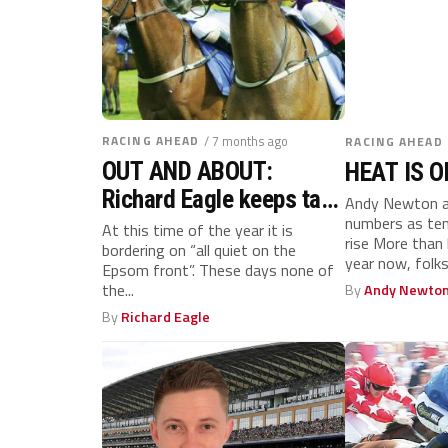
RACING AHEAD
/ 7 months ago
RACING AHEAD
OUT AND ABOUT:
HEAT IS O
Richard Eagle keeps tabs
Andy Newton a
numbers as tem
as trainers shift focus in
At this time of the year it is
rise More than
bordering on “all quiet on the
the winter conditions
year now, folks,
Epsom front”. These days none of
the...
By
Andy Newto
By
Richard Eagle