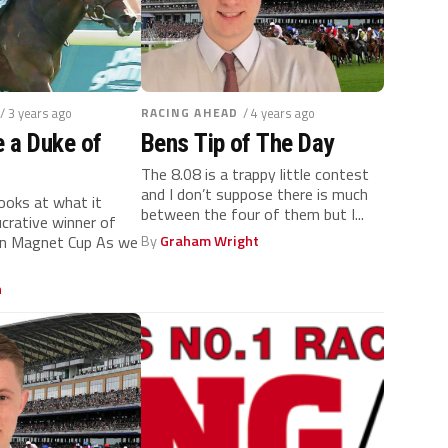
/ 3 years ago
RACING AHEAD
/ 4 years ago
e a Duke of
Bens Tip of The Day
The 8.08 is a trappy little contest
and I don’t suppose there is much
oks at what it
between the four of them but I...
ucrative winner of
n Magnet Cup As we
By
Graham Wright
n