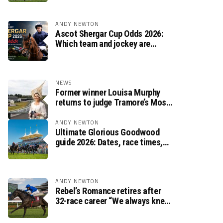
ANDY NEWTON
Ascot Shergar Cup Odds 2026:
Which team and jockey are
favourites to win?
NEWS
Former winner Louisa Murphy
returns to judge Tramore’s Most
Stylish competition
ANDY NEWTON
Ultimate Glorious Goodwood
guide 2026: Dates, race times,
ticket prices, dress code and
ITV Racing schedule
ANDY NEWTON
Rebel’s Romance retires after
32-race career “We always knew
this day would come”, says
Charlie Appleby