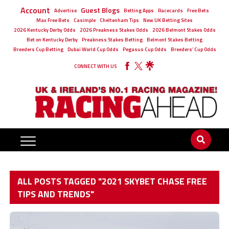
Account
Guest Blogs
Advertise
Betting Apps
Racecards
Free Bets
Max Free Bets
Casimple
Cheltenham Tips
New UK Betting Sites
2026 Kentucky Derby Odds
2026 Preakness Stakes Odds
2026 Belmont Stakes Odds
Bet on Kentucky Derby
Preakness Stakes Betting
Belmont Stakes Betting
Breeders Cup Betting
Dubai World Cup Odds
Pegasus Cup Odds
Breeders’ Cup Odds
CONNECT WITH US
ALL POSTS TAGGED "2021 SKYBET CHASE FREE
TIPS AND TRENDS"