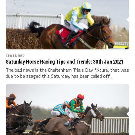
FEATURED
Saturday Horse Racing Tips and Trends: 30th Jan 2021
The bad news is the Cheltenham Trials Day fixture, that was
due to be staged this Saturday, has been called off...