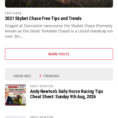
FEATURED
2021 Skybet Chase Free Tips and Trends
Staged at Doncaster racecourse the Skybet Chase (formerly
known as the Great Yorkshire Chase) is a Listed Handicap run
over 3m....
MORE POSTS
HEADLINES
TRENDING
ANDY NEWTON
Andy Newton’s Daily Horse Racing Tips
Cheat Sheet: Sunday 9th Aug, 2026
ANDY NEWTON