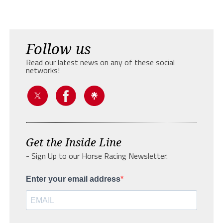
Follow us
Read our latest news on any of these social
networks!
Get the Inside Line
- Sign Up to our Horse Racing Newsletter.
Enter your email address