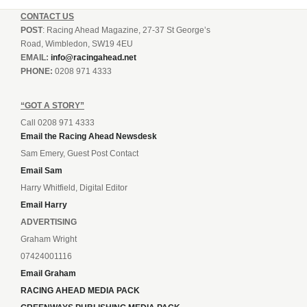
CONTACT US
POST
: Racing Ahead Magazine, 27-37 St George’s
Road, Wimbledon, SW19 4EU
EMAIL:
info@racingahead.net
PHONE:
0208 971 4333
“GOT A STORY”
Call 0208 971 4333
Email the Racing Ahead Newsdesk
Sam Emery, Guest Post Contact
Email Sam
Harry Whitfield, Digital Editor
Email Harry
ADVERTISING
Graham Wright
07424001116
Email Graham
RACING AHEAD MEDIA PACK