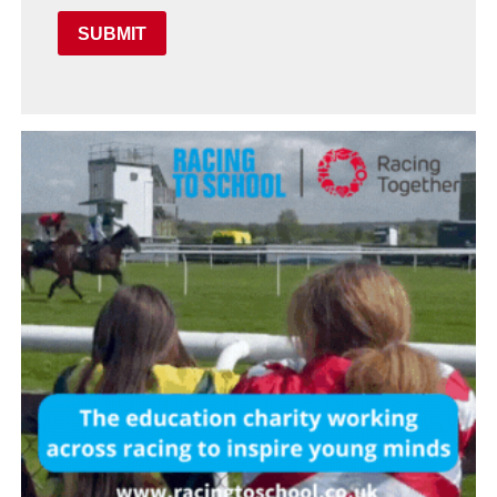
SUBMIT