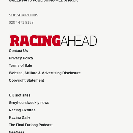
GREENWAYS PUBLISHING MEDIA PACK
SUBSCRIPTIONS
0207 471 8198
Contact Us
Privacy Policy
Terms of Sale
Website, Affiliate & Advertising Disclosure
Copyright Statement
UK slot sites
Greyhoundweekly news
Racing Fixtures
Racing Daily
The Final Furlong Podcast
GeeGeez