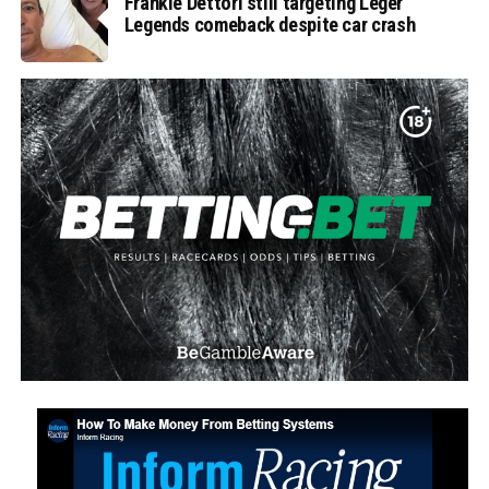
Frankie Dettori still targeting Leger
Legends comeback despite car crash