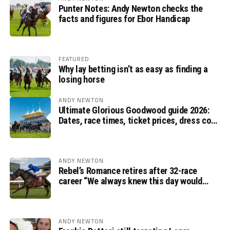
Punter Notes: Andy Newton checks the
facts and figures for Ebor Handicap
FEATURED
Why lay betting isn’t as easy as finding a
losing horse
ANDY NEWTON
Ultimate Glorious Goodwood guide 2026:
Dates, race times, ticket prices, dress code
and ITV Racing schedule
ANDY NEWTON
Rebel’s Romance retires after 32-race
career “We always knew this day would
come”, says Charlie Appleby
ANDY NEWTON