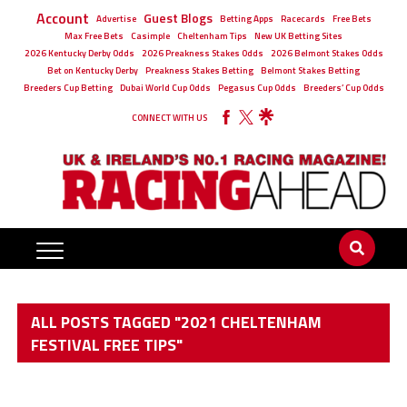
Account
Guest Blogs
Advertise
Betting Apps
Racecards
Free Bets
Max Free Bets
Casimple
Cheltenham Tips
New UK Betting Sites
2026 Kentucky Derby Odds
2026 Preakness Stakes Odds
2026 Belmont Stakes Odds
Bet on Kentucky Derby
Preakness Stakes Betting
Belmont Stakes Betting
Breeders Cup Betting
Dubai World Cup Odds
Pegasus Cup Odds
Breeders’ Cup Odds
CONNECT WITH US
ALL POSTS TAGGED "2021 CHELTENHAM
FESTIVAL FREE TIPS"