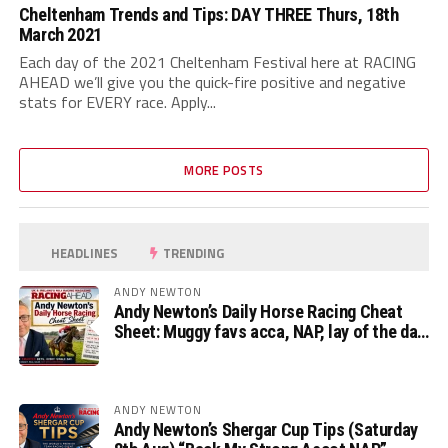
Cheltenham Trends and Tips: DAY THREE Thurs, 18th
March 2021
Each day of the 2021 Cheltenham Festival here at RACING
AHEAD we’ll give you the quick-fire positive and negative
stats for EVERY race. Apply...
MORE POSTS
HEADLINES
TRENDING
ANDY NEWTON
Andy Newton’s Daily Horse Racing Cheat
Sheet: Muggy favs acca, NAP, lay of the day,
each-way tips & key stats – Sat 8th Aug,
2026
ANDY NEWTON
Andy Newton’s Shergar Cup Tips (Saturday