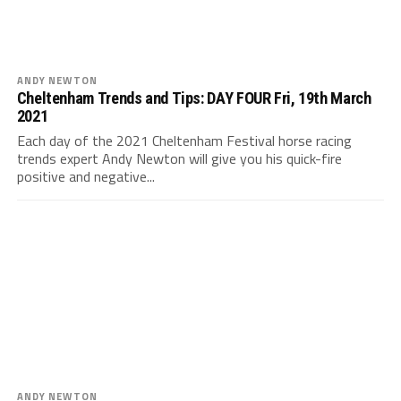
ANDY NEWTON
Cheltenham Trends and Tips: DAY FOUR Fri, 19th March
2021
Each day of the 2021 Cheltenham Festival horse racing
trends expert Andy Newton will give you his quick-fire
positive and negative...
ANDY NEWTON