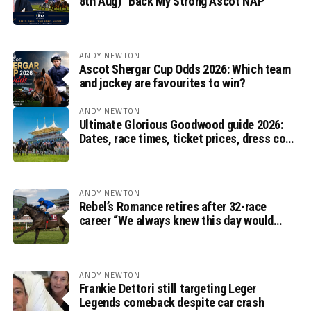
8th Aug) “Back My Strong Ascot NAP”
ANDY NEWTON
Ascot Shergar Cup Odds 2026: Which team
and jockey are favourites to win?
ANDY NEWTON
Ultimate Glorious Goodwood guide 2026:
Dates, race times, ticket prices, dress code
and ITV Racing schedule
ANDY NEWTON
Rebel’s Romance retires after 32-race
career “We always knew this day would
come”, says Charlie Appleby
ANDY NEWTON
Frankie Dettori still targeting Leger
Legends comeback despite car crash