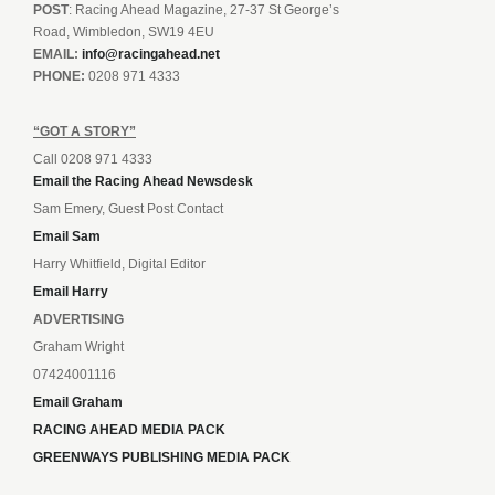
POST
: Racing Ahead Magazine, 27-37 St George’s
Road, Wimbledon, SW19 4EU
EMAIL:
info@racingahead.net
PHONE:
0208 971 4333
“GOT A STORY”
Call 0208 971 4333
Email the Racing Ahead Newsdesk
Sam Emery, Guest Post Contact
Email Sam
Harry Whitfield, Digital Editor
Email Harry
ADVERTISING
Graham Wright
07424001116
Email Graham
RACING AHEAD MEDIA PACK
GREENWAYS PUBLISHING MEDIA PACK