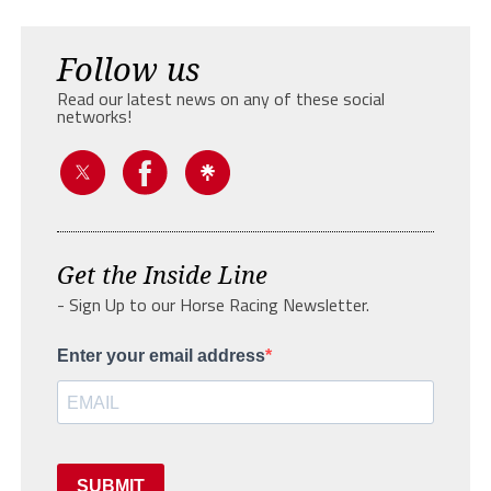
Follow us
Read our latest news on any of these social
networks!
Get the Inside Line
- Sign Up to our Horse Racing Newsletter.
Enter your email address
SUBMIT