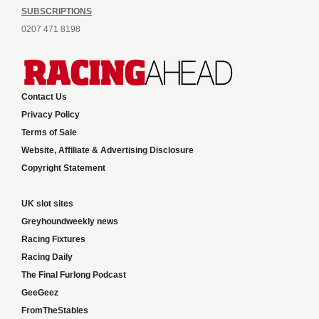
SUBSCRIPTIONS
0207 471 8198
Contact Us
Privacy Policy
Terms of Sale
Website, Affiliate & Advertising Disclosure
Copyright Statement
UK slot sites
Greyhoundweekly news
Racing Fixtures
Racing Daily
The Final Furlong Podcast
GeeGeez
FromTheStables