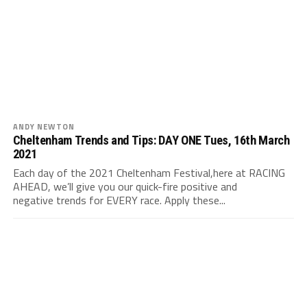
ANDY NEWTON
Cheltenham Trends and Tips: DAY ONE Tues, 16th March
2021
Each day of the 2021 Cheltenham Festival,here at RACING
AHEAD, we’ll give you our quick-fire positive and
negative trends for EVERY race. Apply these...