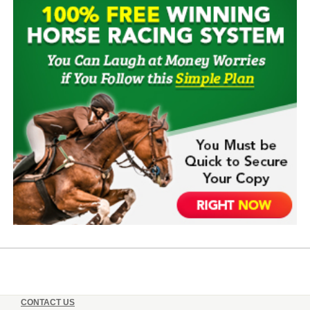
CONTACT US