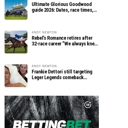
Ultimate Glorious Goodwood
guide 2026: Dates, race times,
ticket prices, dress code and
ITV Racing schedule
ANDY NEWTON
Rebel’s Romance retires after
32-race career “We always knew
this day would come”, says
Charlie Appleby
ANDY NEWTON
Frankie Dettori still targeting
Leger Legends comeback
despite car crash