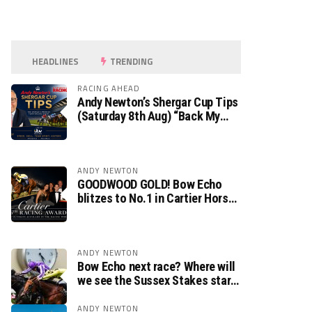
HEADLINES
TRENDING
RACING AHEAD
Andy Newton’s Shergar Cup Tips
(Saturday 8th Aug) “Back My
Strong Ascot NAP”
ANDY NEWTON
GOODWOOD GOLD! Bow Echo
blitzes to No.1 in Cartier Horse
of the Year showdown
ANDY NEWTON
Bow Echo next race? Where will
we see the Sussex Stakes star
next?
ANDY NEWTON