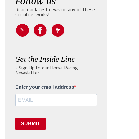
Follow us
Read our latest news on any of these
social networks!
Get the Inside Line
- Sign Up to our Horse Racing
Newsletter.
Enter your email address
SUBMIT