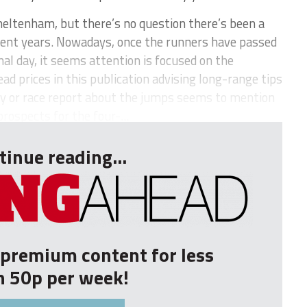
tenham, but there’s no question there’s been a
ecent years. Nowadays, once the runners have passed
inal day, it seems attention is focused on the
read prices in this publication advising long-range tips
ry or race report about the jumps seems to mention
rospects for the four-...
tinue reading...
r premium content for less
n 50p per week!