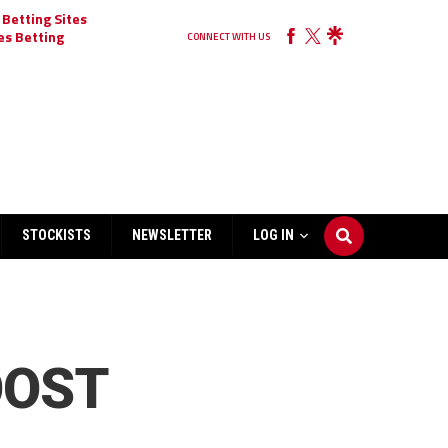
Betting Sites
es Betting
CONNECT WITH US
STOCKISTS
NEWSLETTER
LOG IN
OOST