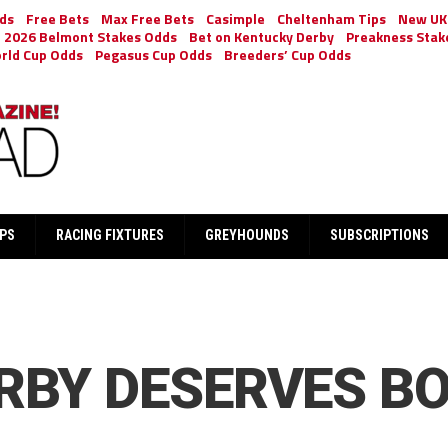
ds
Free Bets
Max Free Bets
Casimple
Cheltenham Tips
New UK 
2026 Belmont Stakes Odds
Bet on Kentucky Derby
Preakness Stak
rld Cup Odds
Pegasus Cup Odds
Breeders’ Cup Odds
IPS
RACING FIXTURES
GREYHOUNDS
SUBSCRIPTIONS
RBY DESERVES B