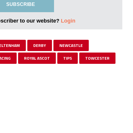
SUBSCRIBE
bscriber to our website?
Login
ELTENHAM
DERBY
NEWCASTLE
ACING
ROYAL ASCOT
TIPS
TOWCESTER