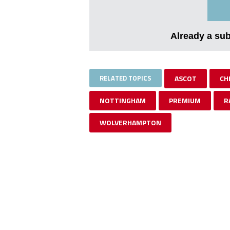
Already a su
RELATED TOPICS
ASCOT
CH
NOTTINGHAM
PREMIUM
R
WOLVERHAMPTON