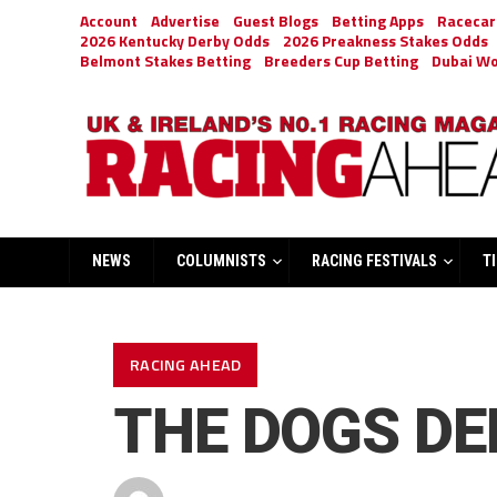
Account
Advertise
Guest Blogs
Betting Apps
Racecar
2026 Kentucky Derby Odds
2026 Preakness Stakes Odds
Belmont Stakes Betting
Breeders Cup Betting
Dubai Wo
NEWS
COLUMNISTS
RACING FESTIVALS
T
RACING AHEAD
THE DOGS DE