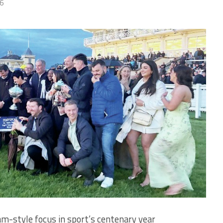
26
m-style focus in sport’s centenary year