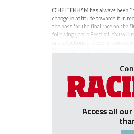
CCHELTENHAM has always been Chel
change in attitude towards it in r
the post for the final race on the f
following year’s Festival. You will 
and selections and every news sto
Cheltenham and trainers’ plans or p
Con
Access all ou
tha