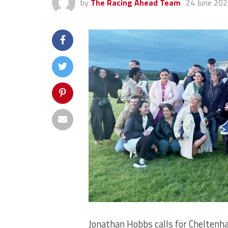
by
The Racing Ahead Team
24 June 20
Jonathan Hobbs calls for Cheltenha